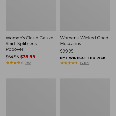
Women's Cloud Gauze
Women's Wicked Good
Shirt, Splitneck
Moccasins
Popover
Price:
$99.95
Price
$64.95
$39.99
$99.95
NYT WIRECUTTER PICK
was
★
★
★
★
★
★
★
★
★
★
★
★
★
★
★
★
★
★
★
★
252
15889
from:
$64.95
now:
Boat
Boat
$39.99
and
and
Tote
Tote®,
Zip
Mini
Pouch