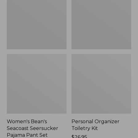
Seersucker
Kit
Pajama
Pant
Set
Women's Bean's
Personal Organizer
Seacoast Seersucker
Toiletry Kit
Pajama Pant Set
Price:
$26.95