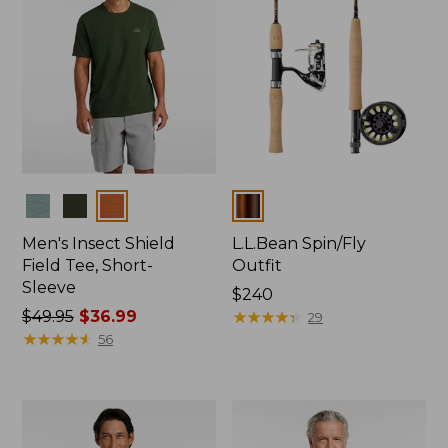
Colors
Colors
Men's Insect Shield
L.L.Bean Spin/Fly
Field Tee, Short-
Outfit
Sleeve
Price:
$240
Price
$49.95
$36.99
$240
★
★
★
★
★
★
★
★
★
★
29
was
★
★
★
★
★
★
★
★
★
★
56
from:
$49.95
now:
$36.99