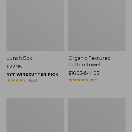
Lunch Box
Organic Textured
Cotton Towel
Price:
$22.95
$22.95
Price
$16.95-$44.95
NYT WIRECUTTER PICK
range
★
★
★
★
★
★
★
★
★
★
★
★
★
★
★
★
★
★
★
★
1515
1639
from:
$16.95
to:
Men's
L.L.Bean
$44.95
Carefree
Insulated
Unshrinkable
Camp
Tee
Mug,
with
16
Pocket,
oz.