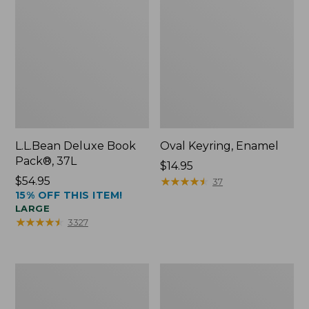
L.L.Bean Deluxe Book
Oval Keyring, Enamel
Pack®, 37L
Price:
$14.95
Price:
$54.95
$14.95
★
★
★
★
★
★
★
★
★
★
37
15% OFF THIS ITEM!
$54.95
LARGE
★
★
★
★
★
★
★
★
★
★
3327
Women's
Personal
Bean's
Organizer
Seacoast
Toiletry