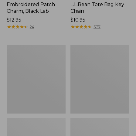
Embroidered Patch
L.L.Bean Tote Bag Key
Charm, Black Lab
Chain
Price:
$12.95
Price:
$10.95
$12.95
★
★
★
★
★
★
★
★
★
★
$10.95
★
★
★
★
★
★
★
★
★
★
24
337
Boat
L.L.Bean
and
Trailblazer
Tote®,
3-
Zip-
in-
Top
1
Flashlight