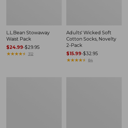
L.L.Bean Stowaway
Adults' Wicked Soft
Waist Pack
Cotton Socks, Novelty
2-Pack
Price
$24.99
-
$29.95
range
★
★
★
★
★
★
★
★
★
★
Price
$15.99
-
$32.95
312
from:
range
★
★
★
★
★
★
★
★
★
★
84
$24.99
from:
to:
$15.99
$29.95
to:
Women's
280-
$32.95
The
Thread-
Original
Count
Double
Pima
L®
Cotton
Sweater,
Percale
Crewneck
Pillowcases,
Set
of