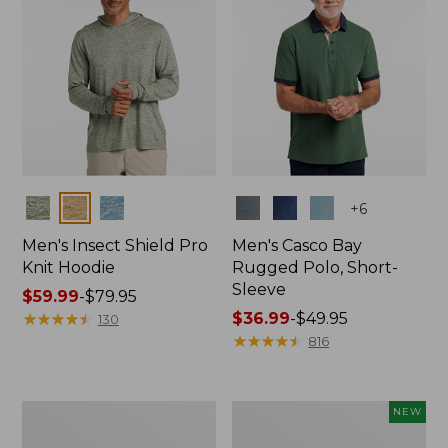
Colors
Colors
+
6
Men's Insect Shield Pro
Men's Casco Bay
Knit Hoodie
Rugged Polo, Short-
Sleeve
Price
$59.99
-
$79.95
range
★
★
★
★
★
★
★
★
★
★
Price
$36.99
-
$49.95
130
from:
range
★
★
★
★
★
★
★
★
★
★
816
$59.99
from:
to:
$36.99
$79.95
to:
Adults'
Men's
NEW
$49.95
No
SunSmart