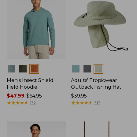
Colors
Colors
Men's Insect Shield
Adults' Tropicwear
Field Hoodie
Outback Fishing Hat
Price
$47.99
-
$64.95
Price:
$39.95
range
★
★
★
★
★
★
★
★
★
★
$39.95
★
★
★
★
★
★
★
★
★
★
132
317
from:
$47.99
to:
$64.95