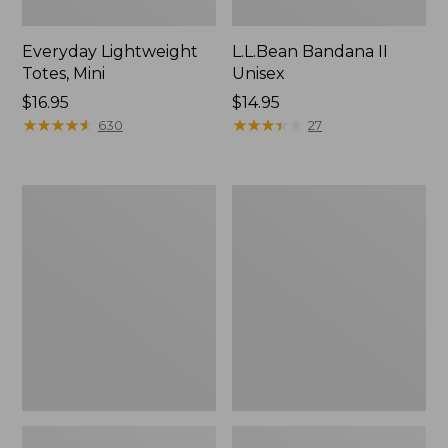
Everyday Lightweight
L.L.Bean Bandana II
Totes, Mini
Unisex
Price:
$16.95
Price:
$14.95
$16.95
★
★
★
★
★
★
★
★
★
★
$14.95
★
★
★
★
★
★
★
★
★
★
630
27
Lunch
Organic
Box
Textured
Cotton
Towel