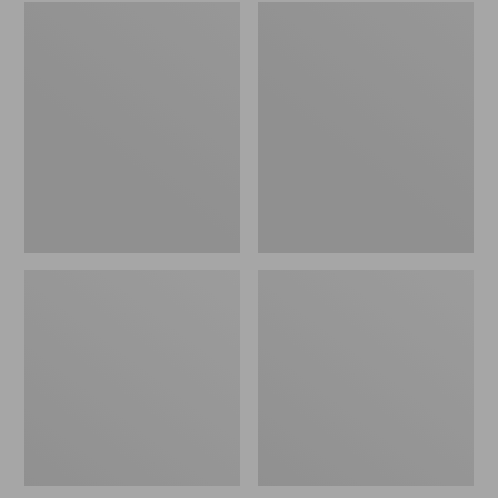
Embroidered
L.L.Bean
Patch
Tote
Charm,
Bag
Black
Key
Lab
Chain