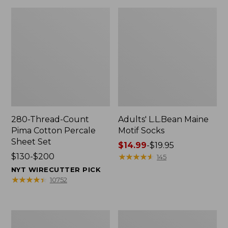
280-Thread-Count
Adults' L.L.Bean Maine
Pima Cotton Percale
Motif Socks
Sheet Set
Price
$14.99
-
$19.95
Price
$130-$200
range
★
★
★
★
★
★
★
★
★
★
145
range
from:
NYT WIRECUTTER PICK
from:
$14.99
★
★
★
★
★
★
★
★
★
★
10752
$130
to:
to:
$19.95
$200
L.L.Bean
Men's
Puffer
Wicked