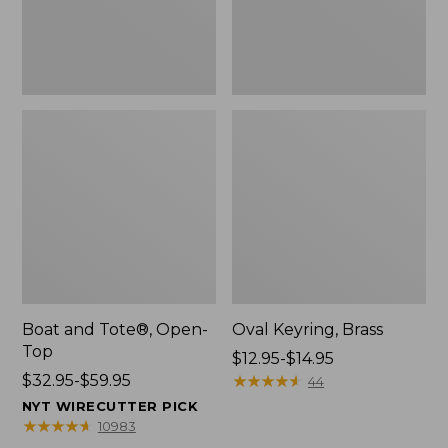
Boat and Tote®, Open-
Oval Keyring, Brass
Top
Price
$12.95-$14.95
Price
$32.95-$59.95
range
★
★
★
★
★
★
★
★
★
★
44
range
from:
NYT WIRECUTTER PICK
from:
$12.95
★
★
★
★
★
★
★
★
★
★
10983
$32.95
to: