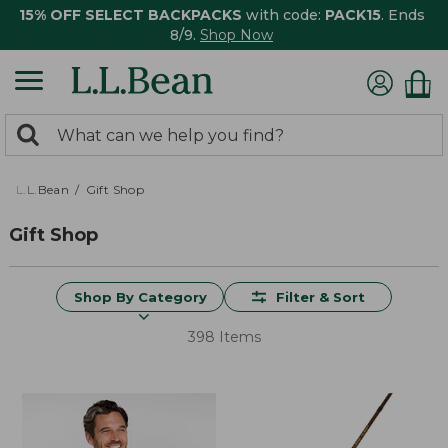
15% OFF SELECT BACKPACKS
with code:
PACK15
. Ends
8/9.
Shop Now
0
Search:
search
items
returned.
L.L.Bean
Gift Shop
Gift Shop
Shop By Category
Filter & Sort
398 Items