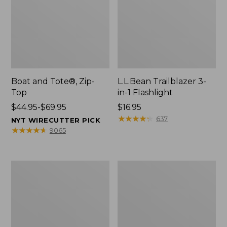
Boat and Tote®, Zip-
L.L.Bean Trailblazer 3-
Top
in-1 Flashlight
Price
$44.95-$69.95
Price:
$16.95
range
$16.95
★
★
★
★
★
★
★
★
★
★
637
NYT WIRECUTTER PICK
from:
★
★
★
★
★
★
★
★
★
★
9065
$44.95
to:
$69.95
Boat
Oval
and
Keyring,
Tote®,
Brass
Open-
Top