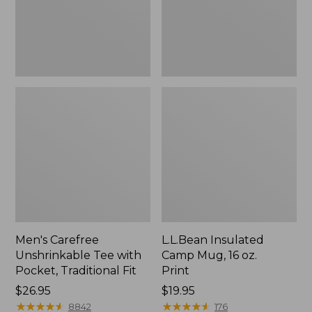
Traditional
Print
Fit
Men's Carefree
L.L.Bean Insulated
Unshrinkable Tee with
Camp Mug, 16 oz.
Pocket, Traditional Fit
Print
Price:
$26.95
Price:
$19.95
$26.95
★
★
★
★
★
★
★
★
★
★
$19.95
★
★
★
★
★
★
★
★
★
★
8842
176