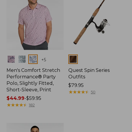
Colors
Colors
+
5
Men's Comfort Stretch
Quest Spin Series
Performance® Party
Outfits
Polo, Slightly Fitted,
Price:
$79.95
Short-Sleeve, Print
$79.95
★
★
★
★
★
★
★
★
★
★
50
Price
$44.99
-
$59.95
range
★
★
★
★
★
★
★
★
★
★
182
from:
$44.99
to:
$59.95