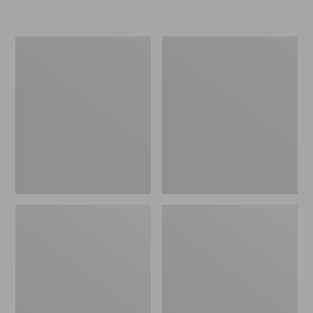
L.L.Bean
Women's
Micro
Original
Tote
Maine
Bag
Isle
Flip-
Flops,
Motif