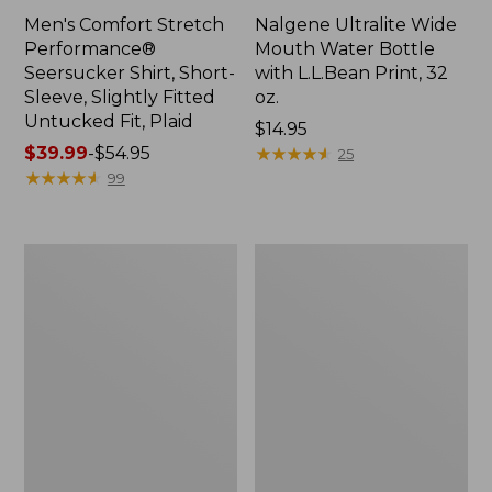
Men's Comfort Stretch
Nalgene Ultralite Wide
Performance®
Mouth Water Bottle
Seersucker Shirt, Short-
with L.L.Bean Print, 32
Sleeve, Slightly Fitted
oz.
Untucked Fit, Plaid
Price:
$14.95
Price
$39.99
-
$54.95
$14.95
★
★
★
★
★
★
★
★
★
★
25
range
★
★
★
★
★
★
★
★
★
★
99
from:
$39.99
to:
280-
Adults'
$54.95
Thread-
L.L.Bean
Count
Maine
Pima
Motif
Cotton
Socks
Percale
Sheet
Set