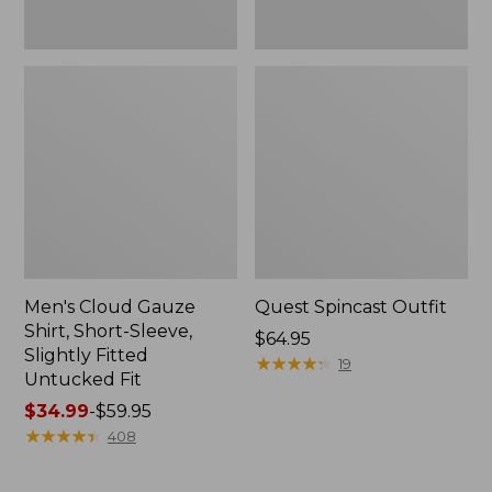
Fit
Men's Cloud Gauze
Quest Spincast Outfit
Shirt, Short-Sleeve,
Price:
$64.95
Slightly Fitted
$64.95
★
★
★
★
★
★
★
★
★
★
19
Untucked Fit
Price
$34.99
-
$59.95
range
★
★
★
★
★
★
★
★
★
★
408
from:
$34.99