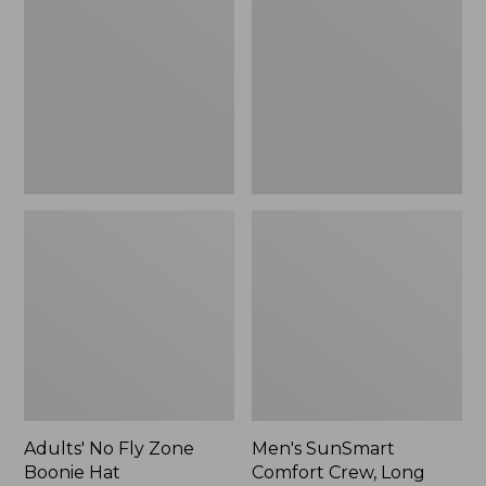
Fly
Comfort
Zone
Crew,
Boonie
Long
Hat
Sleeve,
New
Adults' No Fly Zone
Men's SunSmart
Boonie Hat
Comfort Crew, Long