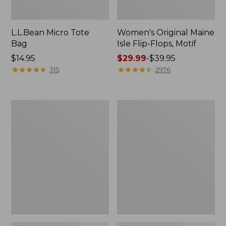
L.L.Bean Micro Tote
Women's Original Maine
Bag
Isle Flip-Flops, Motif
Price:
$14.95
Price
$29.99
-
$39.95
$14.95
★
★
★
★
★
★
★
★
★
★
range
★
★
★
★
★
★
★
★
★
★
315
2976
from:
$29.99
to:
L.L.Bean
Oval
$39.95
Deluxe
Keyring,
Book
Enamel
Pack®,
37L