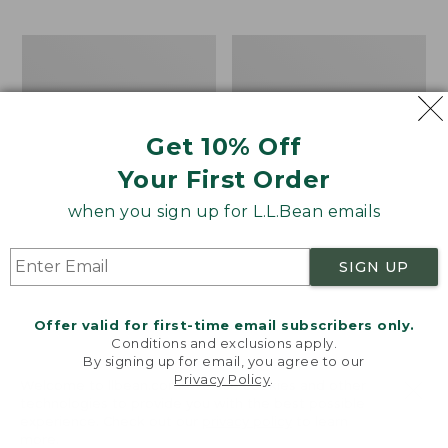
$69.95
to:
$44.95
Men's
Take
Carefree
A
Unshrinkable
Hike
Tee,
Puzzle,
Traditional
500
Get 10% Off
Fit
Pieces
Short-
Your First Order
Sleeve
when you sign up for L.L.Bean emails
SIGN UP
Offer valid for first-time email subscribers only.
Conditions and exclusions apply.
By signing up for email, you agree to our
Privacy Policy
.
Welcome to llbean.com! We use cookies and other
technologies to provide you with the best possible
experience. Check out our
privacy policy
to learn
more.