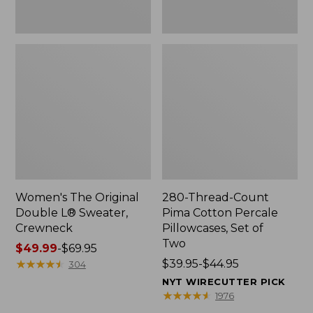
Two
Women's The Original
280-Thread-Count
Double L® Sweater,
Pima Cotton Percale
Crewneck
Pillowcases, Set of
Two
Price
$49.99
-
$69.95
range
★
★
★
★
★
★
★
★
★
★
Price
$39.95-$44.95
304
from:
range
NYT WIRECUTTER PICK
$49.99
from:
★
★
★
★
★
★
★
★
★
★
1976
to:
$39.95