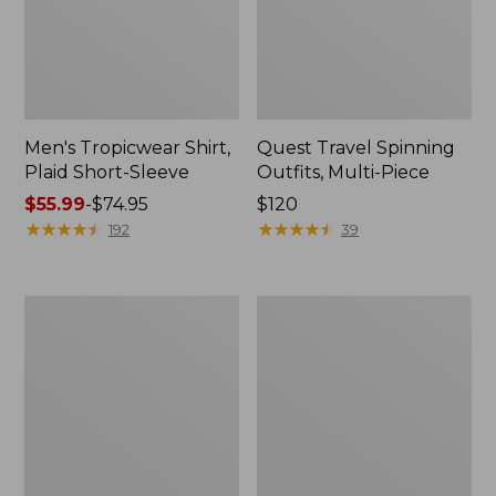
Men's Tropicwear Shirt,
Quest Travel Spinning
Plaid Short-Sleeve
Outfits, Multi-Piece
Price
$55.99
-
$74.95
Price:
$120
range
★
★
★
★
★
★
★
★
★
★
$120
★
★
★
★
★
★
★
★
★
★
192
39
from:
$55.99
to:
Men's
Quest
$74.95
Cloud
Spincast
Gauze
Outfit
Shirt,
Short-
Sleeve,
Slightly
Fitted
Untucked