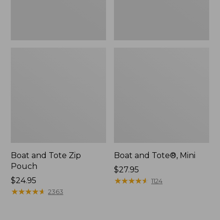
Boat and Tote Zip
Boat and Tote®, Mini
Pouch
Price:
$27.95
Price:
$24.95
$27.95
★
★
★
★
★
★
★
★
★
★
1124
$24.95
★
★
★
★
★
★
★
★
★
★
2363