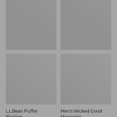
Blanket
Good
Moccasins
L.L.Bean Puffer
Men's Wicked Good
Blanket
Moccasins