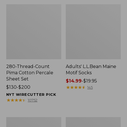
280-Thread-Count
Adults' L.L.Bean Maine
Pima Cotton Percale
Motif Socks
Sheet Set
Price
$14.99
-
$19.95
Price
$130-$200
range
★
★
★
★
★
★
★
★
★
★
145
range
from:
NYT WIRECUTTER PICK
from:
$14.99
★
★
★
★
★
★
★
★
★
★
10752
$130
to:
to:
$19.95
$200
L.L.Bean
Men's
Puffer
Wicked