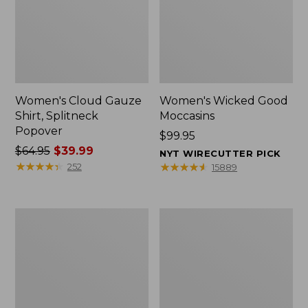
Women's Cloud Gauze
Women's Wicked Good
Shirt, Splitneck
Moccasins
Popover
Price:
$99.95
Price
$64.95
$39.99
$99.95
NYT WIRECUTTER PICK
was
★
★
★
★
★
★
★
★
★
★
★
★
★
★
★
★
★
★
★
★
252
15889
from:
$64.95
now:
Boat
Boat
$39.99
and
and
Tote
Tote®,
Zip
Mini
Pouch