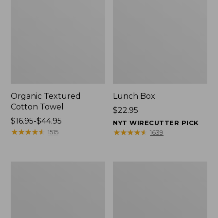
Organic Textured
Lunch Box
Cotton Towel
Price:
$22.95
Price
$16.95-$44.95
$22.95
NYT WIRECUTTER PICK
range
★
★
★
★
★
★
★
★
★
★
★
★
★
★
★
★
★
★
★
★
1515
1639
from:
$16.95
to:
Men's
L.L.Bean
$44.95
Carefree
Micro
Unshrinkable
Tote
Tee
Bag
with
Pocket,