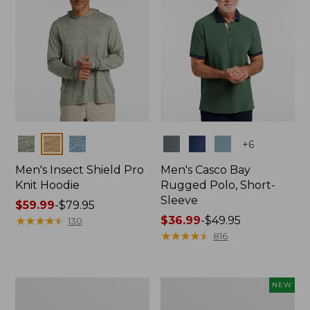
Colors
Colors
+
6
Men's Insect Shield Pro
Men's Casco Bay
Knit Hoodie
Rugged Polo, Short-
Sleeve
Price
$59.99
-
$79.95
range
★
★
★
★
★
★
★
★
★
★
Price
$36.99
-
$49.95
130
from:
range
★
★
★
★
★
★
★
★
★
★
816
$59.99
from:
to:
$36.99
$79.95
to:
Adults'
Men's
NEW
$49.95
No
SunSmart