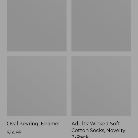
Cotton
Socks,
Novelty
2-
Pack
Oval Keyring, Enamel
Adults' Wicked Soft
Cotton Socks, Novelty
Price:
$14.95
2-Pack