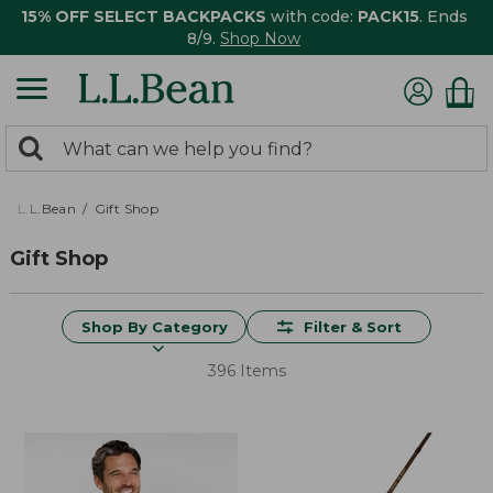
15% OFF SELECT BACKPACKS
with code:
PACK15
. Ends
8/9.
Shop Now
0
Search:
search
items
returned.
L.L.Bean
Gift Shop
Gift Shop
Shop By Category
Filter & Sort
396 Items