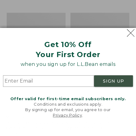
$39.95
to:
$44.95
Men's
Take
Carefree
A
Unshrinkable
Hike
Tee,
Puzzle,
Traditional
500
Get 10% Off
Fit
Pieces
Short-
Your First Order
Sleeve
when you sign up for L.L.Bean emails
SIGN UP
Offer valid for first-time email subscribers only.
Conditions and exclusions apply.
By signing up for email, you agree to our
Privacy Policy
.
Welcome to llbean.com! We use cookies and other
technologies to provide you with the best possible
experience. Check out our
privacy policy
to learn
more.