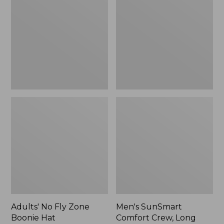
Fly
Comfort
Zone
Crew,
Boonie
Long
Hat
Sleeve,
New
Adults' No Fly Zone
Men's SunSmart
Boonie Hat
Comfort Crew, Long