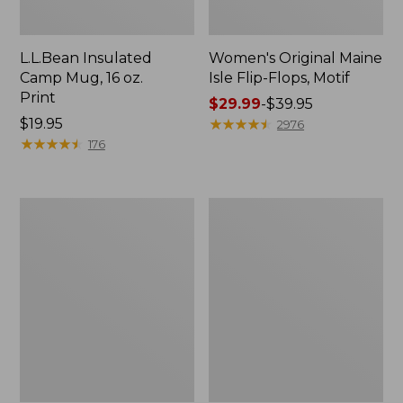
L.L.Bean Insulated
Women's Original Maine
Camp Mug, 16 oz.
Isle Flip-Flops, Motif
Print
Price
$29.99
-
$39.95
Price:
$19.95
range
★
★
★
★
★
★
★
★
★
★
2976
$19.95
★
★
★
★
★
★
★
★
★
★
from:
176
$29.99
to:
$39.95
Women's
Personal
Bean's
Organizer
Seacoast
Toiletry
Seersucker
Kit
Pajama
Pant
Set