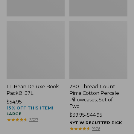
Two
L.L.Bean Deluxe Book
280-Thread-Count
Pack®, 37L
Pima Cotton Percale
Pillowcases, Set of
Price:
$54.95
Two
15% OFF THIS ITEM!
$54.95
LARGE
Price
$39.95-$44.95
★
★
★
★
★
★
★
★
★
★
3327
range
NYT WIRECUTTER PICK
from:
★
★
★
★
★
★
★
★
★
★
1976