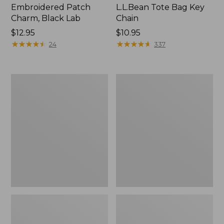
Embroidered Patch
L.L.Bean Tote Bag Key
Charm, Black Lab
Chain
Price:
$12.95
Price:
$10.95
$12.95
★
★
★
★
★
★
★
★
★
★
$10.95
★
★
★
★
★
★
★
★
★
★
24
337
Boat
L.L.Bean
and
Trailblazer
Tote®,
3-
Zip-
in-
Top
1
Flashlight