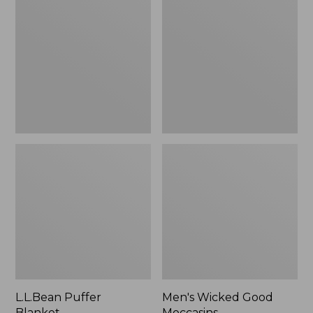
Blanket
Good
Moccasins
L.L.Bean Puffer
Men's Wicked Good
Blanket
Moccasins