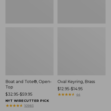
Boat and Tote®, Open-
Oval Keyring, Brass
Top
Price
$12.95-$14.95
Price
$32.95-$59.95
range
★
★
★
★
★
★
★
★
★
★
44
range
from:
NYT WIRECUTTER PICK
from:
$12.95
★
★
★
★
★
★
★
★
★
★
10983
$32.95
to: