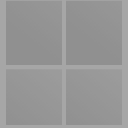
Embroidered
L.L.Bean
Patch
Tote
Charm,
Bag
Black
Key
Lab
Chain