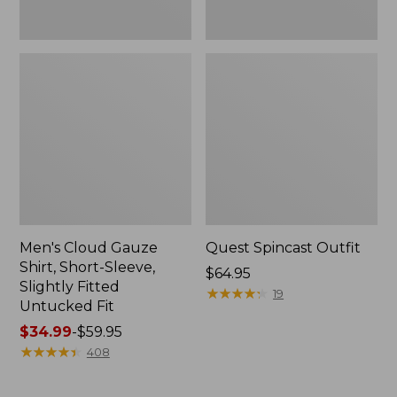
Fit
Men's Cloud Gauze
Quest Spincast Outfit
Shirt, Short-Sleeve,
Price:
$64.95
Slightly Fitted
$64.95
★
★
★
★
★
★
★
★
★
★
19
Untucked Fit
Price
$34.99
-
$59.95
range
★
★
★
★
★
★
★
★
★
★
408
from:
$34.99