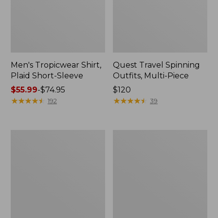
Men's Tropicwear Shirt,
Quest Travel Spinning
Plaid Short-Sleeve
Outfits, Multi-Piece
Price
$55.99
-
$74.95
Price:
$120
range
★
★
★
★
★
★
★
★
★
★
$120
★
★
★
★
★
★
★
★
★
★
192
39
from:
$55.99
to:
Men's
Quest
$74.95
Cloud
Spincast
Gauze
Outfit
Shirt,
Short-
Sleeve,
Slightly
Fitted
Untucked