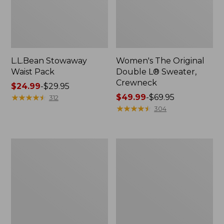
L.L.Bean Stowaway
Women's The Original
Waist Pack
Double L® Sweater,
Crewneck
Price
$24.99
-
$29.95
range
★
★
★
★
★
★
★
★
★
★
Price
$49.99
-
$69.95
312
from:
range
★
★
★
★
★
★
★
★
★
★
304
$24.99
from:
to:
$49.99
$29.95
to:
L.L.Bean
280-
$69.95
Deluxe
Thread-
Book
Count
Pack®,
Pima
37L
Cotton
Percale
Pillowcases,
Set
of