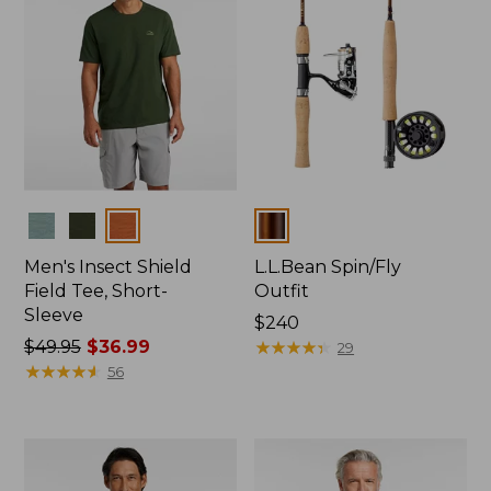
Colors
Colors
Men's Insect Shield
L.L.Bean Spin/Fly
Field Tee, Short-
Outfit
Sleeve
Price:
$240
Price
$49.95
$36.99
$240
★
★
★
★
★
★
★
★
★
★
29
was
★
★
★
★
★
★
★
★
★
★
56
from:
$49.95
now:
$36.99