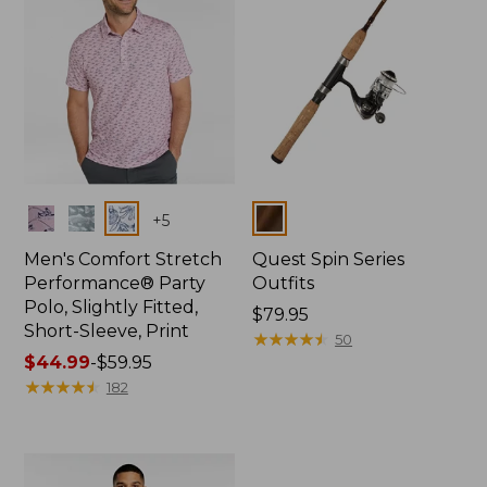
Colors
Colors
+
5
Men's Comfort Stretch
Quest Spin Series
Performance® Party
Outfits
Polo, Slightly Fitted,
Price:
$79.95
Short-Sleeve, Print
$79.95
★
★
★
★
★
★
★
★
★
★
50
Price
$44.99
-
$59.95
range
★
★
★
★
★
★
★
★
★
★
182
from:
$44.99
to:
$59.95