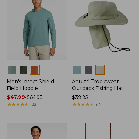
Colors
Colors
Men's Insect Shield
Adults' Tropicwear
Field Hoodie
Outback Fishing Hat
Price
$47.99
-
$64.95
Price:
$39.95
range
★
★
★
★
★
★
★
★
★
★
$39.95
★
★
★
★
★
★
★
★
★
★
132
317
from:
$47.99
to:
$64.95