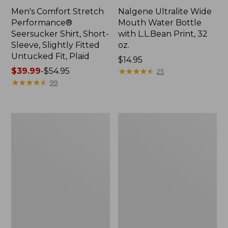
Men's Comfort Stretch
Nalgene Ultralite Wide
Performance®
Mouth Water Bottle
Seersucker Shirt, Short-
with L.L.Bean Print, 32
Sleeve, Slightly Fitted
oz.
Untucked Fit, Plaid
Price:
$14.95
Price
$39.99
-
$54.95
$14.95
★
★
★
★
★
★
★
★
★
★
25
range
★
★
★
★
★
★
★
★
★
★
99
from:
$39.99
to:
280-
Adults'
$54.95
Thread-
L.L.Bean
Count
Maine
Pima
Motif
Cotton
Socks
Percale
Sheet
Set