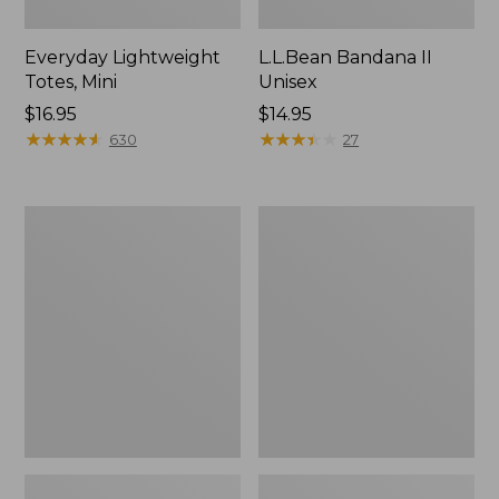
Everyday Lightweight
L.L.Bean Bandana II
Totes, Mini
Unisex
Price:
$16.95
Price:
$14.95
$16.95
★
★
★
★
★
★
★
★
★
★
$14.95
★
★
★
★
★
★
★
★
★
★
630
27
Organic
Lunch
Textured
Box
Cotton
Towel