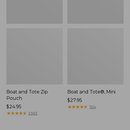
Boat and Tote Zip
Boat and Tote®, Mini
Pouch
Price:
$27.95
Price:
$24.95
$27.95
★
★
★
★
★
★
★
★
★
★
1124
$24.95
★
★
★
★
★
★
★
★
★
★
2363