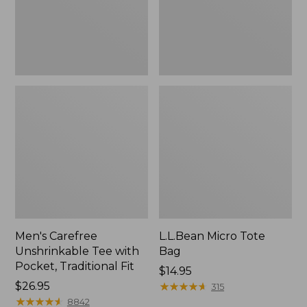
Traditional
Fit
Men's Carefree
L.L.Bean Micro Tote
Unshrinkable Tee with
Bag
Pocket, Traditional Fit
Price:
$14.95
Price:
$26.95
$14.95
★
★
★
★
★
★
★
★
★
★
315
$26.95
★
★
★
★
★
★
★
★
★
★
8842