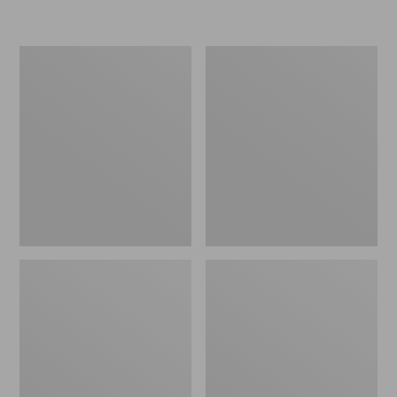
L.L.Bean
Women's
Insulated
Original
Camp
Maine
Mug,
Isle
16
Flip-
oz.
Flops,
Print
Motif