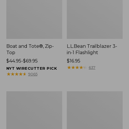
Boat and Tote®, Zip-
L.L.Bean Trailblazer 3-
Top
in-1 Flashlight
Price
$44.95-$69.95
Price:
$16.95
range
$16.95
★
★
★
★
★
★
★
★
★
★
637
NYT WIRECUTTER PICK
from:
★
★
★
★
★
★
★
★
★
★
9065
$44.95
to:
$69.95
Boat
Oval
and
Keyring,
Tote®,
Brass
Open-
Top