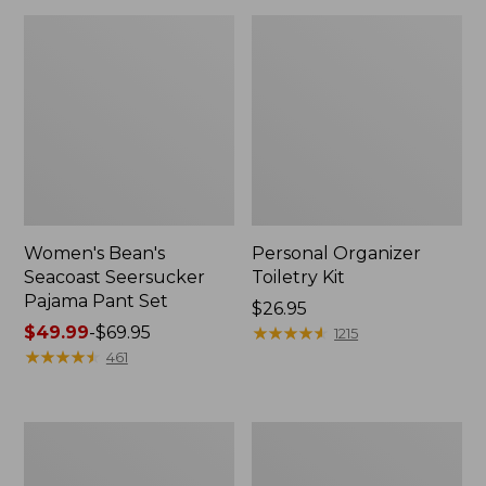
Women's Bean's
Personal Organizer
Seacoast Seersucker
Toiletry Kit
Pajama Pant Set
Price:
$26.95
Price
$49.99
-
$69.95
$26.95
★
★
★
★
★
★
★
★
★
★
1215
range
★
★
★
★
★
★
★
★
★
★
461
from:
$49.99
to:
Oval
Adults'
$69.95
Keyring,
Wicked
Enamel
Soft