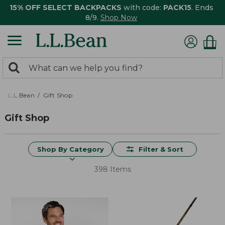
15% OFF SELECT BACKPACKS
with code:
PACK15
. Ends
8/9.
Shop Now
0
Search:
search
items
returned.
L.L.Bean
Gift Shop
Gift Shop
Shop By Category
Filter & Sort
398 Items