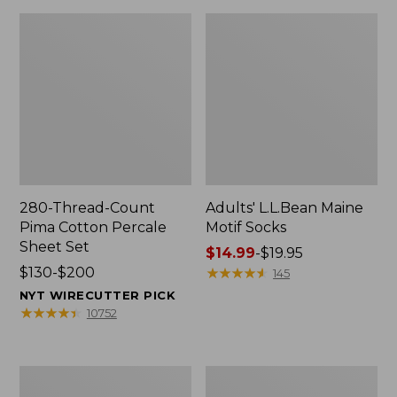
280-Thread-Count
Adults' L.L.Bean Maine
Pima Cotton Percale
Motif Socks
Sheet Set
Price
$14.99
-
$19.95
Price
$130-$200
range
★
★
★
★
★
★
★
★
★
★
145
range
from:
NYT WIRECUTTER PICK
from:
$14.99
★
★
★
★
★
★
★
★
★
★
10752
$130
to:
to:
$19.95
$200
L.L.Bean
Men's
Puffer
Wicked