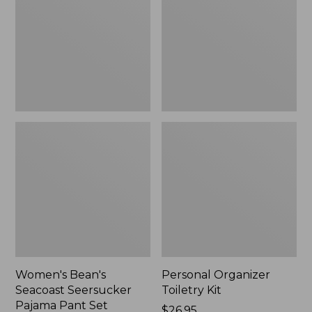
Seersucker
Kit
Pajama
Pant
Set
Women's Bean's
Personal Organizer
Seacoast Seersucker
Toiletry Kit
Pajama Pant Set
Price:
$26.95