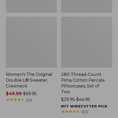
Two
Women's The Original
280-Thread-Count
Double L® Sweater,
Pima Cotton Percale
Crewneck
Pillowcases, Set of
Two
Price
$49.99
-
$69.95
range
★
★
★
★
★
★
★
★
★
★
Price
$39.95-$44.95
304
from:
range
NYT WIRECUTTER PICK
$49.99
from:
★
★
★
★
★
★
★
★
★
★
1976
to:
$39.95