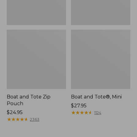
Boat and Tote Zip
Boat and Tote®, Mini
Pouch
Price:
$27.95
Price:
$24.95
$27.95
★
★
★
★
★
★
★
★
★
★
1124
$24.95
★
★
★
★
★
★
★
★
★
★
2363