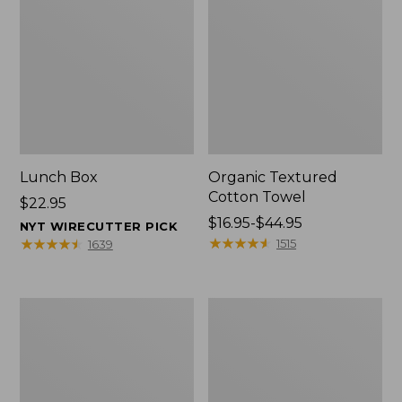
Lunch Box
Organic Textured
Cotton Towel
Price:
$22.95
$22.95
Price
$16.95-$44.95
NYT WIRECUTTER PICK
range
★
★
★
★
★
★
★
★
★
★
★
★
★
★
★
★
★
★
★
★
1515
1639
from:
$16.95
to:
Men's
L.L.Bean
$44.95
Carefree
Insulated
Unshrinkable
Camp
Tee
Mug,
with
16
Pocket,
oz.