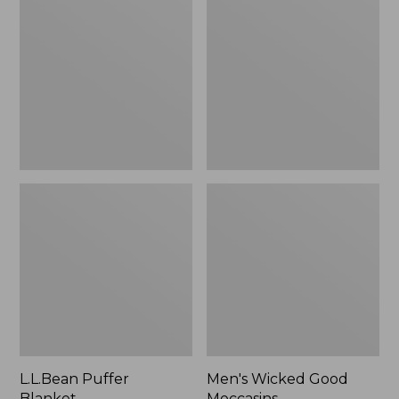
Blanket
Good
Moccasins
L.L.Bean Puffer
Men's Wicked Good
Blanket
Moccasins