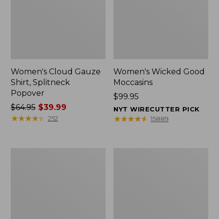
Women's Cloud Gauze
Women's Wicked Good
Shirt, Splitneck
Moccasins
Popover
Price:
$99.95
Price
$64.95
$39.99
$99.95
NYT WIRECUTTER PICK
was
★
★
★
★
★
★
★
★
★
★
★
★
★
★
★
★
★
★
★
★
252
15889
from:
$64.95
now:
Boat
Boat
$39.99
and
and
Tote
Tote®,
Zip
Mini
Pouch