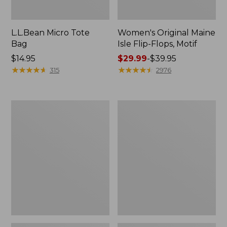
L.L.Bean Micro Tote
Women's Original Maine
Bag
Isle Flip-Flops, Motif
Price:
$14.95
Price
$29.99
-
$39.95
$14.95
★
★
★
★
★
★
★
★
★
★
range
★
★
★
★
★
★
★
★
★
★
315
2976
from:
$29.99
to:
L.L.Bean
Oval
$39.95
Deluxe
Keyring,
Book
Enamel
Pack®,
37L