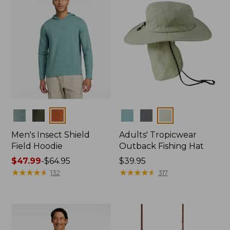
Colors
Colors
Men's Insect Shield
Adults' Tropicwear
Field Hoodie
Outback Fishing Hat
Price
$47.99
-
$64.95
Price:
$39.95
range
★
★
★
★
★
★
★
★
★
★
$39.95
★
★
★
★
★
★
★
★
★
★
132
317
from:
$47.99
to:
$64.95