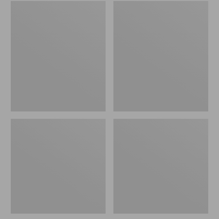
Embroidered
L.L.Bean
Patch
Tote
Charm,
Bag
Black
Key
Lab
Chain