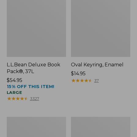
L.L.Bean Deluxe Book
Oval Keyring, Enamel
Pack®, 37L
Price:
$14.95
Price:
$54.95
$14.95
★
★
★
★
★
★
★
★
★
★
37
15% OFF THIS ITEM!
$54.95
LARGE
★
★
★
★
★
★
★
★
★
★
3327
Women's
Personal
Bean's
Organizer
Seacoast
Toiletry