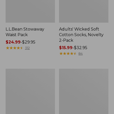
L.L.Bean Stowaway
Adults' Wicked Soft
Waist Pack
Cotton Socks, Novelty
2-Pack
Price
$24.99
-
$29.95
range
★
★
★
★
★
★
★
★
★
★
Price
$15.99
-
$32.95
312
from:
range
★
★
★
★
★
★
★
★
★
★
84
$24.99
from:
to:
$15.99
$29.95
to:
Women's
280-
$32.95
The
Thread-
Original
Count
Double
Pima
L®
Cotton
Sweater,
Percale
Crewneck
Pillowcases,
Set
of