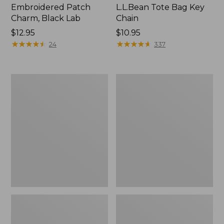
Embroidered Patch
L.L.Bean Tote Bag Key
Charm, Black Lab
Chain
Price:
$12.95
Price:
$10.95
$12.95
★
★
★
★
★
★
★
★
★
★
$10.95
★
★
★
★
★
★
★
★
★
★
24
337
Boat
L.L.Bean
and
Trailblazer
Tote®,
3-
Zip-
in-
Top
1
Flashlight