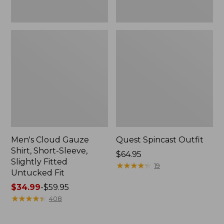
Fit
Men's Cloud Gauze
Quest Spincast Outfit
Shirt, Short-Sleeve,
Price:
$64.95
Slightly Fitted
$64.95
★
★
★
★
★
★
★
★
★
★
19
Untucked Fit
Price
$34.99
-
$59.95
range
★
★
★
★
★
★
★
★
★
★
408
from:
$34.99