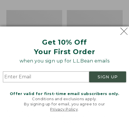
$69.95
to:
$44.95
Men's
Take
Carefree
A
Unshrinkable
Hike
Tee,
Puzzle,
Traditional
500
Get 10% Off
Fit
Pieces
Short-
Your First Order
Sleeve
when you sign up for L.L.Bean emails
SIGN UP
Offer valid for first-time email subscribers only.
Conditions and exclusions apply.
By signing up for email, you agree to our
Privacy Policy
.
Welcome to llbean.com! We use cookies and other
technologies to provide you with the best possible
experience. Check out our
privacy policy
to learn
more.