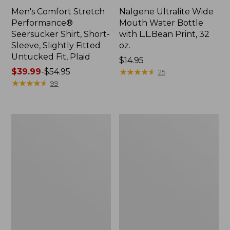
Men's Comfort Stretch
Nalgene Ultralite Wide
Performance®
Mouth Water Bottle
Seersucker Shirt, Short-
with L.L.Bean Print, 32
Sleeve, Slightly Fitted
oz.
Untucked Fit, Plaid
Price:
$14.95
Price
$39.99
-
$54.95
$14.95
★
★
★
★
★
★
★
★
★
★
25
range
★
★
★
★
★
★
★
★
★
★
99
from:
$39.99
to:
280-
Adults'
$54.95
Thread-
L.L.Bean
Count
Maine
Pima
Motif
Cotton
Socks
Percale
Sheet
Set