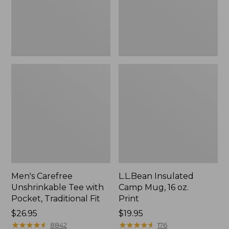
Traditional
Print
Fit
Men's Carefree
L.L.Bean Insulated
Unshrinkable Tee with
Camp Mug, 16 oz.
Pocket, Traditional Fit
Print
Price:
$26.95
Price:
$19.95
$26.95
★
★
★
★
★
★
★
★
★
★
$19.95
★
★
★
★
★
★
★
★
★
★
8842
176