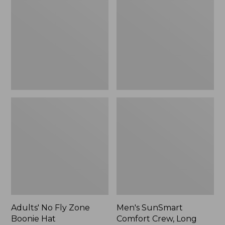
Fly
Comfort
Zone
Crew,
Boonie
Long
Hat
Sleeve,
New
Adults' No Fly Zone
Men's SunSmart
Boonie Hat
Comfort Crew, Long