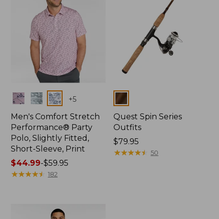
Colors
Colors
+
5
Men's Comfort Stretch
Quest Spin Series
Performance® Party
Outfits
Polo, Slightly Fitted,
Price:
$79.95
Short-Sleeve, Print
$79.95
★
★
★
★
★
★
★
★
★
★
50
Price
$44.99
-
$59.95
range
★
★
★
★
★
★
★
★
★
★
182
from:
$44.99
to:
$59.95