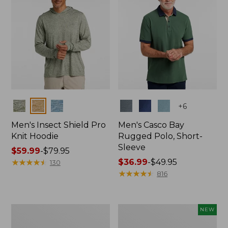
Colors
Colors
+
6
Men's Insect Shield Pro
Men's Casco Bay
Knit Hoodie
Rugged Polo, Short-
Sleeve
Price
$59.99
-
$79.95
range
★
★
★
★
★
★
★
★
★
★
Price
$36.99
-
$49.95
130
from:
range
★
★
★
★
★
★
★
★
★
★
816
$59.99
from:
to:
$36.99
$79.95
to:
Adults'
Men's
NEW
$49.95
No
SunSmart