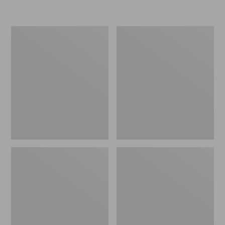
L.L.Bean
Women's
Micro
Original
Tote
Maine
Bag
Isle
Flip-
Flops,
Motif