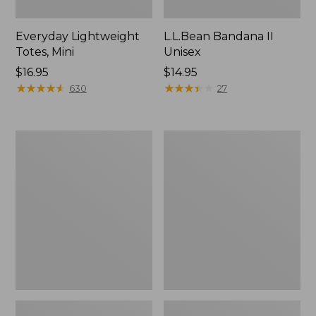
Everyday Lightweight
L.L.Bean Bandana II
Totes, Mini
Unisex
Price:
$16.95
Price:
$14.95
$16.95
★
★
★
★
★
★
★
★
★
★
$14.95
★
★
★
★
★
★
★
★
★
★
630
27
Lunch
Organic
Box
Textured
Cotton
Towel