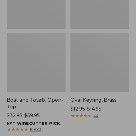
Boat and Tote®, Open-
Oval Keyring, Brass
Top
Price
$12.95-$14.95
Price
$32.95-$59.95
range
★
★
★
★
★
★
★
★
★
★
44
range
from:
NYT WIRECUTTER PICK
from:
$12.95
★
★
★
★
★
★
★
★
★
★
10983
$32.95
to: