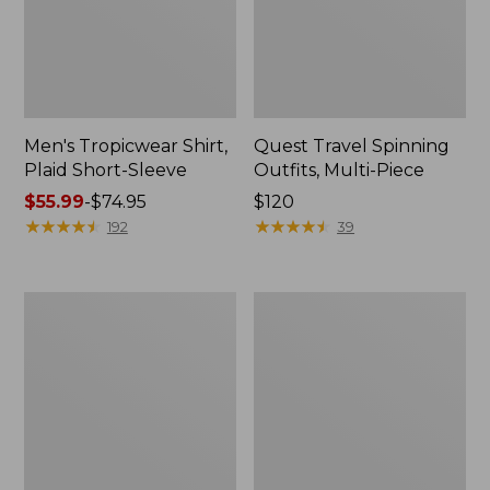
Men's Tropicwear Shirt,
Quest Travel Spinning
Plaid Short-Sleeve
Outfits, Multi-Piece
Price
$55.99
-
$74.95
Price:
$120
range
★
★
★
★
★
★
★
★
★
★
$120
★
★
★
★
★
★
★
★
★
★
192
39
from:
$55.99
to:
Men's
Quest
$74.95
Cloud
Spincast
Gauze
Outfit
Shirt,
Short-
Sleeve,
Slightly
Fitted
Untucked