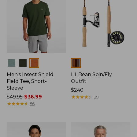
Colors
Colors
Men's Insect Shield
L.L.Bean Spin/Fly
Field Tee, Short-
Outfit
Sleeve
Price:
$240
Price
$49.95
$36.99
$240
★
★
★
★
★
★
★
★
★
★
29
was
★
★
★
★
★
★
★
★
★
★
56
from:
$49.95
now:
$36.99