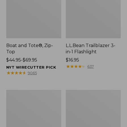
Boat and Tote®, Zip-
L.L.Bean Trailblazer 3-
Top
in-1 Flashlight
Price
$44.95-$69.95
Price:
$16.95
range
$16.95
★
★
★
★
★
★
★
★
★
★
637
NYT WIRECUTTER PICK
from:
★
★
★
★
★
★
★
★
★
★
9065
$44.95
to:
$69.95
Boat
Oval
and
Keyring,
Tote®,
Brass
Open-
Top