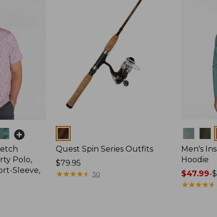
Colors
Colors
retch
Quest Spin Series Outfits
Men's Ins
ty Polo,
Hoodie
Price:
$79.95
ort-Sleeve,
$79.95
★
★
★
★
★
★
★
★
★
★
Price
$47.99
-
$
50
range
★
★
★
★
★
★
★
★
★
★
from:
$47.99
to: