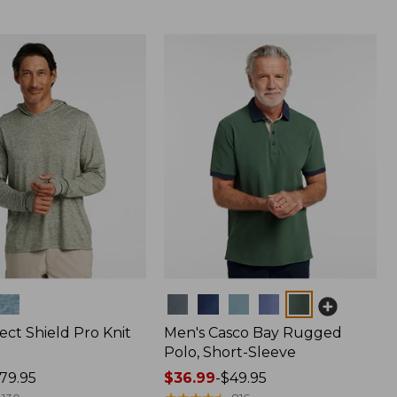
Colors
ect Shield Pro Knit
Men's Casco Bay Rugged
Polo, Short-Sleeve
79.95
Price
$36.99
-
$49.95