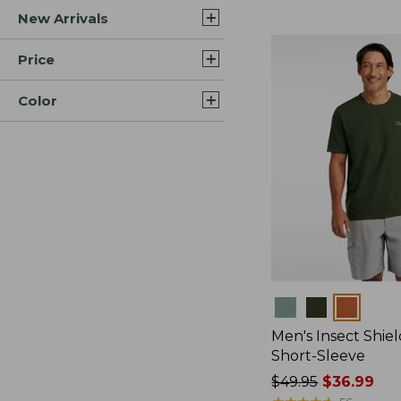
New Arrivals
$44.99
to:
$59.95
Price
Color
Colors
Men's Insect Shiel
Short-Sleeve
Price
$49.95
$36.99