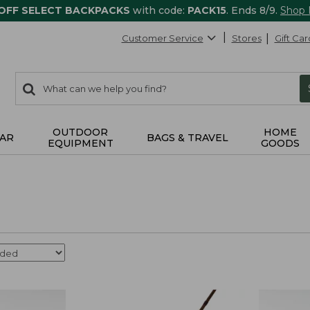
 OFF SELECT BACKPACKS
with code:
PACK15
. Ends 8/9.
Shop
Customer Service
Stores
Gift Car
0
Search:
search
items
returned.
OUTDOOR
HOME
AR
BAGS & TRAVEL
EQUIPMENT
GOODS