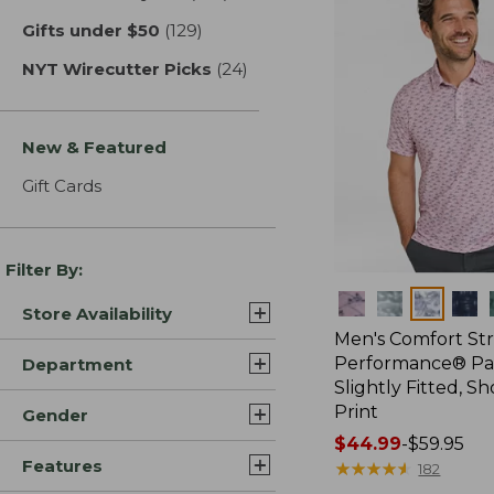
Gifts under $50
(129)
results
NYT Wirecutter Picks
(24)
results
New & Featured
Gift Cards
Filter By:
Colors
Store Availability
Men's Comfort St
Performance® Par
Department
Slightly Fitted, Sh
Print
Gender
Price
$44.99
-
$59.95
Features
range
★
★
★
★
★
★
★
★
★
★
182
from: