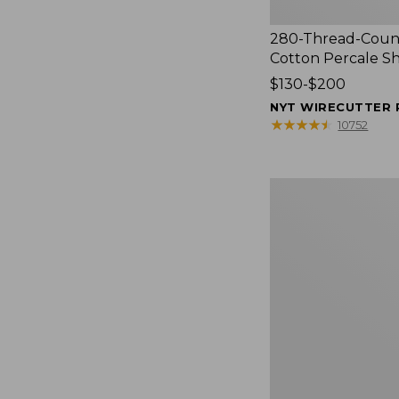
280-Thread-Coun
Cotton Percale S
Price
$130-$200
range
NYT WIRECUTTER 
from:
★
★
★
★
★
★
★
★
★
★
10752
$130
to:
$200
Women's
Cloud
Gauze
Shirt,
Splitneck
Popover