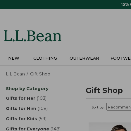
Skip
15%
to
main
content
NEW
CLOTHING
OUTERWEAR
FOOTWE
L.L.Bean
Gift Shop
Skip
Shop by Category
Gift Shop
to
product
Gifts for Her
(103)
results
results
Sort by:
Gifts for Him
(108)
results
Gifts for Kids
(59)
results
Gifts for Everyone
(148)
results