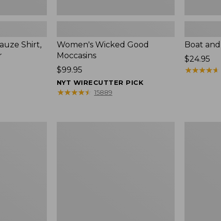
uze Shirt,
Women's Wicked Good
Boat and
r
Moccasins
Price:
$24.95
Price:
$99.95
$24.95
★
★
★
★
★
★
★
★
★
★
$99.95
NYT WIRECUTTER PICK
★
★
★
★
★
★
★
★
★
★
15889
L.L.Bean
Boat
Tote
and
Bag
Tote®,
Key
Zip-
Chain
Top