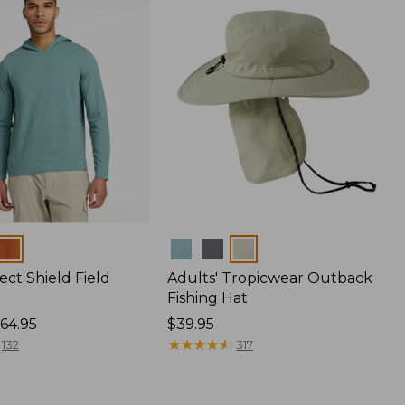
Colors
ect Shield Field
Adults' Tropicwear Outback
Fishing Hat
64.95
Price:
$39.95
$39.95
★
★
★
★
★
★
★
★
★
★
132
317