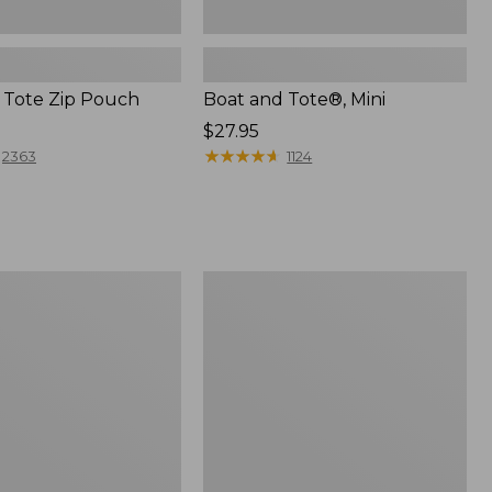
 Tote Zip Pouch
Boat and Tote®, Mini
Price:
$27.95
$27.95
★
★
★
★
★
★
★
★
★
★
2363
1124
L.L.Bean
Trailblazer
3-
in-
1
Flashlight