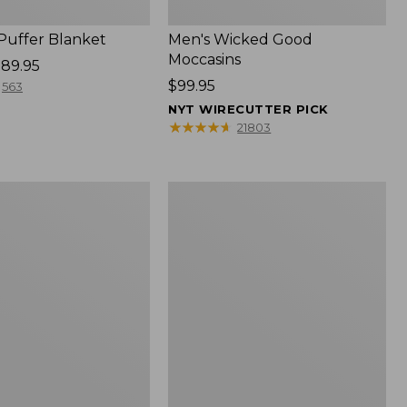
 Puffer Blanket
Men's Wicked Good
Moccasins
89.95
Price:
$99.95
563
$99.95
NYT WIRECUTTER PICK
★
★
★
★
★
★
★
★
★
★
21803
Boat
and
Tote®,
Mini