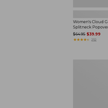
Women's Cloud Ga
Splitneck Popove
Price
$64.95
$39.99
was
★
★
★
★
★
★
★
★
★
★
252
from:
$64.95
now:
$39.99
Embroidered
Patch
Charm,
Black
Lab