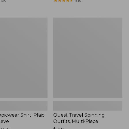
range
★
★
★
★
★
★
★
★
★
★
130
816
from:
$36.99
to:
Quest
$49.95
r
Travel
Spinning
Outfits,
Multi-
Piece
picwear Shirt, Plaid
Quest Travel Spinning
eeve
Outfits, Multi-Piece