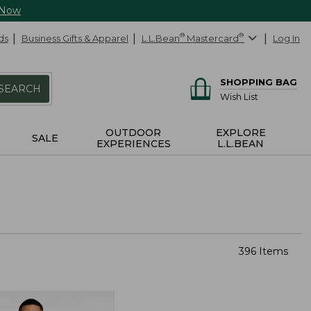
 Now
ds
Business Gifts & Apparel
L.L.Bean
®
Mastercard
®
Log In
SHOPPING BAG
SEARCH
Wish List
OUTDOOR
EXPLORE
SALE
EXPERIENCES
L.L.BEAN
396 Items