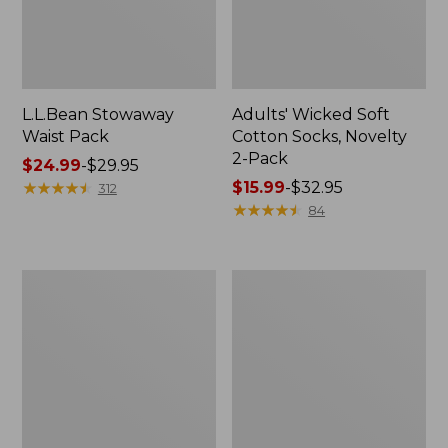
L.L.Bean Stowaway
Adults' Wicked Soft
Waist Pack
Cotton Socks, Novelty
2-Pack
Price
$24.99
-
$29.95
range
★
★
★
★
★
★
★
★
★
★
Price
$15.99
-
$32.95
312
from:
range
★
★
★
★
★
★
★
★
★
★
84
$24.99
from:
to:
$15.99
$29.95
to:
Women's
280-
$32.95
The
Thread-
Original
Count
Double
Pima
L®
Cotton
Sweater,
Percale
Crewneck
Pillowcases,
Set
of