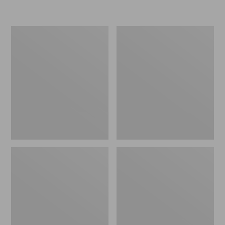
L.L.Bean
Women's
Micro
Original
Tote
Maine
Bag
Isle
Flip-
Flops,
Motif