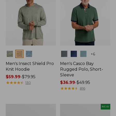
Colors
Colors
+
6
Men's Insect Shield Pro
Men's Casco Bay
Knit Hoodie
Rugged Polo, Short-
Sleeve
Price
$59.99
-
$79.95
range
★
★
★
★
★
★
★
★
★
★
Price
$36.99
-
$49.95
130
from:
range
★
★
★
★
★
★
★
★
★
★
816
$59.99
from:
to:
$36.99
$79.95
to:
Adults'
Men's
NEW
$49.95
No
SunSmart