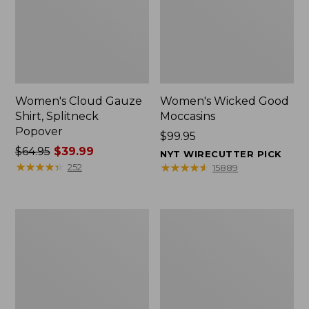
Women's Cloud Gauze
Women's Wicked Good
Shirt, Splitneck
Moccasins
Popover
Price:
$99.95
Price
$64.95
$39.99
$99.95
NYT WIRECUTTER PICK
was
★
★
★
★
★
★
★
★
★
★
★
★
★
★
★
★
★
★
★
★
252
15889
from:
$64.95
now:
Boat
Boat
$39.99
and
and
Tote
Tote®,
Zip
Mini
Pouch