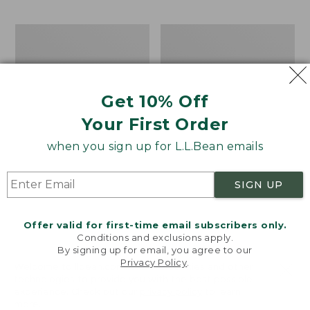
$69.95
to:
$44.95
Men's
Take
Carefree
A
Unshrinkable
Hike
Tee,
Puzzle,
Traditional
500
Get 10% Off
Fit
Pieces
Short-
Your First Order
Sleeve
when you sign up for L.L.Bean emails
SIGN UP
Offer valid for first-time email subscribers only.
Conditions and exclusions apply.
By signing up for email, you agree to our
Privacy Policy
.
Welcome to llbean.com! We use cookies and other
technologies to provide you with the best possible
experience. Check out our
privacy policy
to learn
more.