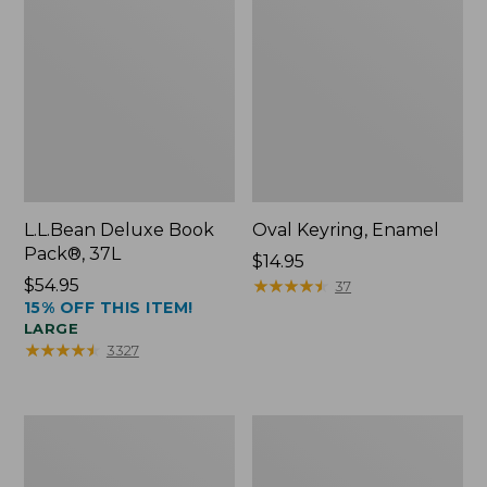
L.L.Bean Deluxe Book
Oval Keyring, Enamel
Pack®, 37L
Price:
$14.95
Price:
$54.95
$14.95
★
★
★
★
★
★
★
★
★
★
37
15% OFF THIS ITEM!
$54.95
LARGE
★
★
★
★
★
★
★
★
★
★
3327
Women's
Personal
Bean's
Organizer
Seacoast
Toiletry