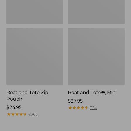
Boat and Tote Zip
Boat and Tote®, Mini
Pouch
Price:
$27.95
Price:
$24.95
$27.95
★
★
★
★
★
★
★
★
★
★
1124
$24.95
★
★
★
★
★
★
★
★
★
★
2363