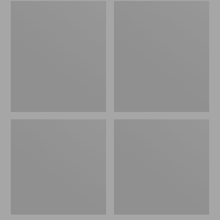
Embroidered
L.L.Bean
Patch
Tote
Charm,
Bag
Black
Key
Lab
Chain