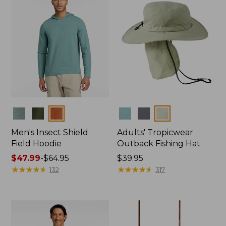
Colors
Colors
Men's Insect Shield
Adults' Tropicwear
Field Hoodie
Outback Fishing Hat
Price
$47.99
-
$64.95
Price:
$39.95
range
★
★
★
★
★
★
★
★
★
★
$39.95
★
★
★
★
★
★
★
★
★
★
132
317
from:
$47.99
to:
$64.95