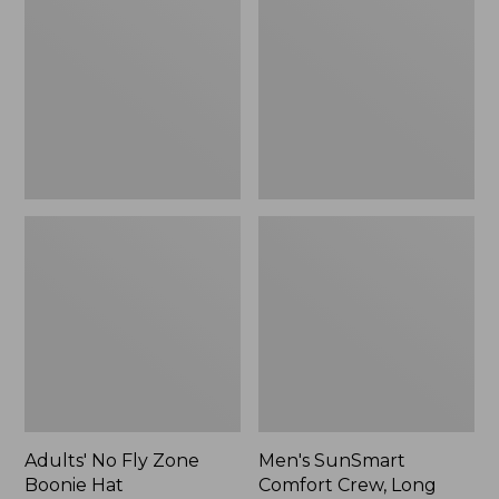
Fly
Comfort
Zone
Crew,
Boonie
Long
Hat
Sleeve,
New
Adults' No Fly Zone
Men's SunSmart
Boonie Hat
Comfort Crew, Long