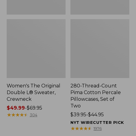
Two
Women's The Original
280-Thread-Count
Double L® Sweater,
Pima Cotton Percale
Crewneck
Pillowcases, Set of
Two
Price
$49.99
-
$69.95
range
★
★
★
★
★
★
★
★
★
★
Price
$39.95-$44.95
304
from:
range
NYT WIRECUTTER PICK
$49.99
from:
★
★
★
★
★
★
★
★
★
★
1976
to:
$39.95