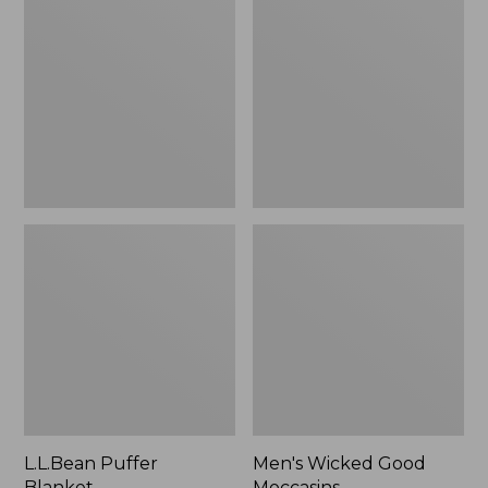
Blanket
Good
Moccasins
L.L.Bean Puffer
Men's Wicked Good
Blanket
Moccasins