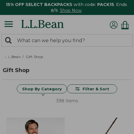
15% OFF SELECT BACKPACKS
with code:
PACK15
. Ends
8/9.
Shop Now
0
Search:
search
items
returned.
L.L.Bean
Gift Shop
Gift Shop
Shop By Category
Filter & Sort
398 Items