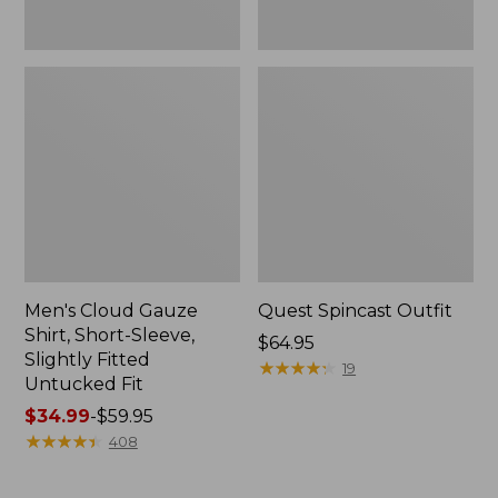
Fit
Men's Cloud Gauze
Quest Spincast Outfit
Shirt, Short-Sleeve,
Price:
$64.95
Slightly Fitted
$64.95
★
★
★
★
★
★
★
★
★
★
19
Untucked Fit
Price
$34.99
-
$59.95
range
★
★
★
★
★
★
★
★
★
★
408
from:
$34.99