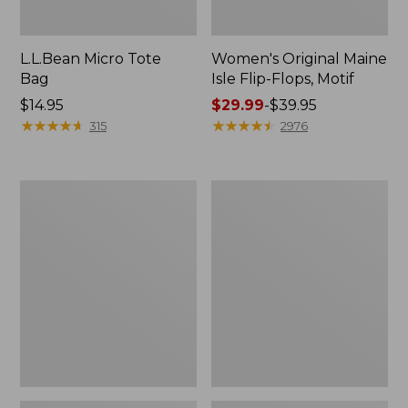
L.L.Bean Micro Tote
Women's Original Maine
Bag
Isle Flip-Flops, Motif
Price:
$14.95
Price
$29.99
-
$39.95
$14.95
★
★
★
★
★
★
★
★
★
★
range
★
★
★
★
★
★
★
★
★
★
315
2976
from:
$29.99
to:
L.L.Bean
Oval
$39.95
Deluxe
Keyring,
Book
Enamel
Pack®,
37L