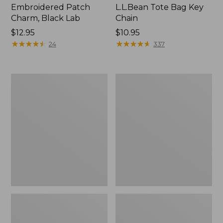
Embroidered Patch
L.L.Bean Tote Bag Key
Charm, Black Lab
Chain
Price:
$12.95
Price:
$10.95
$12.95
★
★
★
★
★
★
★
★
★
★
$10.95
★
★
★
★
★
★
★
★
★
★
24
337
Boat
L.L.Bean
and
Trailblazer
Tote®,
3-
Zip-
in-
Top
1
Flashlight