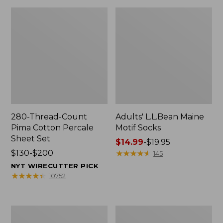
280-Thread-Count
Adults' L.L.Bean Maine
Pima Cotton Percale
Motif Socks
Sheet Set
Price
$14.99
-
$19.95
Price
$130-$200
range
★
★
★
★
★
★
★
★
★
★
145
range
from:
NYT WIRECUTTER PICK
from:
$14.99
★
★
★
★
★
★
★
★
★
★
10752
$130
to:
to:
$19.95
$200
L.L.Bean
Men's
Puffer
Wicked