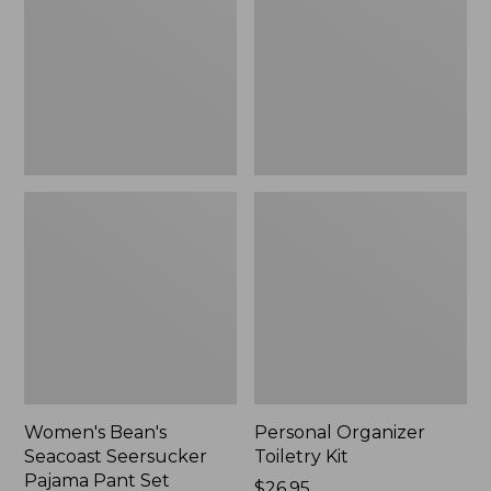
Seersucker
Kit
Pajama
Pant
Set
Women's Bean's
Personal Organizer
Seacoast Seersucker
Toiletry Kit
Pajama Pant Set
Price:
$26.95