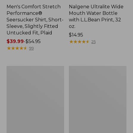
Men's Comfort Stretch
Nalgene Ultralite Wide
Performance®
Mouth Water Bottle
Seersucker Shirt, Short-
with L.L.Bean Print, 32
Sleeve, Slightly Fitted
oz.
Untucked Fit, Plaid
Price:
$14.95
Price
$39.99
-
$54.95
$14.95
★
★
★
★
★
★
★
★
★
★
25
range
★
★
★
★
★
★
★
★
★
★
99
from:
$39.99
to:
280-
Adults'
$54.95
Thread-
L.L.Bean
Count
Maine
Pima
Motif
Cotton
Socks
Percale
Sheet
Set