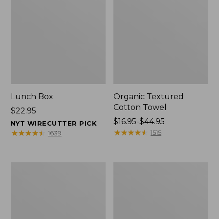
Lunch Box
Organic Textured
Cotton Towel
Price:
$22.95
$22.95
Price
$16.95-$44.95
NYT WIRECUTTER PICK
range
★
★
★
★
★
★
★
★
★
★
★
★
★
★
★
★
★
★
★
★
1515
1639
from:
$16.95
to:
Men's
L.L.Bean
$44.95
Carefree
Insulated
Unshrinkable
Camp
Tee
Mug,
with
16
Pocket,
oz.