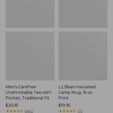
Traditional
Print
Fit
Men's Carefree
L.L.Bean Insulated
Unshrinkable Tee with
Camp Mug, 16 oz.
Pocket, Traditional Fit
Print
Price:
$26.95
Price:
$19.95
$26.95
★
★
★
★
★
★
★
★
★
★
$19.95
★
★
★
★
★
★
★
★
★
★
8842
176