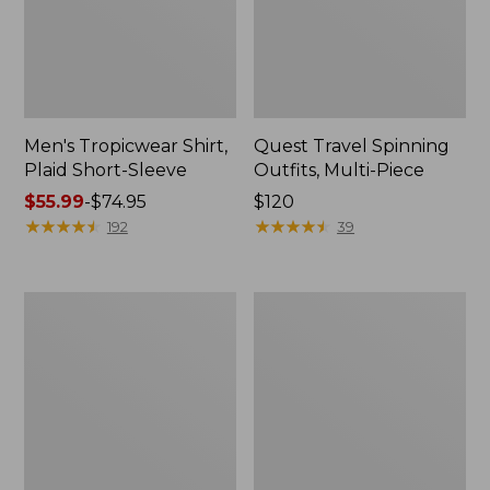
Men's Tropicwear Shirt,
Quest Travel Spinning
Plaid Short-Sleeve
Outfits, Multi-Piece
Price
$55.99
-
$74.95
Price:
$120
range
★
★
★
★
★
★
★
★
★
★
$120
★
★
★
★
★
★
★
★
★
★
192
39
from:
$55.99
to:
Men's
Quest
$74.95
Cloud
Spincast
Gauze
Outfit
Shirt,
Short-
Sleeve,
Slightly
Fitted
Untucked