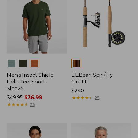
Colors
Colors
Men's Insect Shield
L.L.Bean Spin/Fly
Field Tee, Short-
Outfit
Sleeve
Price:
$240
Price
$49.95
$36.99
$240
★
★
★
★
★
★
★
★
★
★
29
was
★
★
★
★
★
★
★
★
★
★
56
from:
$49.95
now:
$36.99