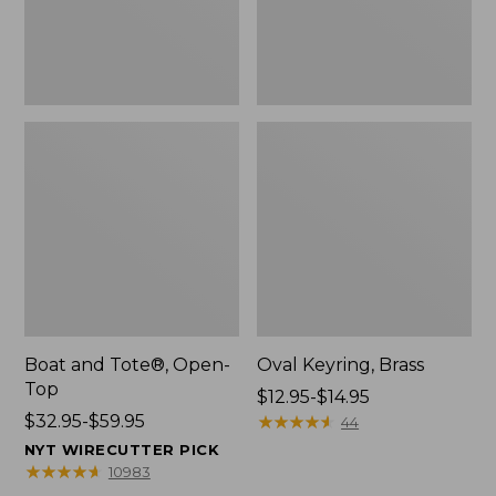
Boat and Tote®, Open-
Oval Keyring, Brass
Top
Price
$12.95-$14.95
Price
$32.95-$59.95
range
★
★
★
★
★
★
★
★
★
★
44
range
from:
NYT WIRECUTTER PICK
from:
$12.95
★
★
★
★
★
★
★
★
★
★
10983
$32.95
to: