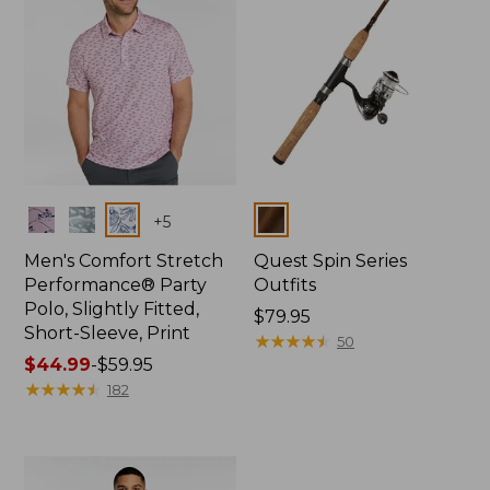
Colors
Colors
+
5
Men's Comfort Stretch
Quest Spin Series
Performance® Party
Outfits
Polo, Slightly Fitted,
Price:
$79.95
Short-Sleeve, Print
$79.95
★
★
★
★
★
★
★
★
★
★
50
Price
$44.99
-
$59.95
range
★
★
★
★
★
★
★
★
★
★
182
from:
$44.99
to:
$59.95