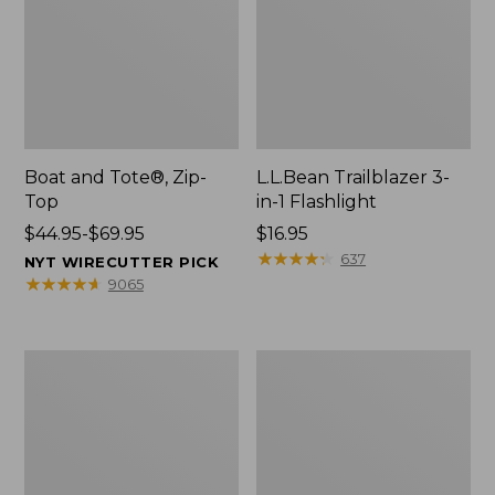
Boat and Tote®, Zip-
L.L.Bean Trailblazer 3-
Top
in-1 Flashlight
Price
$44.95-$69.95
Price:
$16.95
range
$16.95
★
★
★
★
★
★
★
★
★
★
637
NYT WIRECUTTER PICK
from:
★
★
★
★
★
★
★
★
★
★
9065
$44.95
to:
$69.95
Boat
Oval
and
Keyring,
Tote®,
Brass
Open-
Top