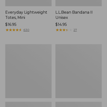
Everyday Lightweight
L.L.Bean Bandana II
Totes, Mini
Unisex
Price:
$16.95
Price:
$14.95
$16.95
★
★
★
★
★
★
★
★
★
★
$14.95
★
★
★
★
★
★
★
★
★
★
630
27
Lunch
Organic
Box
Textured
Cotton
Towel