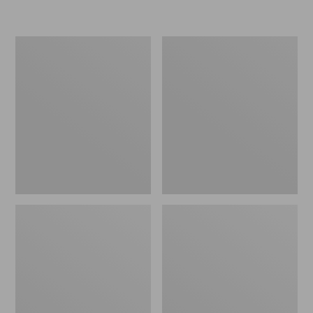
L.L.Bean
Women's
Micro
Original
Tote
Maine
Bag
Isle
Flip-
Flops,
Motif