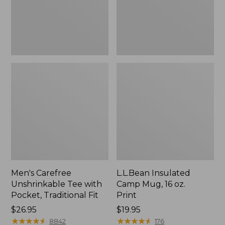
Traditional
Print
Fit
Men's Carefree
L.L.Bean Insulated
Unshrinkable Tee with
Camp Mug, 16 oz.
Pocket, Traditional Fit
Print
Price:
$26.95
Price:
$19.95
$26.95
★
★
★
★
★
★
★
★
★
★
$19.95
★
★
★
★
★
★
★
★
★
★
8842
176