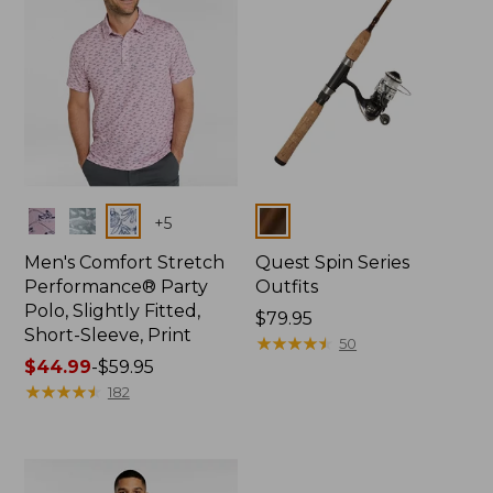
Colors
Colors
+
5
Men's Comfort Stretch
Quest Spin Series
Performance® Party
Outfits
Polo, Slightly Fitted,
Price:
$79.95
Short-Sleeve, Print
$79.95
★
★
★
★
★
★
★
★
★
★
50
Price
$44.99
-
$59.95
range
★
★
★
★
★
★
★
★
★
★
182
from:
$44.99
to:
$59.95