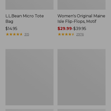
L.L.Bean Micro Tote
Women's Original Maine
Bag
Isle Flip-Flops, Motif
Price:
$14.95
Price
$29.99
-
$39.95
$14.95
★
★
★
★
★
★
★
★
★
★
range
★
★
★
★
★
★
★
★
★
★
315
2976
from:
$29.99
to:
L.L.Bean
Oval
$39.95
Deluxe
Keyring,
Book
Enamel
Pack®,
37L