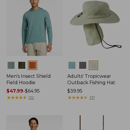
Colors
Colors
Men's Insect Shield
Adults' Tropicwear
Field Hoodie
Outback Fishing Hat
Price
$47.99
-
$64.95
Price:
$39.95
range
★
★
★
★
★
★
★
★
★
★
$39.95
★
★
★
★
★
★
★
★
★
★
132
317
from:
$47.99
to:
$64.95