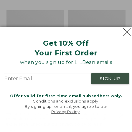
$69.95
to:
$44.95
Men's
Take
Carefree
A
Unshrinkable
Hike
Tee,
Puzzle,
Traditional
500
Get 10% Off
Fit
Pieces
Short-
Your First Order
Sleeve
when you sign up for L.L.Bean emails
SIGN UP
Offer valid for first-time email subscribers only.
Conditions and exclusions apply.
By signing up for email, you agree to our
Privacy Policy
.
Welcome to llbean.com! We use cookies and other
technologies to provide you with the best possible
experience. Check out our
privacy policy
to learn
more.