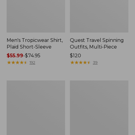
Men's Tropicwear Shirt,
Quest Travel Spinning
Plaid Short-Sleeve
Outfits, Multi-Piece
Price
$55.99
-
$74.95
Price:
$120
range
★
★
★
★
★
★
★
★
★
★
$120
★
★
★
★
★
★
★
★
★
★
192
39
from:
$55.99
to:
Men's
Quest
$74.95
Cloud
Spincast
Gauze
Outfit
Shirt,
Short-
Sleeve,
Slightly
Fitted
Untucked