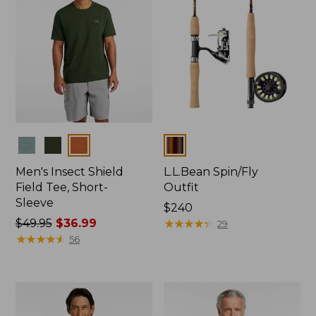
Colors
Colors
Men's Insect Shield
L.L.Bean Spin/Fly
Field Tee, Short-
Outfit
Sleeve
Price:
$240
Price
$49.95
$36.99
$240
★
★
★
★
★
★
★
★
★
★
29
was
★
★
★
★
★
★
★
★
★
★
56
from:
$49.95
now:
$36.99