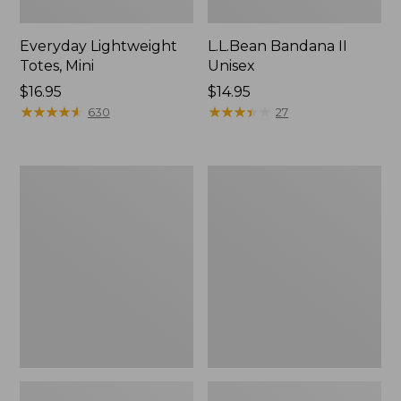
Everyday Lightweight
L.L.Bean Bandana II
Totes, Mini
Unisex
Price:
$16.95
Price:
$14.95
$16.95
★
★
★
★
★
★
★
★
★
★
$14.95
★
★
★
★
★
★
★
★
★
★
630
27
Lunch
Organic
Box
Textured
Cotton
Towel