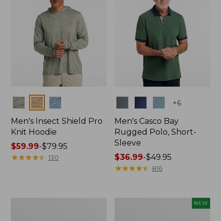
Colors
Colors
+
6
Men's Insect Shield Pro
Men's Casco Bay
Knit Hoodie
Rugged Polo, Short-
Sleeve
Price
$59.99
-
$79.95
range
★
★
★
★
★
★
★
★
★
★
Price
$36.99
-
$49.95
130
from:
range
★
★
★
★
★
★
★
★
★
★
816
$59.99
from:
to:
$36.99
$79.95
to:
Adults'
Men's
NEW
$49.95
No
SunSmart