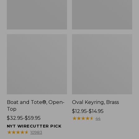
Boat and Tote®, Open-
Oval Keyring, Brass
Top
Price
$12.95-$14.95
Price
$32.95-$59.95
range
★
★
★
★
★
★
★
★
★
★
44
range
from:
NYT WIRECUTTER PICK
from:
$12.95
★
★
★
★
★
★
★
★
★
★
10983
$32.95
to: