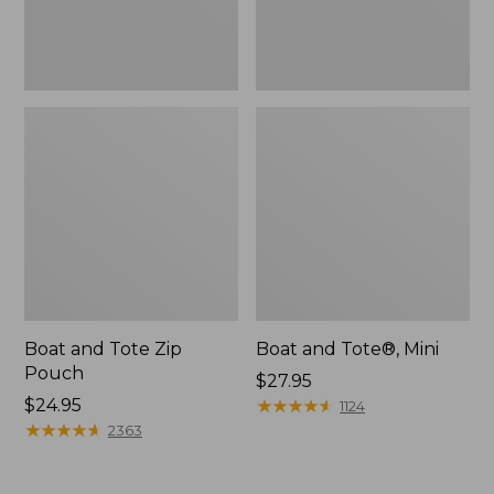
Boat and Tote Zip
Boat and Tote®, Mini
Pouch
Price:
$27.95
Price:
$24.95
$27.95
★
★
★
★
★
★
★
★
★
★
1124
$24.95
★
★
★
★
★
★
★
★
★
★
2363