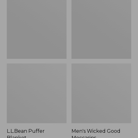
Blanket
Good
Moccasins
L.L.Bean Puffer
Men's Wicked Good
Blanket
Moccasins