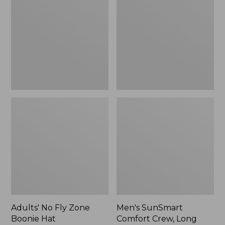
Fly
Comfort
Zone
Crew,
Boonie
Long
Hat
Sleeve,
New
Adults' No Fly Zone
Men's SunSmart
Boonie Hat
Comfort Crew, Long