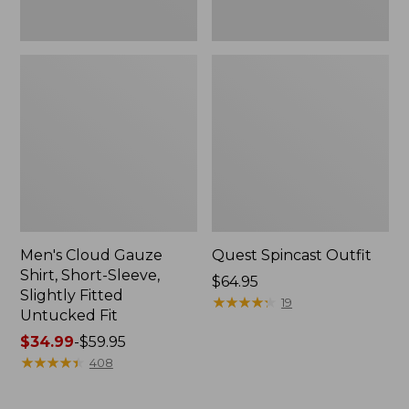
Fit
Men's Cloud Gauze
Quest Spincast Outfit
Shirt, Short-Sleeve,
Price:
$64.95
Slightly Fitted
$64.95
★
★
★
★
★
★
★
★
★
★
19
Untucked Fit
Price
$34.99
-
$59.95
range
★
★
★
★
★
★
★
★
★
★
408
from:
$34.99