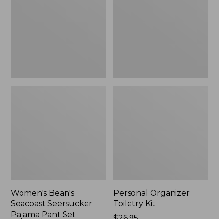
Seersucker
Kit
Pajama
Pant
Set
Women's Bean's
Personal Organizer
Seacoast Seersucker
Toiletry Kit
Pajama Pant Set
Price:
$26.95