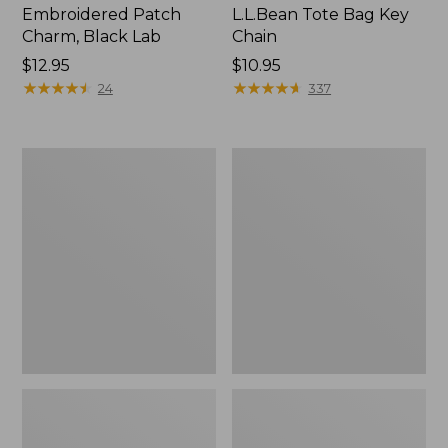
Embroidered Patch
L.L.Bean Tote Bag Key
Charm, Black Lab
Chain
Price:
$12.95
Price:
$10.95
$12.95
★
★
★
★
★
★
★
★
★
★
$10.95
★
★
★
★
★
★
★
★
★
★
24
337
Boat
L.L.Bean
and
Trailblazer
Tote®,
3-
Zip-
in-
Top
1
Flashlight