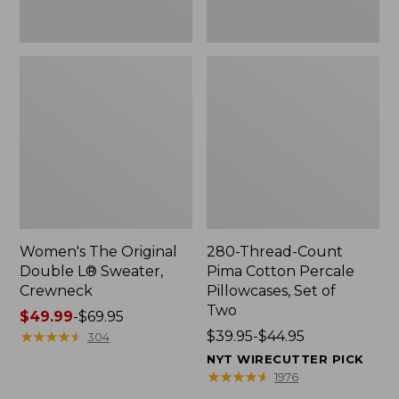
Two
Women's The Original
280-Thread-Count
Double L® Sweater,
Pima Cotton Percale
Crewneck
Pillowcases, Set of
Two
Price
$49.99
-
$69.95
range
★
★
★
★
★
★
★
★
★
★
Price
$39.95-$44.95
304
from:
range
NYT WIRECUTTER PICK
$49.99
from:
★
★
★
★
★
★
★
★
★
★
1976
to:
$39.95