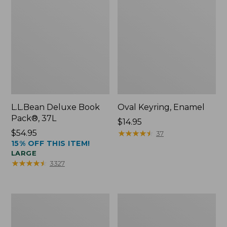
L.L.Bean Deluxe Book
Oval Keyring, Enamel
Pack®, 37L
Price:
$14.95
Price:
$54.95
$14.95
★
★
★
★
★
★
★
★
★
★
37
15% OFF THIS ITEM!
$54.95
LARGE
★
★
★
★
★
★
★
★
★
★
3327
Women's
Personal
Bean's
Organizer
Seacoast
Toiletry