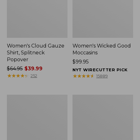
Women's Cloud Gauze
Women's Wicked Good
Shirt, Splitneck
Moccasins
Popover
Price:
$99.95
Price
$64.95
$39.99
$99.95
NYT WIRECUTTER PICK
was
★
★
★
★
★
★
★
★
★
★
★
★
★
★
★
★
★
★
★
★
252
15889
from:
$64.95
now:
Boat
Boat
$39.99
and
and
Tote
Tote®,
Zip
Mini
Pouch