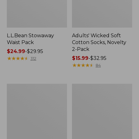
L.L.Bean Stowaway
Adults' Wicked Soft
Waist Pack
Cotton Socks, Novelty
2-Pack
Price
$24.99
-
$29.95
range
★
★
★
★
★
★
★
★
★
★
Price
$15.99
-
$32.95
312
from:
range
★
★
★
★
★
★
★
★
★
★
84
$24.99
from:
to:
$15.99
$29.95
to:
Women's
280-
$32.95
The
Thread-
Original
Count
Double
Pima
L®
Cotton
Sweater,
Percale
Crewneck
Pillowcases,
Set
of