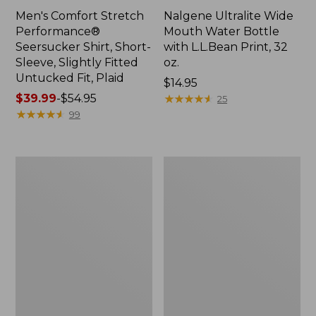
Men's Comfort Stretch
Nalgene Ultralite Wide
Performance®
Mouth Water Bottle
Seersucker Shirt, Short-
with L.L.Bean Print, 32
Sleeve, Slightly Fitted
oz.
Untucked Fit, Plaid
Price:
$14.95
Price
$39.99
-
$54.95
$14.95
★
★
★
★
★
★
★
★
★
★
25
range
★
★
★
★
★
★
★
★
★
★
99
from:
$39.99
to:
280-
Adults'
$54.95
Thread-
L.L.Bean
Count
Maine
Pima
Motif
Cotton
Socks
Percale
Sheet
Set