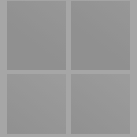
Embroidered
L.L.Bean
Patch
Tote
Charm,
Bag
Black
Key
Lab
Chain