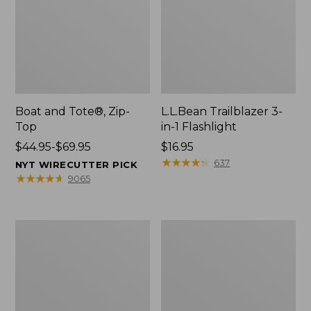
Boat and Tote®, Zip-
L.L.Bean Trailblazer 3-
Top
in-1 Flashlight
Price
$44.95-$69.95
Price:
$16.95
range
$16.95
★
★
★
★
★
★
★
★
★
★
637
NYT WIRECUTTER PICK
from:
★
★
★
★
★
★
★
★
★
★
9065
$44.95
to:
$69.95
Boat
Oval
and
Keyring,
Tote®,
Brass
Open-
Top