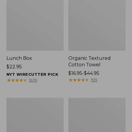
Lunch Box
Organic Textured
Cotton Towel
Price:
$22.95
$22.95
Price
$16.95-$44.95
NYT WIRECUTTER PICK
range
★
★
★
★
★
★
★
★
★
★
★
★
★
★
★
★
★
★
★
★
1515
1639
from:
$16.95
to:
Men's
L.L.Bean
$44.95
Carefree
Insulated
Unshrinkable
Camp
Tee
Mug,
with
16
Pocket,
oz.