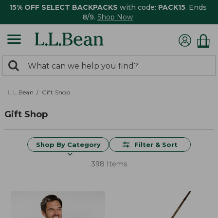
15% OFF SELECT BACKPACKS
with code:
PACK15
. Ends
8/9.
Shop Now
0
Search:
search
items
returned.
L.L.Bean
Gift Shop
Gift Shop
Shop By Category
Filter & Sort
398 Items