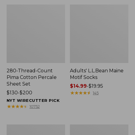
280-Thread-Count
Adults' L.L.Bean Maine
Pima Cotton Percale
Motif Socks
Sheet Set
Price
$14.99
-
$19.95
Price
$130-$200
range
★
★
★
★
★
★
★
★
★
★
145
range
from:
NYT WIRECUTTER PICK
from:
$14.99
★
★
★
★
★
★
★
★
★
★
10752
$130
to:
to:
$19.95
$200
L.L.Bean
Men's
Puffer
Wicked