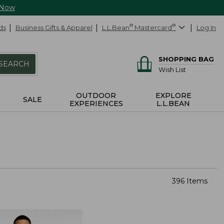
 Now
ds
Business Gifts & Apparel
L.L.Bean
®
Mastercard
®
Log In
SHOPPING BAG
SEARCH
Wish List
OUTDOOR
EXPLORE
SALE
EXPERIENCES
L.L.BEAN
396 Items