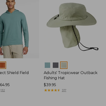
Colors
ect Shield Field
Adults' Tropicwear Outback
Fishing Hat
64.95
Price:
$39.95
$39.95
★
★
★
★
★
★
★
★
★
★
132
317