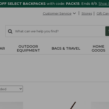
 OFF SELECT BACKPACKS
with code:
PACK15
. Ends 8/9.
Shop
Customer Service
Stores
Gift Car
0
Search:
search
items
returned.
OUTDOOR
HOME
AR
BAGS & TRAVEL
EQUIPMENT
GOODS