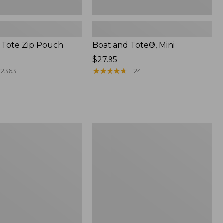
 Tote Zip Pouch
Boat and Tote®, Mini
Price:
$27.95
$27.95
★
★
★
★
★
★
★
★
★
★
2363
1124
L.L.Bean
Trailblazer
3-
in-
1
Flashlight