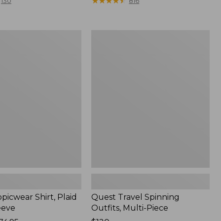
range
★
★
★
★
★
★
★
★
★
★
130
816
from:
$36.99
to:
Quest
$49.95
r
Travel
Spinning
Outfits,
Multi-
Piece
picwear Shirt, Plaid
Quest Travel Spinning
eeve
Outfits, Multi-Piece