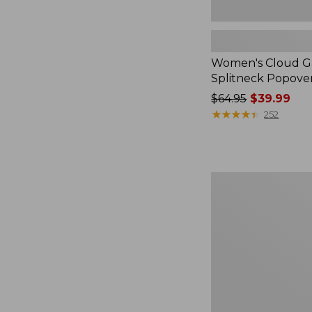
Women's Cloud Ga
Splitneck Popove
Price
$64.95
$39.99
was
★
★
★
★
★
★
★
★
★
★
252
from:
$64.95
now:
$39.99
Embroidered
Patch
Charm,
Black
Lab