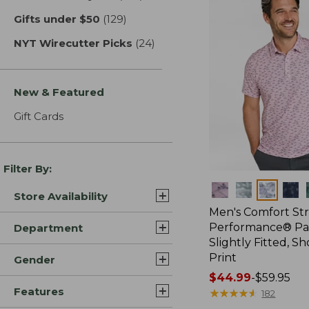
Gifts under $50
(129)
results
NYT Wirecutter Picks
(24)
results
New & Featured
Gift Cards
Filter By:
Colors
Store Availability
Men's Comfort St
Performance® Par
Department
Slightly Fitted, Sh
Print
Gender
Price
$44.99
-
$59.95
Features
range
★
★
★
★
★
★
★
★
★
★
182
from: