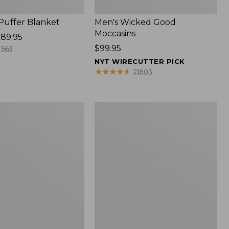
 Puffer Blanket
Men's Wicked Good
Moccasins
89.95
Price:
$99.95
563
$99.95
NYT WIRECUTTER PICK
★
★
★
★
★
★
★
★
★
★
21803
Boat
and
Tote®,
Mini