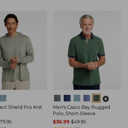
Colors
ect Shield Pro Knit
Men's Casco Bay Rugged
Polo, Short-Sleeve
79.95
Price
$36.99
-
$49.95