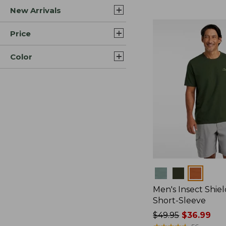
New Arrivals
$44.99
to:
$59.95
Price
Color
Colors
Men's Insect Shiel
Short-Sleeve
Price
$49.95
$36.99