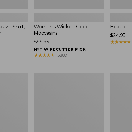
uze Shirt,
Women's Wicked Good
Boat and
r
Moccasins
Price:
$24.95
Price:
$99.95
$24.95
★
★
★
★
★
★
★
★
★
★
$99.95
NYT WIRECUTTER PICK
★
★
★
★
★
★
★
★
★
★
15889
L.L.Bean
Boat
Tote
and
Bag
Tote®,
Key
Zip-
Chain
Top