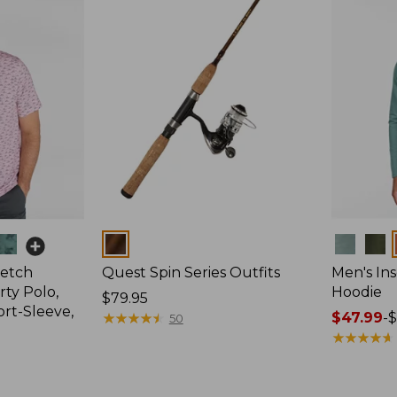
Colors
Colors
retch
Quest Spin Series Outfits
Men's Ins
ty Polo,
Hoodie
Price:
$79.95
ort-Sleeve,
$79.95
★
★
★
★
★
★
★
★
★
★
Price
$47.99
-
$
50
range
★
★
★
★
★
★
★
★
★
★
from:
$47.99
to: