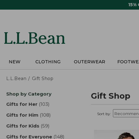
Skip
15%
to
main
content
NEW
CLOTHING
OUTERWEAR
FOOTWE
L.L.Bean
Gift Shop
Skip
Shop by Category
Gift Shop
to
product
Gifts for Her
(103)
results
results
Sort by:
Gifts for Him
(108)
results
Gifts for Kids
(59)
results
Gifts for Everyone
(148)
results