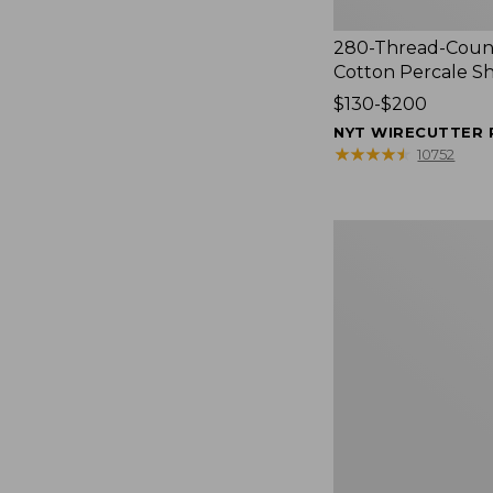
280-Thread-Coun
Cotton Percale S
Price
$130-$200
range
NYT WIRECUTTER 
from:
★
★
★
★
★
★
★
★
★
★
10752
$130
to:
$200
Women's
Cloud
Gauze
Shirt,
Splitneck
Popover