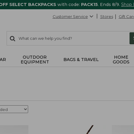
 OFF SELECT BACKPACKS
with code:
PACK15
. Ends 8/9.
Shop
Customer Service
Stores
Gift Car
0
Search:
search
items
returned.
OUTDOOR
HOME
AR
BAGS & TRAVEL
EQUIPMENT
GOODS