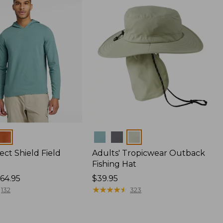
Colors
ect Shield Field
Adults' Tropicwear Outback
Fishing Hat
64.95
Price:
$39.95
$39.95
★
★
★
★
★
★
★
★
★
★
132
323