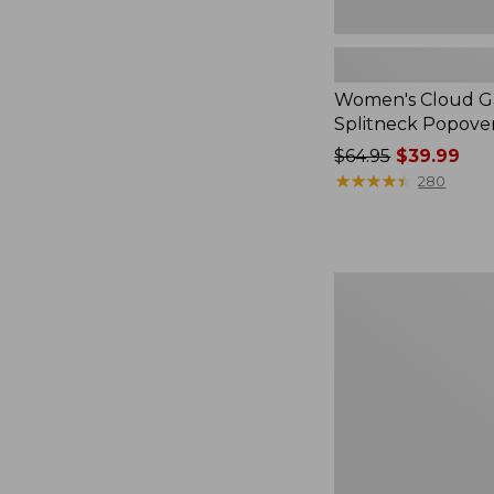
Women's Cloud Ga
Splitneck Popove
Price
$64.95
$39.99
was
★
★
★
★
★
★
★
★
★
★
280
from:
$64.95
now:
$39.99
Embroidered
Patch
Charm,
Black
Lab