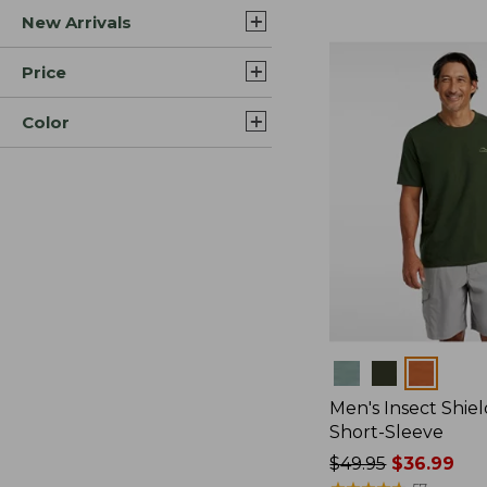
New Arrivals
$44.99
to:
$59.95
Price
Color
Colors
Men's Insect Shiel
Short-Sleeve
Price
$49.95
$36.99