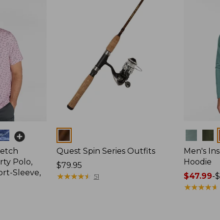
Colors
Colors
retch
Quest Spin Series Outfits
Men's Ins
ty Polo,
Hoodie
Price:
$79.95
ort-Sleeve,
$79.95
★
★
★
★
★
★
★
★
★
★
Price
$47.99
-
$
51
range
★
★
★
★
★
★
★
★
★
★
from:
$47.99
to: