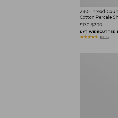
280-Thread-Coun
Cotton Percale S
Price
$130-$200
range
NYT WIRECUTTER 
from:
★
★
★
★
★
★
★
★
★
★
10815
$130
to:
$200
Women's
Cloud
Gauze
Shirt,
Splitneck
Popover