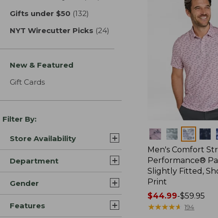
Gifts under $50
(132)
results
NYT Wirecutter Picks
(24)
results
New & Featured
Gift Cards
Filter By:
Colors
Store Availability
Men's Comfort St
Performance® Par
Department
Slightly Fitted, Sh
Print
Gender
Price
$44.99
-
$59.95
Features
range
★
★
★
★
★
★
★
★
★
★
194
from: