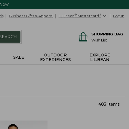
 Now
ds
Business Gifts & Apparel
L.L.Bean
®
Mastercard
®
Log In
SHOPPING BAG
SEARCH
Wish List
OUTDOOR
EXPLORE
SALE
EXPERIENCES
L.L.BEAN
403 Items