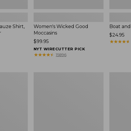
uze Shirt,
Women's Wicked Good
Boat and
r
Moccasins
Price:
$24.95
Price:
$99.95
$24.95
★
★
★
★
★
★
★
★
★
★
$99.95
NYT WIRECUTTER PICK
★
★
★
★
★
★
★
★
★
★
15896
L.L.Bean
Boat
Tote
and
Bag
Tote®,
Key
Zip-
Chain
Top