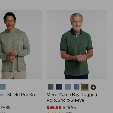
Colors
ect Shield Pro Knit
Men's Casco Bay Rugged
Polo, Short-Sleeve
79.95
Price
$36.99
-
$49.95