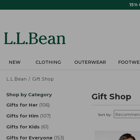
Skip
15%
to
main
content
NEW
CLOTHING
OUTERWEAR
FOOTWE
L.L.Bean
Gift Shop
Skip
Shop by Category
Gift Shop
to
product
Gifts for Her
(106)
results
results
Sort by:
Gifts for Him
(107)
results
Gifts for Kids
(61)
results
Gifts for Everyone
(153)
results