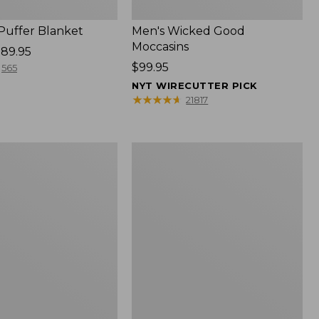
 Puffer Blanket
Men's Wicked Good
Moccasins
89.95
Price:
$99.95
565
$99.95
NYT WIRECUTTER PICK
★
★
★
★
★
★
★
★
★
★
21817
Boat
and
Tote®,
Mini