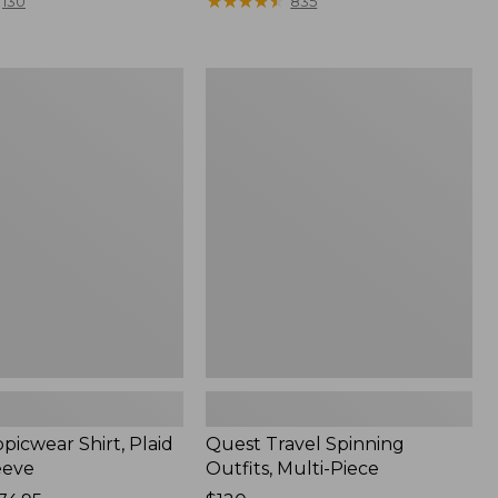
range
★
★
★
★
★
★
★
★
★
★
130
835
from:
$36.99
to:
Quest
$49.95
r
Travel
Spinning
Outfits,
Multi-
Piece
picwear Shirt, Plaid
Quest Travel Spinning
eeve
Outfits, Multi-Piece