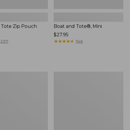
 Tote Zip Pouch
Boat and Tote®, Mini
Price:
$27.95
$27.95
★
★
★
★
★
★
★
★
★
★
2371
1146
L.L.Bean
Trailblazer
3-
in-
1
Flashlight