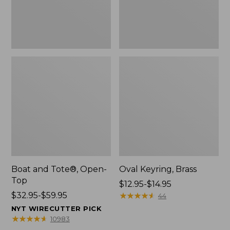
Boat and Tote®, Open-
Oval Keyring, Brass
Top
Price
$12.95-$14.95
Price
$32.95-$59.95
range
★
★
★
★
★
★
★
★
★
★
44
range
from:
NYT WIRECUTTER PICK
from:
$12.95
★
★
★
★
★
★
★
★
★
★
10983
$32.95
to: