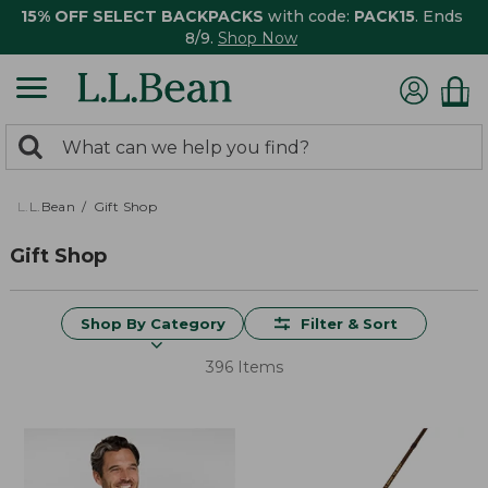
15% OFF SELECT BACKPACKS
with code:
PACK15
. Ends
8/9.
Shop Now
0
Search:
search
items
returned.
L.L.Bean
Gift Shop
Gift Shop
Shop By Category
Filter & Sort
396 Items