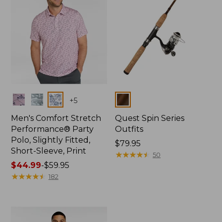
Colors
Colors
+
5
Men's Comfort Stretch
Quest Spin Series
Performance® Party
Outfits
Polo, Slightly Fitted,
Price:
$79.95
Short-Sleeve, Print
$79.95
★
★
★
★
★
★
★
★
★
★
50
Price
$44.99
-
$59.95
range
★
★
★
★
★
★
★
★
★
★
182
from:
$44.99
to:
$59.95