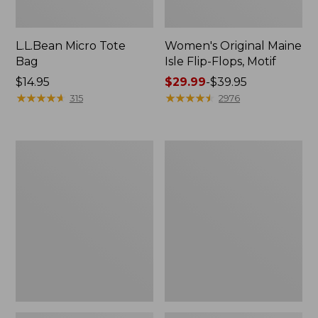
L.L.Bean Micro Tote
Women's Original Maine
Bag
Isle Flip-Flops, Motif
Price:
$14.95
Price
$29.99
-
$39.95
$14.95
★
★
★
★
★
★
★
★
★
★
range
★
★
★
★
★
★
★
★
★
★
315
2976
from:
$29.99
to:
L.L.Bean
Oval
$39.95
Deluxe
Keyring,
Book
Enamel
Pack®,
37L