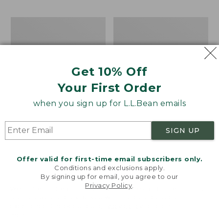
$69.95
to:
$44.95
Men's
Take
Carefree
A
Unshrinkable
Hike
Tee,
Puzzle,
Traditional
500
Get 10% Off
Fit
Pieces
Short-
Your First Order
Sleeve
when you sign up for L.L.Bean emails
SIGN UP
Offer valid for first-time email subscribers only.
Conditions and exclusions apply.
By signing up for email, you agree to our
Privacy Policy
.
Welcome to llbean.com! We use cookies and other
technologies to provide you with the best possible
experience. Check out our
privacy policy
to learn
more.