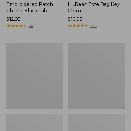
Embroidered Patch
L.L.Bean Tote Bag Key
Charm, Black Lab
Chain
Price:
$12.95
Price:
$10.95
$12.95
★
★
★
★
★
★
★
★
★
★
$10.95
★
★
★
★
★
★
★
★
★
★
24
337
Boat
L.L.Bean
and
Trailblazer
Tote®,
3-
Zip-
in-
Top
1
Flashlight