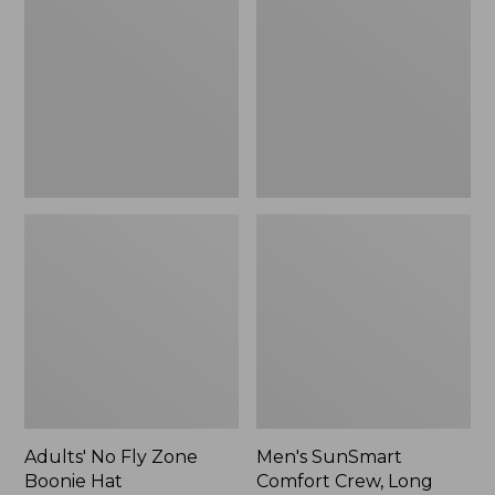
Fly
Comfort
Zone
Crew,
Boonie
Long
Hat
Sleeve,
New
Adults' No Fly Zone
Men's SunSmart
Boonie Hat
Comfort Crew, Long