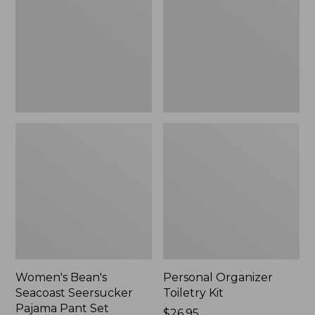
Seersucker
Kit
Pajama
Pant
Set
Women's Bean's
Personal Organizer
Seacoast Seersucker
Toiletry Kit
Pajama Pant Set
Price:
$26.95