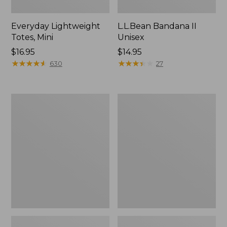
Everyday Lightweight
L.L.Bean Bandana II
Totes, Mini
Unisex
Price:
$16.95
Price:
$14.95
$16.95
★
★
★
★
★
★
★
★
★
★
$14.95
★
★
★
★
★
★
★
★
★
★
630
27
Lunch
Organic
Box
Textured
Cotton
Towel