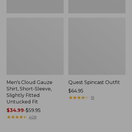
Fit
Men's Cloud Gauze
Quest Spincast Outfit
Shirt, Short-Sleeve,
Price:
$64.95
Slightly Fitted
$64.95
★
★
★
★
★
★
★
★
★
★
19
Untucked Fit
Price
$34.99
-
$59.95
range
★
★
★
★
★
★
★
★
★
★
408
from:
$34.99