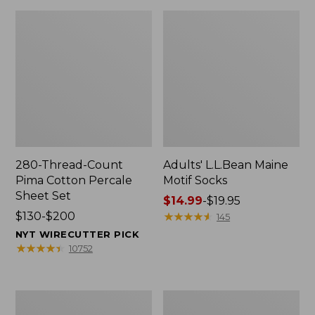
280-Thread-Count
Adults' L.L.Bean Maine
Pima Cotton Percale
Motif Socks
Sheet Set
Price
$14.99
-
$19.95
Price
$130-$200
range
★
★
★
★
★
★
★
★
★
★
145
range
from:
NYT WIRECUTTER PICK
from:
$14.99
★
★
★
★
★
★
★
★
★
★
10752
$130
to:
to:
$19.95
$200
L.L.Bean
Men's
Puffer
Wicked