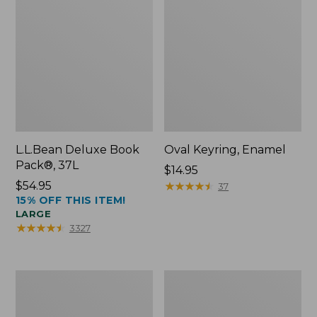
L.L.Bean Deluxe Book
Oval Keyring, Enamel
Pack®, 37L
Price:
$14.95
Price:
$54.95
$14.95
★
★
★
★
★
★
★
★
★
★
37
15% OFF THIS ITEM!
$54.95
LARGE
★
★
★
★
★
★
★
★
★
★
3327
Women's
Personal
Bean's
Organizer
Seacoast
Toiletry