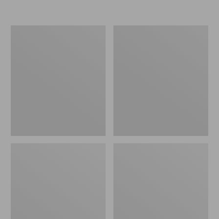
L.L.Bean
Women's
Micro
Original
Tote
Maine
Bag
Isle
Flip-
Flops,
Motif