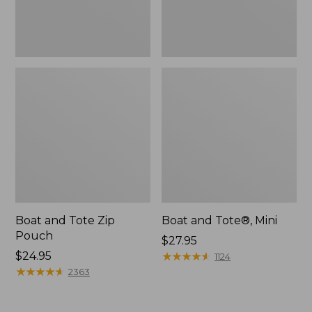
Boat and Tote Zip
Boat and Tote®, Mini
Pouch
Price:
$27.95
Price:
$24.95
$27.95
★
★
★
★
★
★
★
★
★
★
1124
$24.95
★
★
★
★
★
★
★
★
★
★
2363