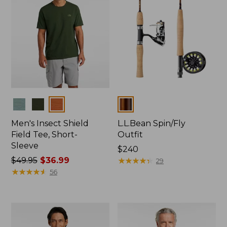
Colors
Colors
Men's Insect Shield
L.L.Bean Spin/Fly
Field Tee, Short-
Outfit
Sleeve
Price:
$240
Price
$49.95
$36.99
$240
★
★
★
★
★
★
★
★
★
★
29
was
★
★
★
★
★
★
★
★
★
★
56
from:
$49.95
now:
$36.99