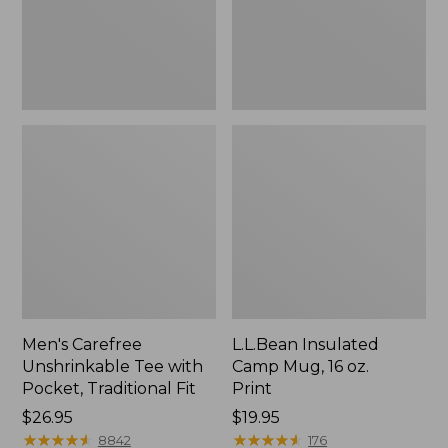
Traditional
Print
Fit
Men's Carefree
L.L.Bean Insulated
Unshrinkable Tee with
Camp Mug, 16 oz.
Pocket, Traditional Fit
Print
Price:
$26.95
Price:
$19.95
$26.95
★
★
★
★
★
★
★
★
★
★
$19.95
★
★
★
★
★
★
★
★
★
★
8842
176