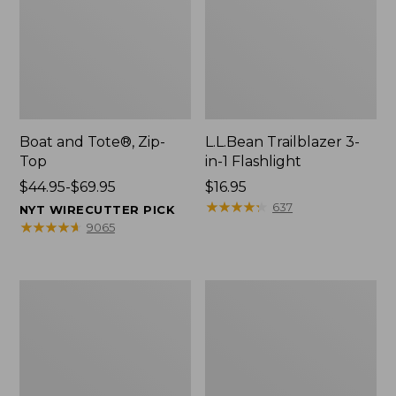
Boat and Tote®, Zip-
L.L.Bean Trailblazer 3-
Top
in-1 Flashlight
Price
$44.95-$69.95
Price:
$16.95
range
$16.95
★
★
★
★
★
★
★
★
★
★
637
NYT WIRECUTTER PICK
from:
★
★
★
★
★
★
★
★
★
★
9065
$44.95
to:
$69.95
Boat
Oval
and
Keyring,
Tote®,
Brass
Open-
Top