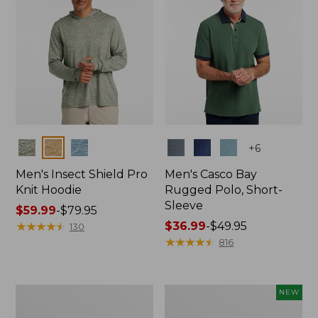
Colors
Colors
+
6
Men's Insect Shield Pro
Men's Casco Bay
Knit Hoodie
Rugged Polo, Short-
Sleeve
Price
$59.99
-
$79.95
range
★
★
★
★
★
★
★
★
★
★
Price
$36.99
-
$49.95
130
from:
range
★
★
★
★
★
★
★
★
★
★
816
$59.99
from:
to:
$36.99
$79.95
to:
Adults'
Men's
NEW
$49.95
No
SunSmart