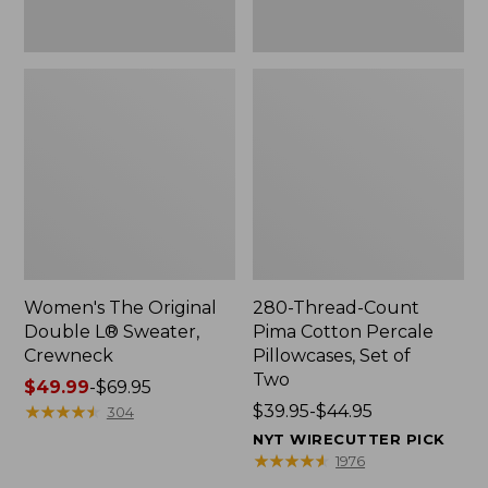
Two
Women's The Original
280-Thread-Count
Double L® Sweater,
Pima Cotton Percale
Crewneck
Pillowcases, Set of
Two
Price
$49.99
-
$69.95
range
★
★
★
★
★
★
★
★
★
★
Price
$39.95-$44.95
304
from:
range
NYT WIRECUTTER PICK
$49.99
from:
★
★
★
★
★
★
★
★
★
★
1976
to:
$39.95