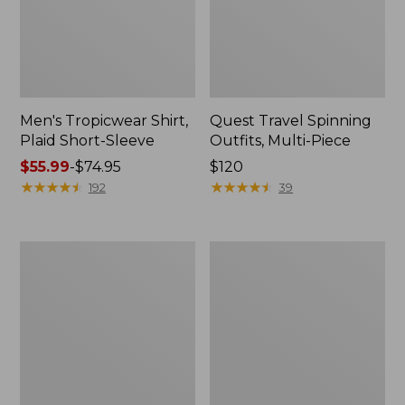
Men's Tropicwear Shirt,
Quest Travel Spinning
Plaid Short-Sleeve
Outfits, Multi-Piece
Price
$55.99
-
$74.95
Price:
$120
range
★
★
★
★
★
★
★
★
★
★
$120
★
★
★
★
★
★
★
★
★
★
192
39
from:
$55.99
to:
Men's
Quest
$74.95
Cloud
Spincast
Gauze
Outfit
Shirt,
Short-
Sleeve,
Slightly
Fitted
Untucked