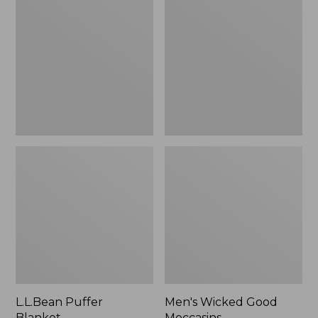
Blanket
Good
Moccasins
L.L.Bean Puffer
Men's Wicked Good
Blanket
Moccasins