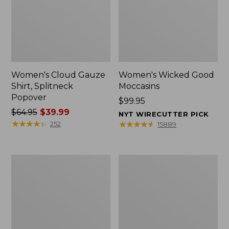
Women's Cloud Gauze
Women's Wicked Good
Shirt, Splitneck
Moccasins
Popover
Price:
$99.95
Price
$64.95
$39.99
$99.95
NYT WIRECUTTER PICK
was
★
★
★
★
★
★
★
★
★
★
★
★
★
★
★
★
★
★
★
★
252
15889
from:
$64.95
now:
Boat
Boat
$39.99
and
and
Tote
Tote®,
Zip
Mini
Pouch