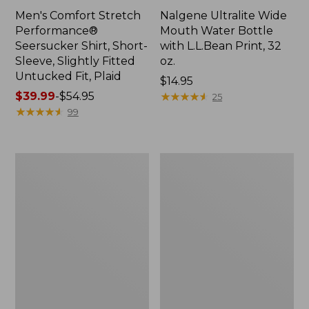
Men's Comfort Stretch
Nalgene Ultralite Wide
Performance®
Mouth Water Bottle
Seersucker Shirt, Short-
with L.L.Bean Print, 32
Sleeve, Slightly Fitted
oz.
Untucked Fit, Plaid
Price:
$14.95
Price
$39.99
-
$54.95
$14.95
★
★
★
★
★
★
★
★
★
★
25
range
★
★
★
★
★
★
★
★
★
★
99
from:
$39.99
to:
280-
Adults'
$54.95
Thread-
L.L.Bean
Count
Maine
Pima
Motif
Cotton
Socks
Percale
Sheet
Set