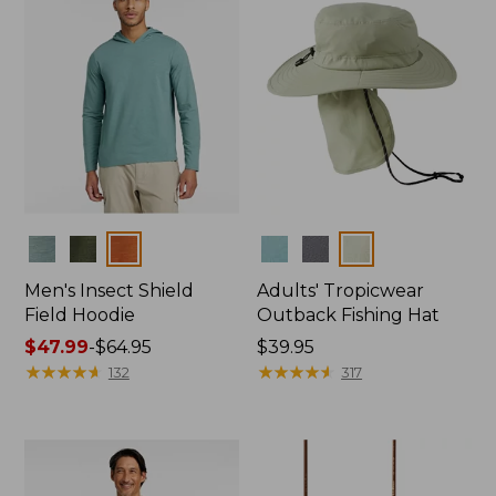
Colors
Colors
Men's Insect Shield
Adults' Tropicwear
Field Hoodie
Outback Fishing Hat
Price
$47.99
-
$64.95
Price:
$39.95
range
★
★
★
★
★
★
★
★
★
★
$39.95
★
★
★
★
★
★
★
★
★
★
132
317
from:
$47.99
to:
$64.95