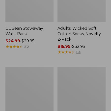
L.L.Bean Stowaway
Adults' Wicked Soft
Waist Pack
Cotton Socks, Novelty
2-Pack
Price
$24.99
-
$29.95
range
★
★
★
★
★
★
★
★
★
★
Price
$15.99
-
$32.95
312
from:
range
★
★
★
★
★
★
★
★
★
★
84
$24.99
from:
to:
$15.99
$29.95
to:
Women's
280-
$32.95
The
Thread-
Original
Count
Double
Pima
L®
Cotton
Sweater,
Percale
Crewneck
Pillowcases,
Set
of