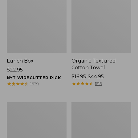
Lunch Box
Organic Textured
Cotton Towel
Price:
$22.95
$22.95
Price
$16.95-$44.95
NYT WIRECUTTER PICK
range
★
★
★
★
★
★
★
★
★
★
★
★
★
★
★
★
★
★
★
★
1515
1639
from:
$16.95
to:
Men's
L.L.Bean
$44.95
Carefree
Insulated
Unshrinkable
Camp
Tee
Mug,
with
16
Pocket,
oz.