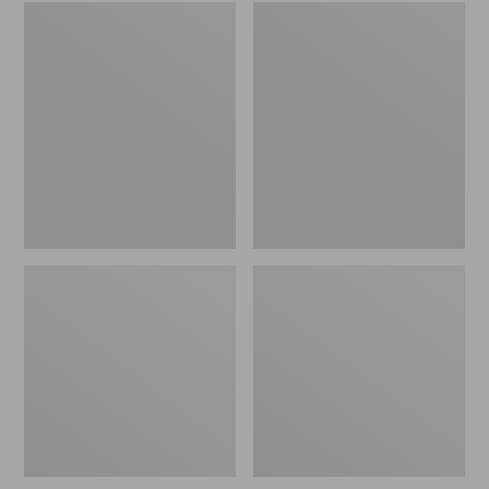
Embroidered
L.L.Bean
Patch
Tote
Charm,
Bag
Black
Key
Lab
Chain