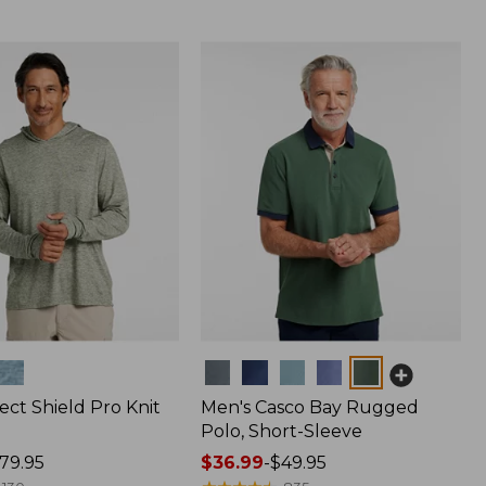
Colors
ect Shield Pro Knit
Men's Casco Bay Rugged
Polo, Short-Sleeve
79.95
Price
$36.99
-
$49.95