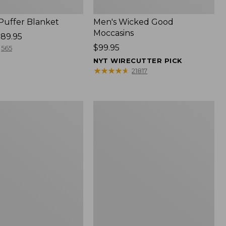
 Puffer Blanket
Men's Wicked Good
Moccasins
89.95
Price:
$99.95
565
$99.95
NYT WIRECUTTER PICK
★
★
★
★
★
★
★
★
★
★
21817
Boat
and
Tote®,
Mini