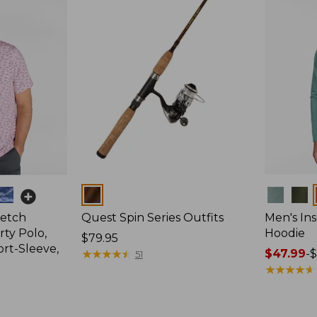
Colors
Colors
retch
Quest Spin Series Outfits
Men's Ins
ty Polo,
Hoodie
Price:
$79.95
ort-Sleeve,
$79.95
★
★
★
★
★
★
★
★
★
★
Price
$47.99
-
$
51
range
★
★
★
★
★
★
★
★
★
★
from:
$47.99
to: