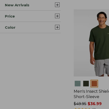
New Arrivals
$44.99
to:
$59.95
Price
Color
Colors
Men's Insect Shiel
Short-Sleeve
Price
$49.95
$36.99