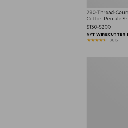
280-Thread-Coun
Cotton Percale S
Price
$130-$200
range
NYT WIRECUTTER 
from:
★
★
★
★
★
★
★
★
★
★
10815
$130
to:
$200
Women's
Cloud
Gauze
Shirt,
Splitneck
Popover