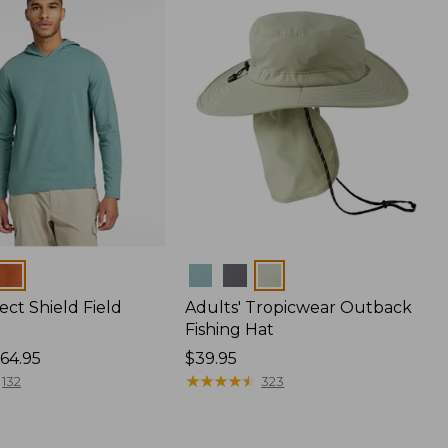
Colors
ect Shield Field
Adults' Tropicwear Outback
Fishing Hat
64.95
Price:
$39.95
$39.95
★
★
★
★
★
★
★
★
★
★
132
323