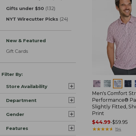
Gifts under $50
(132)
results
NYT Wirecutter Picks
(24)
results
New & Featured
Gift Cards
Filter By:
Colors
Store Availability
Men's Comfort St
Performance® Par
Department
Slightly Fitted, Sh
Print
Gender
Price
$44.99
-
$59.95
Features
range
★
★
★
★
★
★
★
★
★
★
194
from: