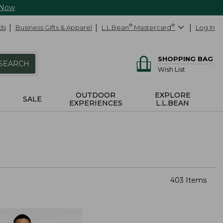
 Now
ds
Business Gifts & Apparel
L.L.Bean
®
Mastercard
®
Log In
SHOPPING BAG
SEARCH
Wish List
OUTDOOR
EXPLORE
SALE
EXPERIENCES
L.L.BEAN
403 Items