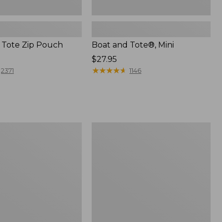
 Tote Zip Pouch
Boat and Tote®, Mini
Price:
$27.95
$27.95
★
★
★
★
★
★
★
★
★
★
2371
1146
L.L.Bean
Trailblazer
3-
in-
1
Flashlight