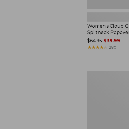
Women's Cloud Ga
Splitneck Popove
Price
$64.95
$39.99
was
★
★
★
★
★
★
★
★
★
★
280
from:
$64.95
now:
$39.99
Embroidered
Patch
Charm,
Black
Lab