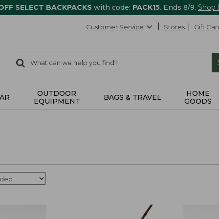
 OFF SELECT BACKPACKS
with code:
PACK15
. Ends 8/9.
Shop
Customer Service
Stores
Gift Car
0
Search:
search
items
returned.
OUTDOOR
HOME
AR
BAGS & TRAVEL
EQUIPMENT
GOODS