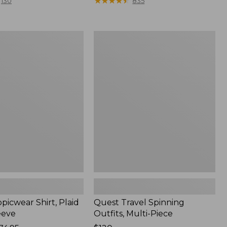
range
★
★
★
★
★
★
★
★
★
★
130
835
from:
$36.99
to:
Quest
$49.95
r
Travel
Spinning
Outfits,
Multi-
Piece
picwear Shirt, Plaid
Quest Travel Spinning
eeve
Outfits, Multi-Piece