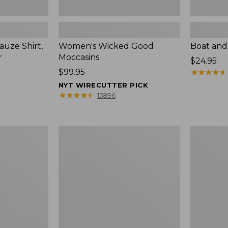
uze Shirt,
Women's Wicked Good
Boat and
r
Moccasins
Price:
$24.95
Price:
$99.95
$24.95
★
★
★
★
★
★
★
★
★
★
$99.95
NYT WIRECUTTER PICK
★
★
★
★
★
★
★
★
★
★
15896
L.L.Bean
Boat
Tote
and
Bag
Tote®,
Key
Zip-
Chain
Top