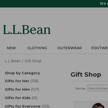
Skip
15%
to
main
content
NEW
CLOTHING
OUTERWEAR
FOOTWE
L.L.Bean
Gift Shop
Skip
Shop by Category
Gift Shop
to
product
Gifts for Her
(106)
results
results
Sort by:
Gifts for Him
(107)
results
Gifts for Kids
(61)
results
Gifts for Everyone
(153)
results