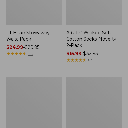
L.L.Bean Stowaway
Adults' Wicked Soft
Waist Pack
Cotton Socks, Novelty
2-Pack
Price
$24.99
-
$29.95
range
★
★
★
★
★
★
★
★
★
★
Price
$15.99
-
$32.95
312
from:
range
★
★
★
★
★
★
★
★
★
★
84
$24.99
from:
to:
$15.99
$29.95
to:
Women's
280-
$32.95
The
Thread-
Original
Count
Double
Pima
L®
Cotton
Sweater,
Percale
Crewneck
Pillowcases,
Set
of