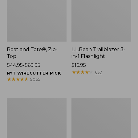
Boat and Tote®, Zip-
L.L.Bean Trailblazer 3-
Top
in-1 Flashlight
Price
$44.95-$69.95
Price:
$16.95
range
$16.95
★
★
★
★
★
★
★
★
★
★
637
NYT WIRECUTTER PICK
from:
★
★
★
★
★
★
★
★
★
★
9065
$44.95
to:
$69.95
Boat
Oval
and
Keyring,
Tote®,
Brass
Open-
Top