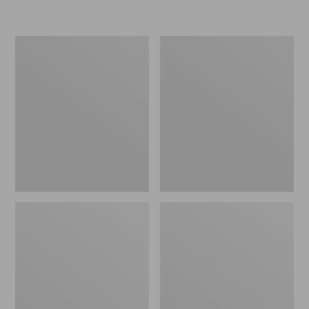
L.L.Bean
Women's
Micro
Original
Tote
Maine
Bag
Isle
Flip-
Flops,
Motif