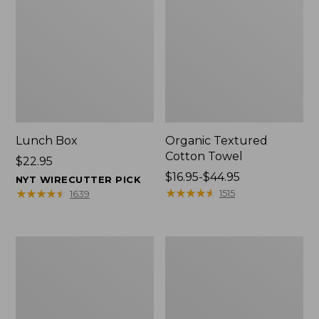
Lunch Box
Organic Textured
Cotton Towel
Price:
$22.95
$22.95
Price
$16.95-$44.95
NYT WIRECUTTER PICK
range
★
★
★
★
★
★
★
★
★
★
★
★
★
★
★
★
★
★
★
★
1515
1639
from:
$16.95
to:
Men's
L.L.Bean
$44.95
Carefree
Insulated
Unshrinkable
Camp
Tee
Mug,
with
16
Pocket,
oz.