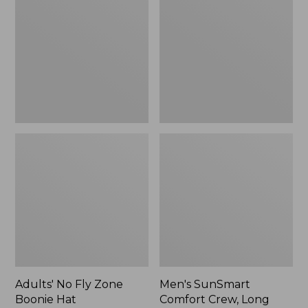
Fly
Comfort
Zone
Crew,
Boonie
Long
Hat
Sleeve,
New
Adults' No Fly Zone
Men's SunSmart
Boonie Hat
Comfort Crew, Long