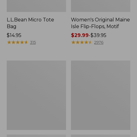
L.L.Bean Micro Tote
Women's Original Maine
Bag
Isle Flip-Flops, Motif
Price:
$14.95
Price
$29.99
-
$39.95
$14.95
★
★
★
★
★
★
★
★
★
★
range
★
★
★
★
★
★
★
★
★
★
315
2976
from:
$29.99
to:
L.L.Bean
Oval
$39.95
Deluxe
Keyring,
Book
Enamel
Pack®,
37L