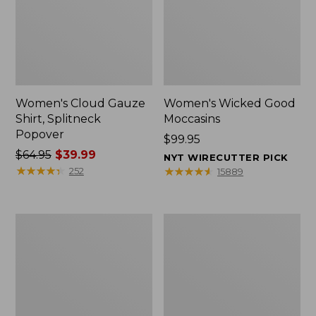
Women's Cloud Gauze
Women's Wicked Good
Shirt, Splitneck
Moccasins
Popover
Price:
$99.95
Price
$64.95
$39.99
$99.95
NYT WIRECUTTER PICK
was
★
★
★
★
★
★
★
★
★
★
★
★
★
★
★
★
★
★
★
★
252
15889
from:
$64.95
now:
Boat
Boat
$39.99
and
and
Tote
Tote®,
Zip
Mini
Pouch