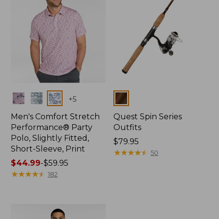
Colors
Colors
+
5
Men's Comfort Stretch
Quest Spin Series
Performance® Party
Outfits
Polo, Slightly Fitted,
Price:
$79.95
Short-Sleeve, Print
$79.95
★
★
★
★
★
★
★
★
★
★
50
Price
$44.99
-
$59.95
range
★
★
★
★
★
★
★
★
★
★
182
from:
$44.99
to:
$59.95