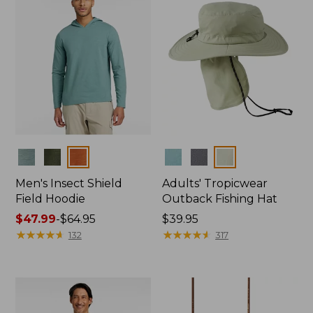
Colors
Colors
Men's Insect Shield
Adults' Tropicwear
Field Hoodie
Outback Fishing Hat
Price
$47.99
-
$64.95
Price:
$39.95
range
★
★
★
★
★
★
★
★
★
★
$39.95
★
★
★
★
★
★
★
★
★
★
132
317
from:
$47.99
to:
$64.95