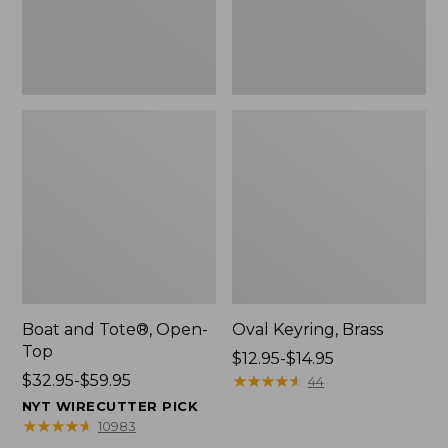
Boat and Tote®, Open-
Oval Keyring, Brass
Top
Price
$12.95-$14.95
Price
$32.95-$59.95
range
★
★
★
★
★
★
★
★
★
★
44
range
from:
NYT WIRECUTTER PICK
from:
$12.95
★
★
★
★
★
★
★
★
★
★
10983
$32.95
to: