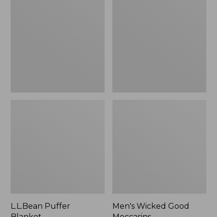
Blanket
Good
Moccasins
L.L.Bean Puffer
Men's Wicked Good
Blanket
Moccasins