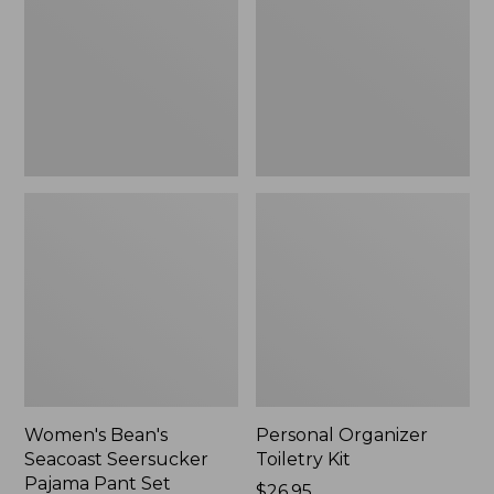
Seersucker
Kit
Pajama
Pant
Set
Women's Bean's
Personal Organizer
Seacoast Seersucker
Toiletry Kit
Pajama Pant Set
Price:
$26.95