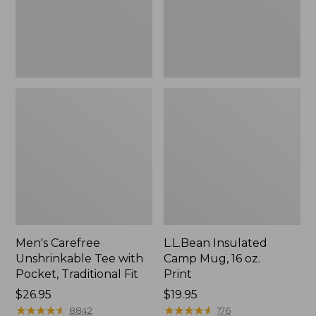
Traditional
Print
Fit
Men's Carefree
L.L.Bean Insulated
Unshrinkable Tee with
Camp Mug, 16 oz.
Pocket, Traditional Fit
Print
Price:
$26.95
Price:
$19.95
$26.95
★
★
★
★
★
★
★
★
★
★
$19.95
★
★
★
★
★
★
★
★
★
★
8842
176