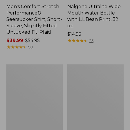
Men's Comfort Stretch
Nalgene Ultralite Wide
Performance®
Mouth Water Bottle
Seersucker Shirt, Short-
with L.L.Bean Print, 32
Sleeve, Slightly Fitted
oz.
Untucked Fit, Plaid
Price:
$14.95
Price
$39.99
-
$54.95
$14.95
★
★
★
★
★
★
★
★
★
★
25
range
★
★
★
★
★
★
★
★
★
★
99
from:
$39.99
to:
280-
Adults'
$54.95
Thread-
L.L.Bean
Count
Maine
Pima
Motif
Cotton
Socks
Percale
Sheet
Set