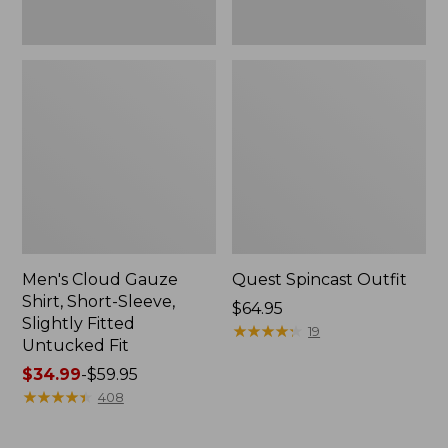
Fit
Men's Cloud Gauze
Quest Spincast Outfit
Shirt, Short-Sleeve,
Price:
$64.95
Slightly Fitted
$64.95
★
★
★
★
★
★
★
★
★
★
19
Untucked Fit
Price
$34.99
-
$59.95
range
★
★
★
★
★
★
★
★
★
★
408
from:
$34.99