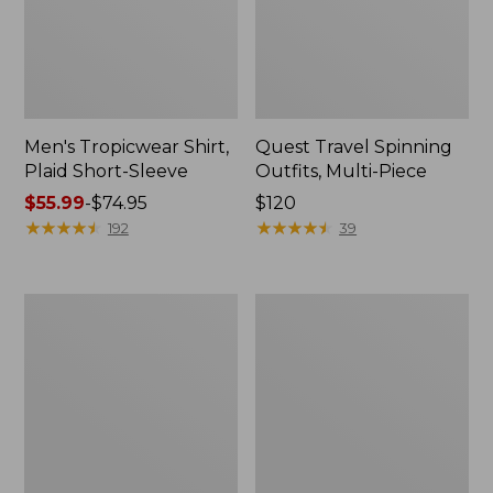
Men's Tropicwear Shirt,
Quest Travel Spinning
Plaid Short-Sleeve
Outfits, Multi-Piece
Price
$55.99
-
$74.95
Price:
$120
range
★
★
★
★
★
★
★
★
★
★
$120
★
★
★
★
★
★
★
★
★
★
192
39
from:
$55.99
to:
Men's
Quest
$74.95
Cloud
Spincast
Gauze
Outfit
Shirt,
Short-
Sleeve,
Slightly
Fitted
Untucked