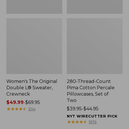
Two
Women's The Original
280-Thread-Count
Double L® Sweater,
Pima Cotton Percale
Crewneck
Pillowcases, Set of
Two
Price
$49.99
-
$69.95
range
★
★
★
★
★
★
★
★
★
★
Price
$39.95-$44.95
304
from:
range
NYT WIRECUTTER PICK
$49.99
from:
★
★
★
★
★
★
★
★
★
★
1976
to:
$39.95