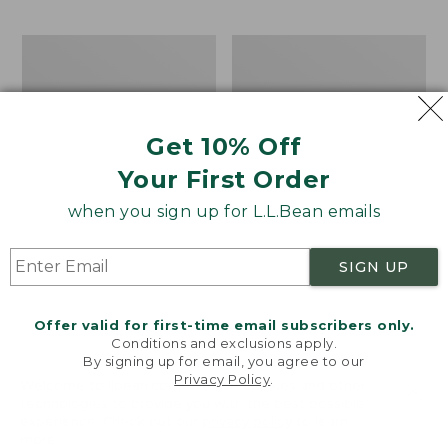
$69.95
to:
$44.95
Men's
Take
Carefree
A
Unshrinkable
Hike
Tee,
Puzzle,
Traditional
500
Get 10% Off
Fit
Pieces
Short-
Your First Order
Sleeve
when you sign up for L.L.Bean emails
SIGN UP
Offer valid for first-time email subscribers only.
Conditions and exclusions apply.
By signing up for email, you agree to our
Privacy Policy
.
Welcome to llbean.com! We use cookies and other
technologies to provide you with the best possible
experience. Check out our
privacy policy
to learn
more.