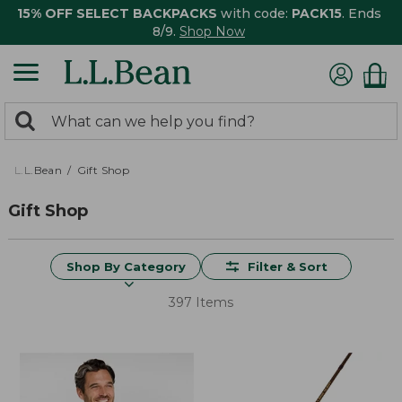
15% OFF SELECT BACKPACKS
with code:
PACK15
. Ends
8/9.
Shop Now
0
Search:
search
items
returned.
L.L.Bean
Gift Shop
Gift Shop
Shop By Category
Filter & Sort
397 Items