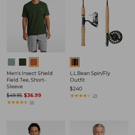
Colors
Colors
Men's Insect Shield
L.L.Bean Spin/Fly
Field Tee, Short-
Outfit
Sleeve
Price:
$240
Price
$49.95
$36.99
$240
★
★
★
★
★
★
★
★
★
★
29
was
★
★
★
★
★
★
★
★
★
★
56
from:
$49.95
now:
$36.99