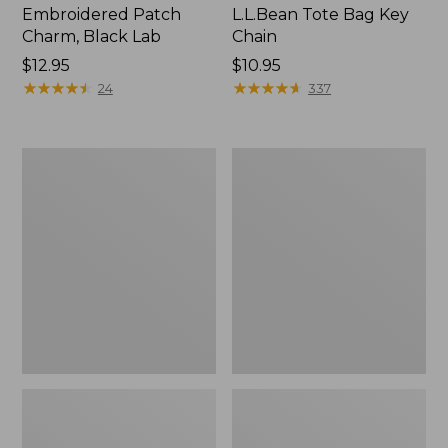
Embroidered Patch
L.L.Bean Tote Bag Key
Charm, Black Lab
Chain
Price:
$12.95
Price:
$10.95
$12.95
★
★
★
★
★
★
★
★
★
★
$10.95
★
★
★
★
★
★
★
★
★
★
24
337
Boat
L.L.Bean
and
Trailblazer
Tote®,
3-
Zip-
in-
Top
1
Flashlight