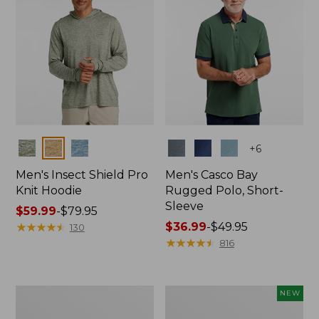
Colors
Colors
+
6
Men's Insect Shield Pro
Men's Casco Bay
Knit Hoodie
Rugged Polo, Short-
Sleeve
Price
$59.99
-
$79.95
range
★
★
★
★
★
★
★
★
★
★
Price
$36.99
-
$49.95
130
from:
range
★
★
★
★
★
★
★
★
★
★
816
$59.99
from:
to:
$36.99
$79.95
to:
Adults'
Men's
NEW
$49.95
No
SunSmart