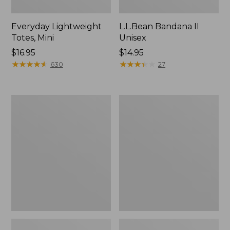
Everyday Lightweight
L.L.Bean Bandana II
Totes, Mini
Unisex
Price:
$16.95
Price:
$14.95
$16.95
★
★
★
★
★
★
★
★
★
★
$14.95
★
★
★
★
★
★
★
★
★
★
630
27
Lunch
Organic
Box
Textured
Cotton
Towel