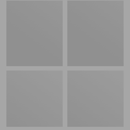
Embroidered
L.L.Bean
Patch
Tote
Charm,
Bag
Black
Key
Lab
Chain