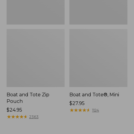
Boat and Tote Zip
Boat and Tote®, Mini
Pouch
Price:
$27.95
Price:
$24.95
$27.95
★
★
★
★
★
★
★
★
★
★
1124
$24.95
★
★
★
★
★
★
★
★
★
★
2363