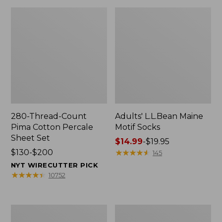
280-Thread-Count
Adults' L.L.Bean Maine
Pima Cotton Percale
Motif Socks
Sheet Set
Price
$14.99
-
$19.95
Price
$130-$200
range
★
★
★
★
★
★
★
★
★
★
145
range
from:
NYT WIRECUTTER PICK
from:
$14.99
★
★
★
★
★
★
★
★
★
★
10752
$130
to:
to:
$19.95
$200
L.L.Bean
Men's
Puffer
Wicked