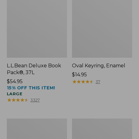
L.L.Bean Deluxe Book
Oval Keyring, Enamel
Pack®, 37L
Price:
$14.95
Price:
$54.95
$14.95
★
★
★
★
★
★
★
★
★
★
37
15% OFF THIS ITEM!
$54.95
LARGE
★
★
★
★
★
★
★
★
★
★
3327
Women's
Personal
Bean's
Organizer
Seacoast
Toiletry