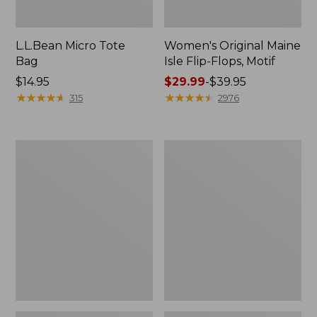
L.L.Bean Micro Tote
Women's Original Maine
Bag
Isle Flip-Flops, Motif
Price:
$14.95
Price
$29.99
-
$39.95
$14.95
★
★
★
★
★
★
★
★
★
★
range
★
★
★
★
★
★
★
★
★
★
315
2976
from:
$29.99
to:
L.L.Bean
Oval
$39.95
Deluxe
Keyring,
Book
Enamel
Pack®,
37L