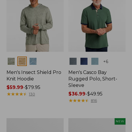
Colors
Colors
+
6
Men's Insect Shield Pro
Men's Casco Bay
Knit Hoodie
Rugged Polo, Short-
Sleeve
Price
$59.99
-
$79.95
range
★
★
★
★
★
★
★
★
★
★
Price
$36.99
-
$49.95
130
from:
range
★
★
★
★
★
★
★
★
★
★
816
$59.99
from:
to:
$36.99
$79.95
to:
Adults'
Men's
NEW
$49.95
No
SunSmart