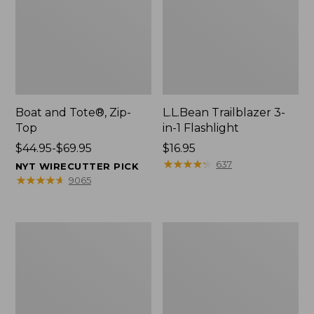
Boat and Tote®, Zip-
L.L.Bean Trailblazer 3-
Top
in-1 Flashlight
Price
$44.95-$69.95
Price:
$16.95
range
$16.95
★
★
★
★
★
★
★
★
★
★
637
NYT WIRECUTTER PICK
from:
★
★
★
★
★
★
★
★
★
★
9065
$44.95
to:
$69.95
Boat
Oval
and
Keyring,
Tote®,
Brass
Open-
Top