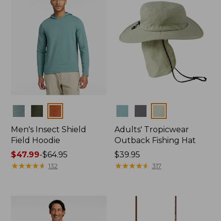
Colors
Colors
Men's Insect Shield
Adults' Tropicwear
Field Hoodie
Outback Fishing Hat
Price
$47.99
-
$64.95
Price:
$39.95
range
★
★
★
★
★
★
★
★
★
★
$39.95
★
★
★
★
★
★
★
★
★
★
132
317
from:
$47.99
to:
$64.95