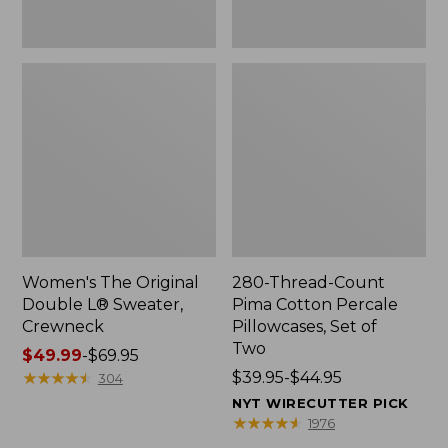
Two
Women's The Original
280-Thread-Count
Double L® Sweater,
Pima Cotton Percale
Crewneck
Pillowcases, Set of
Two
Price
$49.99
-
$69.95
range
★
★
★
★
★
★
★
★
★
★
Price
$39.95-$44.95
304
from:
range
NYT WIRECUTTER PICK
$49.99
from:
★
★
★
★
★
★
★
★
★
★
1976
to:
$39.95