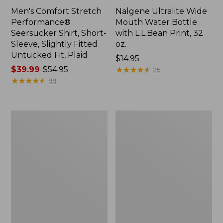
Men's Comfort Stretch
Nalgene Ultralite Wide
Performance®
Mouth Water Bottle
Seersucker Shirt, Short-
with L.L.Bean Print, 32
Sleeve, Slightly Fitted
oz.
Untucked Fit, Plaid
Price:
$14.95
Price
$39.99
-
$54.95
$14.95
★
★
★
★
★
★
★
★
★
★
25
range
★
★
★
★
★
★
★
★
★
★
99
from:
$39.99
to:
280-
Adults'
$54.95
Thread-
L.L.Bean
Count
Maine
Pima
Motif
Cotton
Socks
Percale
Sheet
Set