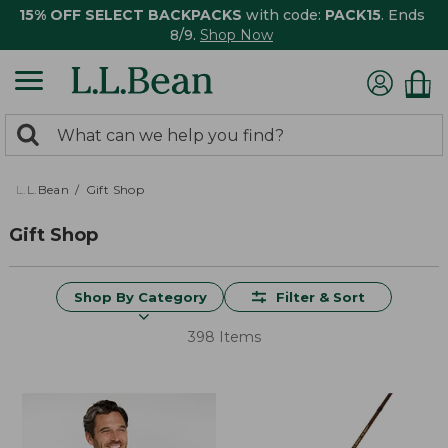
15% OFF SELECT BACKPACKS
with code:
PACK15
. Ends
8/9.
Shop Now
0
Search:
search
items
returned.
L.L.Bean
Gift Shop
Gift Shop
Shop By Category
Filter & Sort
398 Items