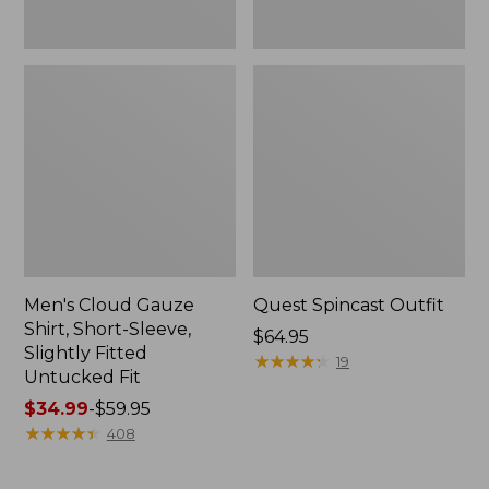
Fit
Men's Cloud Gauze
Quest Spincast Outfit
Shirt, Short-Sleeve,
Price:
$64.95
Slightly Fitted
$64.95
★
★
★
★
★
★
★
★
★
★
19
Untucked Fit
Price
$34.99
-
$59.95
range
★
★
★
★
★
★
★
★
★
★
408
from:
$34.99