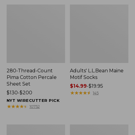
280-Thread-Count
Adults' L.L.Bean Maine
Pima Cotton Percale
Motif Socks
Sheet Set
Price
$14.99
-
$19.95
Price
$130-$200
range
★
★
★
★
★
★
★
★
★
★
145
range
from:
NYT WIRECUTTER PICK
from:
$14.99
★
★
★
★
★
★
★
★
★
★
10752
$130
to:
to:
$19.95
$200
L.L.Bean
Men's
Puffer
Wicked