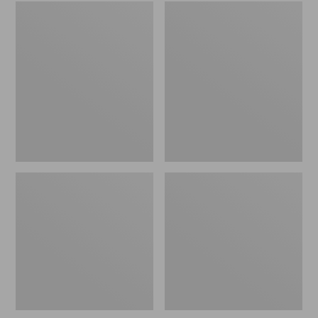
Embroidered
L.L.Bean
Patch
Tote
Charm,
Bag
Black
Key
Lab
Chain