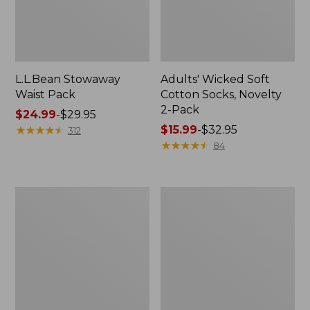
L.L.Bean Stowaway
Adults' Wicked Soft
Waist Pack
Cotton Socks, Novelty
2-Pack
Price
$24.99
-
$29.95
range
★
★
★
★
★
★
★
★
★
★
Price
$15.99
-
$32.95
312
from:
range
★
★
★
★
★
★
★
★
★
★
84
$24.99
from:
to:
$15.99
$29.95
to:
Women's
280-
$32.95
The
Thread-
Original
Count
Double
Pima
L®
Cotton
Sweater,
Percale
Crewneck
Pillowcases,
Set
of