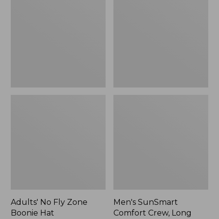
Fly
Comfort
Zone
Crew,
Boonie
Long
Hat
Sleeve,
New
Adults' No Fly Zone
Men's SunSmart
Boonie Hat
Comfort Crew, Long