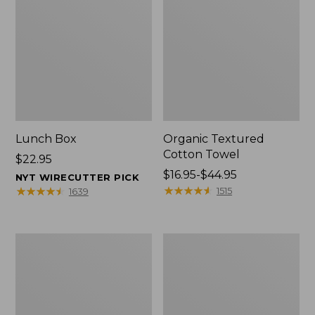
Lunch Box
Organic Textured
Cotton Towel
Price:
$22.95
$22.95
Price
$16.95-$44.95
NYT WIRECUTTER PICK
range
★
★
★
★
★
★
★
★
★
★
★
★
★
★
★
★
★
★
★
★
1515
1639
from:
$16.95
to:
Men's
L.L.Bean
$44.95
Carefree
Insulated
Unshrinkable
Camp
Tee
Mug,
with
16
Pocket,
oz.