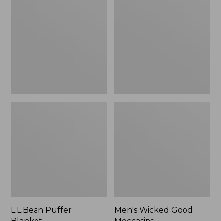
Blanket
Good
Moccasins
L.L.Bean Puffer
Men's Wicked Good
Blanket
Moccasins