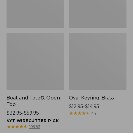
Boat and Tote®, Open-
Oval Keyring, Brass
Top
Price
$12.95-$14.95
Price
$32.95-$59.95
range
★
★
★
★
★
★
★
★
★
★
44
range
from:
NYT WIRECUTTER PICK
from:
$12.95
★
★
★
★
★
★
★
★
★
★
10983
$32.95
to: