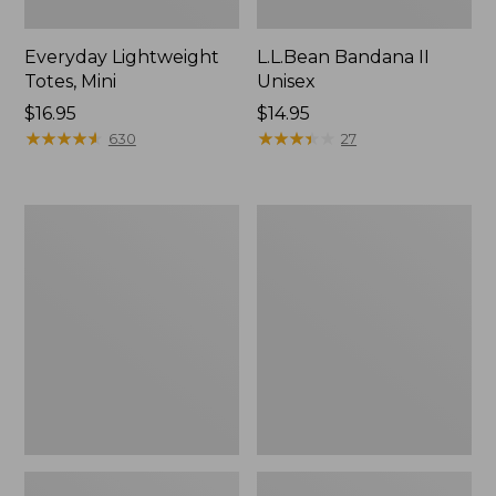
Everyday Lightweight
L.L.Bean Bandana II
Totes, Mini
Unisex
Price:
$16.95
Price:
$14.95
$16.95
★
★
★
★
★
★
★
★
★
★
$14.95
★
★
★
★
★
★
★
★
★
★
630
27
Lunch
Organic
Box
Textured
Cotton
Towel