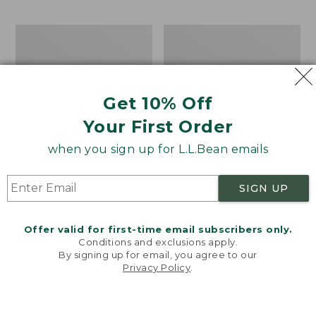
$69.95
to:
$44.95
Men's
Take
Carefree
A
Unshrinkable
Hike
Tee,
Puzzle,
Traditional
500
Get 10% Off
Fit
Pieces
Short-
Your First Order
Sleeve
when you sign up for L.L.Bean emails
SIGN UP
Offer valid for first-time email subscribers only.
Conditions and exclusions apply.
By signing up for email, you agree to our
Privacy Policy
.
Welcome to llbean.com! We use cookies and other
technologies to provide you with the best possible
experience. Check out our
privacy policy
to learn
more.