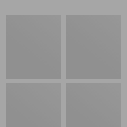
L.L.Bean
Women's
Micro
Original
Tote
Maine
Bag
Isle
Flip-
Flops,
Motif