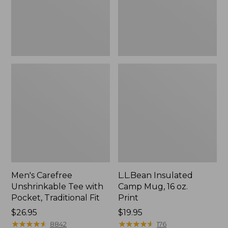
Traditional
Print
Fit
Men's Carefree
L.L.Bean Insulated
Unshrinkable Tee with
Camp Mug, 16 oz.
Pocket, Traditional Fit
Print
Price:
$26.95
Price:
$19.95
$26.95
★
★
★
★
★
★
★
★
★
★
$19.95
★
★
★
★
★
★
★
★
★
★
8842
176