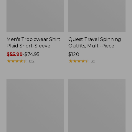
Men's Tropicwear Shirt,
Quest Travel Spinning
Plaid Short-Sleeve
Outfits, Multi-Piece
Price
$55.99
-
$74.95
Price:
$120
range
★
★
★
★
★
★
★
★
★
★
$120
★
★
★
★
★
★
★
★
★
★
192
39
from:
$55.99
to:
Men's
Quest
$74.95
Cloud
Spincast
Gauze
Outfit
Shirt,
Short-
Sleeve,
Slightly
Fitted
Untucked