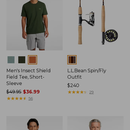
Colors
Colors
Men's Insect Shield
L.L.Bean Spin/Fly
Field Tee, Short-
Outfit
Sleeve
Price:
$240
Price
$49.95
$36.99
$240
★
★
★
★
★
★
★
★
★
★
29
was
★
★
★
★
★
★
★
★
★
★
56
from:
$49.95
now:
$36.99