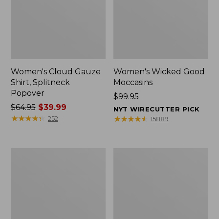
Women's Cloud Gauze
Women's Wicked Good
Shirt, Splitneck
Moccasins
Popover
Price:
$99.95
Price
$64.95
$39.99
$99.95
NYT WIRECUTTER PICK
was
★
★
★
★
★
★
★
★
★
★
★
★
★
★
★
★
★
★
★
★
252
15889
from:
$64.95
now:
Boat
Boat
$39.99
and
and
Tote
Tote®,
Zip
Mini
Pouch