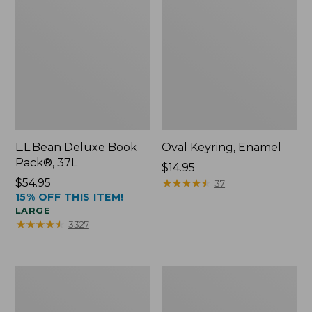
L.L.Bean Deluxe Book
Oval Keyring, Enamel
Pack®, 37L
Price:
$14.95
Price:
$54.95
$14.95
★
★
★
★
★
★
★
★
★
★
37
15% OFF THIS ITEM!
$54.95
LARGE
★
★
★
★
★
★
★
★
★
★
3327
Women's
Personal
Bean's
Organizer
Seacoast
Toiletry