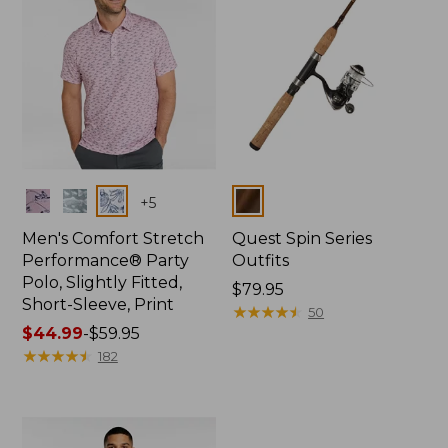
Colors
Colors
+
5
Men's Comfort Stretch
Quest Spin Series
Performance® Party
Outfits
Polo, Slightly Fitted,
Price:
$79.95
Short-Sleeve, Print
$79.95
★
★
★
★
★
★
★
★
★
★
50
Price
$44.99
-
$59.95
range
★
★
★
★
★
★
★
★
★
★
182
from:
$44.99
to:
$59.95