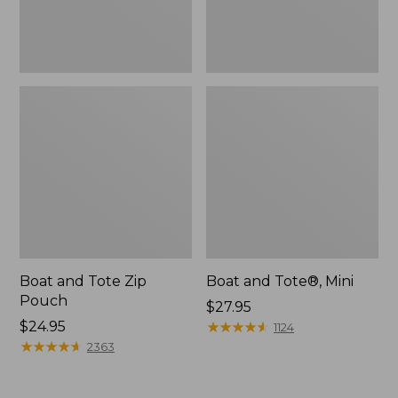
Boat and Tote Zip
Boat and Tote®, Mini
Pouch
Price:
$27.95
Price:
$24.95
$27.95
★
★
★
★
★
★
★
★
★
★
1124
$24.95
★
★
★
★
★
★
★
★
★
★
2363