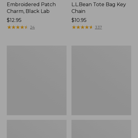
Embroidered Patch
L.L.Bean Tote Bag Key
Charm, Black Lab
Chain
Price:
$12.95
Price:
$10.95
$12.95
★
★
★
★
★
★
★
★
★
★
$10.95
★
★
★
★
★
★
★
★
★
★
24
337
Boat
L.L.Bean
and
Trailblazer
Tote®,
3-
Zip-
in-
Top
1
Flashlight