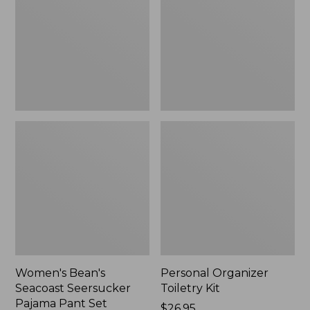
Seersucker
Kit
Pajama
Pant
Set
Women's Bean's
Personal Organizer
Seacoast Seersucker
Toiletry Kit
Pajama Pant Set
Price:
$26.95