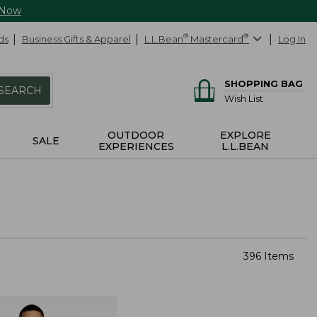
 Now
ds
Business Gifts & Apparel
L.L.Bean
®
Mastercard
®
Log In
SHOPPING BAG
SEARCH
Wish List
OUTDOOR
EXPLORE
SALE
EXPERIENCES
L.L.BEAN
396 Items