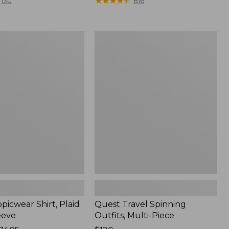
range
★
★
★
★
★
★
★
★
★
★
130
816
from:
$36.99
to:
Quest
$49.95
r
Travel
Spinning
Outfits,
Multi-
Piece
picwear Shirt, Plaid
Quest Travel Spinning
eeve
Outfits, Multi-Piece