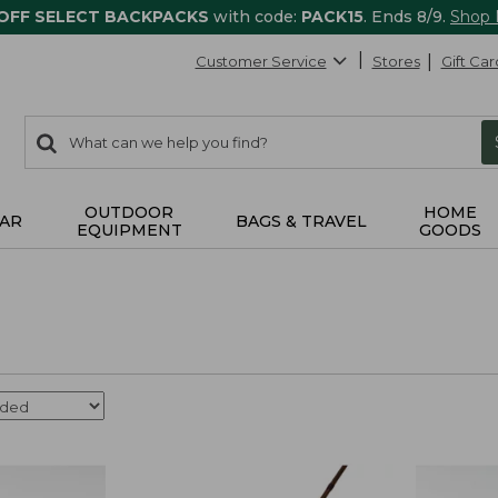
 OFF SELECT BACKPACKS
with code:
PACK15
. Ends 8/9.
Shop
Customer Service
Stores
Gift Car
0
Search:
search
items
returned.
OUTDOOR
HOME
AR
BAGS & TRAVEL
EQUIPMENT
GOODS