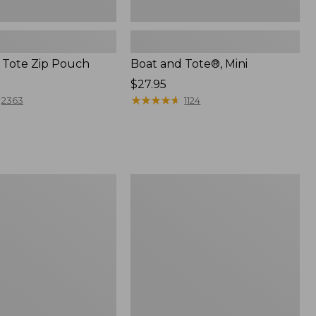
 Tote Zip Pouch
Boat and Tote®, Mini
Price:
$27.95
$27.95
★
★
★
★
★
★
★
★
★
★
2363
1124
L.L.Bean
Trailblazer
3-
in-
1
Flashlight