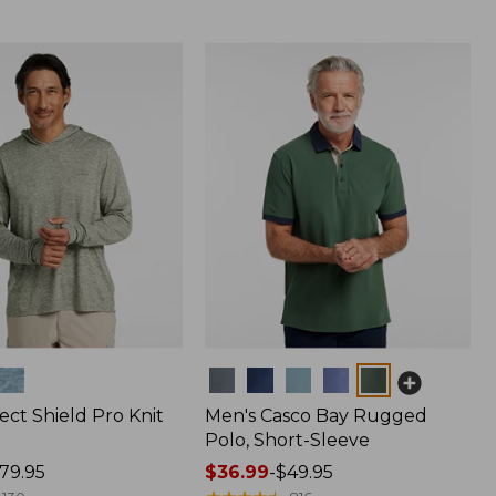
Colors
ect Shield Pro Knit
Men's Casco Bay Rugged
Polo, Short-Sleeve
79.95
Price
$36.99
-
$49.95