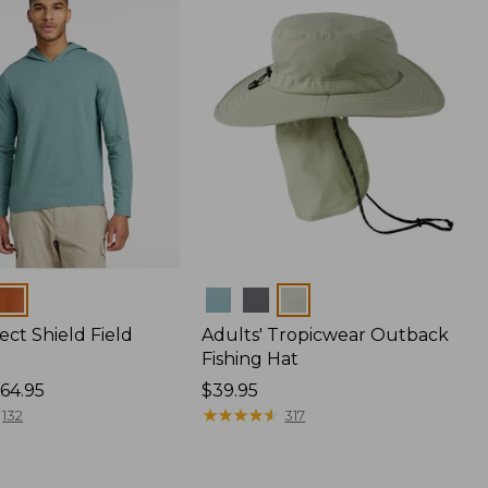
Colors
ect Shield Field
Adults' Tropicwear Outback
Fishing Hat
64.95
Price:
$39.95
$39.95
★
★
★
★
★
★
★
★
★
★
132
317