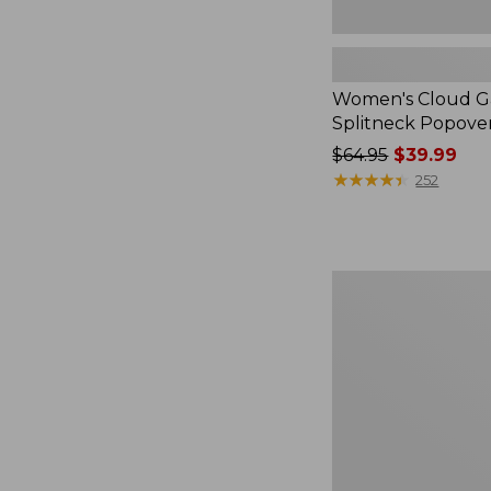
Women's Cloud Ga
Splitneck Popove
Price
$64.95
$39.99
was
★
★
★
★
★
★
★
★
★
★
252
from:
$64.95
now:
$39.99
Embroidered
Patch
Charm,
Black
Lab