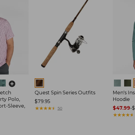
Colors
Colors
retch
Quest Spin Series Outfits
Men's Ins
ty Polo,
Hoodie
Price:
$79.95
ort-Sleeve,
$79.95
★
★
★
★
★
★
★
★
★
★
Price
$47.99
-
$
50
range
★
★
★
★
★
★
★
★
★
★
from:
$47.99
to: