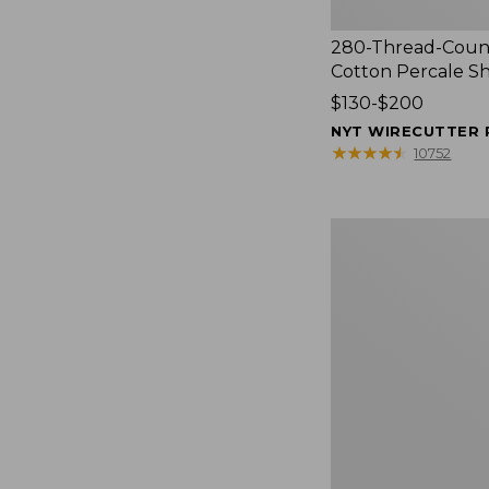
280-Thread-Coun
Cotton Percale S
Price
$130-$200
range
NYT WIRECUTTER 
from:
★
★
★
★
★
★
★
★
★
★
10752
$130
to:
$200
Women's
Cloud
Gauze
Shirt,
Splitneck
Popover