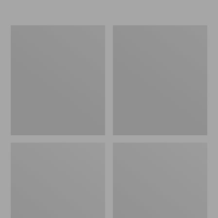
L.L.Bean
Women's
Insulated
Original
Camp
Maine
Mug,
Isle
16
Flip-
oz.
Flops,
Print
Motif