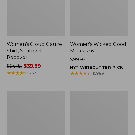
Women's Cloud Gauze
Women's Wicked Good
Shirt, Splitneck
Moccasins
Popover
Price:
$99.95
Price
$64.95
$39.99
$99.95
NYT WIRECUTTER PICK
was
★
★
★
★
★
★
★
★
★
★
★
★
★
★
★
★
★
★
★
★
252
15889
from:
$64.95
now:
Boat
Boat
$39.99
and
and
Tote
Tote®,
Zip
Mini
Pouch