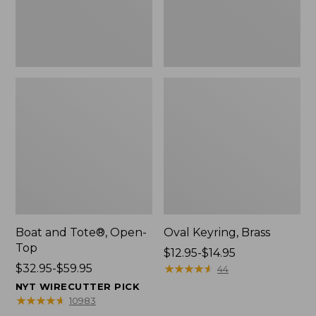
Boat and Tote®, Open-
Oval Keyring, Brass
Top
Price
$12.95-$14.95
Price
$32.95-$59.95
range
★
★
★
★
★
★
★
★
★
★
44
range
from:
NYT WIRECUTTER PICK
from:
$12.95
★
★
★
★
★
★
★
★
★
★
10983
$32.95
to: