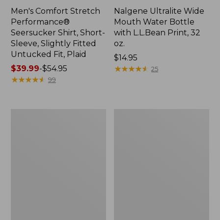
Men's Comfort Stretch
Nalgene Ultralite Wide
Performance®
Mouth Water Bottle
Seersucker Shirt, Short-
with L.L.Bean Print, 32
Sleeve, Slightly Fitted
oz.
Untucked Fit, Plaid
Price:
$14.95
Price
$39.99
-
$54.95
$14.95
★
★
★
★
★
★
★
★
★
★
25
range
★
★
★
★
★
★
★
★
★
★
99
from:
$39.99
to:
280-
Adults'
$54.95
Thread-
L.L.Bean
Count
Maine
Pima
Motif
Cotton
Socks
Percale
Sheet
Set