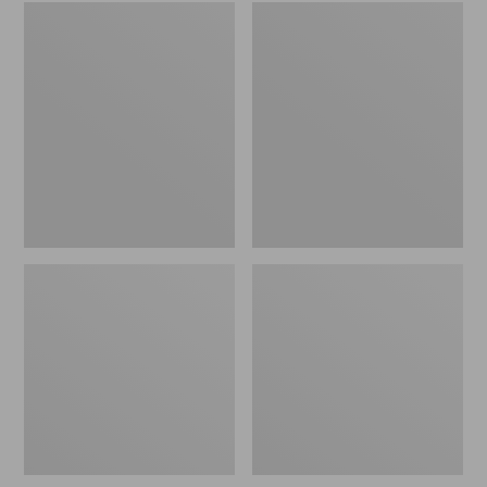
Embroidered
L.L.Bean
Patch
Tote
Charm,
Bag
Black
Key
Lab
Chain