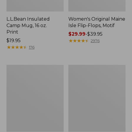
L.L.Bean Insulated
Women's Original Maine
Camp Mug, 16 oz.
Isle Flip-Flops, Motif
Print
Price
$29.99
-
$39.95
Price:
$19.95
range
★
★
★
★
★
★
★
★
★
★
2976
$19.95
★
★
★
★
★
★
★
★
★
★
from:
176
$29.99
to:
$39.95
Women's
Personal
Bean's
Organizer
Seacoast
Toiletry
Seersucker
Kit
Pajama
Pant
Set