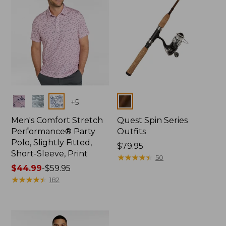
Colors
Colors
+
5
Men's Comfort Stretch
Quest Spin Series
Performance® Party
Outfits
Polo, Slightly Fitted,
Price:
$79.95
Short-Sleeve, Print
$79.95
★
★
★
★
★
★
★
★
★
★
50
Price
$44.99
-
$59.95
range
★
★
★
★
★
★
★
★
★
★
182
from:
$44.99
to:
$59.95