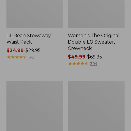
L.L.Bean Stowaway
Women's The Original
Waist Pack
Double L® Sweater,
Crewneck
Price
$24.99
-
$29.95
range
★
★
★
★
★
★
★
★
★
★
Price
$49.99
-
$69.95
312
from:
range
★
★
★
★
★
★
★
★
★
★
304
$24.99
from:
to:
$49.99
$29.95
to:
L.L.Bean
280-
$69.95
Deluxe
Thread-
Book
Count
Pack®,
Pima
37L
Cotton
Percale
Pillowcases,
Set
of