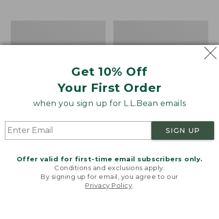
$39.95
to:
$44.95
Men's
Take
Carefree
A
Unshrinkable
Hike
Tee,
Puzzle,
Traditional
500
Get 10% Off
Fit
Pieces
Short-
Your First Order
Sleeve
when you sign up for L.L.Bean emails
SIGN UP
Offer valid for first-time email subscribers only.
Conditions and exclusions apply.
By signing up for email, you agree to our
Privacy Policy
.
Welcome to llbean.com! We use cookies and other
technologies to provide you with the best possible
experience. Check out our
privacy policy
to learn
more.