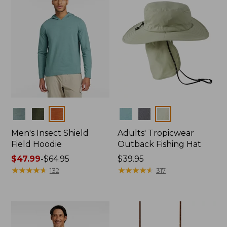
Colors
Colors
Men's Insect Shield
Adults' Tropicwear
Field Hoodie
Outback Fishing Hat
Price
$47.99
-
$64.95
Price:
$39.95
range
★
★
★
★
★
★
★
★
★
★
$39.95
★
★
★
★
★
★
★
★
★
★
132
317
from:
$47.99
to:
$64.95