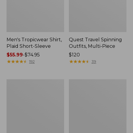
Men's Tropicwear Shirt,
Quest Travel Spinning
Plaid Short-Sleeve
Outfits, Multi-Piece
Price
$55.99
-
$74.95
Price:
$120
range
★
★
★
★
★
★
★
★
★
★
$120
★
★
★
★
★
★
★
★
★
★
192
39
from:
$55.99
to:
Men's
Quest
$74.95
Cloud
Spincast
Gauze
Outfit
Shirt,
Short-
Sleeve,
Slightly
Fitted
Untucked