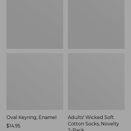
Cotton
Socks,
Novelty
2-
Pack
Oval Keyring, Enamel
Adults' Wicked Soft
Cotton Socks, Novelty
Price:
$14.95
2-Pack