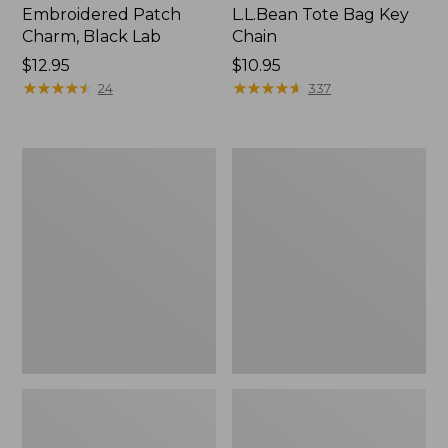
Embroidered Patch
L.L.Bean Tote Bag Key
Charm, Black Lab
Chain
Price:
$12.95
Price:
$10.95
$12.95
★
★
★
★
★
★
★
★
★
★
$10.95
★
★
★
★
★
★
★
★
★
★
24
337
Boat
L.L.Bean
and
Trailblazer
Tote®,
3-
Zip-
in-
Top
1
Flashlight