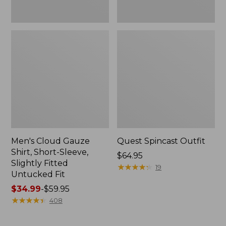
Fit
Men's Cloud Gauze
Quest Spincast Outfit
Shirt, Short-Sleeve,
Price:
$64.95
Slightly Fitted
$64.95
★
★
★
★
★
★
★
★
★
★
19
Untucked Fit
Price
$34.99
-
$59.95
range
★
★
★
★
★
★
★
★
★
★
408
from:
$34.99