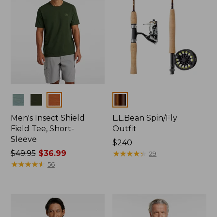
Colors
Colors
Men's Insect Shield
L.L.Bean Spin/Fly
Field Tee, Short-
Outfit
Sleeve
Price:
$240
Price
$49.95
$36.99
$240
★
★
★
★
★
★
★
★
★
★
29
was
★
★
★
★
★
★
★
★
★
★
56
from:
$49.95
now:
$36.99