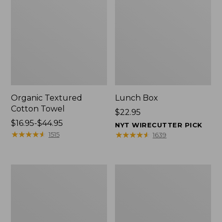
Organic Textured
Lunch Box
Cotton Towel
Price:
$22.95
Price
$16.95-$44.95
$22.95
NYT WIRECUTTER PICK
range
★
★
★
★
★
★
★
★
★
★
★
★
★
★
★
★
★
★
★
★
1515
1639
from:
$16.95
to:
Men's
L.L.Bean
$44.95
Carefree
Micro
Unshrinkable
Tote
Tee
Bag
with
Pocket,