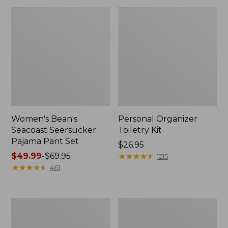
Women's Bean's
Personal Organizer
Seacoast Seersucker
Toiletry Kit
Pajama Pant Set
Price:
$26.95
Price
$49.99
-
$69.95
$26.95
★
★
★
★
★
★
★
★
★
★
1215
range
★
★
★
★
★
★
★
★
★
★
461
from:
$49.99
to:
Oval
Adults'
$69.95
Keyring,
Wicked
Enamel
Soft