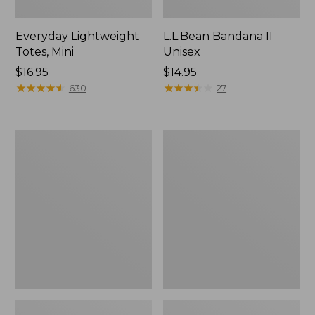
Everyday Lightweight
L.L.Bean Bandana II
Totes, Mini
Unisex
Price:
$16.95
Price:
$14.95
$16.95
★
★
★
★
★
★
★
★
★
★
$14.95
★
★
★
★
★
★
★
★
★
★
630
27
Organic
Lunch
Textured
Box
Cotton
Towel