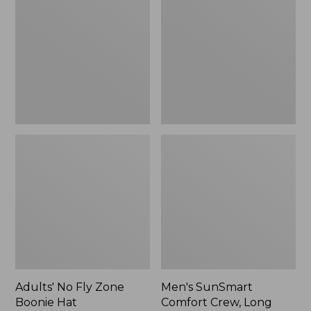
Fly
Comfort
Zone
Crew,
Boonie
Long
Hat
Sleeve,
New
Adults' No Fly Zone
Men's SunSmart
Boonie Hat
Comfort Crew, Long