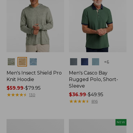
Colors
Colors
+
6
Men's Insect Shield Pro
Men's Casco Bay
Knit Hoodie
Rugged Polo, Short-
Sleeve
Price
$59.99
-
$79.95
range
★
★
★
★
★
★
★
★
★
★
Price
$36.99
-
$49.95
130
from:
range
★
★
★
★
★
★
★
★
★
★
816
$59.99
from:
to:
$36.99
$79.95
to:
Adults'
Men's
NEW
$49.95
No
SunSmart