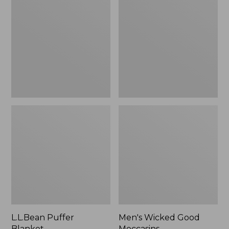
Blanket
Good
Moccasins
L.L.Bean Puffer
Men's Wicked Good
Blanket
Moccasins