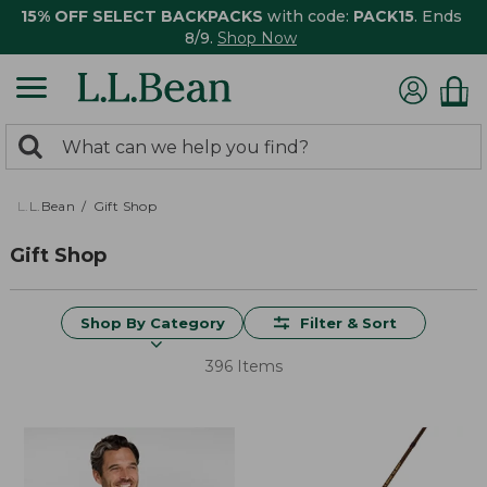
15% OFF SELECT BACKPACKS
with code:
PACK15
. Ends
8/9.
Shop Now
0
Search:
search
items
returned.
L.L.Bean
Gift Shop
Gift Shop
Shop By Category
Filter & Sort
396 Items