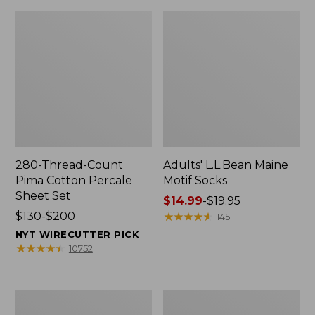
280-Thread-Count
Adults' L.L.Bean Maine
Pima Cotton Percale
Motif Socks
Sheet Set
Price
$14.99
-
$19.95
Price
$130-$200
range
★
★
★
★
★
★
★
★
★
★
145
range
from:
NYT WIRECUTTER PICK
from:
$14.99
★
★
★
★
★
★
★
★
★
★
10752
$130
to:
to:
$19.95
$200
L.L.Bean
Men's
Puffer
Wicked