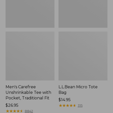
Traditional
Fit
Men's Carefree
L.L.Bean Micro Tote
Unshrinkable Tee with
Bag
Pocket, Traditional Fit
Price:
$14.95
Price:
$26.95
$14.95
★
★
★
★
★
★
★
★
★
★
315
$26.95
★
★
★
★
★
★
★
★
★
★
8842