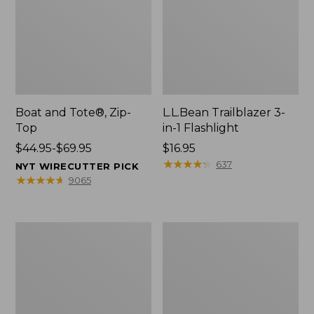
Boat and Tote®, Zip-
L.L.Bean Trailblazer 3-
Top
in-1 Flashlight
Price
$44.95-$69.95
Price:
$16.95
range
$16.95
★
★
★
★
★
★
★
★
★
★
637
NYT WIRECUTTER PICK
from:
★
★
★
★
★
★
★
★
★
★
9065
$44.95
to:
$69.95
Boat
Oval
and
Keyring,
Tote®,
Brass
Open-
Top