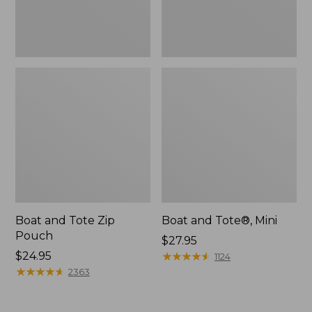
Boat and Tote Zip
Boat and Tote®, Mini
Pouch
Price:
$27.95
Price:
$24.95
$27.95
★
★
★
★
★
★
★
★
★
★
1124
$24.95
★
★
★
★
★
★
★
★
★
★
2363