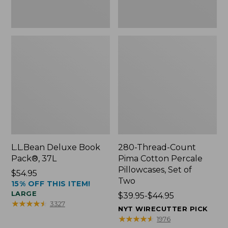
Two
L.L.Bean Deluxe Book
280-Thread-Count
Pack®, 37L
Pima Cotton Percale
Pillowcases, Set of
Price:
$54.95
Two
15% OFF THIS ITEM!
$54.95
LARGE
Price
$39.95-$44.95
★
★
★
★
★
★
★
★
★
★
3327
range
NYT WIRECUTTER PICK
from:
★
★
★
★
★
★
★
★
★
★
1976