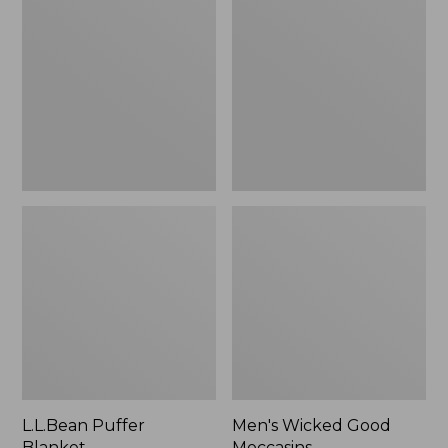
Blanket
Good
Moccasins
L.L.Bean Puffer
Men's Wicked Good
Blanket
Moccasins