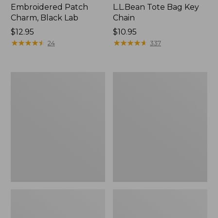
Embroidered Patch
L.L.Bean Tote Bag Key
Charm, Black Lab
Chain
Price:
$12.95
Price:
$10.95
$12.95
★
★
★
★
★
★
★
★
★
★
$10.95
★
★
★
★
★
★
★
★
★
★
24
337
Boat
L.L.Bean
and
Trailblazer
Tote®,
3-
Zip-
in-
Top
1
Flashlight