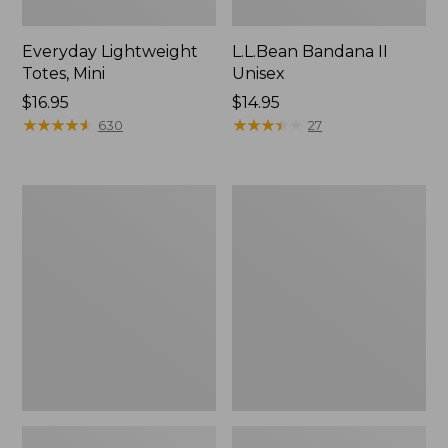
Everyday Lightweight
L.L.Bean Bandana II
Totes, Mini
Unisex
Price:
$16.95
Price:
$14.95
$16.95
★
★
★
★
★
★
★
★
★
★
$14.95
★
★
★
★
★
★
★
★
★
★
630
27
Lunch
Organic
Box
Textured
Cotton
Towel