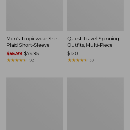
Men's Tropicwear Shirt,
Quest Travel Spinning
Plaid Short-Sleeve
Outfits, Multi-Piece
Price
$55.99
-
$74.95
Price:
$120
range
★
★
★
★
★
★
★
★
★
★
$120
★
★
★
★
★
★
★
★
★
★
192
39
from:
$55.99
to:
Men's
Quest
$74.95
Cloud
Spincast
Gauze
Outfit
Shirt,
Short-
Sleeve,
Slightly
Fitted
Untucked