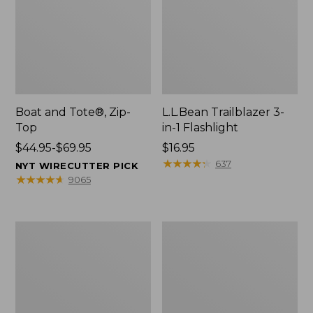
Boat and Tote®, Zip-
L.L.Bean Trailblazer 3-
Top
in-1 Flashlight
Price
$44.95-$69.95
Price:
$16.95
range
$16.95
★
★
★
★
★
★
★
★
★
★
637
NYT WIRECUTTER PICK
from:
★
★
★
★
★
★
★
★
★
★
9065
$44.95
to:
$69.95
Boat
Oval
and
Keyring,
Tote®,
Brass
Open-
Top