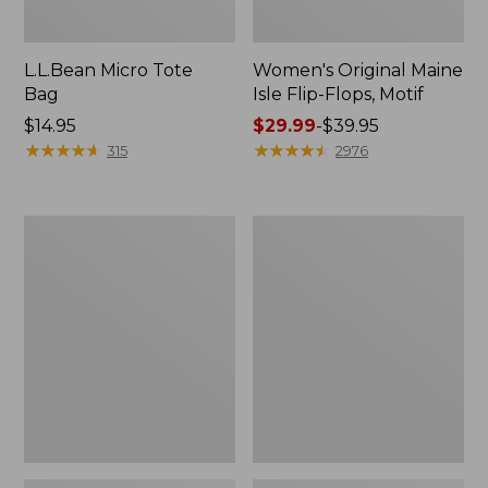
L.L.Bean Micro Tote
Women's Original Maine
Bag
Isle Flip-Flops, Motif
Price:
$14.95
Price
$29.99
-
$39.95
$14.95
★
★
★
★
★
★
★
★
★
★
range
★
★
★
★
★
★
★
★
★
★
315
2976
from:
$29.99
to:
L.L.Bean
Oval
$39.95
Deluxe
Keyring,
Book
Enamel
Pack®,
37L