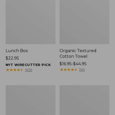
Lunch Box
Organic Textured
Cotton Towel
Price:
$22.95
$22.95
Price
$16.95-$44.95
NYT WIRECUTTER PICK
range
★
★
★
★
★
★
★
★
★
★
★
★
★
★
★
★
★
★
★
★
1515
1639
from:
$16.95
to:
Men's
L.L.Bean
$44.95
Carefree
Insulated
Unshrinkable
Camp
Tee
Mug,
with
16
Pocket,
oz.