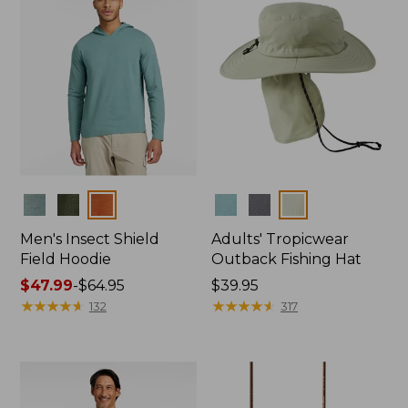
Colors
Colors
Men's Insect Shield
Adults' Tropicwear
Field Hoodie
Outback Fishing Hat
Price
$47.99
-
$64.95
Price:
$39.95
range
★
★
★
★
★
★
★
★
★
★
$39.95
★
★
★
★
★
★
★
★
★
★
132
317
from:
$47.99
to:
$64.95