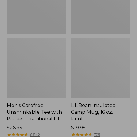
Traditional
Print
Fit
Men's Carefree
L.L.Bean Insulated
Unshrinkable Tee with
Camp Mug, 16 oz.
Pocket, Traditional Fit
Print
Price:
$26.95
Price:
$19.95
$26.95
★
★
★
★
★
★
★
★
★
★
$19.95
★
★
★
★
★
★
★
★
★
★
8842
176