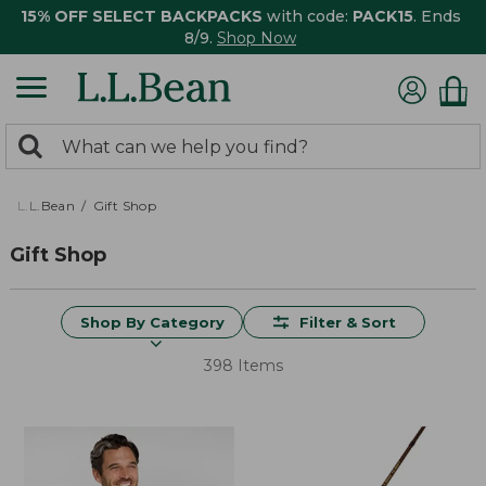
15% OFF SELECT BACKPACKS
with code:
PACK15
. Ends
8/9.
Shop Now
0
Search:
search
items
returned.
L.L.Bean
Gift Shop
Gift Shop
Shop By Category
Filter & Sort
398 Items