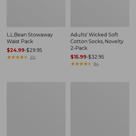
L.L.Bean Stowaway
Adults' Wicked Soft
Waist Pack
Cotton Socks, Novelty
2-Pack
Price
$24.99
-
$29.95
range
★
★
★
★
★
★
★
★
★
★
Price
$15.99
-
$32.95
312
from:
range
★
★
★
★
★
★
★
★
★
★
84
$24.99
from:
to:
$15.99
$29.95
to:
Women's
280-
$32.95
The
Thread-
Original
Count
Double
Pima
L®
Cotton
Sweater,
Percale
Crewneck
Pillowcases,
Set
of