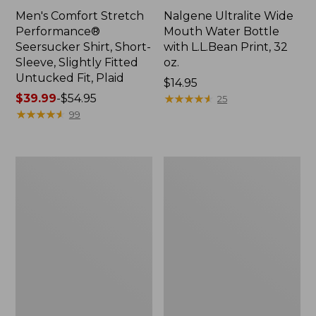
Men's Comfort Stretch
Nalgene Ultralite Wide
Performance®
Mouth Water Bottle
Seersucker Shirt, Short-
with L.L.Bean Print, 32
Sleeve, Slightly Fitted
oz.
Untucked Fit, Plaid
Price:
$14.95
Price
$39.99
-
$54.95
$14.95
★
★
★
★
★
★
★
★
★
★
25
range
★
★
★
★
★
★
★
★
★
★
99
from:
$39.99
to:
280-
Adults'
$54.95
Thread-
L.L.Bean
Count
Maine
Pima
Motif
Cotton
Socks
Percale
Sheet
Set