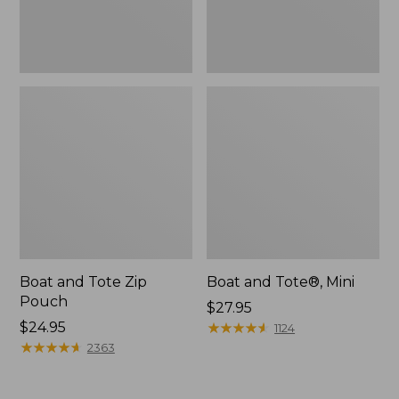
Boat and Tote Zip
Boat and Tote®, Mini
Pouch
Price:
$27.95
Price:
$24.95
$27.95
★
★
★
★
★
★
★
★
★
★
1124
$24.95
★
★
★
★
★
★
★
★
★
★
2363