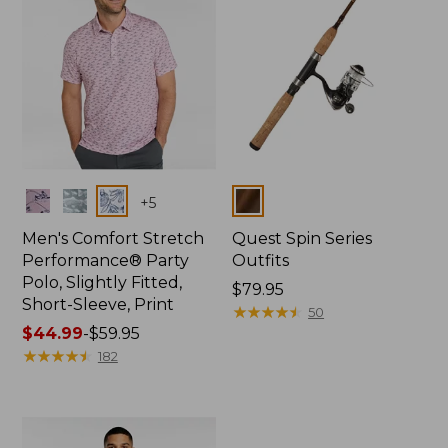
Colors
Colors
+
5
Men's Comfort Stretch
Quest Spin Series
Performance® Party
Outfits
Polo, Slightly Fitted,
Price:
$79.95
Short-Sleeve, Print
$79.95
★
★
★
★
★
★
★
★
★
★
50
Price
$44.99
-
$59.95
range
★
★
★
★
★
★
★
★
★
★
182
from:
$44.99
to:
$59.95