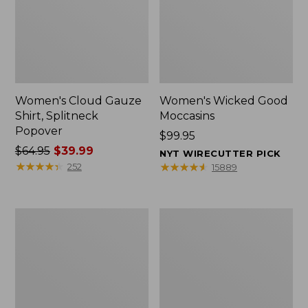
Women's Cloud Gauze
Women's Wicked Good
Shirt, Splitneck
Moccasins
Popover
Price:
$99.95
Price
$64.95
$39.99
$99.95
NYT WIRECUTTER PICK
was
★
★
★
★
★
★
★
★
★
★
★
★
★
★
★
★
★
★
★
★
252
15889
from:
$64.95
now:
Boat
Boat
$39.99
and
and
Tote
Tote®,
Zip
Mini
Pouch