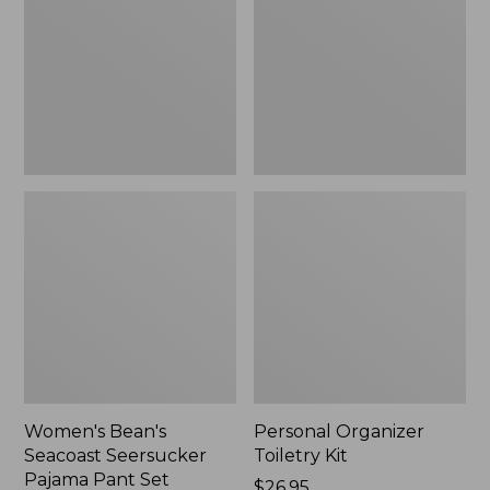
Seersucker
Kit
Pajama
Pant
Set
Women's Bean's
Personal Organizer
Seacoast Seersucker
Toiletry Kit
Pajama Pant Set
Price:
$26.95