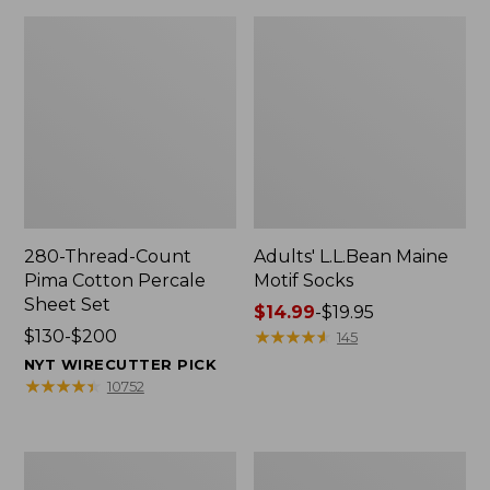
280-Thread-Count
Adults' L.L.Bean Maine
Pima Cotton Percale
Motif Socks
Sheet Set
Price
$14.99
-
$19.95
Price
$130-$200
range
★
★
★
★
★
★
★
★
★
★
145
range
from:
NYT WIRECUTTER PICK
from:
$14.99
★
★
★
★
★
★
★
★
★
★
10752
$130
to:
to:
$19.95
$200
L.L.Bean
Men's
Puffer
Wicked