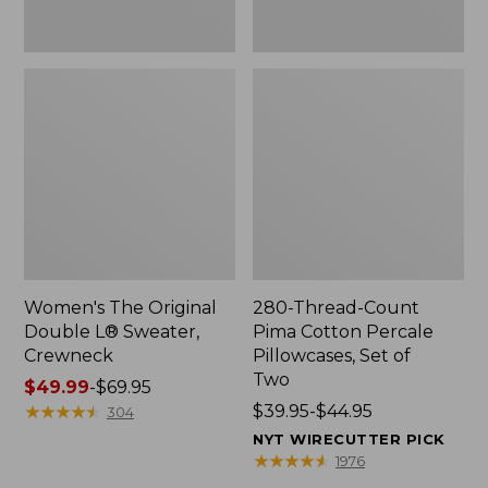
Two
Women's The Original
280-Thread-Count
Double L® Sweater,
Pima Cotton Percale
Crewneck
Pillowcases, Set of
Two
Price
$49.99
-
$69.95
range
★
★
★
★
★
★
★
★
★
★
Price
$39.95-$44.95
304
from:
range
NYT WIRECUTTER PICK
$49.99
from:
★
★
★
★
★
★
★
★
★
★
1976
to:
$39.95