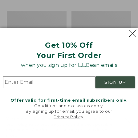
$69.95
to:
$44.95
Men's
Take
Carefree
A
Unshrinkable
Hike
Tee,
Puzzle,
Traditional
500
Get 10% Off
Fit
Pieces
Short-
Your First Order
Sleeve
when you sign up for L.L.Bean emails
SIGN UP
Offer valid for first-time email subscribers only.
Conditions and exclusions apply.
By signing up for email, you agree to our
Privacy Policy
.
Welcome to llbean.com! We use cookies and other
technologies to provide you with the best possible
experience. Check out our
privacy policy
to learn
more.