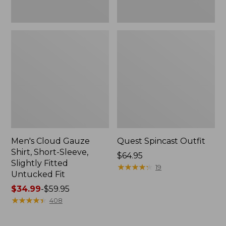
Fit
Men's Cloud Gauze
Quest Spincast Outfit
Shirt, Short-Sleeve,
Price:
$64.95
Slightly Fitted
$64.95
★
★
★
★
★
★
★
★
★
★
19
Untucked Fit
Price
$34.99
-
$59.95
range
★
★
★
★
★
★
★
★
★
★
408
from:
$34.99