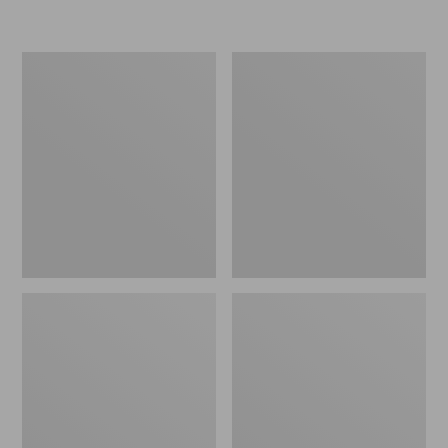
L.L.Bean
Women's
Micro
Original
Tote
Maine
Bag
Isle
Flip-
Flops,
Motif