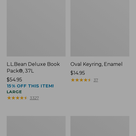
L.L.Bean Deluxe Book
Oval Keyring, Enamel
Pack®, 37L
Price:
$14.95
Price:
$54.95
$14.95
★
★
★
★
★
★
★
★
★
★
37
15% OFF THIS ITEM!
$54.95
LARGE
★
★
★
★
★
★
★
★
★
★
3327
Women's
Personal
Bean's
Organizer
Seacoast
Toiletry