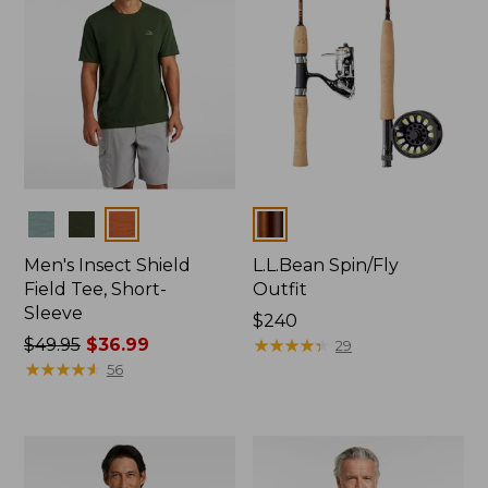
Colors
Colors
Men's Insect Shield
L.L.Bean Spin/Fly
Field Tee, Short-
Outfit
Sleeve
Price:
$240
Price
$49.95
$36.99
$240
★
★
★
★
★
★
★
★
★
★
29
was
★
★
★
★
★
★
★
★
★
★
56
from:
$49.95
now:
$36.99