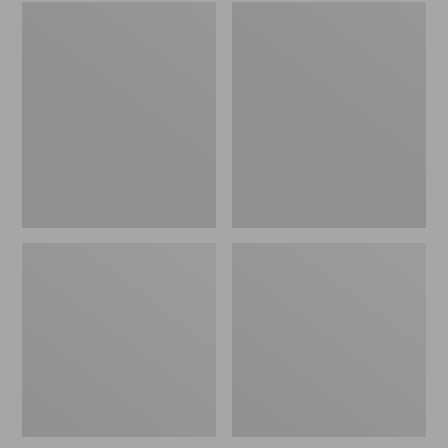
Embroidered
L.L.Bean
Patch
Tote
Charm,
Bag
Black
Key
Lab
Chain