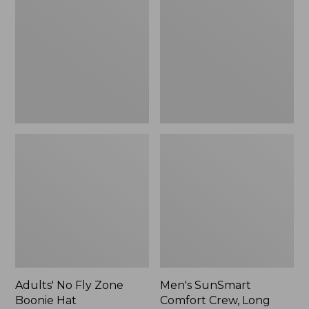
Fly
Comfort
Zone
Crew,
Boonie
Long
Hat
Sleeve,
New
Adults' No Fly Zone
Men's SunSmart
Boonie Hat
Comfort Crew, Long