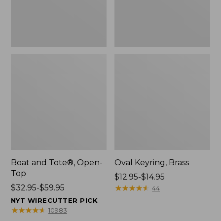
Boat and Tote®, Open-
Oval Keyring, Brass
Top
Price
$12.95-$14.95
Price
$32.95-$59.95
range
★
★
★
★
★
★
★
★
★
★
44
range
from:
NYT WIRECUTTER PICK
from:
$12.95
★
★
★
★
★
★
★
★
★
★
10983
$32.95
to: