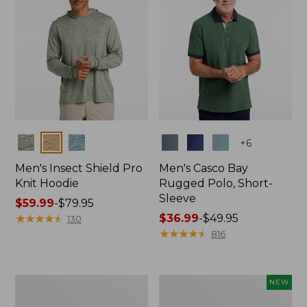
Colors
Colors
+
6
Men's Insect Shield Pro
Men's Casco Bay
Knit Hoodie
Rugged Polo, Short-
Sleeve
Price
$59.99
-
$79.95
range
★
★
★
★
★
★
★
★
★
★
Price
$36.99
-
$49.95
130
from:
range
★
★
★
★
★
★
★
★
★
★
816
$59.99
from:
to:
$36.99
$79.95
to:
Adults'
Men's
NEW
$49.95
No
SunSmart