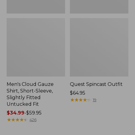
Fit
Men's Cloud Gauze
Quest Spincast Outfit
Shirt, Short-Sleeve,
Price:
$64.95
Slightly Fitted
$64.95
★
★
★
★
★
★
★
★
★
★
19
Untucked Fit
Price
$34.99
-
$59.95
range
★
★
★
★
★
★
★
★
★
★
426
from:
$34.99