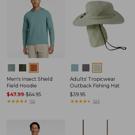
Colors
Colors
Men's Insect Shield
Adults' Tropicwear
Field Hoodie
Outback Fishing Hat
Price
$47.99
-
$64.95
Price:
$39.95
range
★
★
★
★
★
★
★
★
★
★
$39.95
★
★
★
★
★
★
★
★
★
★
132
323
from:
$47.99
to:
$64.95