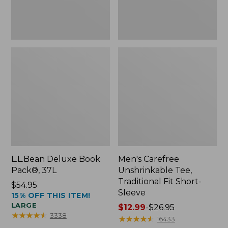
Sleeve
L.L.Bean Deluxe Book
Men's Carefree
Pack®, 37L
Unshrinkable Tee,
Traditional Fit Short-
Price:
$54.95
Sleeve
15% OFF THIS ITEM!
$54.95
LARGE
Price
$12.99
-
$26.95
★
★
★
★
★
★
★
★
★
★
3338
range
★
★
★
★
★
★
★
★
★
★
16433