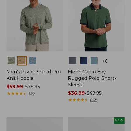
Colors
Colors
+
6
Men's Insect Shield Pro
Men's Casco Bay
Knit Hoodie
Rugged Polo, Short-
Sleeve
Price
$59.99
-
$79.95
range
★
★
★
★
★
★
★
★
★
★
Price
$36.99
-
$49.95
130
from:
range
★
★
★
★
★
★
★
★
★
★
835
$59.99
from:
to:
$36.99
$79.95
to:
Adults'
Men's
NEW
$49.95
No
SunSmart