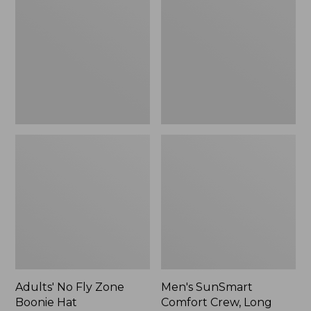
Fly
Comfort
Zone
Crew,
Boonie
Long
Hat
Sleeve,
New
Adults' No Fly Zone
Men's SunSmart
Boonie Hat
Comfort Crew, Long