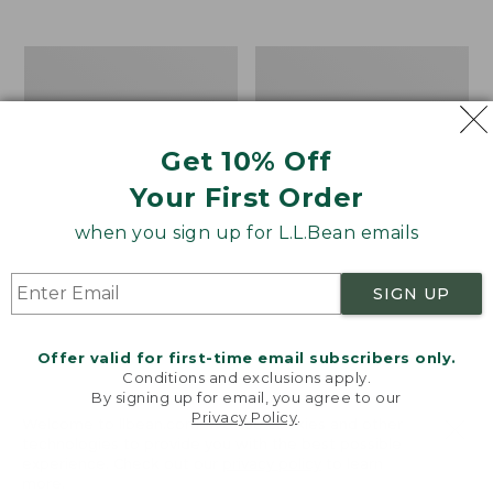
from:
$12.99
to:
Take
Women's
$26.95
A
Bean
Hike
Light
Puzzle,
Wellie®
500
Garden
Get 10% Off
Pieces
Clogs
Your First Order
when you sign up for L.L.Bean emails
SIGN UP
Offer valid for first-time email subscribers only.
Conditions and exclusions apply.
By signing up for email, you agree to our
Privacy Policy
.
Welcome to llbean.com! We use cookies and other
technologies to provide you with the best possible
experience. Check out our
privacy policy
to learn
more.