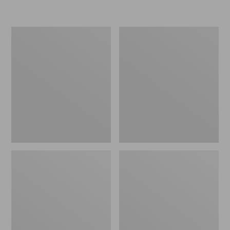
Women's
Personal
Original
Organizer
Maine
Toiletry
Isle
Kit
Flip-
Flops,
Motif