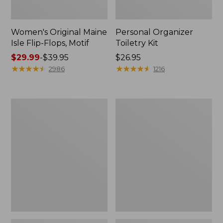
Women's Original Maine
Personal Organizer
Isle Flip-Flops, Motif
Toiletry Kit
Price
$29.99
-
$39.95
Price:
$26.95
range
★
★
★
★
★
★
★
★
★
★
$26.95
★
★
★
★
★
★
★
★
★
★
2986
1216
from:
$29.99
to:
Oval
Women's
$39.95
Keyring,
Bean's
Enamel
Seacoast
Seersucker
Pajama
Pant
Set