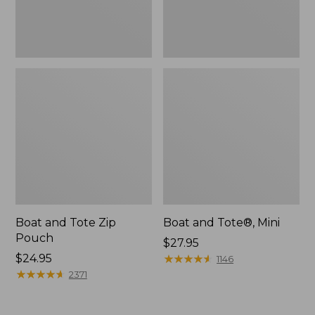
Boat and Tote Zip
Boat and Tote®, Mini
Pouch
Price:
$27.95
Price:
$24.95
$27.95
★
★
★
★
★
★
★
★
★
★
1146
$24.95
★
★
★
★
★
★
★
★
★
★
2371