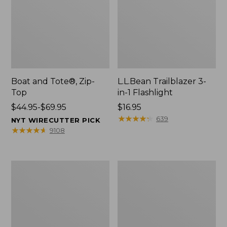
Boat and Tote®, Zip-
L.L.Bean Trailblazer 3-
Top
in-1 Flashlight
Price
$44.95-$69.95
Price:
$16.95
range
$16.95
★
★
★
★
★
★
★
★
★
★
639
NYT WIRECUTTER PICK
from:
★
★
★
★
★
★
★
★
★
★
9108
$44.95
to:
$69.95
Boat
Oval
and
Keyring,
Tote®,
Brass
Open-
Top