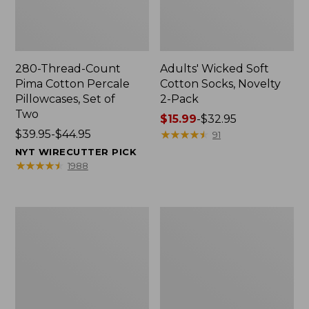
280-Thread-Count
Adults' Wicked Soft
Pima Cotton Percale
Cotton Socks, Novelty
Pillowcases, Set of
2-Pack
Two
Price
$15.99
-
$32.95
Price
$39.95-$44.95
range
★
★
★
★
★
★
★
★
★
★
91
range
from:
NYT WIRECUTTER PICK
from:
$15.99
★
★
★
★
★
★
★
★
★
★
1988
$39.95
to:
to:
$32.95
$44.95
L.L.Bean
Men's
Deluxe
Carefree
Book
Unshrinkable
Pack®,
Tee,
37L
Traditional
Fit
Short-