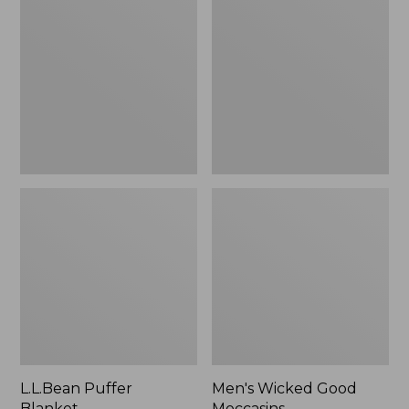
Blanket
Good
Moccasins
L.L.Bean Puffer
Men's Wicked Good
Blanket
Moccasins