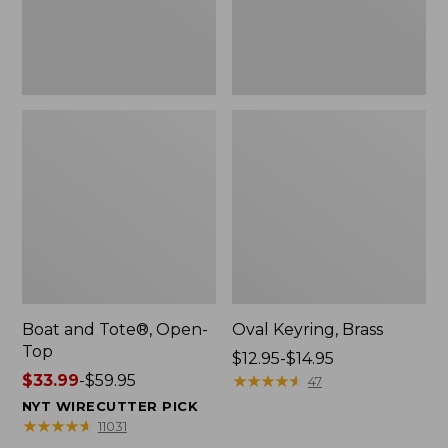
Boat and Tote®, Open-
Oval Keyring, Brass
Top
Price
$12.95-$14.95
Price
$33.99
-
$59.95
range
★
★
★
★
★
★
★
★
★
★
47
range
from:
NYT WIRECUTTER PICK
from:
$12.95
★
★
★
★
★
★
★
★
★
★
11031
$33.99
to: