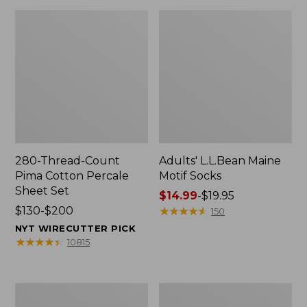
280-Thread-Count
Adults' L.L.Bean Maine
Pima Cotton Percale
Motif Socks
Sheet Set
Price
$14.99
-
$19.95
Price
$130-$200
range
★
★
★
★
★
★
★
★
★
★
150
range
from:
NYT WIRECUTTER PICK
from:
$14.99
★
★
★
★
★
★
★
★
★
★
10815
$130
to:
to:
$19.95
$200
L.L.Bean
Men's
Puffer
Wicked