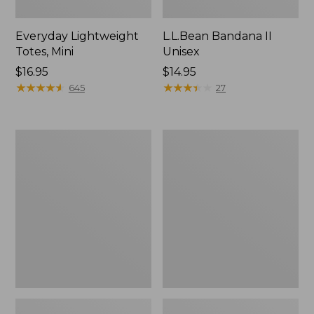
Everyday Lightweight
L.L.Bean Bandana II
Totes, Mini
Unisex
Price:
$16.95
Price:
$14.95
$16.95
★
★
★
★
★
★
★
★
★
★
$14.95
★
★
★
★
★
★
★
★
★
★
645
27
Organic
Lunch
Textured
Box
Cotton
Towel