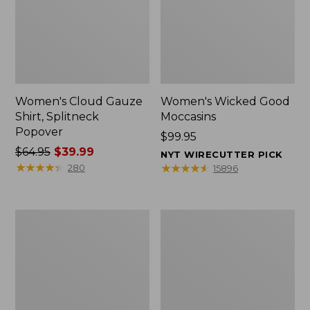
Women's Cloud Gauze
Women's Wicked Good
Shirt, Splitneck
Moccasins
Popover
Price:
$99.95
Price
$64.95
$39.99
$99.95
NYT WIRECUTTER PICK
was
★
★
★
★
★
★
★
★
★
★
★
★
★
★
★
★
★
★
★
★
280
15896
from:
$64.95
now:
Boat
Boat
$39.99
and
and
Tote
Tote®,
Zip
Mini
Pouch