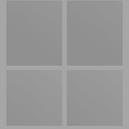
Embroidered
L.L.Bean
Patch
Tote
Charm,
Bag
Black
Key
Lab
Chain