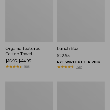
Organic Textured
Lunch Box
Cotton Towel
Price:
$22.95
Price
$16.95-$44.95
$22.95
NYT WIRECUTTER PICK
range
★
★
★
★
★
★
★
★
★
★
★
★
★
★
★
★
★
★
★
★
1515
1647
from:
$16.95
to:
Men's
L.L.Bean
$44.95
Carefree
Insulated
Unshrinkable
Camp
Tee
Mug,
with
16
Pocket,
oz.