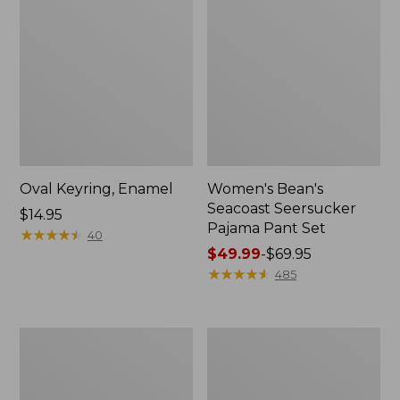
Oval Keyring, Enamel
Women's Bean's
Seacoast Seersucker
Price:
$14.95
Pajama Pant Set
$14.95
★
★
★
★
★
★
★
★
★
★
40
Price
$49.99
-
$69.95
range
★
★
★
★
★
★
★
★
★
★
485
from:
$49.99
to:
Women's
L.L.Bean
$69.95
The
Stowaway
Original
Waist
Double
Pack