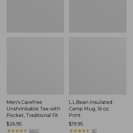
Traditional
Print
Fit
Men's Carefree
L.L.Bean Insulated
Unshrinkable Tee with
Camp Mug, 16 oz.
Pocket, Traditional Fit
Print
Price:
$26.95
Price:
$19.95
$26.95
★
★
★
★
★
★
★
★
★
★
$19.95
★
★
★
★
★
★
★
★
★
★
8870
181