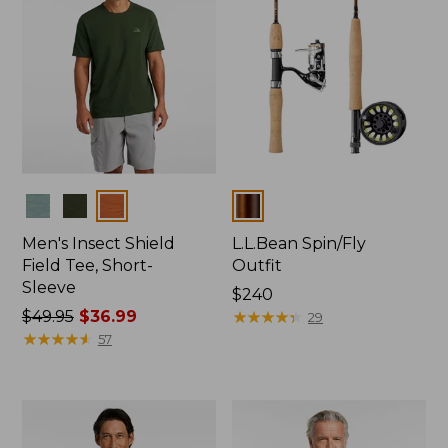
Colors
Colors
Men's Insect Shield
L.L.Bean Spin/Fly
Field Tee, Short-
Outfit
Sleeve
Price:
$240
Price
$49.95
$36.99
$240
★
★
★
★
★
★
★
★
★
★
29
was
★
★
★
★
★
★
★
★
★
★
57
from:
$49.95
now:
$36.99