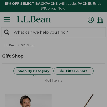
15% OFF SELECT BACKPACKS
with code:
PACK15
. Ends
8/9.
Shop Now
0
Search:
search
items
returned.
L.L.Bean
Gift Shop
Gift Shop
Shop By Category
Filter & Sort
401 Items