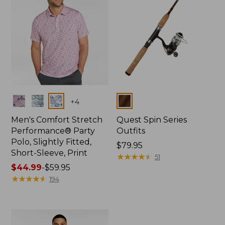
Colors
Colors
+
4
Men's Comfort Stretch
Quest Spin Series
Performance® Party
Outfits
Polo, Slightly Fitted,
Price:
$79.95
Short-Sleeve, Print
$79.95
★
★
★
★
★
★
★
★
★
★
51
Price
$44.99
-
$59.95
range
★
★
★
★
★
★
★
★
★
★
194
from:
$44.99
to:
$59.95