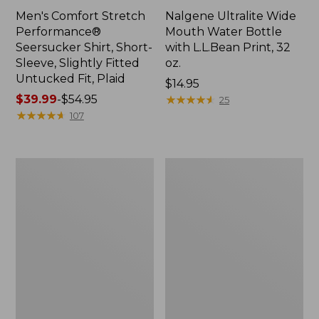
Men's Comfort Stretch
Nalgene Ultralite Wide
Performance®
Mouth Water Bottle
Seersucker Shirt, Short-
with L.L.Bean Print, 32
Sleeve, Slightly Fitted
oz.
Untucked Fit, Plaid
Price:
$14.95
Price
$39.99
-
$54.95
$14.95
★
★
★
★
★
★
★
★
★
★
25
range
★
★
★
★
★
★
★
★
★
★
107
from:
$39.99
to:
280-
Adults'
$54.95
Thread-
L.L.Bean
Count
Maine
Pima
Motif
Cotton
Socks
Percale
Sheet
Set