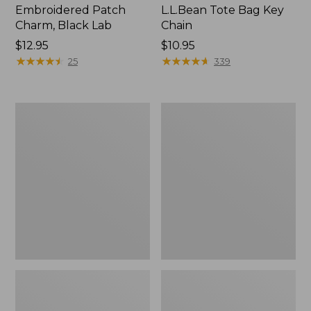
Embroidered Patch
L.L.Bean Tote Bag Key
Charm, Black Lab
Chain
Price:
$12.95
Price:
$10.95
$12.95
★
★
★
★
★
★
★
★
★
★
$10.95
★
★
★
★
★
★
★
★
★
★
25
339
Boat
L.L.Bean
and
Trailblazer
Tote®,
3-
Zip-
in-
Top
1
Flashlight