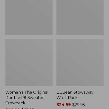
L®
Sweater,
Crewneck
Women's The Original
L.L.Bean Stowaway
Double L® Sweater,
Waist Pack
Crewneck
Price
$24.99
-
$29.95