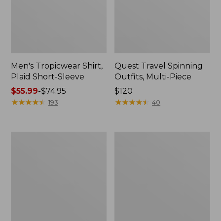
Men's Tropicwear Shirt,
Quest Travel Spinning
Plaid Short-Sleeve
Outfits, Multi-Piece
Price
$55.99
-
$74.95
Price:
$120
range
★
★
★
★
★
★
★
★
★
★
$120
★
★
★
★
★
★
★
★
★
★
193
40
from:
$55.99
to:
Men's
Quest
$74.95
Cloud
Spincast
Gauze
Outfit
Shirt,
Short-
Sleeve,
Slightly
Fitted
Untucked