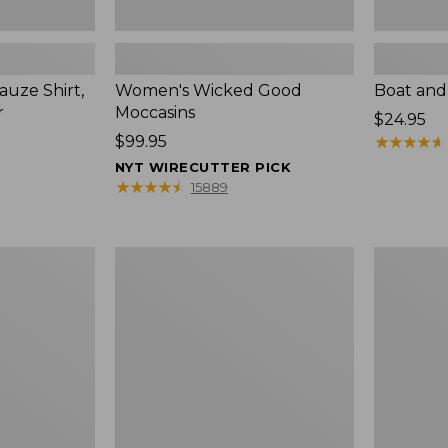
uze Shirt,
Women's Wicked Good
Boat and
r
Moccasins
Price:
$24.95
Price:
$99.95
$24.95
★
★
★
★
★
★
★
★
★
★
$99.95
NYT WIRECUTTER PICK
★
★
★
★
★
★
★
★
★
★
15889
L.L.Bean
Boat
Tote
and
Bag
Tote®,
Key
Zip-
Chain
Top