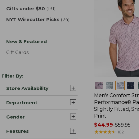
Gifts under $50
(131)
results
NYT Wirecutter Picks
(24)
results
New & Featured
Gift Cards
Filter By:
Colors
Store Availability
Men's Comfort St
Performance® Par
Department
Slightly Fitted, Sh
Print
Gender
Price
$44.99
-
$59.95
Features
range
★
★
★
★
★
★
★
★
★
★
182
from: