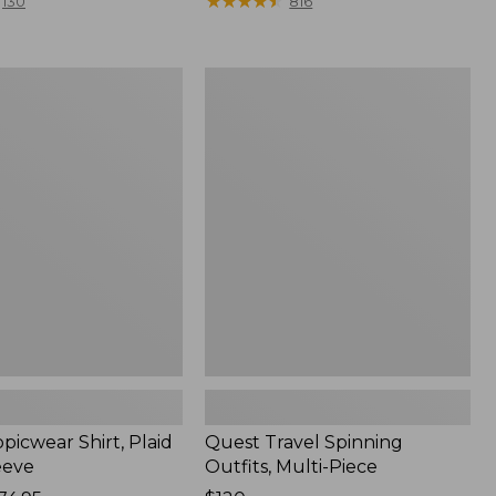
range
★
★
★
★
★
★
★
★
★
★
130
816
from:
$36.99
to:
Quest
$49.95
r
Travel
Spinning
Outfits,
Multi-
Piece
picwear Shirt, Plaid
Quest Travel Spinning
eeve
Outfits, Multi-Piece