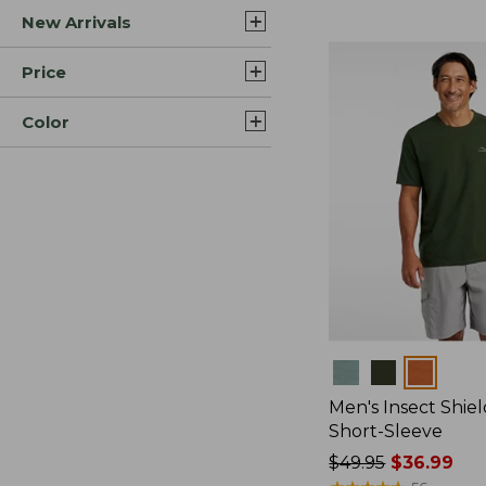
New Arrivals
$44.99
to:
$59.95
Price
Color
Colors
Men's Insect Shiel
Short-Sleeve
Price
$49.95
$36.99