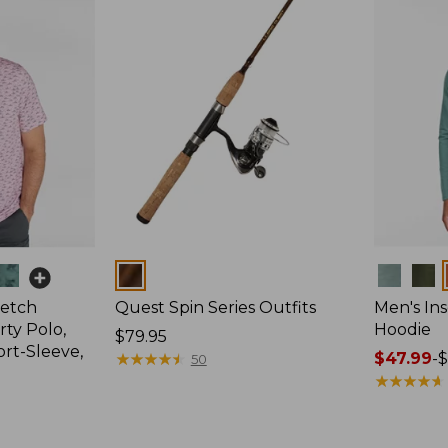
Colors
Colors
retch
Quest Spin Series Outfits
Men's Ins
ty Polo,
Hoodie
Price:
$79.95
ort-Sleeve,
$79.95
★
★
★
★
★
★
★
★
★
★
Price
$47.99
-
$
50
range
★
★
★
★
★
★
★
★
★
★
from:
$47.99
to: