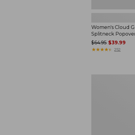
Women's Cloud Ga
Splitneck Popove
Price
$64.95
$39.99
was
★
★
★
★
★
★
★
★
★
★
252
from:
$64.95
now:
$39.99
Embroidered
Patch
Charm,
Black
Lab