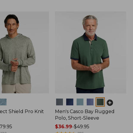
Colors
ect Shield Pro Knit
Men's Casco Bay Rugged
Polo, Short-Sleeve
79.95
Price
$36.99
-
$49.95