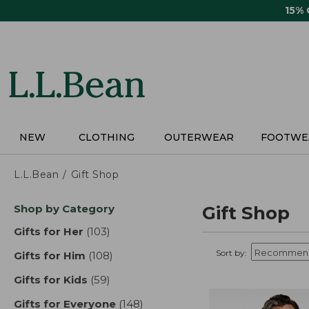
Skip
15%
to
main
content
NEW
CLOTHING
OUTERWEAR
FOOTWE
L.L.Bean
Gift Shop
Skip
Shop by Category
Gift Shop
to
product
Gifts for Her
(103)
results
results
Sort by:
Gifts for Him
(108)
results
Gifts for Kids
(59)
results
Gifts for Everyone
(148)
results