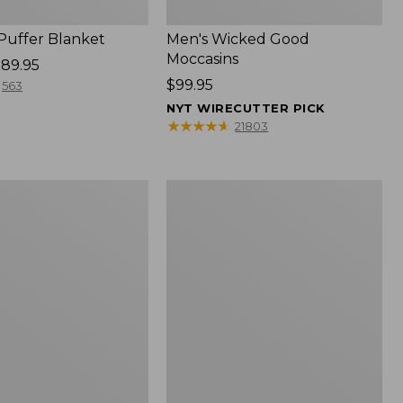
 Puffer Blanket
Men's Wicked Good
Moccasins
89.95
Price:
$99.95
563
$99.95
NYT WIRECUTTER PICK
★
★
★
★
★
★
★
★
★
★
21803
Boat
and
Tote®,
Mini