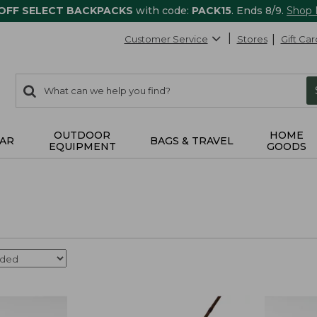
 OFF SELECT BACKPACKS
with code:
PACK15
. Ends 8/9.
Shop
Customer Service
Stores
Gift Car
0
Search:
search
items
returned.
OUTDOOR
HOME
AR
BAGS & TRAVEL
EQUIPMENT
GOODS