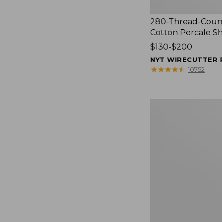
280-Thread-Coun
Cotton Percale S
Price
$130-$200
range
NYT WIRECUTTER 
from:
★
★
★
★
★
★
★
★
★
★
10752
$130
to:
$200
Women's
Cloud
Gauze
Shirt,
Splitneck
Popover