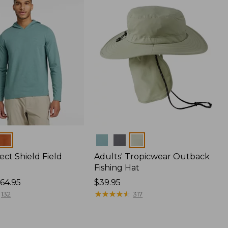
Colors
ect Shield Field
Adults' Tropicwear Outback
Fishing Hat
64.95
Price:
$39.95
$39.95
★
★
★
★
★
★
★
★
★
★
132
317