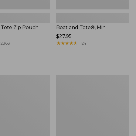
 Tote Zip Pouch
Boat and Tote®, Mini
Price:
$27.95
$27.95
★
★
★
★
★
★
★
★
★
★
2363
1124
L.L.Bean
Trailblazer
3-
in-
1
Flashlight