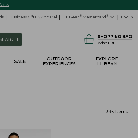
 Now
ds
Business Gifts & Apparel
L.L.Bean
®
Mastercard
®
Log In
SHOPPING BAG
SEARCH
Wish List
OUTDOOR
EXPLORE
SALE
EXPERIENCES
L.L.BEAN
396 Items