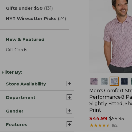
Gifts under $50
(131)
results
NYT Wirecutter Picks
(24)
results
New & Featured
Gift Cards
Filter By:
Colors
Store Availability
Men's Comfort St
Performance® Par
Department
Slightly Fitted, Sh
Print
Gender
Price
$44.99
-
$59.95
Features
range
★
★
★
★
★
★
★
★
★
★
182
from: