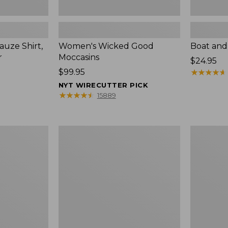
uze Shirt,
Women's Wicked Good
Boat and
r
Moccasins
Price:
$24.95
Price:
$99.95
$24.95
★
★
★
★
★
★
★
★
★
★
$99.95
NYT WIRECUTTER PICK
★
★
★
★
★
★
★
★
★
★
15889
L.L.Bean
Boat
Tote
and
Bag
Tote®,
Key
Zip-
Chain
Top