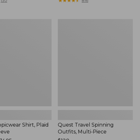
range
★
★
★
★
★
★
★
★
★
★
130
816
from:
$36.99
to:
Quest
$49.95
r
Travel
Spinning
Outfits,
Multi-
Piece
picwear Shirt, Plaid
Quest Travel Spinning
eeve
Outfits, Multi-Piece