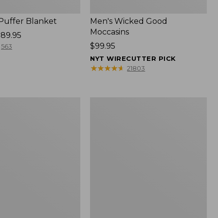
 Puffer Blanket
Men's Wicked Good
Moccasins
89.95
Price:
$99.95
563
$99.95
NYT WIRECUTTER PICK
★
★
★
★
★
★
★
★
★
★
21803
Boat
and
Tote®,
Mini