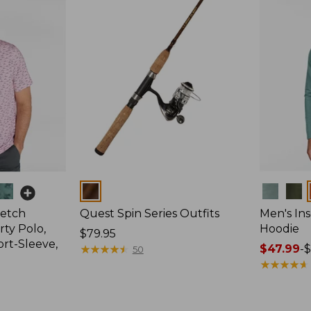
Colors
Colors
retch
Quest Spin Series Outfits
Men's Ins
ty Polo,
Hoodie
Price:
$79.95
ort-Sleeve,
$79.95
★
★
★
★
★
★
★
★
★
★
Price
$47.99
-
$
50
range
★
★
★
★
★
★
★
★
★
★
from:
$47.99
to: