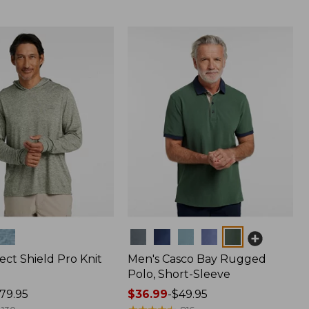
Colors
ect Shield Pro Knit
Men's Casco Bay Rugged
Polo, Short-Sleeve
79.95
Price
$36.99
-
$49.95