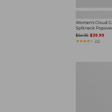
Women's Cloud Ga
Splitneck Popove
Price
$64.95
$39.99
was
★
★
★
★
★
★
★
★
★
★
252
from:
$64.95
now:
$39.99
Embroidered
Patch
Charm,
Black
Lab