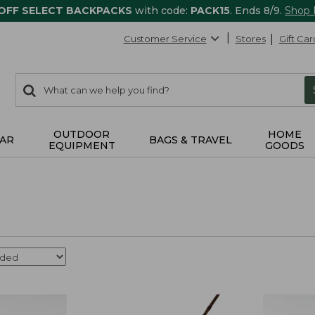
 OFF SELECT BACKPACKS
with code:
PACK15
. Ends 8/9.
Shop
Customer Service
Stores
Gift Car
0
Search:
search
items
returned.
OUTDOOR
HOME
AR
BAGS & TRAVEL
EQUIPMENT
GOODS