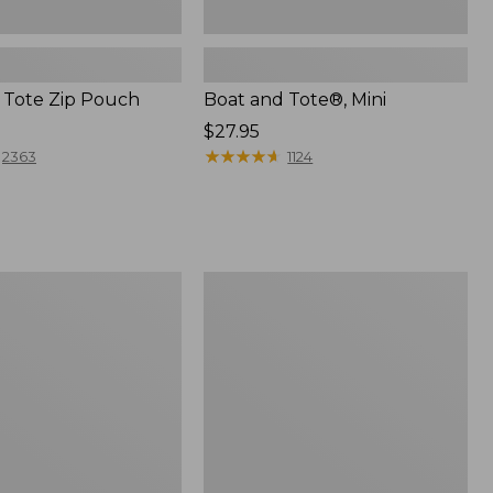
 Tote Zip Pouch
Boat and Tote®, Mini
Price:
$27.95
$27.95
★
★
★
★
★
★
★
★
★
★
2363
1124
L.L.Bean
Trailblazer
3-
in-
1
Flashlight