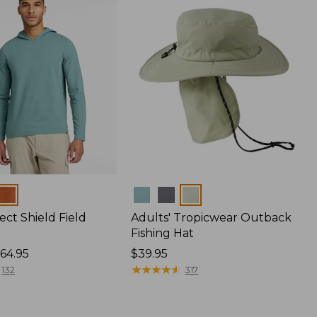
Colors
ect Shield Field
Adults' Tropicwear Outback
Fishing Hat
64.95
Price:
$39.95
$39.95
★
★
★
★
★
★
★
★
★
★
132
317