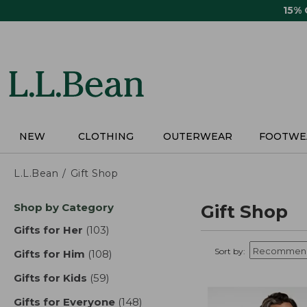
Skip
15%
to
main
content
NEW
CLOTHING
OUTERWEAR
FOOTWE
L.L.Bean
Gift Shop
Skip
Shop by Category
Gift Shop
to
product
Gifts for Her
(103)
results
results
Sort by:
Gifts for Him
(108)
results
Gifts for Kids
(59)
results
Gifts for Everyone
(148)
results