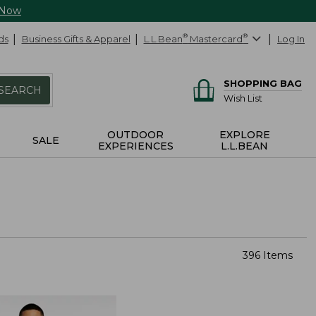
 Now
ds
Business Gifts & Apparel
L.L.Bean
®
Mastercard
®
Log In
SHOPPING BAG
SEARCH
Wish List
OUTDOOR
EXPLORE
SALE
EXPERIENCES
L.L.BEAN
396 Items