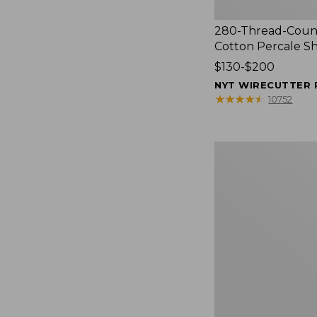
280-Thread-Coun
Cotton Percale S
Price
$130-$200
range
NYT WIRECUTTER 
from:
★
★
★
★
★
★
★
★
★
★
10752
$130
to:
$200
Women's
Cloud
Gauze
Shirt,
Splitneck
Popover