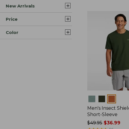
New Arrivals
$44.99
to:
$59.95
Price
Color
Colors
Men's Insect Shiel
Short-Sleeve
Price
$49.95
$36.99