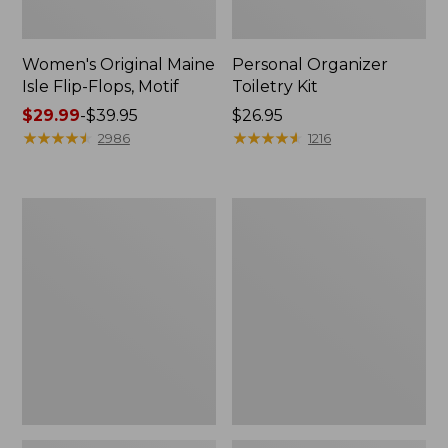
Women's Original Maine
Personal Organizer
Isle Flip-Flops, Motif
Toiletry Kit
Price
$29.99
-
$39.95
Price:
$26.95
range
★
★
★
★
★
★
★
★
★
★
$26.95
★
★
★
★
★
★
★
★
★
★
2986
1216
from:
$29.99
to:
Oval
L.L.Bean
$39.95
Keyring,
Stowaway
Enamel
Waist
Pack