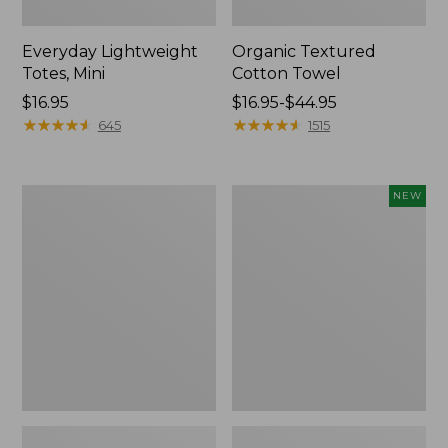
Everyday Lightweight
Organic Textured
Totes, Mini
Cotton Towel
Price:
$16.95
Price
$16.95-$44.95
$16.95
★
★
★
★
★
★
★
★
★
★
range
★
★
★
★
★
★
★
★
★
★
645
1515
from:
$16.95
to:
Lunch
L.L.Bean
NEW
$44.95
Box
Bandana
II
Unisex,
New