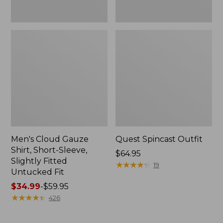
Fit
Men's Cloud Gauze
Quest Spincast Outfit
Shirt, Short-Sleeve,
Price:
$64.95
Slightly Fitted
$64.95
★
★
★
★
★
★
★
★
★
★
19
Untucked Fit
Price
$34.99
-
$59.95
range
★
★
★
★
★
★
★
★
★
★
426
from:
$34.99