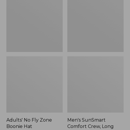
Fly
Comfort
Zone
Crew,
Boonie
Long
Hat
Sleeve,
New
Adults' No Fly Zone
Men's SunSmart
Boonie Hat
Comfort Crew, Long