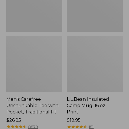
Traditional
Print
Fit
Men's Carefree
L.L.Bean Insulated
Unshrinkable Tee with
Camp Mug, 16 oz.
Pocket, Traditional Fit
Print
Price:
$26.95
Price:
$19.95
$26.95
★
★
★
★
★
★
★
★
★
★
$19.95
★
★
★
★
★
★
★
★
★
★
8870
181