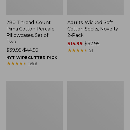
280-Thread-Count
Adults' Wicked Soft
Pima Cotton Percale
Cotton Socks, Novelty
Pillowcases, Set of
2-Pack
Two
Price
$15.99
-
$32.95
Price
$39.95-$44.95
range
★
★
★
★
★
★
★
★
★
★
91
range
from:
NYT WIRECUTTER PICK
from:
$15.99
★
★
★
★
★
★
★
★
★
★
1988
$39.95
to:
to:
$32.95
$44.95
L.L.Bean
Take
Deluxe
A
Book
Hike
Pack®,
Puzzle,
37L
500
Pieces