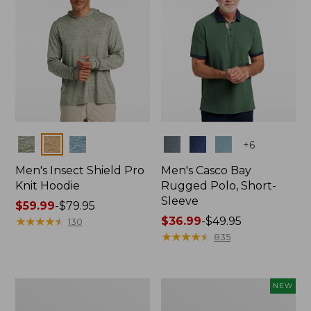
Colors
Colors
+
6
Men's Insect Shield Pro
Men's Casco Bay
Knit Hoodie
Rugged Polo, Short-
Sleeve
Price
$59.99
-
$79.95
range
★
★
★
★
★
★
★
★
★
★
Price
$36.99
-
$49.95
130
from:
range
★
★
★
★
★
★
★
★
★
★
835
$59.99
from:
to:
$36.99
$79.95
to:
Adults'
Men's
NEW
$49.95
No
SunSmart