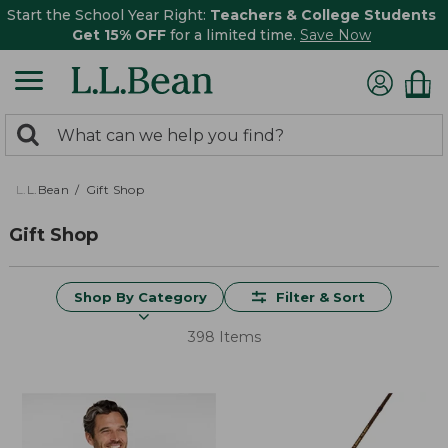
Start the School Year Right:
Teachers & College Students
Get 15% OFF
for a limited time.
Save Now
0
Search:
search
items
returned.
L.L.Bean
Gift Shop
Gift Shop
Shop By Category
Filter & Sort
398 Items