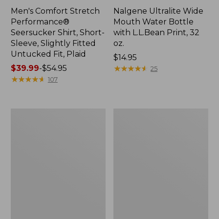
Men's Comfort Stretch
Nalgene Ultralite Wide
Performance®
Mouth Water Bottle
Seersucker Shirt, Short-
with L.L.Bean Print, 32
Sleeve, Slightly Fitted
oz.
Untucked Fit, Plaid
Price:
$14.95
Price
$39.99
-
$54.95
$14.95
★
★
★
★
★
★
★
★
★
★
25
range
★
★
★
★
★
★
★
★
★
★
107
from:
$39.99
to:
280-
Adults'
$54.95
Thread-
L.L.Bean
Count
Maine
Pima
Motif
Cotton
Socks
Percale
Sheet
Set