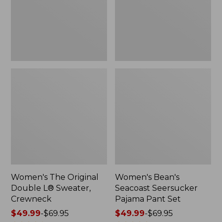
Sweater,
Pant
Crewneck
Set
Women's The Original
Women's Bean's
Double L® Sweater,
Seacoast Seersucker
Crewneck
Pajama Pant Set
Price
$49.99
-
$69.95
Price
$49.99
-
$69.95