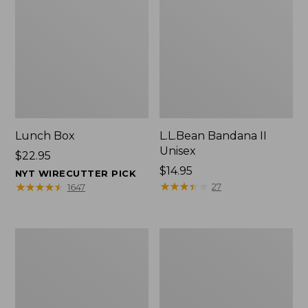
Lunch Box
L.L.Bean Bandana II
Unisex
Price:
$22.95
$22.95
Price:
$14.95
NYT WIRECUTTER PICK
$14.95
★
★
★
★
★
★
★
★
★
★
★
★
★
★
★
★
★
★
★
★
27
1647
Men's
L.L.Bean
Carefree
Insulated
Unshrinkable
Camp
Tee
Mug,
with
16
Pocket,
oz.