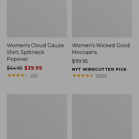
Women's Cloud Gauze
Women's Wicked Good
Shirt, Splitneck
Moccasins
Popover
Price:
$99.95
Price
$64.95
$39.99
$99.95
NYT WIRECUTTER PICK
was
★
★
★
★
★
★
★
★
★
★
★
★
★
★
★
★
★
★
★
★
280
15896
from:
$64.95
now:
Boat
Boat
$39.99
and
and
Tote
Tote®,
Zip
Mini
Pouch