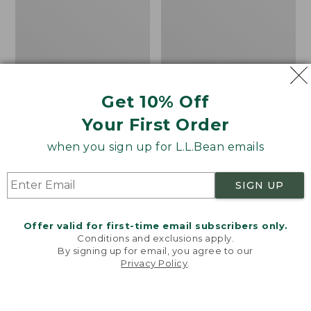
Men's
Women's
Carefree
Bean
Unshrinkable
Light
Tee,
Wellie®
Traditional
Garden
Fit
Clogs
Short-
Get 10% Off
Sleeve
Your First Order
when you sign up for L.L.Bean emails
SIGN UP
Offer valid for first-time email subscribers only.
Conditions and exclusions apply.
By signing up for email, you agree to our
Privacy Policy
.
Welcome to llbean.com! We use cookies and other
technologies to provide you with the best possible
experience. Check out our
privacy policy
to learn
more.