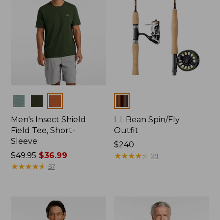
Colors
Colors
Men's Insect Shield
L.L.Bean Spin/Fly
Field Tee, Short-
Outfit
Sleeve
Price:
$240
Price
$49.95
$36.99
$240
★
★
★
★
★
★
★
★
★
★
29
was
★
★
★
★
★
★
★
★
★
★
57
from:
$49.95
now:
$36.99