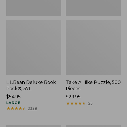
L.L.Bean Deluxe Book
Take A Hike Puzzle, 500
Pack®, 37L
Pieces
Price:
$54.95
Price:
$29.95
$54.95
LARGE
$29.95
★
★
★
★
★
★
★
★
★
★
125
★
★
★
★
★
★
★
★
★
★
3338