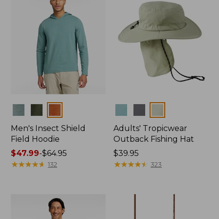
Colors
Colors
Men's Insect Shield
Adults' Tropicwear
Field Hoodie
Outback Fishing Hat
Price
$47.99
-
$64.95
Price:
$39.95
range
★
★
★
★
★
★
★
★
★
★
$39.95
★
★
★
★
★
★
★
★
★
★
132
323
from:
$47.99
to:
$64.95