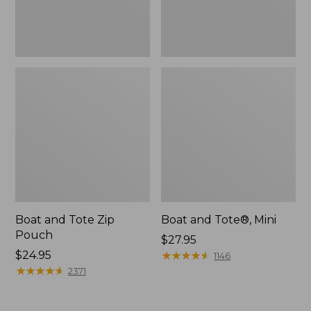
Boat and Tote Zip
Boat and Tote®, Mini
Pouch
Price:
$27.95
Price:
$24.95
$27.95
★
★
★
★
★
★
★
★
★
★
1146
$24.95
★
★
★
★
★
★
★
★
★
★
2371