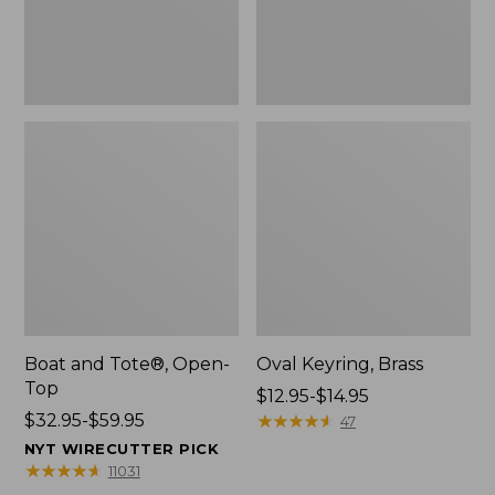
Boat and Tote®, Open-
Oval Keyring, Brass
Top
Price
$12.95-$14.95
Price
$32.95-$59.95
range
★
★
★
★
★
★
★
★
★
★
47
range
from:
NYT WIRECUTTER PICK
from:
$12.95
★
★
★
★
★
★
★
★
★
★
11031
$32.95
to: