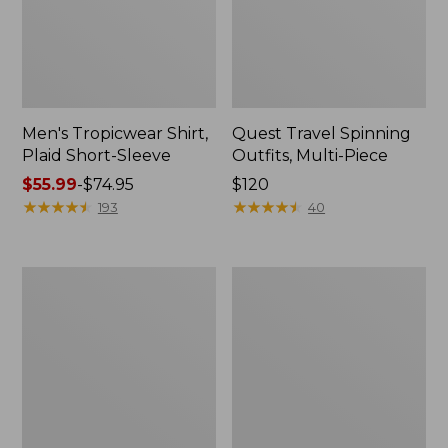
Men's Tropicwear Shirt,
Quest Travel Spinning
Plaid Short-Sleeve
Outfits, Multi-Piece
Price
$55.99
-
$74.95
Price:
$120
range
★
★
★
★
★
★
★
★
★
★
$120
★
★
★
★
★
★
★
★
★
★
193
40
from:
$55.99
to:
Men's
Quest
$74.95
Cloud
Spincast
Gauze
Outfit
Shirt,
Short-
Sleeve,
Slightly
Fitted
Untucked