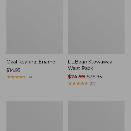
Oval Keyring, Enamel
L.L.Bean Stowaway
Waist Pack
Price:
$14.95
$14.95
★
★
★
★
★
★
★
★
★
★
Price
$24.99
-
$29.95
40
range
★
★
★
★
★
★
★
★
★
★
317
from:
$24.99
to:
Women's
Women's
$29.95
The
Bean's
Original
Seacoast
Double
Seersucker
L®
Pajama