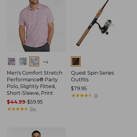
Colors
Colors
+
4
Men's Comfort Stretch
Quest Spin Series
Performance® Party
Outfits
Polo, Slightly Fitted,
Price:
$79.95
Short-Sleeve, Print
$79.95
★
★
★
★
★
★
★
★
★
★
51
Price
$44.99
-
$59.95
range
★
★
★
★
★
★
★
★
★
★
194
from:
$44.99
to:
$59.95