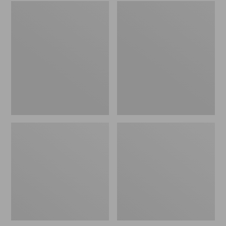
Embroidered
L.L.Bean
Patch
Tote
Charm,
Bag
Black
Key
Lab
Chain