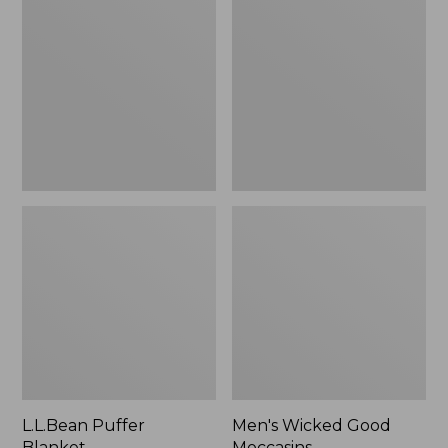
Blanket
Good
Moccasins
L.L.Bean Puffer
Men's Wicked Good
Blanket
Moccasins