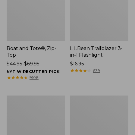
Boat and Tote®, Zip-
L.L.Bean Trailblazer 3-
Top
in-1 Flashlight
Price
$44.95-$69.95
Price:
$16.95
range
$16.95
★
★
★
★
★
★
★
★
★
★
639
NYT WIRECUTTER PICK
from:
★
★
★
★
★
★
★
★
★
★
9108
$44.95
to:
$69.95
Boat
Oval
and
Keyring,
Tote®,
Brass
Open-
Top