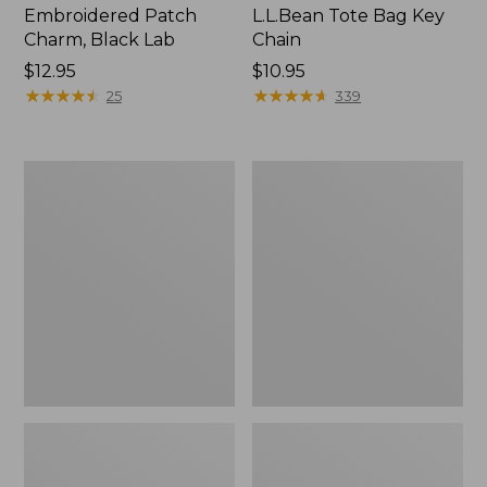
Embroidered Patch
L.L.Bean Tote Bag Key
Charm, Black Lab
Chain
Price:
$12.95
Price:
$10.95
$12.95
★
★
★
★
★
★
★
★
★
★
$10.95
★
★
★
★
★
★
★
★
★
★
25
339
Boat
L.L.Bean
and
Trailblazer
Tote®,
3-
Zip-
in-
Top
1
Flashlight