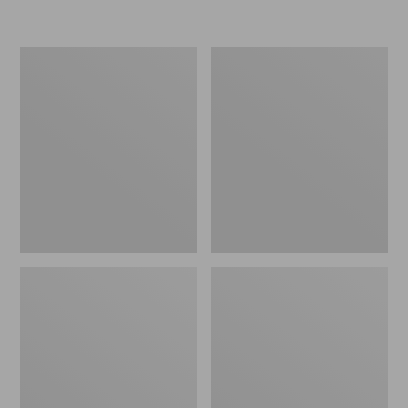
Women's
Personal
Original
Organizer
Maine
Toiletry
Isle
Kit
Flip-
Flops,
Motif