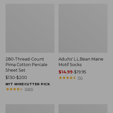
280-Thread-Count
Adults' L.L.Bean Maine
Pima Cotton Percale
Motif Socks
Sheet Set
Price
$14.99
-
$19.95
Price
$130-$200
range
★
★
★
★
★
★
★
★
★
★
150
range
from:
NYT WIRECUTTER PICK
from:
$14.99
★
★
★
★
★
★
★
★
★
★
10815
$130
to:
to:
$19.95
$200
L.L.Bean
Men's
Puffer
Wicked