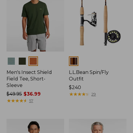
Colors
Colors
Men's Insect Shield
L.L.Bean Spin/Fly
Field Tee, Short-
Outfit
Sleeve
Price:
$240
Price
$49.95
$36.99
$240
★
★
★
★
★
★
★
★
★
★
29
was
★
★
★
★
★
★
★
★
★
★
57
from:
$49.95
now:
$36.99