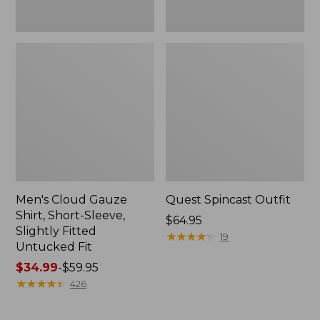
Fit
Men's Cloud Gauze
Quest Spincast Outfit
Shirt, Short-Sleeve,
Price:
$64.95
Slightly Fitted
$64.95
★
★
★
★
★
★
★
★
★
★
19
Untucked Fit
Price
$34.99
-
$59.95
range
★
★
★
★
★
★
★
★
★
★
426
from:
$34.99