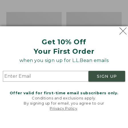
from:
$12.99
to:
Take
Women's
$26.95
A
Bean
Hike
Light
Puzzle,
Wellie®
500
Garden
Get 10% Off
Pieces
Clogs
Your First Order
when you sign up for L.L.Bean emails
SIGN UP
Offer valid for first-time email subscribers only.
Conditions and exclusions apply.
By signing up for email, you agree to our
Privacy Policy
.
Welcome to llbean.com! We use cookies and other
technologies to provide you with the best possible
experience. Check out our
privacy policy
to learn
more.