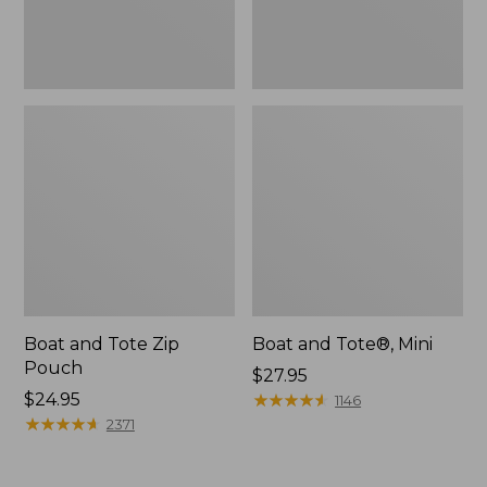
Boat and Tote Zip
Boat and Tote®, Mini
Pouch
Price:
$27.95
Price:
$24.95
$27.95
★
★
★
★
★
★
★
★
★
★
1146
$24.95
★
★
★
★
★
★
★
★
★
★
2371