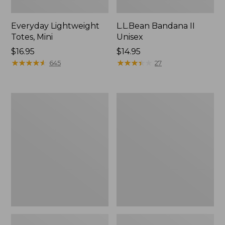
Everyday Lightweight
L.L.Bean Bandana II
Totes, Mini
Unisex
Price:
$16.95
Price:
$14.95
$16.95
★
★
★
★
★
★
★
★
★
★
$14.95
★
★
★
★
★
★
★
★
★
★
645
27
Organic
Lunch
Textured
Box
Cotton
Towel