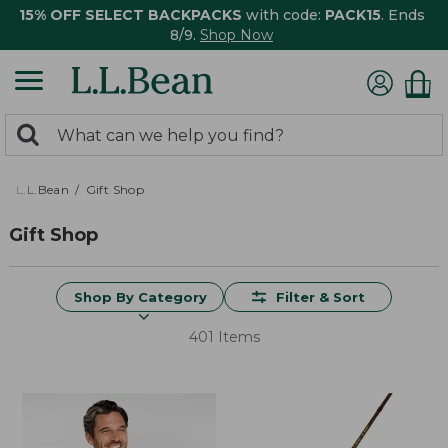
15% OFF SELECT BACKPACKS
with code:
PACK15
. Ends
8/9.
Shop Now
0
Search:
search
items
returned.
L.L.Bean
Gift Shop
Gift Shop
Shop By Category
Filter & Sort
401 Items