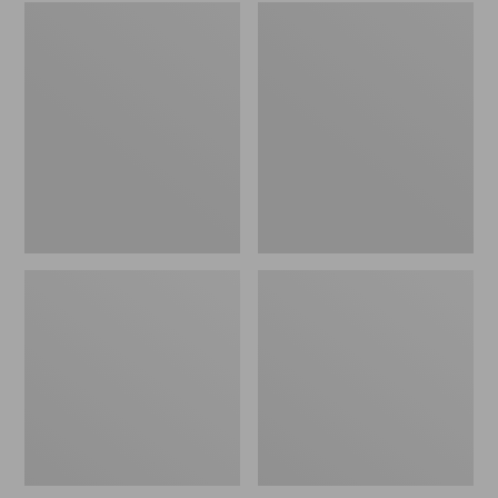
Embroidered
L.L.Bean
Patch
Tote
Charm,
Bag
Black
Key
Lab
Chain