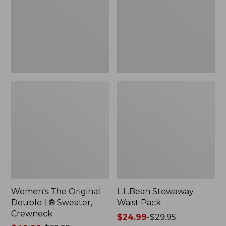
L®
Sweater,
Crewneck
Women's The Original
L.L.Bean Stowaway
Double L® Sweater,
Waist Pack
Crewneck
Price
$24.99
-
$29.95