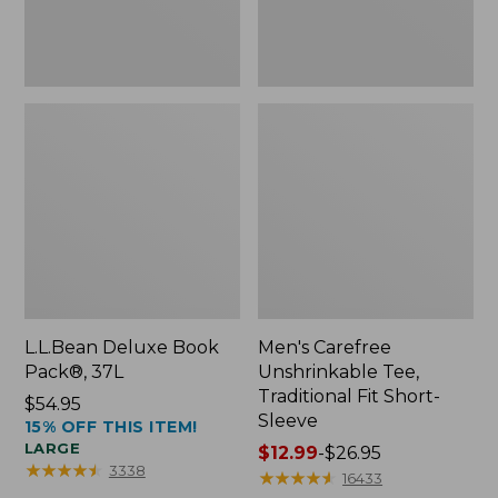
Sleeve
L.L.Bean Deluxe Book
Men's Carefree
Pack®, 37L
Unshrinkable Tee,
Traditional Fit Short-
Price:
$54.95
Sleeve
15% OFF THIS ITEM!
$54.95
LARGE
Price
$12.99
-
$26.95
★
★
★
★
★
★
★
★
★
★
3338
range
★
★
★
★
★
★
★
★
★
★
16433