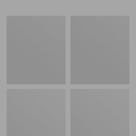
Women's
Personal
Original
Organizer
Maine
Toiletry
Isle
Kit
Flip-
Flops,
Motif