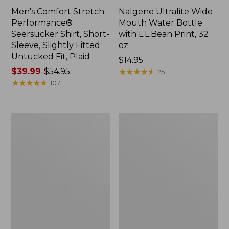
Men's Comfort Stretch
Nalgene Ultralite Wide
Performance®
Mouth Water Bottle
Seersucker Shirt, Short-
with L.L.Bean Print, 32
Sleeve, Slightly Fitted
oz.
Untucked Fit, Plaid
Price:
$14.95
Price
$39.99
-
$54.95
$14.95
★
★
★
★
★
★
★
★
★
★
25
range
★
★
★
★
★
★
★
★
★
★
107
from:
$39.99
to:
280-
Adults'
$54.95
Thread-
L.L.Bean
Count
Maine
Pima
Motif
Cotton
Socks
Percale
Sheet
Set