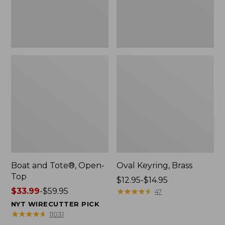
Boat and Tote®, Open-
Oval Keyring, Brass
Top
Price
$12.95-$14.95
Price
$33.99
-
$59.95
range
★
★
★
★
★
★
★
★
★
★
47
range
from:
NYT WIRECUTTER PICK
from:
$12.95
★
★
★
★
★
★
★
★
★
★
11031
$33.99
to: