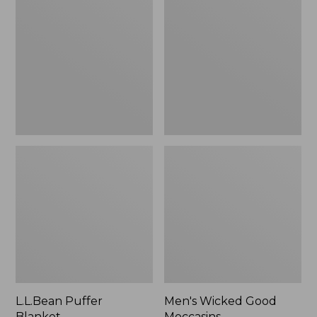
Blanket
Good
Moccasins
L.L.Bean Puffer
Men's Wicked Good
Blanket
Moccasins