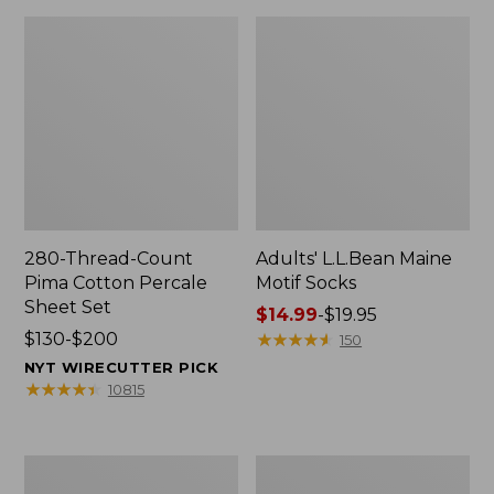
280-Thread-Count
Adults' L.L.Bean Maine
Pima Cotton Percale
Motif Socks
Sheet Set
Price
$14.99
-
$19.95
Price
$130-$200
range
★
★
★
★
★
★
★
★
★
★
150
range
from:
NYT WIRECUTTER PICK
from:
$14.99
★
★
★
★
★
★
★
★
★
★
10815
$130
to:
to:
$19.95
$200
L.L.Bean
Men's
Puffer
Wicked