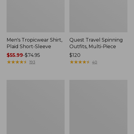
Men's Tropicwear Shirt,
Quest Travel Spinning
Plaid Short-Sleeve
Outfits, Multi-Piece
Price
$55.99
-
$74.95
Price:
$120
range
★
★
★
★
★
★
★
★
★
★
$120
★
★
★
★
★
★
★
★
★
★
193
40
from:
$55.99
to:
Men's
Quest
$74.95
Cloud
Spincast
Gauze
Outfit
Shirt,
Short-
Sleeve,
Slightly
Fitted
Untucked