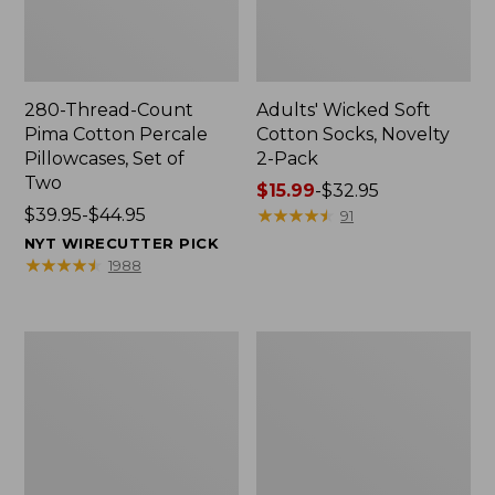
280-Thread-Count
Adults' Wicked Soft
Pima Cotton Percale
Cotton Socks, Novelty
Pillowcases, Set of
2-Pack
Two
Price
$15.99
-
$32.95
Price
$39.95-$44.95
range
★
★
★
★
★
★
★
★
★
★
91
range
from:
NYT WIRECUTTER PICK
from:
$15.99
★
★
★
★
★
★
★
★
★
★
1988
$39.95
to:
to:
$32.95
$44.95
L.L.Bean
Men's
Deluxe
Carefree
Book
Unshrinkable
Pack®,
Tee,
37L
Traditional
Fit
Short-