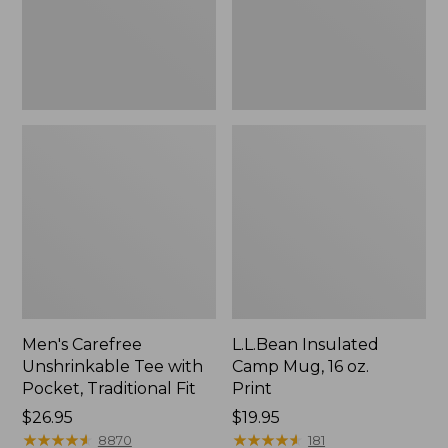
Traditional
Print
Fit
Men's Carefree
L.L.Bean Insulated
Unshrinkable Tee with
Camp Mug, 16 oz.
Pocket, Traditional Fit
Print
Price:
$26.95
Price:
$19.95
$26.95
★
★
★
★
★
★
★
★
★
★
$19.95
★
★
★
★
★
★
★
★
★
★
8870
181