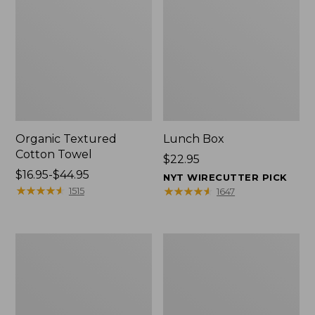
Organic Textured
Lunch Box
Cotton Towel
Price:
$22.95
Price
$16.95-$44.95
$22.95
NYT WIRECUTTER PICK
range
★
★
★
★
★
★
★
★
★
★
★
★
★
★
★
★
★
★
★
★
1515
1647
from:
$16.95
to:
Men's
L.L.Bean
$44.95
Carefree
Insulated
Unshrinkable
Camp
Tee
Mug,
with
16
Pocket,
oz.