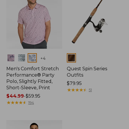
Colors
Colors
+
4
Men's Comfort Stretch
Quest Spin Series
Performance® Party
Outfits
Polo, Slightly Fitted,
Price:
$79.95
Short-Sleeve, Print
$79.95
★
★
★
★
★
★
★
★
★
★
51
Price
$44.99
-
$59.95
range
★
★
★
★
★
★
★
★
★
★
194
from:
$44.99
to:
$59.95