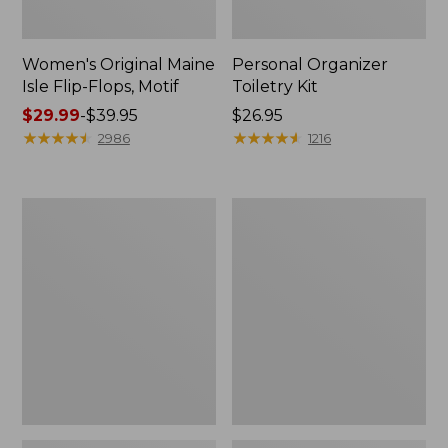
Women's Original Maine
Personal Organizer
Isle Flip-Flops, Motif
Toiletry Kit
Price
$29.99
-
$39.95
Price:
$26.95
range
★
★
★
★
★
★
★
★
★
★
$26.95
★
★
★
★
★
★
★
★
★
★
2986
1216
from:
$29.99
to:
Oval
Women's
$39.95
Keyring,
Bean's
Enamel
Seacoast
Seersucker
Pajama
Pant
Set