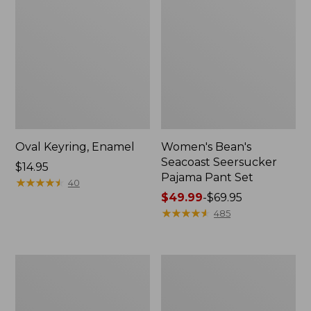
Oval Keyring, Enamel
Women's Bean's
Seacoast Seersucker
Price:
$14.95
Pajama Pant Set
$14.95
★
★
★
★
★
★
★
★
★
★
40
Price
$49.99
-
$69.95
range
★
★
★
★
★
★
★
★
★
★
485
from:
$49.99
to:
Women's
L.L.Bean
$69.95
The
Stowaway
Original
Waist
Double
Pack