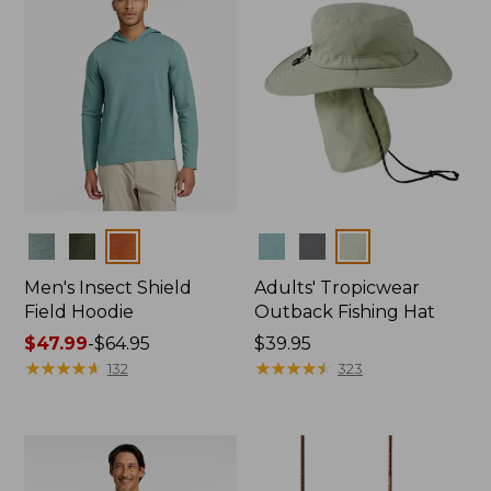
Colors
Colors
Men's Insect Shield
Adults' Tropicwear
Field Hoodie
Outback Fishing Hat
Price
$47.99
-
$64.95
Price:
$39.95
range
★
★
★
★
★
★
★
★
★
★
$39.95
★
★
★
★
★
★
★
★
★
★
132
323
from:
$47.99
to:
$64.95