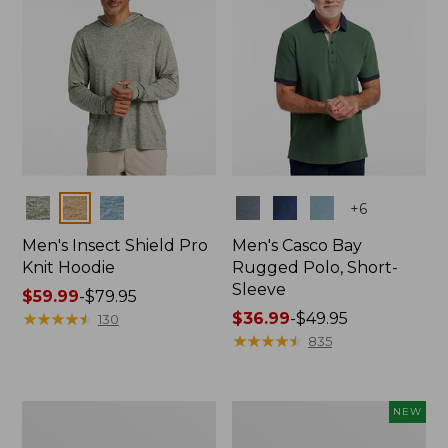
Colors
Colors
+
6
Men's Insect Shield Pro
Men's Casco Bay
Knit Hoodie
Rugged Polo, Short-
Sleeve
Price
$59.99
-
$79.95
range
★
★
★
★
★
★
★
★
★
★
Price
$36.99
-
$49.95
130
from:
range
★
★
★
★
★
★
★
★
★
★
835
$59.99
from:
to:
$36.99
$79.95
to:
Adults'
Men's
NEW
$49.95
No
SunSmart