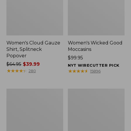
Women's Cloud Gauze
Women's Wicked Good
Shirt, Splitneck
Moccasins
Popover
Price:
$99.95
Price
$64.95
$39.99
$99.95
NYT WIRECUTTER PICK
was
★
★
★
★
★
★
★
★
★
★
★
★
★
★
★
★
★
★
★
★
280
15896
from:
$64.95
now:
Boat
Boat
$39.99
and
and
Tote
Tote®,
Zip
Mini
Pouch