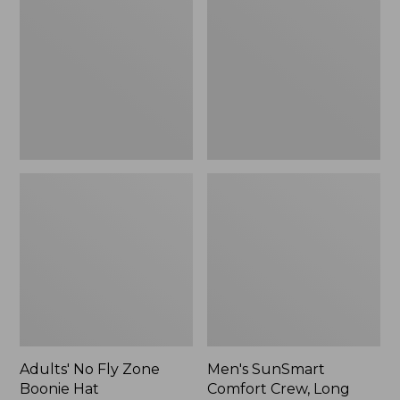
Fly
Comfort
Zone
Crew,
Boonie
Long
Hat
Sleeve,
New
Adults' No Fly Zone
Men's SunSmart
Boonie Hat
Comfort Crew, Long