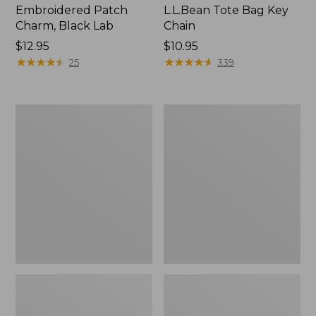
Embroidered Patch
L.L.Bean Tote Bag Key
Charm, Black Lab
Chain
Price:
$12.95
Price:
$10.95
$12.95
★
★
★
★
★
★
★
★
★
★
$10.95
★
★
★
★
★
★
★
★
★
★
25
339
Boat
L.L.Bean
and
Trailblazer
Tote®,
3-
Zip-
in-
Top
1
Flashlight