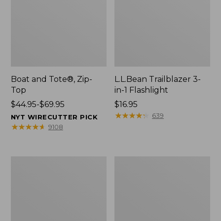
Boat and Tote®, Zip-
L.L.Bean Trailblazer 3-
Top
in-1 Flashlight
Price
$44.95-$69.95
Price:
$16.95
range
$16.95
★
★
★
★
★
★
★
★
★
★
639
NYT WIRECUTTER PICK
from:
★
★
★
★
★
★
★
★
★
★
9108
$44.95
to:
$69.95
Boat
Oval
and
Keyring,
Tote®,
Brass
Open-
Top