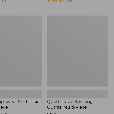
range
★
★
★
★
★
★
★
★
★
★
130
816
from:
$36.99
to:
Quest
$49.95
r
Travel
Spinning
Outfits,
Multi-
Piece
picwear Shirt, Plaid
Quest Travel Spinning
eeve
Outfits, Multi-Piece