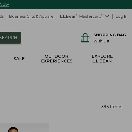
 Now
ds
Business Gifts & Apparel
L.L.Bean
®
Mastercard
®
Log In
SHOPPING BAG
SEARCH
Wish List
OUTDOOR
EXPLORE
SALE
EXPERIENCES
L.L.BEAN
396 Items