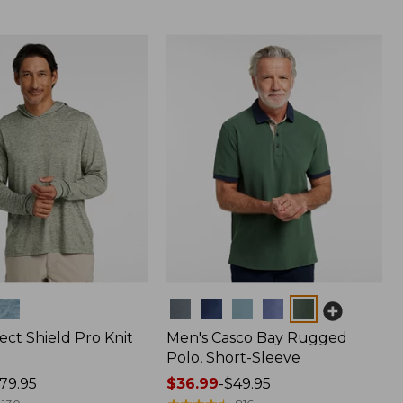
Colors
ect Shield Pro Knit
Men's Casco Bay Rugged
Polo, Short-Sleeve
79.95
Price
$36.99
-
$49.95