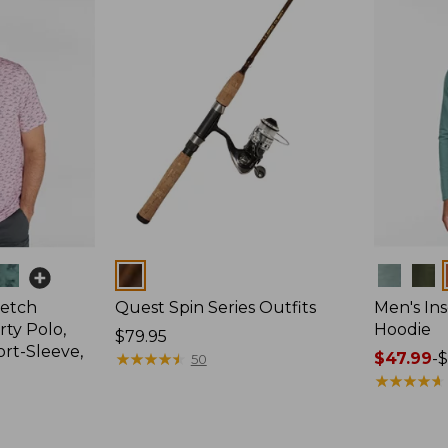
Colors
Colors
retch
Quest Spin Series Outfits
Men's Ins
ty Polo,
Hoodie
Price:
$79.95
ort-Sleeve,
$79.95
★
★
★
★
★
★
★
★
★
★
Price
$47.99
-
$
50
range
★
★
★
★
★
★
★
★
★
★
from:
$47.99
to: