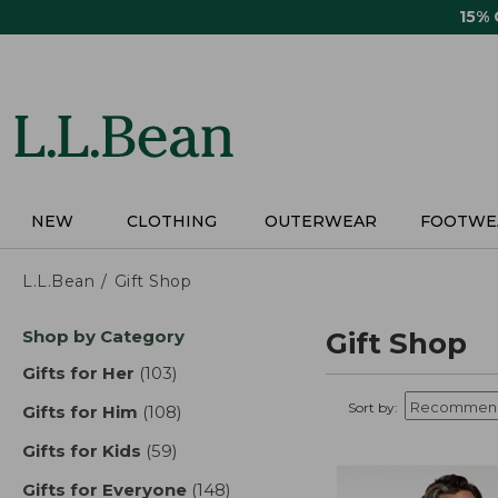
Skip
15%
to
main
content
NEW
CLOTHING
OUTERWEAR
FOOTWE
L.L.Bean
Gift Shop
Skip
Shop by Category
Gift Shop
to
product
Gifts for Her
(103)
results
results
Sort by:
Gifts for Him
(108)
results
Gifts for Kids
(59)
results
Gifts for Everyone
(148)
results