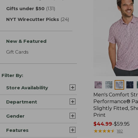
Gifts under $50
(131)
results
NYT Wirecutter Picks
(24)
results
New & Featured
Gift Cards
Filter By:
Colors
Store Availability
Men's Comfort St
Performance® Par
Department
Slightly Fitted, Sh
Print
Gender
Price
$44.99
-
$59.95
Features
range
★
★
★
★
★
★
★
★
★
★
182
from: