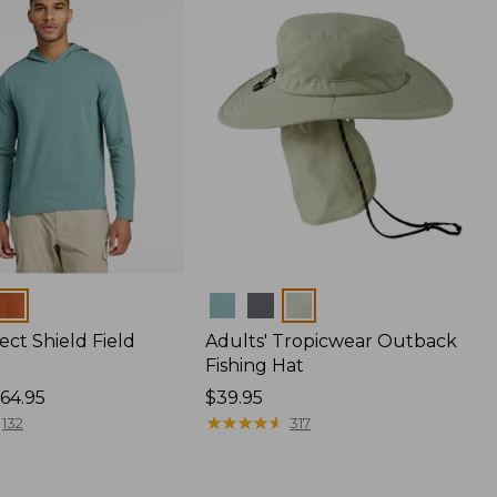
Colors
ect Shield Field
Adults' Tropicwear Outback
Fishing Hat
64.95
Price:
$39.95
$39.95
★
★
★
★
★
★
★
★
★
★
132
317