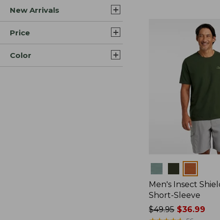
New Arrivals
$44.99
to:
$59.95
Price
Color
Colors
Men's Insect Shiel
Short-Sleeve
Price
$49.95
$36.99