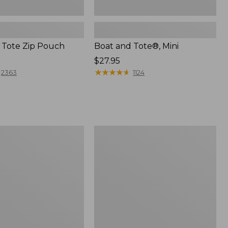
 Tote Zip Pouch
Boat and Tote®, Mini
Price:
$27.95
$27.95
★
★
★
★
★
★
★
★
★
★
2363
1124
L.L.Bean
Trailblazer
3-
in-
1
Flashlight