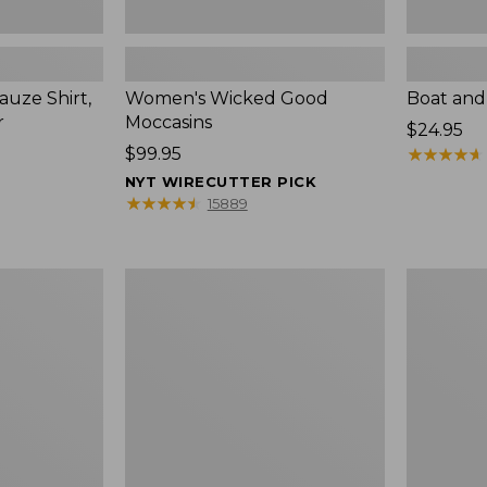
uze Shirt,
Women's Wicked Good
Boat and
r
Moccasins
Price:
$24.95
Price:
$99.95
$24.95
★
★
★
★
★
★
★
★
★
★
$99.95
NYT WIRECUTTER PICK
★
★
★
★
★
★
★
★
★
★
15889
L.L.Bean
Boat
Tote
and
Bag
Tote®,
Key
Zip-
Chain
Top