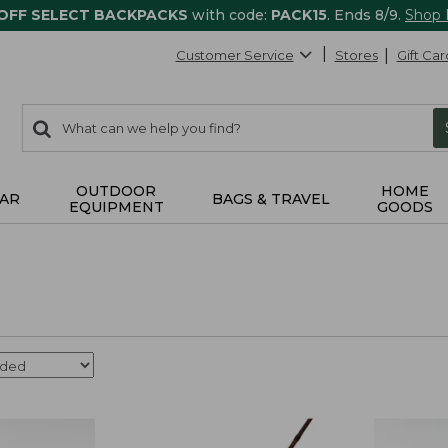
 OFF SELECT BACKPACKS
with code:
PACK15
. Ends 8/9.
Shop
Customer Service
Stores
Gift Car
0
Search:
search
items
returned.
OUTDOOR
HOME
AR
BAGS & TRAVEL
EQUIPMENT
GOODS