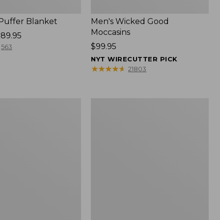
 Puffer Blanket
Men's Wicked Good
Moccasins
89.95
Price:
$99.95
563
$99.95
NYT WIRECUTTER PICK
★
★
★
★
★
★
★
★
★
★
21803
Boat
and
Tote®,
Mini