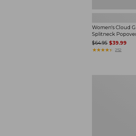
Women's Cloud Ga
Splitneck Popove
Price
$64.95
$39.99
was
★
★
★
★
★
★
★
★
★
★
252
from:
$64.95
now:
$39.99
Embroidered
Patch
Charm,
Black
Lab