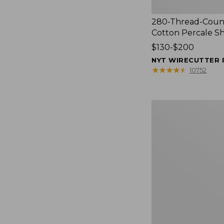
280-Thread-Coun
Cotton Percale S
Price
$130-$200
range
NYT WIRECUTTER 
from:
★
★
★
★
★
★
★
★
★
★
10752
$130
to:
$200
Women's
Cloud
Gauze
Shirt,
Splitneck
Popover