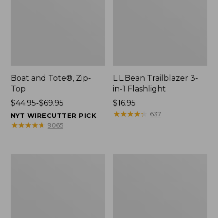
Boat and Tote®, Zip-
L.L.Bean Trailblazer 3-
Top
in-1 Flashlight
Price
$44.95-$69.95
Price:
$16.95
range
$16.95
★
★
★
★
★
★
★
★
★
★
637
NYT WIRECUTTER PICK
from:
★
★
★
★
★
★
★
★
★
★
9065
$44.95
to:
$69.95
Boat
Oval
and
Keyring,
Tote®,
Brass
Open-
Top