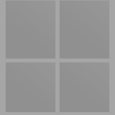
Embroidered
L.L.Bean
Patch
Tote
Charm,
Bag
Black
Key
Lab
Chain