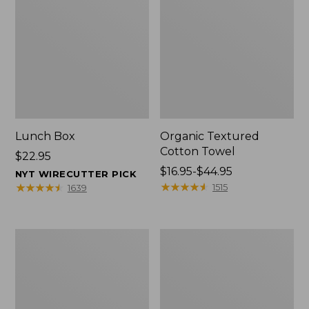
Lunch Box
Organic Textured
Cotton Towel
Price:
$22.95
$22.95
Price
$16.95-$44.95
NYT WIRECUTTER PICK
range
★
★
★
★
★
★
★
★
★
★
★
★
★
★
★
★
★
★
★
★
1515
1639
from:
$16.95
to:
Men's
L.L.Bean
$44.95
Carefree
Insulated
Unshrinkable
Camp
Tee
Mug,
with
16
Pocket,
oz.