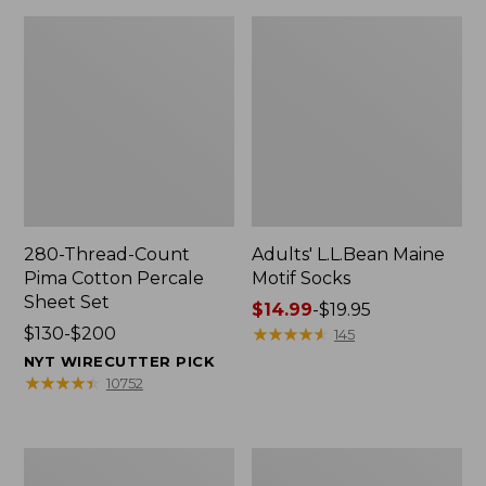
280-Thread-Count
Adults' L.L.Bean Maine
Pima Cotton Percale
Motif Socks
Sheet Set
Price
$14.99
-
$19.95
Price
$130-$200
range
★
★
★
★
★
★
★
★
★
★
145
range
from:
NYT WIRECUTTER PICK
from:
$14.99
★
★
★
★
★
★
★
★
★
★
10752
$130
to:
to:
$19.95
$200
L.L.Bean
Men's
Puffer
Wicked