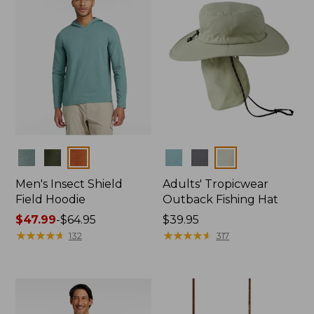
Colors
Colors
Men's Insect Shield
Adults' Tropicwear
Field Hoodie
Outback Fishing Hat
Price
$47.99
-
$64.95
Price:
$39.95
range
★
★
★
★
★
★
★
★
★
★
$39.95
★
★
★
★
★
★
★
★
★
★
132
317
from:
$47.99
to:
$64.95