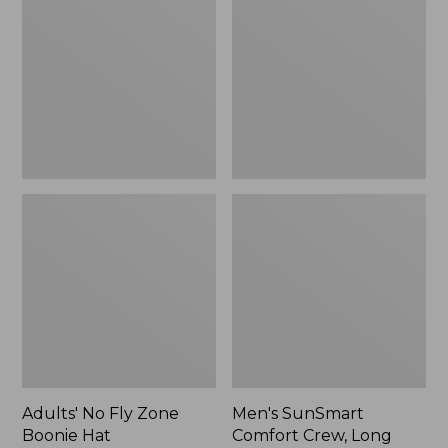
Fly
Comfort
Zone
Crew,
Boonie
Long
Hat
Sleeve,
New
Adults' No Fly Zone
Men's SunSmart
Boonie Hat
Comfort Crew, Long