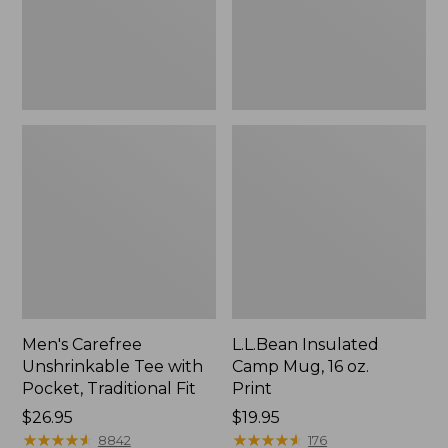
Traditional
Print
Fit
Men's Carefree
L.L.Bean Insulated
Unshrinkable Tee with
Camp Mug, 16 oz.
Pocket, Traditional Fit
Print
Price:
$26.95
Price:
$19.95
$26.95
★
★
★
★
★
★
★
★
★
★
$19.95
★
★
★
★
★
★
★
★
★
★
8842
176