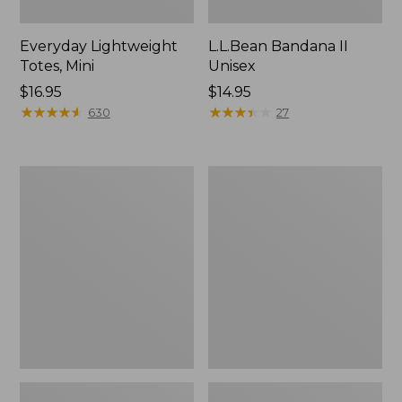
Everyday Lightweight
L.L.Bean Bandana II
Totes, Mini
Unisex
Price:
$16.95
Price:
$14.95
$16.95
★
★
★
★
★
★
★
★
★
★
$14.95
★
★
★
★
★
★
★
★
★
★
630
27
Lunch
Organic
Box
Textured
Cotton
Towel