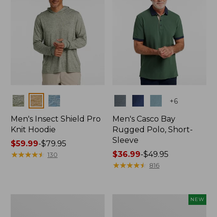
Colors
Colors
+
6
Men's Insect Shield Pro
Men's Casco Bay
Knit Hoodie
Rugged Polo, Short-
Sleeve
Price
$59.99
-
$79.95
range
★
★
★
★
★
★
★
★
★
★
Price
$36.99
-
$49.95
130
from:
range
★
★
★
★
★
★
★
★
★
★
816
$59.99
from:
to:
$36.99
$79.95
to:
Adults'
Men's
NEW
$49.95
No
SunSmart