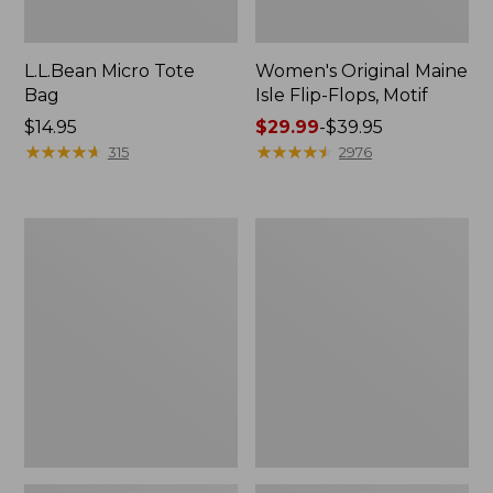
L.L.Bean Micro Tote
Women's Original Maine
Bag
Isle Flip-Flops, Motif
Price:
$14.95
Price
$29.99
-
$39.95
$14.95
★
★
★
★
★
★
★
★
★
★
range
★
★
★
★
★
★
★
★
★
★
315
2976
from:
$29.99
to:
L.L.Bean
Oval
$39.95
Deluxe
Keyring,
Book
Enamel
Pack®,
37L