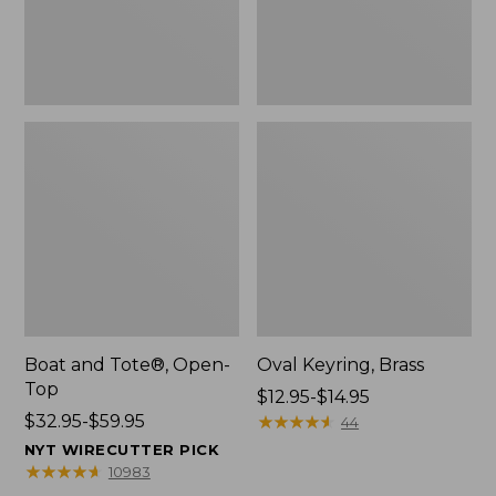
Boat and Tote®, Open-
Oval Keyring, Brass
Top
Price
$12.95-$14.95
Price
$32.95-$59.95
range
★
★
★
★
★
★
★
★
★
★
44
range
from:
NYT WIRECUTTER PICK
from:
$12.95
★
★
★
★
★
★
★
★
★
★
10983
$32.95
to: