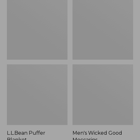
Blanket
Good
Moccasins
L.L.Bean Puffer
Men's Wicked Good
Blanket
Moccasins