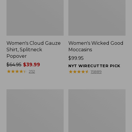
Women's Cloud Gauze
Women's Wicked Good
Shirt, Splitneck
Moccasins
Popover
Price:
$99.95
Price
$64.95
$39.99
$99.95
NYT WIRECUTTER PICK
was
★
★
★
★
★
★
★
★
★
★
★
★
★
★
★
★
★
★
★
★
252
15889
from:
$64.95
now:
Boat
Boat
$39.99
and
and
Tote
Tote®,
Zip
Mini
Pouch