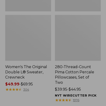
Two
Women's The Original
280-Thread-Count
Double L® Sweater,
Pima Cotton Percale
Crewneck
Pillowcases, Set of
Two
Price
$49.99
-
$69.95
range
★
★
★
★
★
★
★
★
★
★
Price
$39.95-$44.95
304
from:
range
NYT WIRECUTTER PICK
$49.99
from:
★
★
★
★
★
★
★
★
★
★
1976
to:
$39.95