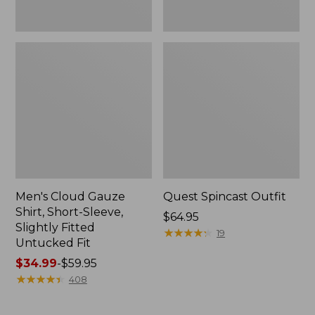
Fit
Men's Cloud Gauze
Quest Spincast Outfit
Shirt, Short-Sleeve,
Price:
$64.95
Slightly Fitted
$64.95
★
★
★
★
★
★
★
★
★
★
19
Untucked Fit
Price
$34.99
-
$59.95
range
★
★
★
★
★
★
★
★
★
★
408
from:
$34.99