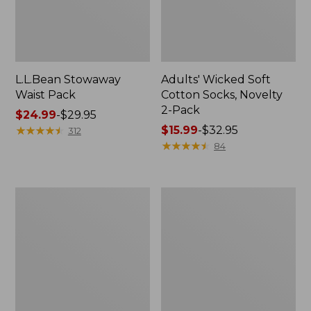
L.L.Bean Stowaway
Adults' Wicked Soft
Waist Pack
Cotton Socks, Novelty
2-Pack
Price
$24.99
-
$29.95
range
★
★
★
★
★
★
★
★
★
★
Price
$15.99
-
$32.95
312
from:
range
★
★
★
★
★
★
★
★
★
★
84
$24.99
from:
to:
$15.99
$29.95
to:
Women's
280-
$32.95
The
Thread-
Original
Count
Double
Pima
L®
Cotton
Sweater,
Percale
Crewneck
Pillowcases,
Set
of