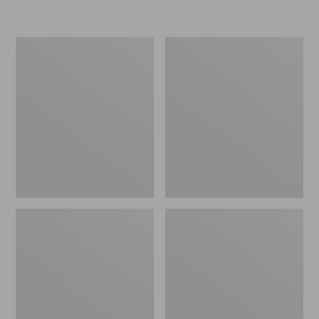
L.L.Bean
Women's
Micro
Original
Tote
Maine
Bag
Isle
Flip-
Flops,
Motif