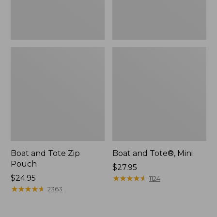
Boat and Tote Zip
Boat and Tote®, Mini
Pouch
Price:
$27.95
Price:
$24.95
$27.95
★
★
★
★
★
★
★
★
★
★
1124
$24.95
★
★
★
★
★
★
★
★
★
★
2363