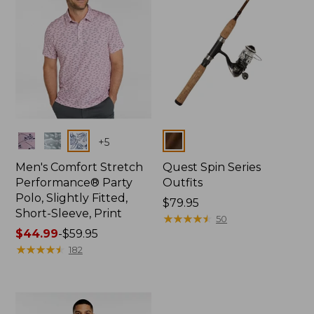
Colors
Colors
+
5
Men's Comfort Stretch
Quest Spin Series
Performance® Party
Outfits
Polo, Slightly Fitted,
Price:
$79.95
Short-Sleeve, Print
$79.95
★
★
★
★
★
★
★
★
★
★
50
Price
$44.99
-
$59.95
range
★
★
★
★
★
★
★
★
★
★
182
from:
$44.99
to:
$59.95