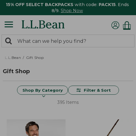
15% OFF SELECT BACKPACKS
with code:
PACK15
. Ends
8/9.
Shop Now
0
Search:
search
items
returned.
L.L.Bean
Gift Shop
Gift Shop
Shop By Category
Filter & Sort
395 Items