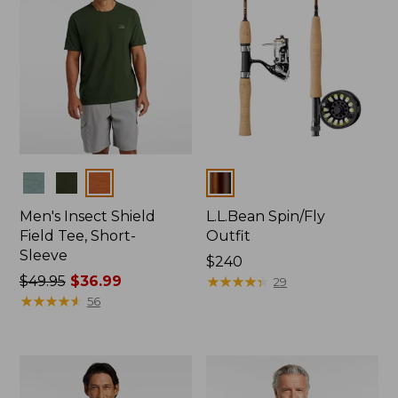
Colors
Colors
Men's Insect Shield
L.L.Bean Spin/Fly
Field Tee, Short-
Outfit
Sleeve
Price:
$240
Price
$49.95
$36.99
$240
★
★
★
★
★
★
★
★
★
★
29
was
★
★
★
★
★
★
★
★
★
★
56
from:
$49.95
now:
$36.99