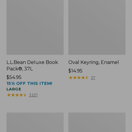
L.L.Bean Deluxe Book
Oval Keyring, Enamel
Pack®, 37L
Price:
$14.95
Price:
$54.95
$14.95
★
★
★
★
★
★
★
★
★
★
37
15% OFF THIS ITEM!
$54.95
LARGE
★
★
★
★
★
★
★
★
★
★
3327
Women's
Personal
Bean's
Organizer
Seacoast
Toiletry