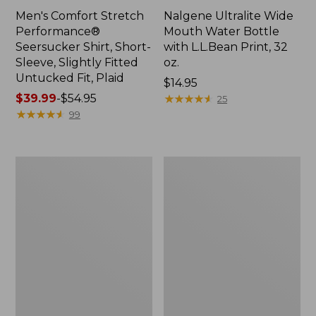
Men's Comfort Stretch
Nalgene Ultralite Wide
Performance®
Mouth Water Bottle
Seersucker Shirt, Short-
with L.L.Bean Print, 32
Sleeve, Slightly Fitted
oz.
Untucked Fit, Plaid
Price:
$14.95
Price
$39.99
-
$54.95
$14.95
★
★
★
★
★
★
★
★
★
★
25
range
★
★
★
★
★
★
★
★
★
★
99
from:
$39.99
to:
280-
Adults'
$54.95
Thread-
L.L.Bean
Count
Maine
Pima
Motif
Cotton
Socks
Percale
Sheet
Set