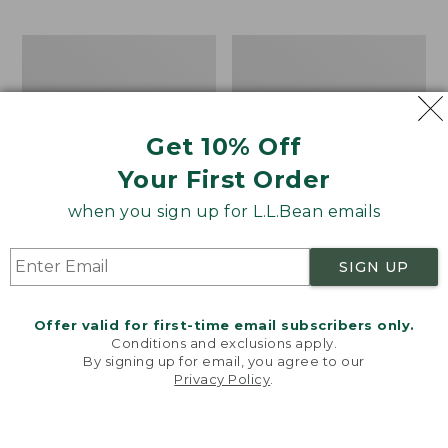
$69.95
to:
$44.95
Men's
Take
Carefree
A
Unshrinkable
Hike
Tee,
Puzzle,
Traditional
500
Get 10% Off
Fit
Pieces
Short-
Your First Order
Sleeve
when you sign up for L.L.Bean emails
SIGN UP
Offer valid for first-time email subscribers only.
Conditions and exclusions apply.
By signing up for email, you agree to our
Privacy Policy
.
Welcome to llbean.com! We use cookies and other
technologies to provide you with the best possible
experience. Check out our
privacy policy
to learn
more.