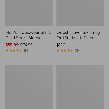
Men's Tropicwear Shirt,
Quest Travel Spinning
Plaid Short-Sleeve
Outfits, Multi-Piece
Price
$55.99
-
$74.95
Price:
$120
range
★
★
★
★
★
★
★
★
★
★
$120
★
★
★
★
★
★
★
★
★
★
192
39
from:
$55.99
to:
Men's
Quest
$74.95
Cloud
Spincast
Gauze
Outfit
Shirt,
Short-
Sleeve,
Slightly
Fitted
Untucked