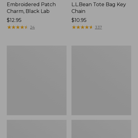
Embroidered Patch
L.L.Bean Tote Bag Key
Charm, Black Lab
Chain
Price:
$12.95
Price:
$10.95
$12.95
★
★
★
★
★
★
★
★
★
★
$10.95
★
★
★
★
★
★
★
★
★
★
24
337
Boat
L.L.Bean
and
Trailblazer
Tote®,
3-
Zip-
in-
Top
1
Flashlight