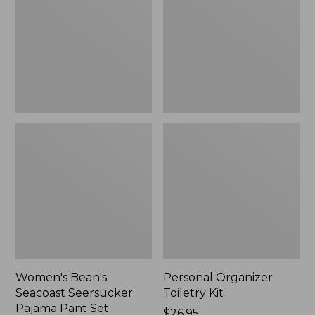
Seersucker
Kit
Pajama
Pant
Set
Women's Bean's
Personal Organizer
Seacoast Seersucker
Toiletry Kit
Pajama Pant Set
Price:
$26.95