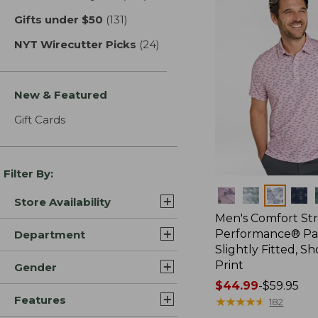
Gifts under $50
(131)
results
NYT Wirecutter Picks
(24)
results
New & Featured
Gift Cards
Filter By:
Colors
Store Availability
Men's Comfort St
Performance® Par
Department
Slightly Fitted, Sh
Print
Gender
Price
$44.99
-
$59.95
Features
range
★
★
★
★
★
★
★
★
★
★
182
from: