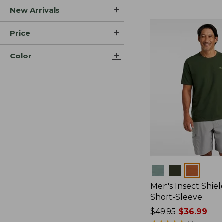
New Arrivals
$44.99
to:
$59.95
Price
Color
Colors
Men's Insect Shiel
Short-Sleeve
Price
$49.95
$36.99