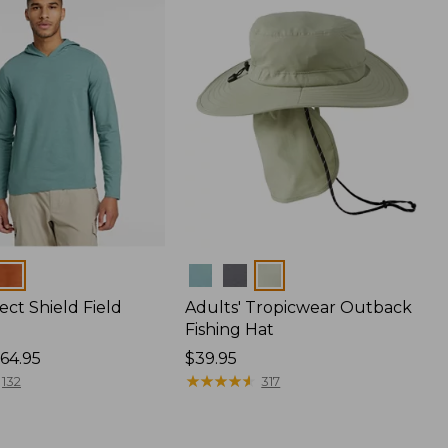
Colors
ect Shield Field
Adults' Tropicwear Outback
Fishing Hat
64.95
Price:
$39.95
$39.95
★
★
★
★
★
★
★
★
★
★
132
317