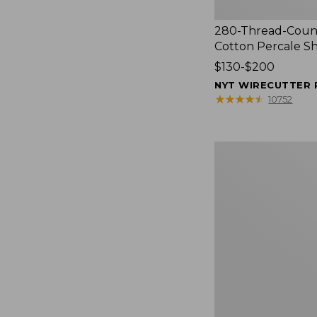
280-Thread-Coun
Cotton Percale S
Price
$130-$200
range
NYT WIRECUTTER 
from:
★
★
★
★
★
★
★
★
★
★
10752
$130
to:
$200
Women's
Cloud
Gauze
Shirt,
Splitneck
Popover