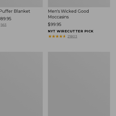
 Puffer Blanket
Men's Wicked Good
Moccasins
89.95
Price:
$99.95
563
$99.95
NYT WIRECUTTER PICK
★
★
★
★
★
★
★
★
★
★
21803
Boat
and
Tote®,
Mini