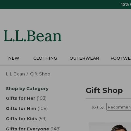
Skip
15%
to
main
content
NEW
CLOTHING
OUTERWEAR
FOOTWE
L.L.Bean
Gift Shop
Skip
Shop by Category
Gift Shop
to
product
Gifts for Her
(103)
results
results
Sort by:
Gifts for Him
(108)
results
Gifts for Kids
(59)
results
Gifts for Everyone
(148)
results