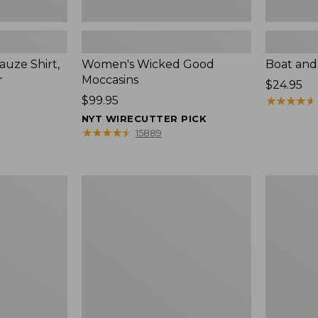
uze Shirt,
Women's Wicked Good
Boat and
r
Moccasins
Price:
$24.95
Price:
$99.95
$24.95
★
★
★
★
★
★
★
★
★
★
$99.95
NYT WIRECUTTER PICK
★
★
★
★
★
★
★
★
★
★
15889
L.L.Bean
Boat
Tote
and
Bag
Tote®,
Key
Zip-
Chain
Top