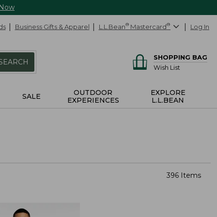
 Now
ds
Business Gifts & Apparel
L.L.Bean
®
Mastercard
®
Log In
SHOPPING BAG
SEARCH
Wish List
OUTDOOR
EXPLORE
SALE
EXPERIENCES
L.L.BEAN
396 Items