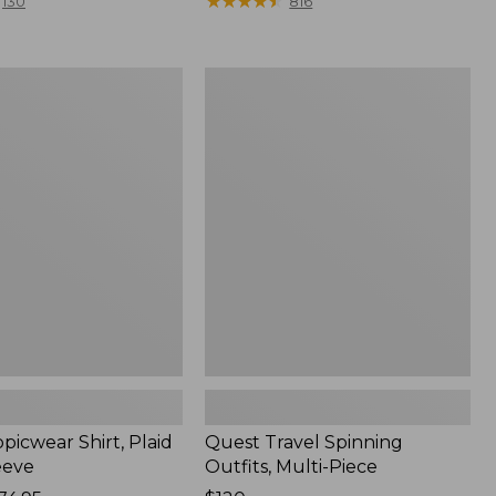
range
★
★
★
★
★
★
★
★
★
★
130
816
from:
$36.99
to:
Quest
$49.95
r
Travel
Spinning
Outfits,
Multi-
Piece
picwear Shirt, Plaid
Quest Travel Spinning
eeve
Outfits, Multi-Piece