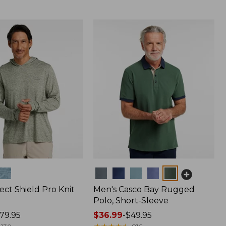
Colors
ect Shield Pro Knit
Men's Casco Bay Rugged
Polo, Short-Sleeve
79.95
Price
$36.99
-
$49.95