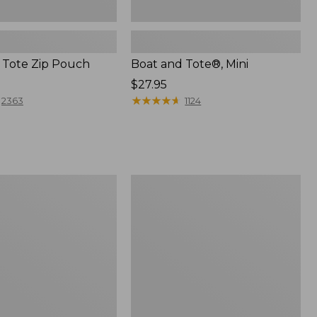
 Tote Zip Pouch
Boat and Tote®, Mini
Price:
$27.95
$27.95
★
★
★
★
★
★
★
★
★
★
2363
1124
L.L.Bean
Trailblazer
3-
in-
1
Flashlight