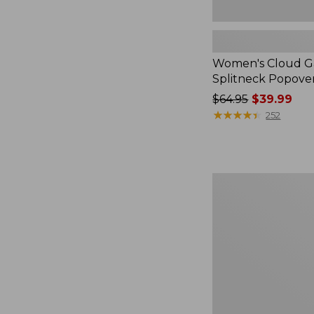
Women's Cloud Ga
Splitneck Popove
Price
$64.95
$39.99
was
★
★
★
★
★
★
★
★
★
★
252
from:
$64.95
now:
$39.99
Embroidered
Patch
Charm,
Black
Lab