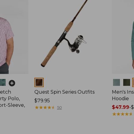
Colors
Colors
retch
Quest Spin Series Outfits
Men's Ins
ty Polo,
Hoodie
Price:
$79.95
ort-Sleeve,
$79.95
★
★
★
★
★
★
★
★
★
★
Price
$47.99
-
$
50
range
★
★
★
★
★
★
★
★
★
★
from:
$47.99
to: