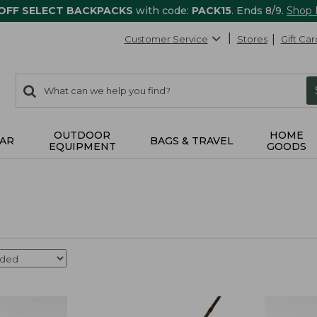
 OFF SELECT BACKPACKS
with code:
PACK15
. Ends 8/9.
Shop
Customer Service
Stores
Gift Car
0
Search:
search
items
returned.
OUTDOOR
HOME
AR
BAGS & TRAVEL
EQUIPMENT
GOODS