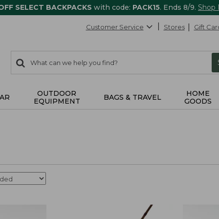
 OFF SELECT BACKPACKS
with code:
PACK15
. Ends 8/9.
Shop
Customer Service
Stores
Gift Car
0
Search:
search
items
returned.
OUTDOOR
HOME
AR
BAGS & TRAVEL
EQUIPMENT
GOODS