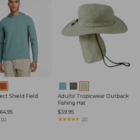
Colors
ect Shield Field
Adults' Tropicwear Outback
Fishing Hat
64.95
Price:
$39.95
$39.95
★
★
★
★
★
★
★
★
★
★
132
317