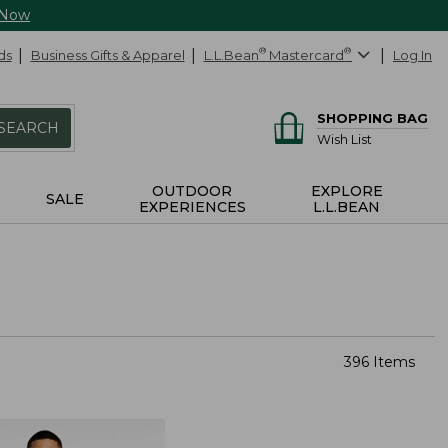
 Now
ds
Business Gifts & Apparel
L.L.Bean
®
Mastercard
®
Log In
SHOPPING BAG
SEARCH
Wish List
OUTDOOR
EXPLORE
SALE
EXPERIENCES
L.L.BEAN
396 Items