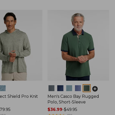
Colors
ect Shield Pro Knit
Men's Casco Bay Rugged
Polo, Short-Sleeve
79.95
Price
$36.99
-
$49.95