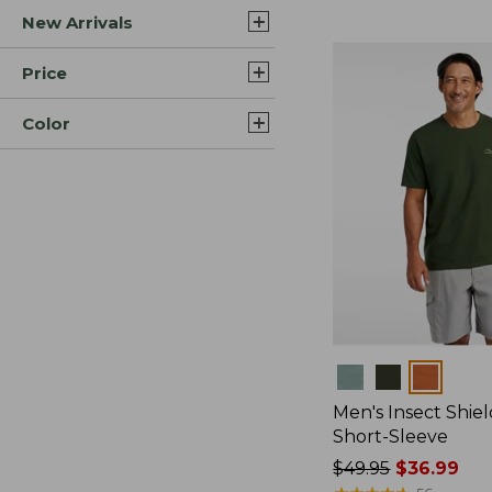
New Arrivals
$44.99
to:
$59.95
Price
Color
Colors
Men's Insect Shiel
Short-Sleeve
Price
$49.95
$36.99