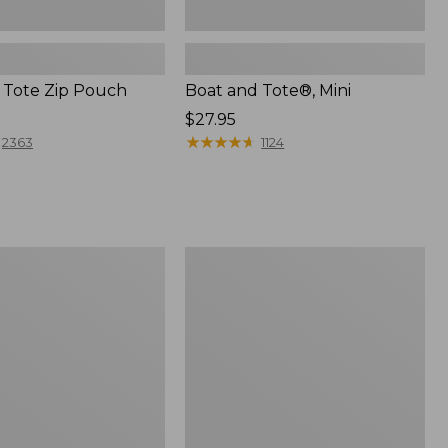
 Tote Zip Pouch
Boat and Tote®, Mini
Price:
$27.95
$27.95
★
★
★
★
★
★
★
★
★
★
2363
1124
L.L.Bean
Trailblazer
3-
in-
1
Flashlight