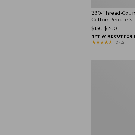
280-Thread-Coun
Cotton Percale S
Price
$130-$200
range
NYT WIRECUTTER 
from:
★
★
★
★
★
★
★
★
★
★
10752
$130
to:
$200
Women's
Cloud
Gauze
Shirt,
Splitneck
Popover