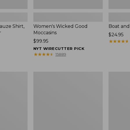
uze Shirt,
Women's Wicked Good
Boat and
r
Moccasins
Price:
$24.95
Price:
$99.95
$24.95
★
★
★
★
★
★
★
★
★
★
$99.95
NYT WIRECUTTER PICK
★
★
★
★
★
★
★
★
★
★
15889
L.L.Bean
Boat
Tote
and
Bag
Tote®,
Key
Zip-
Chain
Top