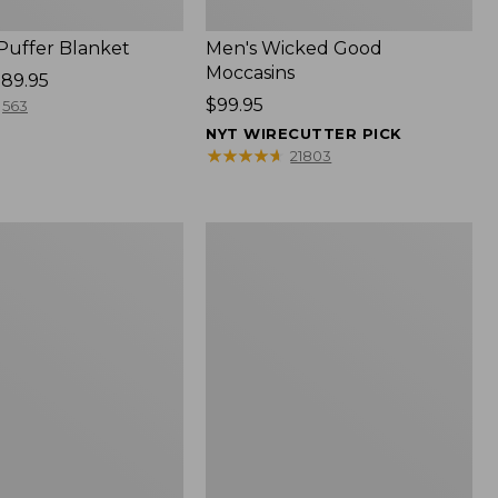
 Puffer Blanket
Men's Wicked Good
Moccasins
89.95
Price:
$99.95
563
$99.95
NYT WIRECUTTER PICK
★
★
★
★
★
★
★
★
★
★
21803
Boat
and
Tote®,
Mini