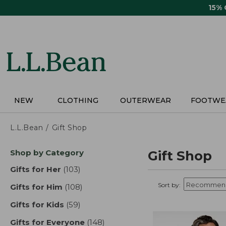
Skip
15%
to
main
content
NEW
CLOTHING
OUTERWEAR
FOOTWE
L.L.Bean
Gift Shop
Skip
Shop by Category
Gift Shop
to
product
Gifts for Her
(103)
results
results
Sort by:
Gifts for Him
(108)
results
Gifts for Kids
(59)
results
Gifts for Everyone
(148)
results