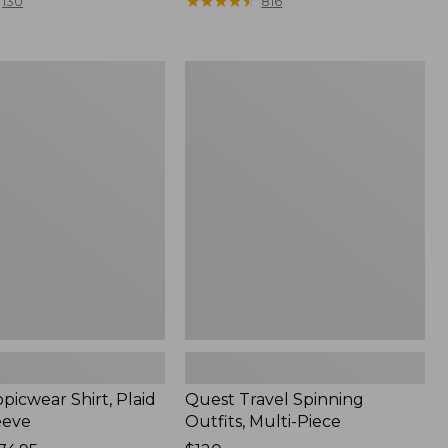
range
★
★
★
★
★
★
★
★
★
★
130
816
from:
$36.99
to:
Quest
$49.95
r
Travel
Spinning
Outfits,
Multi-
Piece
picwear Shirt, Plaid
Quest Travel Spinning
eeve
Outfits, Multi-Piece