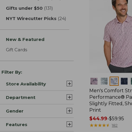
Gifts under $50
(131)
results
NYT Wirecutter Picks
(24)
results
New & Featured
Gift Cards
Filter By:
Colors
Store Availability
Men's Comfort St
Performance® Par
Department
Slightly Fitted, Sh
Print
Gender
Price
$44.99
-
$59.95
Features
range
★
★
★
★
★
★
★
★
★
★
182
from: