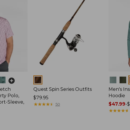
Colors
Colors
retch
Quest Spin Series Outfits
Men's Ins
ty Polo,
Hoodie
Price:
$79.95
ort-Sleeve,
$79.95
★
★
★
★
★
★
★
★
★
★
Price
$47.99
-
$
50
range
★
★
★
★
★
★
★
★
★
★
from:
$47.99
to: