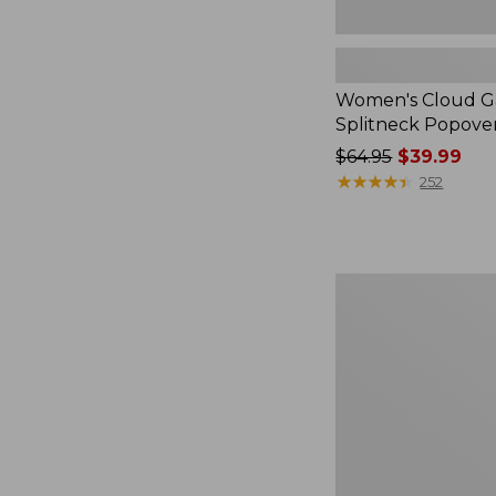
Women's Cloud Ga
Splitneck Popove
Price
$64.95
$39.99
was
★
★
★
★
★
★
★
★
★
★
252
from:
$64.95
now:
$39.99
Embroidered
Patch
Charm,
Black
Lab