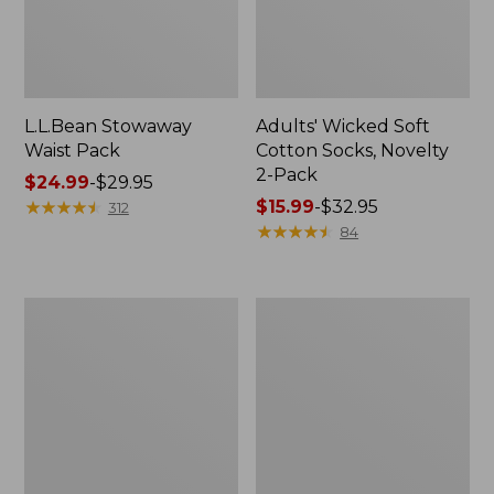
L.L.Bean Stowaway
Adults' Wicked Soft
Waist Pack
Cotton Socks, Novelty
2-Pack
Price
$24.99
-
$29.95
range
★
★
★
★
★
★
★
★
★
★
Price
$15.99
-
$32.95
312
from:
range
★
★
★
★
★
★
★
★
★
★
84
$24.99
from:
to:
$15.99
$29.95
to:
Women's
280-
$32.95
The
Thread-
Original
Count
Double
Pima
L®
Cotton
Sweater,
Percale
Crewneck
Pillowcases,
Set
of