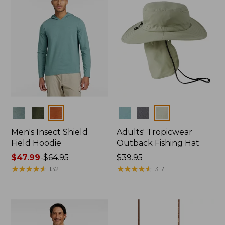
Colors
Colors
Men's Insect Shield
Adults' Tropicwear
Field Hoodie
Outback Fishing Hat
Price
$47.99
-
$64.95
Price:
$39.95
range
★
★
★
★
★
★
★
★
★
★
$39.95
★
★
★
★
★
★
★
★
★
★
132
317
from:
$47.99
to:
$64.95