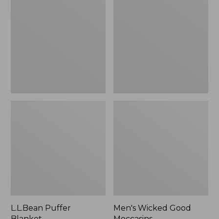
Blanket
Good
Moccasins
L.L.Bean Puffer
Men's Wicked Good
Blanket
Moccasins