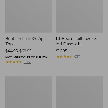
Boat and Tote®, Zip-
L.L.Bean Trailblazer 3-
Top
in-1 Flashlight
Price
$44.95-$69.95
Price:
$16.95
range
$16.95
★
★
★
★
★
★
★
★
★
★
637
NYT WIRECUTTER PICK
from:
★
★
★
★
★
★
★
★
★
★
9065
$44.95
to:
$69.95
Boat
Oval
and
Keyring,
Tote®,
Brass
Open-
Top