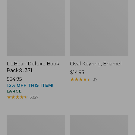
L.L.Bean Deluxe Book
Oval Keyring, Enamel
Pack®, 37L
Price:
$14.95
Price:
$54.95
$14.95
★
★
★
★
★
★
★
★
★
★
37
15% OFF THIS ITEM!
$54.95
LARGE
★
★
★
★
★
★
★
★
★
★
3327
Women's
Personal
Bean's
Organizer
Seacoast
Toiletry