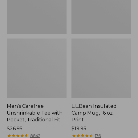
Traditional
Print
Fit
Men's Carefree
L.L.Bean Insulated
Unshrinkable Tee with
Camp Mug, 16 oz.
Pocket, Traditional Fit
Print
Price:
$26.95
Price:
$19.95
$26.95
★
★
★
★
★
★
★
★
★
★
$19.95
★
★
★
★
★
★
★
★
★
★
8842
176