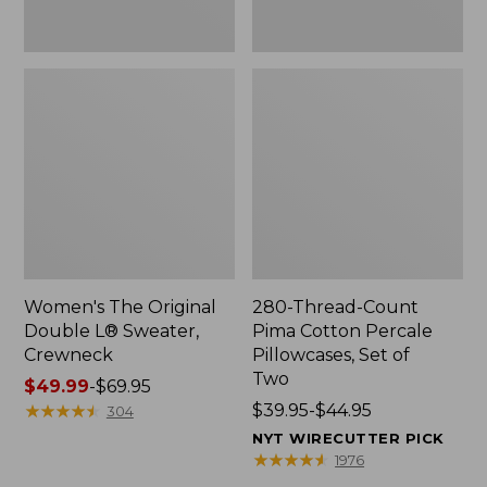
Two
Women's The Original
280-Thread-Count
Double L® Sweater,
Pima Cotton Percale
Crewneck
Pillowcases, Set of
Two
Price
$49.99
-
$69.95
range
★
★
★
★
★
★
★
★
★
★
Price
$39.95-$44.95
304
from:
range
NYT WIRECUTTER PICK
$49.99
from:
★
★
★
★
★
★
★
★
★
★
1976
to:
$39.95