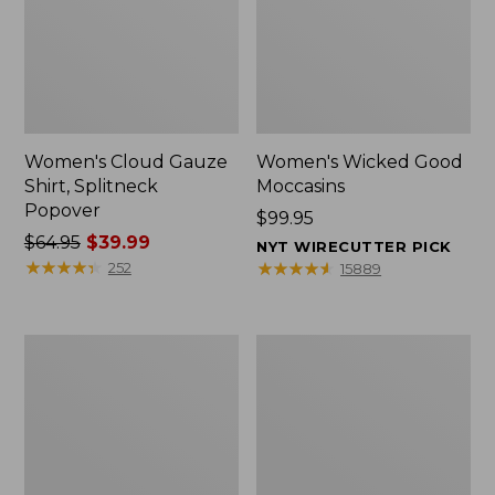
Women's Cloud Gauze
Women's Wicked Good
Shirt, Splitneck
Moccasins
Popover
Price:
$99.95
Price
$64.95
$39.99
$99.95
NYT WIRECUTTER PICK
was
★
★
★
★
★
★
★
★
★
★
★
★
★
★
★
★
★
★
★
★
252
15889
from:
$64.95
now:
Boat
Boat
$39.99
and
and
Tote
Tote®,
Zip
Mini
Pouch