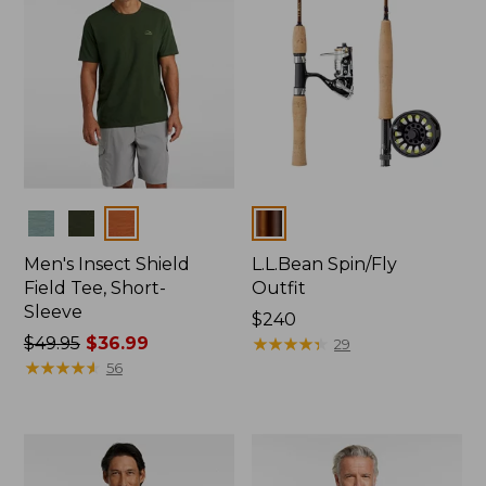
Colors
Colors
Men's Insect Shield
L.L.Bean Spin/Fly
Field Tee, Short-
Outfit
Sleeve
Price:
$240
Price
$49.95
$36.99
$240
★
★
★
★
★
★
★
★
★
★
29
was
★
★
★
★
★
★
★
★
★
★
56
from:
$49.95
now:
$36.99