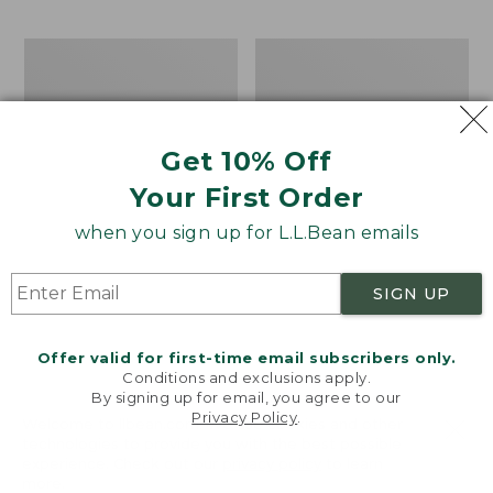
$69.95
to:
$44.95
Men's
Take
Carefree
A
Unshrinkable
Hike
Tee,
Puzzle,
Traditional
500
Get 10% Off
Fit
Pieces
Short-
Your First Order
Sleeve
when you sign up for L.L.Bean emails
SIGN UP
Offer valid for first-time email subscribers only.
Conditions and exclusions apply.
By signing up for email, you agree to our
Privacy Policy
.
Welcome to llbean.com! We use cookies and other
technologies to provide you with the best possible
experience. Check out our
privacy policy
to learn
more.