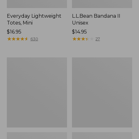
Everyday Lightweight
L.L.Bean Bandana II
Totes, Mini
Unisex
Price:
$16.95
Price:
$14.95
$16.95
★
★
★
★
★
★
★
★
★
★
$14.95
★
★
★
★
★
★
★
★
★
★
630
27
Lunch
Organic
Box
Textured
Cotton
Towel