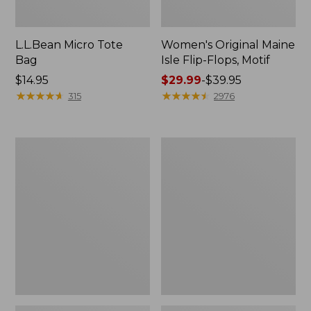
L.L.Bean Micro Tote
Women's Original Maine
Bag
Isle Flip-Flops, Motif
Price:
$14.95
Price
$29.99
-
$39.95
$14.95
★
★
★
★
★
★
★
★
★
★
range
★
★
★
★
★
★
★
★
★
★
315
2976
from:
$29.99
to:
L.L.Bean
Oval
$39.95
Deluxe
Keyring,
Book
Enamel
Pack®,
37L