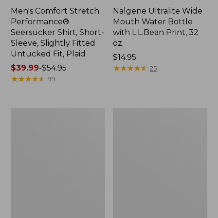
Men's Comfort Stretch
Nalgene Ultralite Wide
Performance®
Mouth Water Bottle
Seersucker Shirt, Short-
with L.L.Bean Print, 32
Sleeve, Slightly Fitted
oz.
Untucked Fit, Plaid
Price:
$14.95
Price
$39.99
-
$54.95
$14.95
★
★
★
★
★
★
★
★
★
★
25
range
★
★
★
★
★
★
★
★
★
★
99
from:
$39.99
to:
280-
Adults'
$54.95
Thread-
L.L.Bean
Count
Maine
Pima
Motif
Cotton
Socks
Percale
Sheet
Set