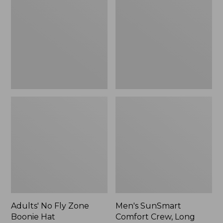
Fly
Comfort
Zone
Crew,
Boonie
Long
Hat
Sleeve,
New
Adults' No Fly Zone
Men's SunSmart
Boonie Hat
Comfort Crew, Long