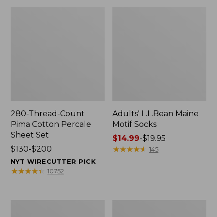
280-Thread-Count
Adults' L.L.Bean Maine
Pima Cotton Percale
Motif Socks
Sheet Set
Price
$14.99
-
$19.95
Price
$130-$200
range
★
★
★
★
★
★
★
★
★
★
145
range
from:
NYT WIRECUTTER PICK
from:
$14.99
★
★
★
★
★
★
★
★
★
★
10752
$130
to:
to:
$19.95
$200
L.L.Bean
Men's
Puffer
Wicked