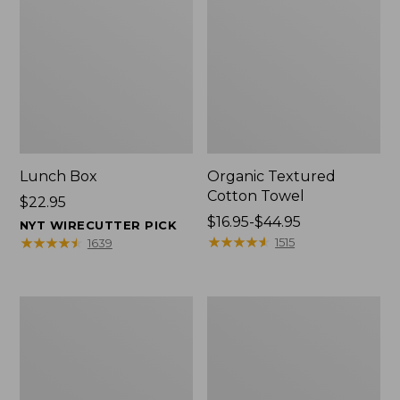
Lunch Box
Organic Textured
Cotton Towel
Price:
$22.95
$22.95
Price
$16.95-$44.95
NYT WIRECUTTER PICK
range
★
★
★
★
★
★
★
★
★
★
★
★
★
★
★
★
★
★
★
★
1515
1639
from:
$16.95
to:
Men's
L.L.Bean
$44.95
Carefree
Insulated
Unshrinkable
Camp
Tee
Mug,
with
16
Pocket,
oz.