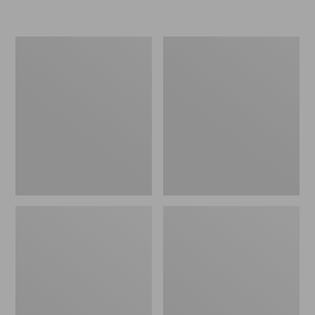
L.L.Bean
Women's
Micro
Original
Tote
Maine
Bag
Isle
Flip-
Flops,
Motif