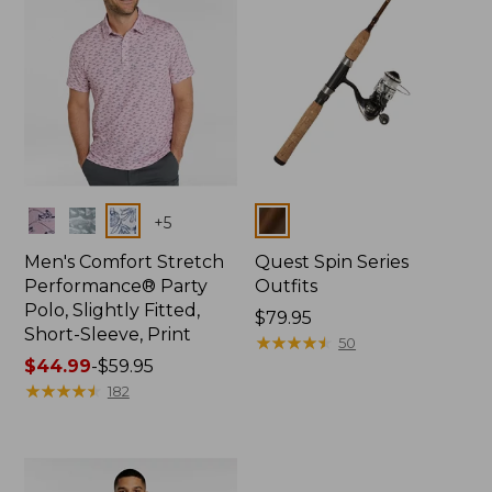
Colors
Colors
+
5
Men's Comfort Stretch
Quest Spin Series
Performance® Party
Outfits
Polo, Slightly Fitted,
Price:
$79.95
Short-Sleeve, Print
$79.95
★
★
★
★
★
★
★
★
★
★
50
Price
$44.99
-
$59.95
range
★
★
★
★
★
★
★
★
★
★
182
from:
$44.99
to:
$59.95