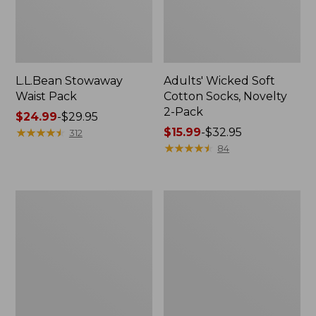
L.L.Bean Stowaway
Adults' Wicked Soft
Waist Pack
Cotton Socks, Novelty
2-Pack
Price
$24.99
-
$29.95
range
★
★
★
★
★
★
★
★
★
★
Price
$15.99
-
$32.95
312
from:
range
★
★
★
★
★
★
★
★
★
★
84
$24.99
from:
to:
$15.99
$29.95
to:
Women's
280-
$32.95
The
Thread-
Original
Count
Double
Pima
L®
Cotton
Sweater,
Percale
Crewneck
Pillowcases,
Set
of