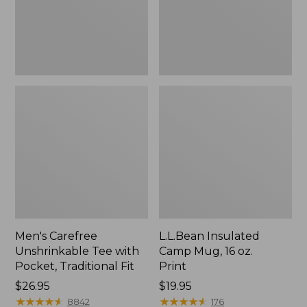
Traditional
Print
Fit
Men's Carefree
L.L.Bean Insulated
Unshrinkable Tee with
Camp Mug, 16 oz.
Pocket, Traditional Fit
Print
Price:
$26.95
Price:
$19.95
$26.95
★
★
★
★
★
★
★
★
★
★
$19.95
★
★
★
★
★
★
★
★
★
★
8842
176