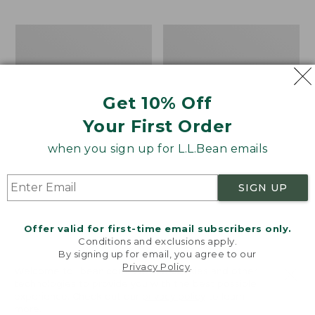
$69.95
to:
$44.95
Men's
Take
Carefree
A
Unshrinkable
Hike
Tee,
Puzzle,
Traditional
500
Get 10% Off
Fit
Pieces
Short-
Your First Order
Sleeve
when you sign up for L.L.Bean emails
SIGN UP
Offer valid for first-time email subscribers only.
Conditions and exclusions apply.
By signing up for email, you agree to our
Privacy Policy
.
Welcome to llbean.com! We use cookies and other
technologies to provide you with the best possible
experience. Check out our
privacy policy
to learn
more.