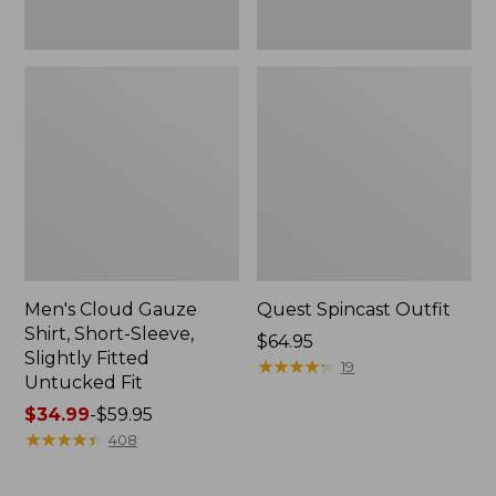
Fit
Men's Cloud Gauze
Quest Spincast Outfit
Shirt, Short-Sleeve,
Price:
$64.95
Slightly Fitted
$64.95
★
★
★
★
★
★
★
★
★
★
19
Untucked Fit
Price
$34.99
-
$59.95
range
★
★
★
★
★
★
★
★
★
★
408
from:
$34.99