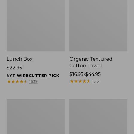
Lunch Box
Organic Textured
Cotton Towel
Price:
$22.95
$22.95
Price
$16.95-$44.95
NYT WIRECUTTER PICK
range
★
★
★
★
★
★
★
★
★
★
★
★
★
★
★
★
★
★
★
★
1515
1639
from:
$16.95
to:
Men's
L.L.Bean
$44.95
Carefree
Insulated
Unshrinkable
Camp
Tee
Mug,
with
16
Pocket,
oz.