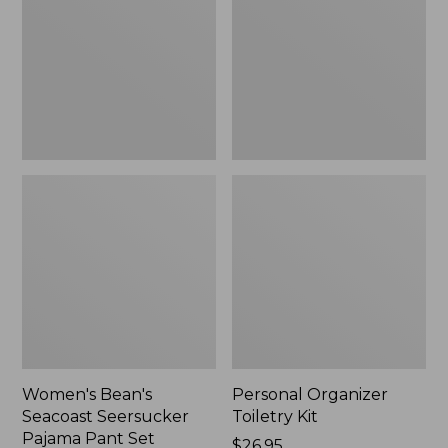
Seersucker
Kit
Pajama
Pant
Set
Women's Bean's
Personal Organizer
Seacoast Seersucker
Toiletry Kit
Pajama Pant Set
Price:
$26.95