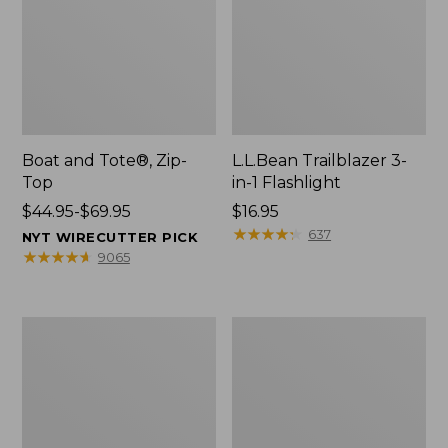
Boat and Tote®, Zip-
L.L.Bean Trailblazer 3-
Top
in-1 Flashlight
Price
$44.95-$69.95
Price:
$16.95
range
$16.95
★
★
★
★
★
★
★
★
★
★
637
NYT WIRECUTTER PICK
from:
★
★
★
★
★
★
★
★
★
★
9065
$44.95
to:
$69.95
Boat
Oval
and
Keyring,
Tote®,
Brass
Open-
Top