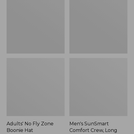
Fly
Comfort
Zone
Crew,
Boonie
Long
Hat
Sleeve,
New
Adults' No Fly Zone
Men's SunSmart
Boonie Hat
Comfort Crew, Long