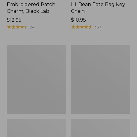
Embroidered Patch
L.L.Bean Tote Bag Key
Charm, Black Lab
Chain
Price:
$12.95
Price:
$10.95
$12.95
★
★
★
★
★
★
★
★
★
★
$10.95
★
★
★
★
★
★
★
★
★
★
24
337
Boat
L.L.Bean
and
Trailblazer
Tote®,
3-
Zip-
in-
Top
1
Flashlight