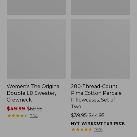
Two
Women's The Original
280-Thread-Count
Double L® Sweater,
Pima Cotton Percale
Crewneck
Pillowcases, Set of
Two
Price
$49.99
-
$69.95
range
★
★
★
★
★
★
★
★
★
★
Price
$39.95-$44.95
304
from:
range
NYT WIRECUTTER PICK
$49.99
from:
★
★
★
★
★
★
★
★
★
★
1976
to:
$39.95