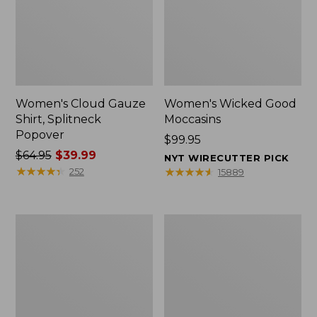
Women's Cloud Gauze
Women's Wicked Good
Shirt, Splitneck
Moccasins
Popover
Price:
$99.95
Price
$64.95
$39.99
$99.95
NYT WIRECUTTER PICK
was
★
★
★
★
★
★
★
★
★
★
★
★
★
★
★
★
★
★
★
★
252
15889
from:
$64.95
now:
Boat
Boat
$39.99
and
and
Tote
Tote®,
Zip
Mini
Pouch