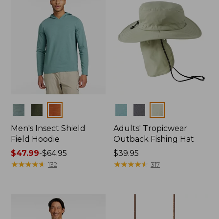
Colors
Colors
Men's Insect Shield
Adults' Tropicwear
Field Hoodie
Outback Fishing Hat
Price
$47.99
-
$64.95
Price:
$39.95
range
★
★
★
★
★
★
★
★
★
★
$39.95
★
★
★
★
★
★
★
★
★
★
132
317
from:
$47.99
to:
$64.95