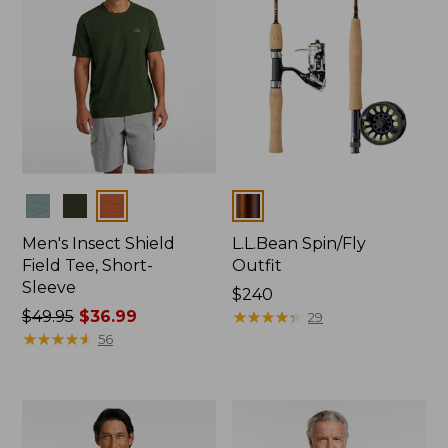
Colors
Colors
Men's Insect Shield
L.L.Bean Spin/Fly
Field Tee, Short-
Outfit
Sleeve
Price:
$240
Price
$49.95
$36.99
$240
★
★
★
★
★
★
★
★
★
★
29
was
★
★
★
★
★
★
★
★
★
★
56
from:
$49.95
now:
$36.99