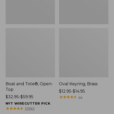
Boat and Tote®, Open-
Oval Keyring, Brass
Top
Price
$12.95-$14.95
Price
$32.95-$59.95
range
★
★
★
★
★
★
★
★
★
★
44
range
from:
NYT WIRECUTTER PICK
from:
$12.95
★
★
★
★
★
★
★
★
★
★
10983
$32.95
to: