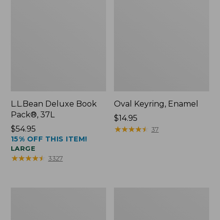
L.L.Bean Deluxe Book
Oval Keyring, Enamel
Pack®, 37L
Price:
$14.95
Price:
$54.95
$14.95
★
★
★
★
★
★
★
★
★
★
37
15% OFF THIS ITEM!
$54.95
LARGE
★
★
★
★
★
★
★
★
★
★
3327
Women's
Personal
Bean's
Organizer
Seacoast
Toiletry