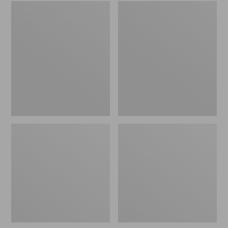
Embroidered
L.L.Bean
Patch
Tote
Charm,
Bag
Black
Key
Lab
Chain