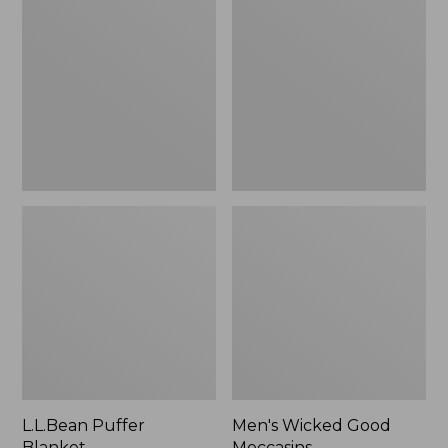
Blanket
Good
Moccasins
L.L.Bean Puffer
Men's Wicked Good
Blanket
Moccasins