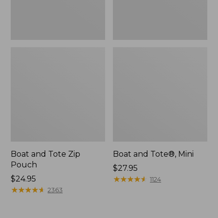
Boat and Tote Zip
Boat and Tote®, Mini
Pouch
Price:
$27.95
Price:
$24.95
$27.95
★
★
★
★
★
★
★
★
★
★
1124
$24.95
★
★
★
★
★
★
★
★
★
★
2363