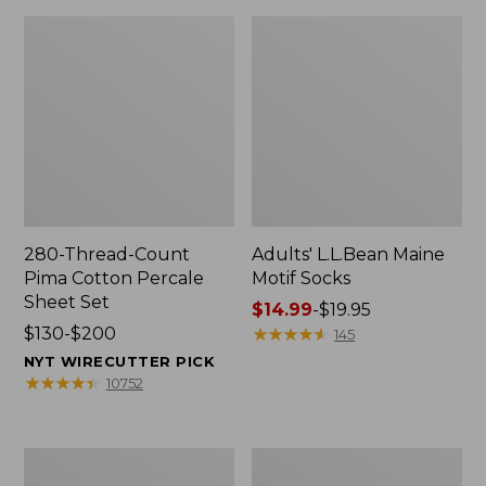
280-Thread-Count
Adults' L.L.Bean Maine
Pima Cotton Percale
Motif Socks
Sheet Set
Price
$14.99
-
$19.95
Price
$130-$200
range
★
★
★
★
★
★
★
★
★
★
145
range
from:
NYT WIRECUTTER PICK
from:
$14.99
★
★
★
★
★
★
★
★
★
★
10752
$130
to:
to:
$19.95
$200
L.L.Bean
Men's
Puffer
Wicked