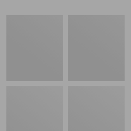
L.L.Bean
Women's
Micro
Original
Tote
Maine
Bag
Isle
Flip-
Flops,
Motif