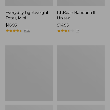
Everyday Lightweight
L.L.Bean Bandana II
Totes, Mini
Unisex
Price:
$16.95
Price:
$14.95
$16.95
★
★
★
★
★
★
★
★
★
★
$14.95
★
★
★
★
★
★
★
★
★
★
630
27
Lunch
Organic
Box
Textured
Cotton
Towel