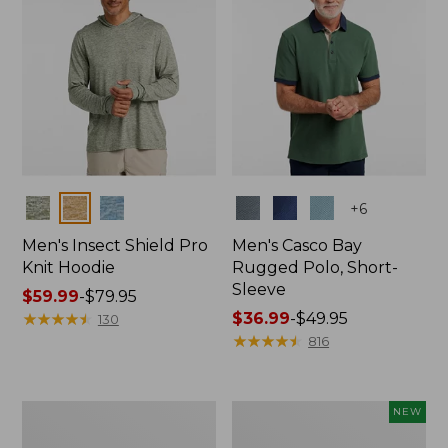
Colors
Colors
+
6
Men's Insect Shield Pro
Men's Casco Bay
Knit Hoodie
Rugged Polo, Short-
Sleeve
Price
$59.99
-
$79.95
range
★
★
★
★
★
★
★
★
★
★
Price
$36.99
-
$49.95
130
from:
range
★
★
★
★
★
★
★
★
★
★
816
$59.99
from:
to:
$36.99
$79.95
to:
Adults'
Men's
NEW
$49.95
No
SunSmart