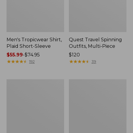
Men's Tropicwear Shirt,
Quest Travel Spinning
Plaid Short-Sleeve
Outfits, Multi-Piece
Price
$55.99
-
$74.95
Price:
$120
range
★
★
★
★
★
★
★
★
★
★
$120
★
★
★
★
★
★
★
★
★
★
192
39
from:
$55.99
to:
Men's
Quest
$74.95
Cloud
Spincast
Gauze
Outfit
Shirt,
Short-
Sleeve,
Slightly
Fitted
Untucked