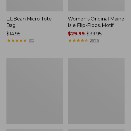
L.L.Bean Micro Tote
Women's Original Maine
Bag
Isle Flip-Flops, Motif
Price:
$14.95
Price
$29.99
-
$39.95
$14.95
★
★
★
★
★
★
★
★
★
★
range
★
★
★
★
★
★
★
★
★
★
315
2976
from:
$29.99
to:
L.L.Bean
Oval
$39.95
Deluxe
Keyring,
Book
Enamel
Pack®,
37L