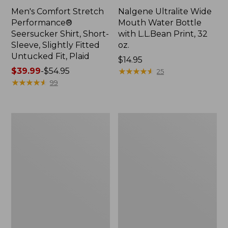
Men's Comfort Stretch
Nalgene Ultralite Wide
Performance®
Mouth Water Bottle
Seersucker Shirt, Short-
with L.L.Bean Print, 32
Sleeve, Slightly Fitted
oz.
Untucked Fit, Plaid
Price:
$14.95
Price
$39.99
-
$54.95
$14.95
★
★
★
★
★
★
★
★
★
★
25
range
★
★
★
★
★
★
★
★
★
★
99
from:
$39.99
to:
280-
Adults'
$54.95
Thread-
L.L.Bean
Count
Maine
Pima
Motif
Cotton
Socks
Percale
Sheet
Set