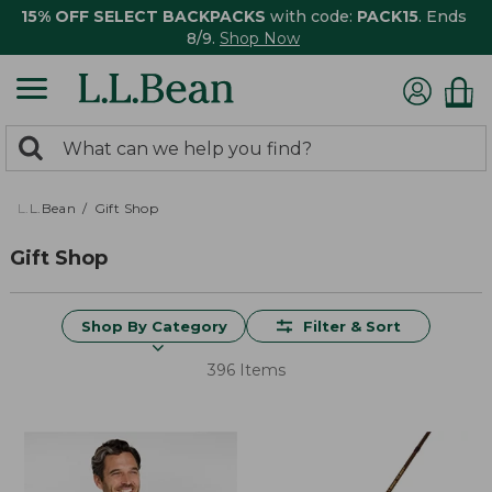
15% OFF SELECT BACKPACKS
with code:
PACK15
. Ends
8/9.
Shop Now
0
Search:
search
items
returned.
L.L.Bean
Gift Shop
Gift Shop
Shop By Category
Filter & Sort
396 Items