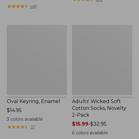
from:
★
★
★
★
★
★
★
★
★
★
461
$49.99
to:
$69.95
Oval
Adults'
Keyring,
Wicked
Enamel
Soft
Cotton
Socks,
Novelty
2-
Pack
Oval Keyring, Enamel
Adults' Wicked Soft
Cotton Socks, Novelty
Price:
$14.95
2-Pack
$14.95
3
colors available
Price
$15.99
-
$32.95
★
★
★
★
★
★
★
★
★
★
37
range
6
colors available
from: