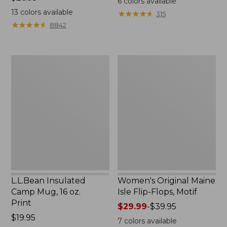
6
colors available
$26.95
13
colors available
★
★
★
★
★
★
★
★
★
★
315
★
★
★
★
★
★
★
★
★
★
8842
L.L.Bean
Women's
Insulated
Original
Camp
Maine
Mug,
Isle
16
Flip-
oz.
Flops,
Print
Motif
L.L.Bean Insulated
Women's Original Maine
Camp Mug, 16 oz.
Isle Flip-Flops, Motif
Print
Price
$29.99
-
$39.95
Price:
$19.95
range
7
colors available