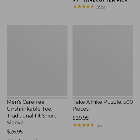
NYT WIRECUTTER PICK
$39.95
★
★
★
★
★
★
★
★
★
★
1976
to:
$44.95
Men's
Take
Carefree
A
Unshrinkable
Hike
Tee,
Puzzle,
Traditional
500
Fit
Pieces
Short-
Sleeve
Men's Carefree
Take A Hike Puzzle, 500
Unshrinkable Tee,
Pieces
Traditional Fit Short-
Price:
$29.95
Sleeve
$29.95
★
★
★
★
★
★
★
★
★
★
125
Price:
$26.95
$26.95