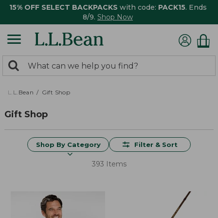
15% OFF SELECT BACKPACKS
with code:
PACK15
. Ends
8/9.
Shop Now
0
Search:
search
items
returned.
L.L.Bean
Gift Shop
Gift Shop
Shop By Category
Filter & Sort
393 Items