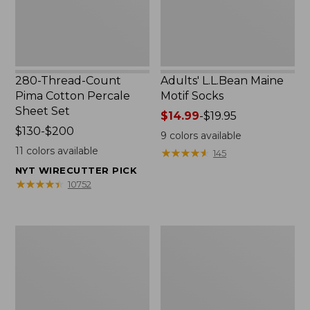
Set
280-Thread-Count
Adults' L.L.Bean Maine
Pima Cotton Percale
Motif Socks
Sheet Set
Price
$14.99
-
$19.95
Price
$130-$200
range
9
colors available
range
from:
11
colors available
★
★
★
★
★
★
★
★
★
★
145
from:
$14.99
NYT WIRECUTTER PICK
$130
to:
★
★
★
★
★
★
★
★
★
★
10752
to:
$19.95
$200
L.L.Bean
Men's
Puffer
Wicked
Blanket
Good
Moccasins