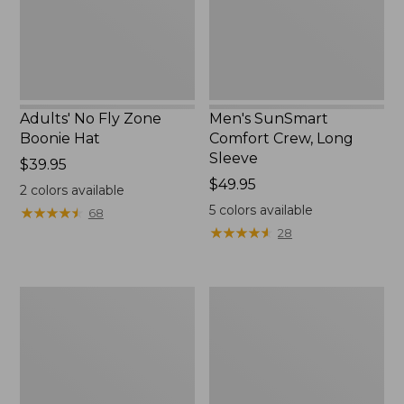
New
Adults' No Fly Zone
Men's SunSmart
Boonie Hat
Comfort Crew, Long
Sleeve
Price:
$39.95
$39.95
Price:
$49.95
2
colors available
$49.95
5
colors available
★
★
★
★
★
★
★
★
★
★
68
★
★
★
★
★
★
★
★
★
★
28
Men's
Quest
Tropicwear
Travel
Shirt,
Spinning
Plaid
Outfits,
Short-
Multi-
Sleeve
Piece