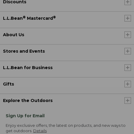
Discounts
®
®
L.L.Bean
Mastercard
About Us
Stores and Events
L.L.Bean for Business
Gifts
Explore the Outdoors
Sign Up for Email
Enjoy exclusive offers, the latest on products, and new ways to
get outdoors.
Details