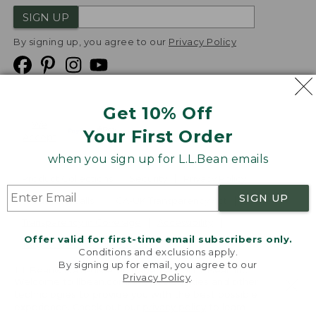
SIGN UP
By signing up, you agree to our
Privacy Policy
Get 10% Off
We
Your First Order
Accept
when you sign up for L.L.Bean emails
Product Collections
Security
Privacy Policy
SIGN UP
Product Recalls
CA-UK Transparency Act
Transparency in Coverage
Accessibility
Offer valid for first-time email subscribers only.
Targeted Advertising Opt Out
Conditions and exclusions apply.
By signing up for email, you agree to our
L.L.Bean® is a registered trademark of L.L.Bean Inc.
Privacy Policy
.
Welcome to llbean.com! We use cookies and other
Copyright
2026
.
v24.1.205.1
technologies to provide you with the best possible
experience. Check out our
privacy policy
to learn