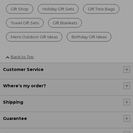
Gift Shop
Holiday Gift Sets
Gift Tote Bags
Towel Gift Sets
Gift Blankets
Mens Outdoor Gift Ideas
Birthday Gift Ideas
Back to Top
Customer Service
Where's my order?
Shipping
Guarantee