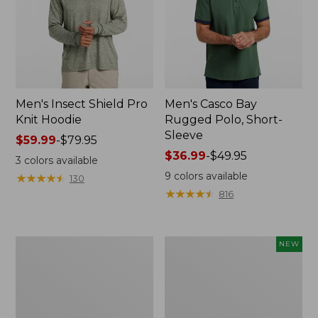
Men's Insect Shield Pro
Men's Casco Bay
Knit Hoodie
Rugged Polo, Short-
Sleeve
Price
$59.99
-
$79.95
range
Price
$36.99
-
$49.95
3
colors available
from:
range
9
colors available
★
★
★
★
★
★
★
★
★
★
130
$59.99
from:
★
★
★
★
★
★
★
★
★
★
816
to:
$36.99
$79.95
to:
$49.95
Adults'
Men's
NEW
No
SunSmart
Fly
Comfort
Zone
Crew,
Boonie
Long
Hat
Sleeve,