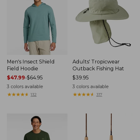
Men's Insect Shield
Adults' Tropicwear
Field Hoodie
Outback Fishing Hat
Price
$47.99
-
$64.95
Price:
$39.95
range
$39.95
3
colors available
3
colors available
from:
★
★
★
★
★
★
★
★
★
★
★
★
★
★
★
★
★
★
★
★
132
317
$47.99
to:
$64.95