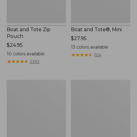
Boat and Tote Zip
Boat and Tote®, Mini
Pouch
Price:
$27.95
Price:
$24.95
$27.95
13
colors available
$24.95
10
colors available
★
★
★
★
★
★
★
★
★
★
1124
★
★
★
★
★
★
★
★
★
★
2363
Embroidered
L.L.Bean
Patch
Tote
Charm,
Bag
Black
Key
Lab
Chain