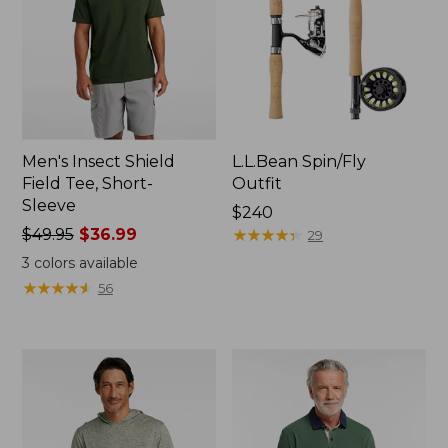
Men's Insect Shield
L.L.Bean Spin/Fly
Field Tee, Short-
Outfit
Sleeve
Price:
$240
Price
$49.95
$36.99
$240
★
★
★
★
★
★
★
★
★
★
29
was
3
colors available
from:
★
★
★
★
★
★
★
★
★
★
56
$49.95
now:
$36.99