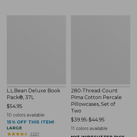
to:
$49.99
$29.95
to:
$69.95
L.L.Bean
280-
Deluxe
Thread-
Book
Count
Pack®,
Pima
37L
Cotton
Percale
Pillowcases,
Set
of
Two
L.L.Bean Deluxe Book
280-Thread-Count
Pack®, 37L
Pima Cotton Percale
Pillowcases, Set of
Price:
$54.95
Two
$54.95
10
colors available
Price
$39.95-$44.95
15% OFF THIS ITEM!
range
LARGE
11
colors available
from:
★
★
★
★
★
★
★
★
★
★
3327