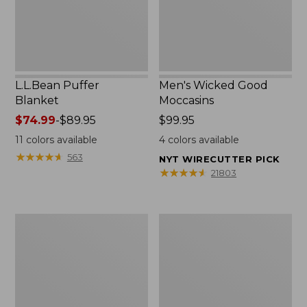
L.L.Bean Puffer
Men's Wicked Good
Blanket
Moccasins
Price
$74.99
-
$89.95
Price:
$99.95
range
$99.95
11
colors available
4
colors available
from:
★
★
★
★
★
★
★
★
★
★
563
NYT WIRECUTTER PICK
$74.99
★
★
★
★
★
★
★
★
★
★
21803
to:
$89.95
Women's
Women's
Cloud
Wicked
Gauze
Good
Shirt,
Moccasins
Splitneck
Popover