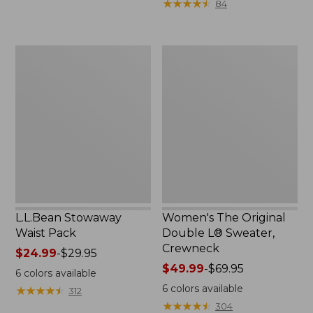
★
★
★
★
★
★
★
★
★
★
84
$15.99
to:
$32.95
L.L.Bean
Women's
Stowaway
The
Waist
Original
Pack
Double
L®
Sweater,
Crewneck
L.L.Bean Stowaway
Women's The Original
Waist Pack
Double L® Sweater,
Crewneck
Price
$24.99
-
$29.95
range
Price
$49.99
-
$69.95
6
colors available
from:
range
6
colors available
★
★
★
★
★
★
★
★
★
★
312
$24.99
from:
★
★
★
★
★
★
★
★
★
★
304