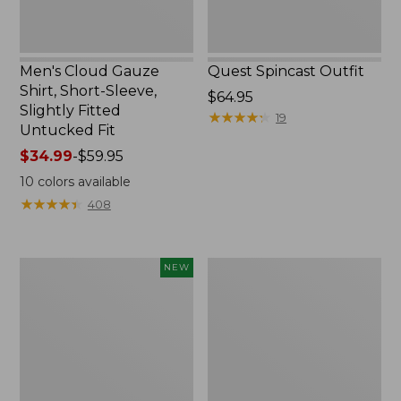
Untucked
Fit
Men's Cloud Gauze
Quest Spincast Outfit
Shirt, Short-Sleeve,
Price:
$64.95
Slightly Fitted
$64.95
★
★
★
★
★
★
★
★
★
★
19
Untucked Fit
Price
$34.99
-
$59.95
range
10
colors available
from:
★
★
★
★
★
★
★
★
★
★
408
$34.99
to:
$59.95
Men's
Nalgene
NEW
Comfort
Ultralite
Stretch
Wide
Performance®
Mouth
Seersucker
Water
Shirt,
Bottle
Short-
with
Sleeve,
L.L.Bean