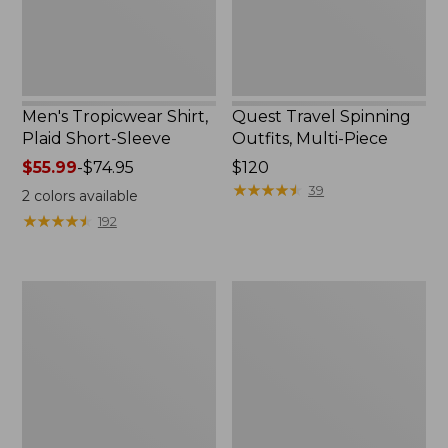
Men's Tropicwear Shirt,
Quest Travel Spinning
Plaid Short-Sleeve
Outfits, Multi-Piece
Price
$55.99
-
$74.95
Price:
$120
range
$120
★
★
★
★
★
★
★
★
★
★
39
2
colors available
from:
★
★
★
★
★
★
★
★
★
★
192
$55.99
to:
$74.95
Men's
Quest
Cloud
Spincast
Gauze
Outfit
Shirt,
Short-
Sleeve,
Slightly
Fitted