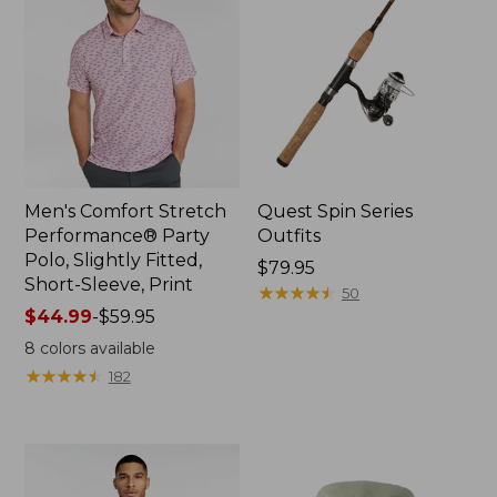
Men's Comfort Stretch
Quest Spin Series
Performance® Party
Outfits
Polo, Slightly Fitted,
Price:
$79.95
Short-Sleeve, Print
$79.95
★
★
★
★
★
★
★
★
★
★
50
Price
$44.99
-
$59.95
range
8
colors available
from:
★
★
★
★
★
★
★
★
★
★
182
$44.99
to:
$59.95