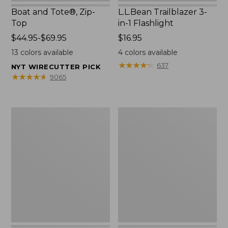
Boat and Tote®, Zip-
L.L.Bean Trailblazer 3-
Top
in-1 Flashlight
Price
$44.95-$69.95
Price:
$16.95
range
$16.95
13
colors available
4
colors available
from:
★
★
★
★
★
★
★
★
★
★
637
NYT WIRECUTTER PICK
$44.95
★
★
★
★
★
★
★
★
★
★
9065
to:
$69.95
Boat
Oval
and
Keyring,
Tote®,
Brass
Open-
Top