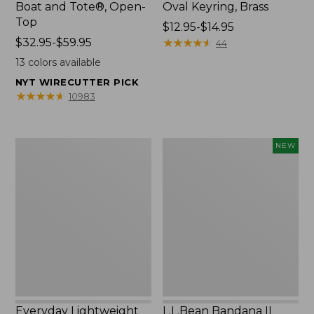
Boat and Tote®, Open-
Oval Keyring, Brass
Top
Price
$12.95-$14.95
Price
$32.95-$59.95
range
★
★
★
★
★
★
★
★
★
★
44
range
from:
13
colors available
from:
$12.95
NYT WIRECUTTER PICK
$32.95
to:
★
★
★
★
★
★
★
★
★
★
10983
to:
$14.95
$59.95
Everyday
L.L.Bean
NEW
Lightweight
Bandana
Totes,
II
Mini
Unisex,
New
Everyday Lightweight
L.L.Bean Bandana II