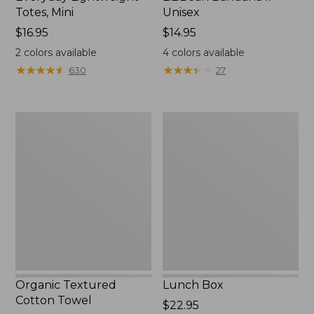
Totes, Mini
Unisex
Price:
$16.95
Price:
$14.95
$16.95
$14.95
2
colors available
4
colors available
★
★
★
★
★
★
★
★
★
★
★
★
★
★
★
★
★
★
★
★
630
27
Organic
Lunch
Textured
Box
Cotton
Towel
Organic Textured
Lunch Box
Cotton Towel
Price:
$22.95