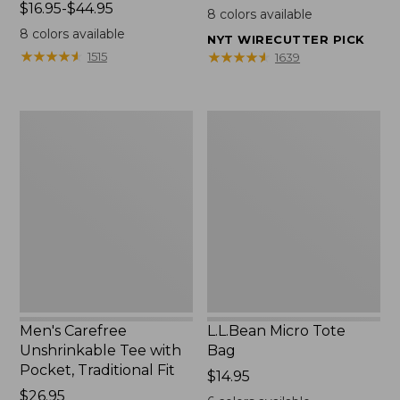
Price
$16.95-$44.95
$22.95
8
colors available
range
8
colors available
NYT WIRECUTTER PICK
from:
★
★
★
★
★
★
★
★
★
★
★
★
★
★
★
★
★
★
★
★
1515
1639
$16.95
to:
$44.95
Men's
L.L.Bean
Carefree
Micro
Unshrinkable
Tote
Tee
Bag
with
Pocket,
Traditional
Fit
Men's Carefree
L.L.Bean Micro Tote
Unshrinkable Tee with
Bag
Pocket, Traditional Fit
Price:
$14.95
Price:
$26.95
$14.95