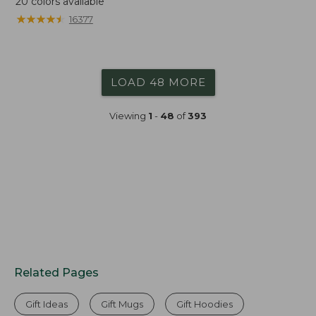
20
colors available
★
★
★
★
★
★
★
★
★
★
16377
LOAD 48 MORE
Viewing
1
-
48
of
393
Related Pages
Gift Ideas
Gift Mugs
Gift Hoodies