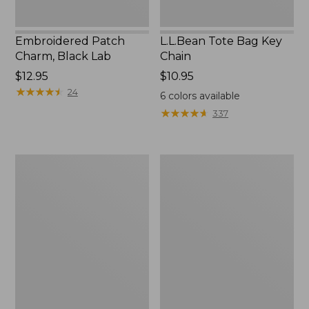
Embroidered Patch
L.L.Bean Tote Bag Key
Charm, Black Lab
Chain
Price:
$12.95
Price:
$10.95
$12.95
★
★
★
★
★
★
★
★
★
★
$10.95
24
6
colors available
★
★
★
★
★
★
★
★
★
★
337
Boat
L.L.Bean
and
Trailblazer
Tote®,
3-
Zip-
in-
Top
1
Flashlight