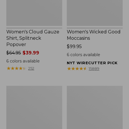
Women's Cloud Gauze
Women's Wicked Good
Shirt, Splitneck
Moccasins
Popover
Price:
$99.95
Price
$64.95
$39.99
$99.95
6
colors available
was
6
colors available
NYT WIRECUTTER PICK
from:
★
★
★
★
★
★
★
★
★
★
★
★
★
★
★
★
★
★
★
★
252
15889
$64.95
now:
$39.99
Boat
Boat
and
and
Tote
Tote®,
Zip
Mini
Pouch