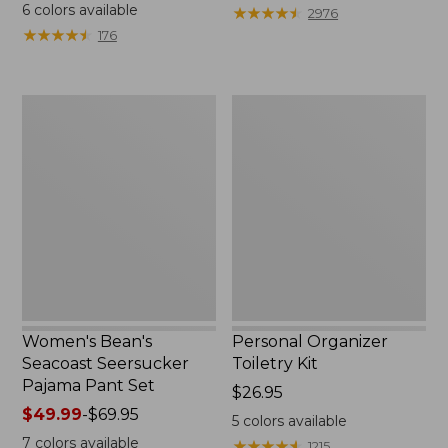
$19.95
from:
6
colors available
★
★
★
★
★
★
★
★
★
★
2976
$29.99
★
★
★
★
★
★
★
★
★
★
176
to:
$39.95
Women's
Personal
Bean's
Organizer
Seacoast
Toiletry
Seersucker
Kit
Pajama
Pant
Set
Women's Bean's
Personal Organizer
Seacoast Seersucker
Toiletry Kit
Pajama Pant Set
Price:
$26.95
Price
$49.99
-
$69.95
$26.95
5
colors available
range
7
colors available
★
★
★
★
★
★
★
★
★
★
1215