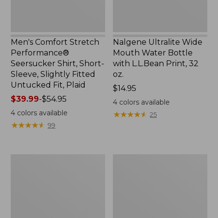
Slightly
Print,
Fitted
32
Untucked
oz.
Fit,
Men's Comfort Stretch
Nalgene Ultralite Wide
Plaid,
Performance®
Mouth Water Bottle
New
Seersucker Shirt, Short-
with L.L.Bean Print, 32
Sleeve, Slightly Fitted
oz.
Untucked Fit, Plaid
Price:
$14.95
Price
$39.99
-
$54.95
$14.95
4
colors available
range
4
colors available
★
★
★
★
★
★
★
★
★
★
25
from:
★
★
★
★
★
★
★
★
★
★
99
$39.99
to:
$54.95
280-
Adults'
Thread-
L.L.Bean
Count
Maine
Pima
Motif
Cotton
Socks
Percale
Sheet