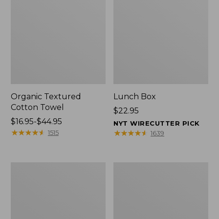
Organic Textured
Lunch Box
Cotton Towel
Price:
$22.95
Price
$16.95-$44.95
$22.95
NYT WIRECUTTER PICK
range
★
★
★
★
★
★
★
★
★
★
★
★
★
★
★
★
★
★
★
★
1515
1639
from:
$16.95
to:
Men's
L.L.Bean
$44.95
Carefree
Micro
Unshrinkable
Tote
Tee
Bag
with
Pocket,