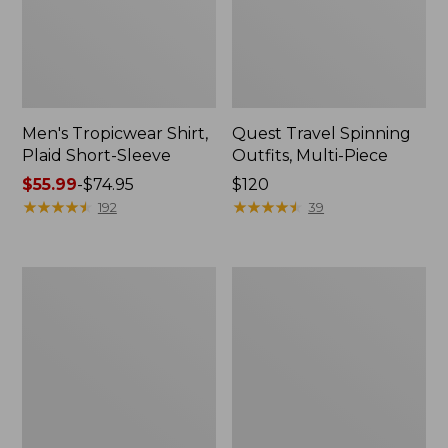
Men's Tropicwear Shirt,
Quest Travel Spinning
Plaid Short-Sleeve
Outfits, Multi-Piece
Price
$55.99
-
$74.95
Price:
$120
range
★
★
★
★
★
★
★
★
★
★
$120
★
★
★
★
★
★
★
★
★
★
192
39
from:
$55.99
to:
Men's
Quest
$74.95
Cloud
Spincast
Gauze
Outfit
Shirt,
Short-
Sleeve,
Slightly
Fitted
Untucked