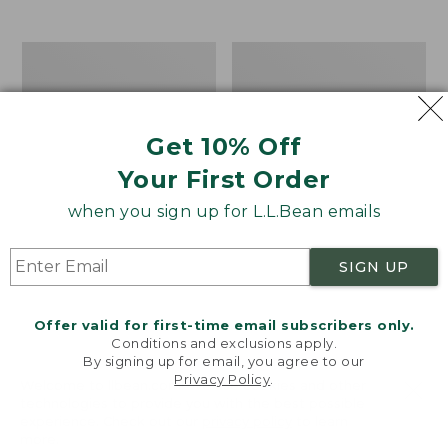
$39.95
to:
$44.95
Men's
Take
Carefree
A
Unshrinkable
Hike
Tee,
Puzzle,
Traditional
500
Get 10% Off
Fit
Pieces
Short-
Your First Order
Sleeve
when you sign up for L.L.Bean emails
SIGN UP
Offer valid for first-time email subscribers only.
Conditions and exclusions apply.
By signing up for email, you agree to our
Privacy Policy
.
Welcome to llbean.com! We use cookies and other
technologies to provide you with the best possible
experience. Check out our
privacy policy
to learn
more.