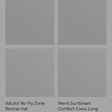
Fly
Comfort
Zone
Crew,
Boonie
Long
Hat
Sleeve,
New
Adults' No Fly Zone
Men's SunSmart
Boonie Hat
Comfort Crew, Long