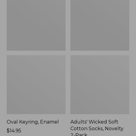
Cotton
Socks,
Novelty
2-
Pack
Oval Keyring, Enamel
Adults' Wicked Soft
Cotton Socks, Novelty
Price:
$14.95
2-Pack