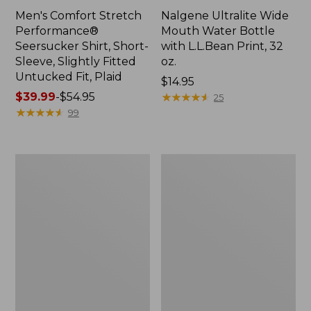
Men's Comfort Stretch
Nalgene Ultralite Wide
Performance®
Mouth Water Bottle
Seersucker Shirt, Short-
with L.L.Bean Print, 32
Sleeve, Slightly Fitted
oz.
Untucked Fit, Plaid
Price:
$14.95
Price
$39.99
-
$54.95
$14.95
★
★
★
★
★
★
★
★
★
★
25
range
★
★
★
★
★
★
★
★
★
★
99
from:
$39.99
to:
280-
Adults'
$54.95
Thread-
L.L.Bean
Count
Maine
Pima
Motif
Cotton
Socks
Percale
Sheet
Set