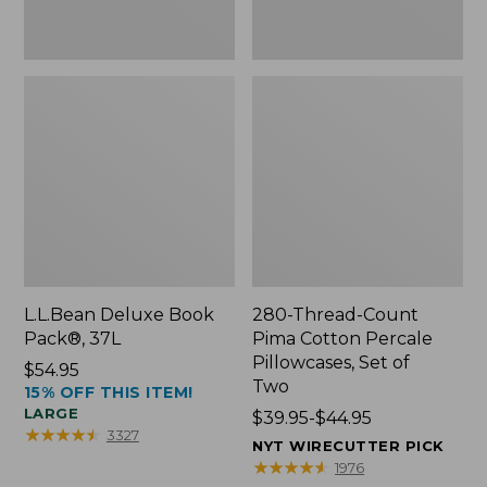
Two
L.L.Bean Deluxe Book
280-Thread-Count
Pack®, 37L
Pima Cotton Percale
Pillowcases, Set of
Price:
$54.95
Two
15% OFF THIS ITEM!
$54.95
LARGE
Price
$39.95-$44.95
★
★
★
★
★
★
★
★
★
★
3327
range
NYT WIRECUTTER PICK
from:
★
★
★
★
★
★
★
★
★
★
1976