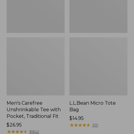
Traditional
Fit
Men's Carefree
L.L.Bean Micro Tote
Unshrinkable Tee with
Bag
Pocket, Traditional Fit
Price:
$14.95
Price:
$26.95
$14.95
★
★
★
★
★
★
★
★
★
★
315
$26.95
★
★
★
★
★
★
★
★
★
★
8842