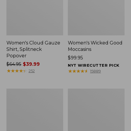
Women's Cloud Gauze
Women's Wicked Good
Shirt, Splitneck
Moccasins
Popover
Price:
$99.95
Price
$64.95
$39.99
$99.95
NYT WIRECUTTER PICK
was
★
★
★
★
★
★
★
★
★
★
★
★
★
★
★
★
★
★
★
★
252
15889
from:
$64.95
now:
Boat
Boat
$39.99
and
and
Tote
Tote®,
Zip
Mini
Pouch