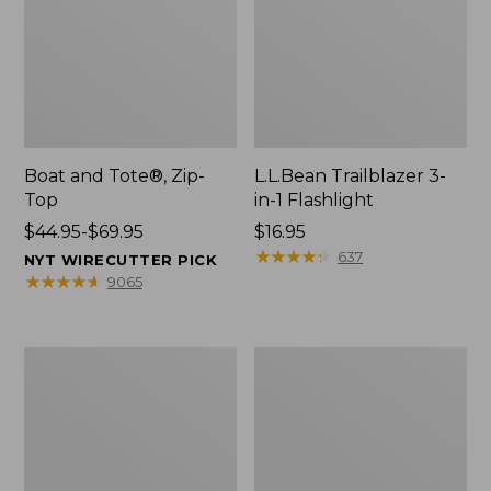
Boat and Tote®, Zip-
L.L.Bean Trailblazer 3-
Top
in-1 Flashlight
Price
$44.95-$69.95
Price:
$16.95
range
$16.95
★
★
★
★
★
★
★
★
★
★
637
NYT WIRECUTTER PICK
from:
★
★
★
★
★
★
★
★
★
★
9065
$44.95
to:
$69.95
Boat
Oval
and
Keyring,
Tote®,
Brass
Open-
Top