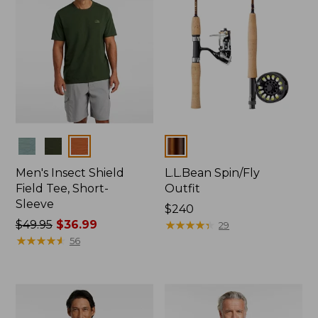
Colors
Colors
Men's Insect Shield
L.L.Bean Spin/Fly
Field Tee, Short-
Outfit
Sleeve
Price:
$240
Price
$49.95
$36.99
$240
★
★
★
★
★
★
★
★
★
★
29
was
★
★
★
★
★
★
★
★
★
★
56
from:
$49.95
now:
$36.99