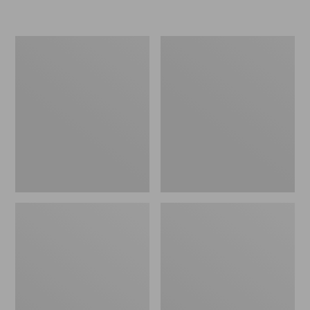
L.L.Bean
Women's
Insulated
Original
Camp
Maine
Mug,
Isle
16
Flip-
oz.
Flops,
Print
Motif