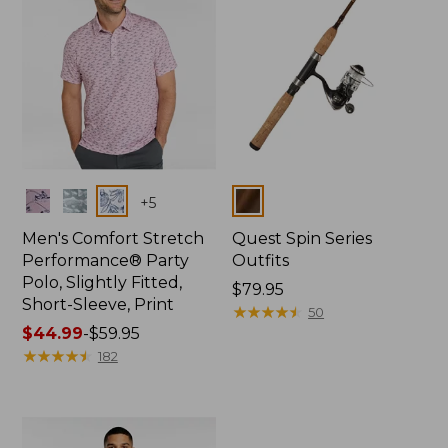
Colors
Colors
+
5
Men's Comfort Stretch
Quest Spin Series
Performance® Party
Outfits
Polo, Slightly Fitted,
Price:
$79.95
Short-Sleeve, Print
$79.95
★
★
★
★
★
★
★
★
★
★
50
Price
$44.99
-
$59.95
range
★
★
★
★
★
★
★
★
★
★
182
from:
$44.99
to:
$59.95