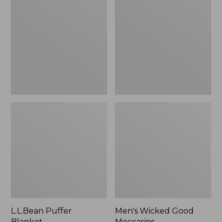
Blanket
Good
Moccasins
L.L.Bean Puffer
Men's Wicked Good
Blanket
Moccasins