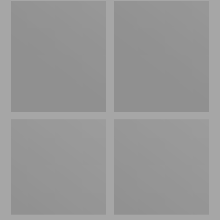
Embroidered
L.L.Bean
Patch
Tote
Charm,
Bag
Black
Key
Lab
Chain