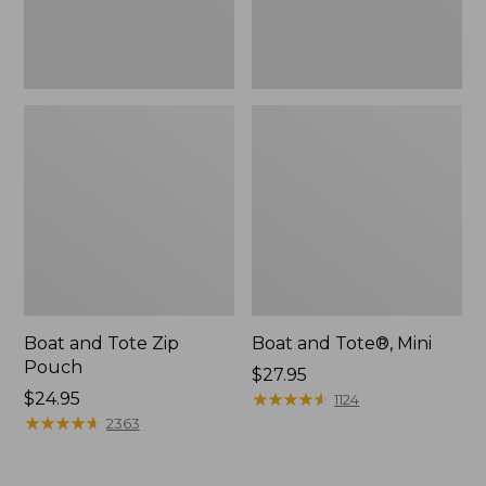
Boat and Tote Zip
Boat and Tote®, Mini
Pouch
Price:
$27.95
Price:
$24.95
$27.95
★
★
★
★
★
★
★
★
★
★
1124
$24.95
★
★
★
★
★
★
★
★
★
★
2363