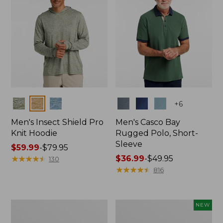
Colors
Colors
+
6
Men's Insect Shield Pro
Men's Casco Bay
Knit Hoodie
Rugged Polo, Short-
Sleeve
Price
$59.99
-
$79.95
range
★
★
★
★
★
★
★
★
★
★
Price
$36.99
-
$49.95
130
from:
range
★
★
★
★
★
★
★
★
★
★
816
$59.99
from:
to:
$36.99
$79.95
to:
Adults'
Men's
NEW
$49.95
No
SunSmart