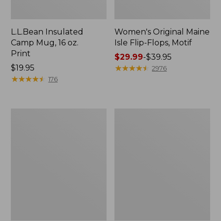
L.L.Bean Insulated
Women's Original Maine
Camp Mug, 16 oz.
Isle Flip-Flops, Motif
Print
Price
$29.99
-
$39.95
Price:
$19.95
range
★
★
★
★
★
★
★
★
★
★
2976
$19.95
★
★
★
★
★
★
★
★
★
★
from:
176
$29.99
to:
$39.95
Women's
Personal
Bean's
Organizer
Seacoast
Toiletry
Seersucker
Kit
Pajama
Pant
Set