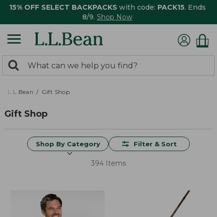
15% OFF SELECT BACKPACKS
with code:
PACK15
. Ends
8/9.
Shop Now
0
Search:
search
items
returned.
L.L.Bean
Gift Shop
Gift Shop
Shop By Category
Filter & Sort
394 Items