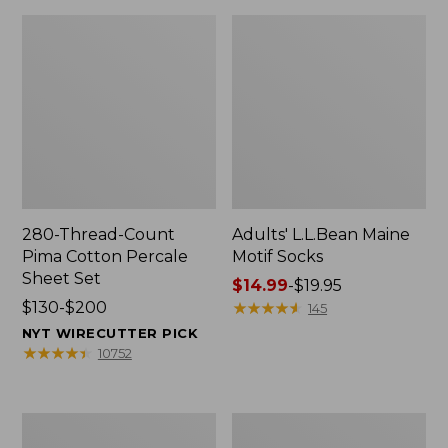
280-Thread-Count
Adults' L.L.Bean Maine
Pima Cotton Percale
Motif Socks
Sheet Set
Price
$14.99
-
$19.95
Price
$130-$200
range
★
★
★
★
★
★
★
★
★
★
145
range
from:
NYT WIRECUTTER PICK
from:
$14.99
★
★
★
★
★
★
★
★
★
★
10752
$130
to:
to:
$19.95
$200
L.L.Bean
Men's
Puffer
Wicked