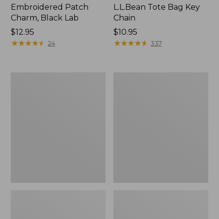
Embroidered Patch
L.L.Bean Tote Bag Key
Charm, Black Lab
Chain
Price:
$12.95
Price:
$10.95
$12.95
★
★
★
★
★
★
★
★
★
★
$10.95
★
★
★
★
★
★
★
★
★
★
24
337
Boat
L.L.Bean
and
Trailblazer
Tote®,
3-
Zip-
in-
Top
1
Flashlight