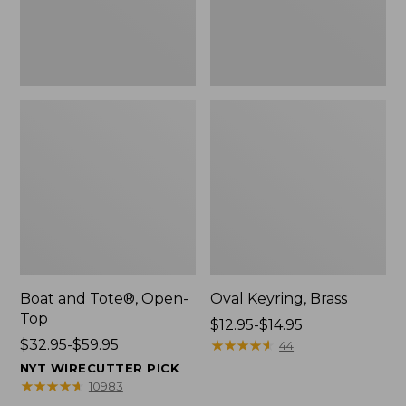
Boat and Tote®, Open-
Oval Keyring, Brass
Top
Price
$12.95-$14.95
Price
$32.95-$59.95
range
★
★
★
★
★
★
★
★
★
★
44
range
from:
NYT WIRECUTTER PICK
from:
$12.95
★
★
★
★
★
★
★
★
★
★
10983
$32.95
to: