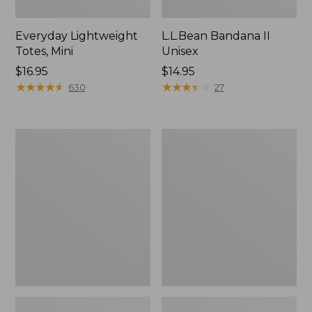
Everyday Lightweight
L.L.Bean Bandana II
Totes, Mini
Unisex
Price:
$16.95
Price:
$14.95
$16.95
★
★
★
★
★
★
★
★
★
★
$14.95
★
★
★
★
★
★
★
★
★
★
630
27
Organic
Lunch
Textured
Box
Cotton
Towel