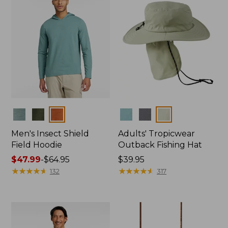
Colors
Colors
Men's Insect Shield
Adults' Tropicwear
Field Hoodie
Outback Fishing Hat
Price
$47.99
-
$64.95
Price:
$39.95
range
★
★
★
★
★
★
★
★
★
★
$39.95
★
★
★
★
★
★
★
★
★
★
132
317
from:
$47.99
to:
$64.95