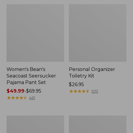
Women's Bean's
Personal Organizer
Seacoast Seersucker
Toiletry Kit
Pajama Pant Set
Price:
$26.95
Price
$49.99
-
$69.95
$26.95
★
★
★
★
★
★
★
★
★
★
1215
range
★
★
★
★
★
★
★
★
★
★
461
from:
$49.99
to:
Oval
Adults'
$69.95
Keyring,
Wicked
Enamel
Soft