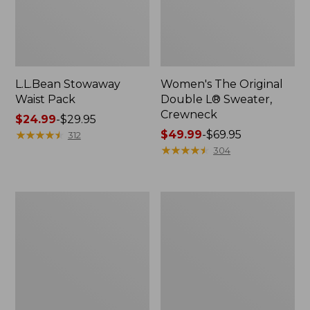
L.L.Bean Stowaway
Women's The Original
Waist Pack
Double L® Sweater,
Crewneck
Price
$24.99
-
$29.95
range
★
★
★
★
★
★
★
★
★
★
Price
$49.99
-
$69.95
312
from:
range
★
★
★
★
★
★
★
★
★
★
304
$24.99
from:
to:
$49.99
$29.95
to:
L.L.Bean
280-
$69.95
Deluxe
Thread-
Book
Count
Pack®,
Pima
37L
Cotton
Percale
Pillowcases,
Set
of