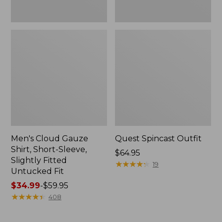
Fit
Men's Cloud Gauze
Quest Spincast Outfit
Shirt, Short-Sleeve,
Price:
$64.95
Slightly Fitted
$64.95
★
★
★
★
★
★
★
★
★
★
19
Untucked Fit
Price
$34.99
-
$59.95
range
★
★
★
★
★
★
★
★
★
★
408
from:
$34.99