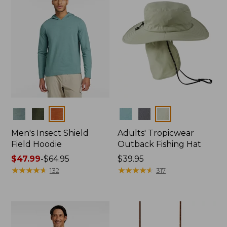
Colors
Colors
Men's Insect Shield
Adults' Tropicwear
Field Hoodie
Outback Fishing Hat
Price
$47.99
-
$64.95
Price:
$39.95
range
★
★
★
★
★
★
★
★
★
★
$39.95
★
★
★
★
★
★
★
★
★
★
132
317
from:
$47.99
to:
$64.95