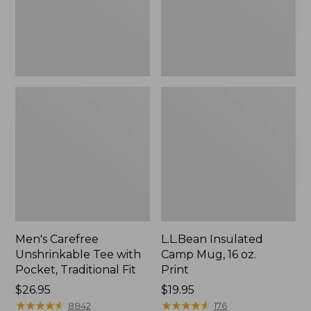
Traditional
Print
Fit
Men's Carefree
L.L.Bean Insulated
Unshrinkable Tee with
Camp Mug, 16 oz.
Pocket, Traditional Fit
Print
Price:
$26.95
Price:
$19.95
$26.95
★
★
★
★
★
★
★
★
★
★
$19.95
★
★
★
★
★
★
★
★
★
★
8842
176