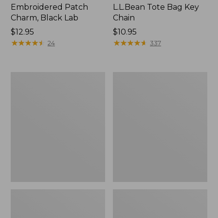
Embroidered Patch
L.L.Bean Tote Bag Key
Charm, Black Lab
Chain
Price:
$12.95
Price:
$10.95
$12.95
★
★
★
★
★
★
★
★
★
★
$10.95
★
★
★
★
★
★
★
★
★
★
24
337
Boat
L.L.Bean
and
Trailblazer
Tote®,
3-
Zip-
in-
Top
1
Flashlight