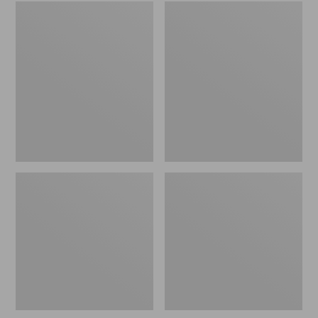
Embroidered
L.L.Bean
Patch
Tote
Charm,
Bag
Black
Key
Lab
Chain