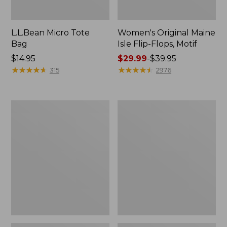
L.L.Bean Micro Tote
Women's Original Maine
Bag
Isle Flip-Flops, Motif
Price:
$14.95
Price
$29.99
-
$39.95
$14.95
★
★
★
★
★
★
★
★
★
★
range
★
★
★
★
★
★
★
★
★
★
315
2976
from:
$29.99
to:
L.L.Bean
Oval
$39.95
Deluxe
Keyring,
Book
Enamel
Pack®,
37L