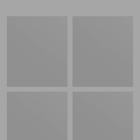
L.L.Bean
Women's
Micro
Original
Tote
Maine
Bag
Isle
Flip-
Flops,
Motif