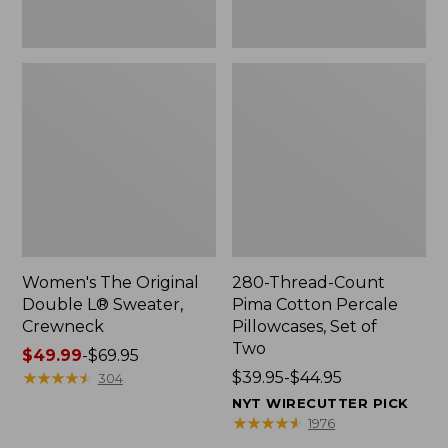
Two
Women's The Original
280-Thread-Count
Double L® Sweater,
Pima Cotton Percale
Crewneck
Pillowcases, Set of
Two
Price
$49.99
-
$69.95
range
★
★
★
★
★
★
★
★
★
★
Price
$39.95-$44.95
304
from:
range
NYT WIRECUTTER PICK
$49.99
from:
★
★
★
★
★
★
★
★
★
★
1976
to:
$39.95