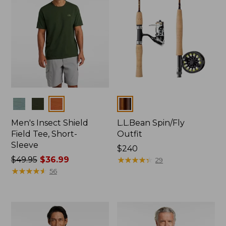
Colors
Colors
Men's Insect Shield
L.L.Bean Spin/Fly
Field Tee, Short-
Outfit
Sleeve
Price:
$240
Price
$49.95
$36.99
$240
★
★
★
★
★
★
★
★
★
★
29
was
★
★
★
★
★
★
★
★
★
★
56
from:
$49.95
now:
$36.99