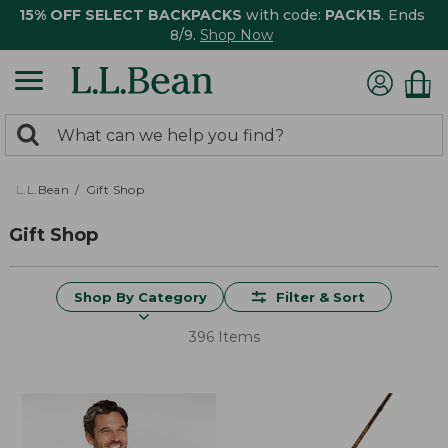
15% OFF SELECT BACKPACKS
with code:
PACK15
. Ends
8/9.
Shop Now
0
Search:
search
items
returned.
L.L.Bean
Gift Shop
Gift Shop
Shop By Category
Filter & Sort
396 Items