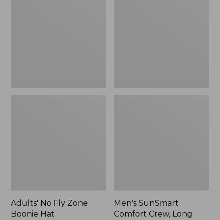
Fly
Comfort
Zone
Crew,
Boonie
Long
Hat
Sleeve,
New
Adults' No Fly Zone
Men's SunSmart
Boonie Hat
Comfort Crew, Long