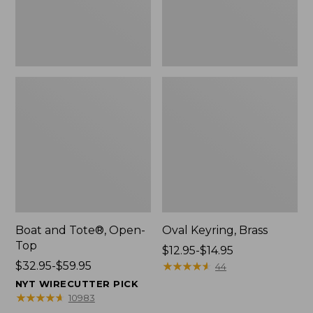
Boat and Tote®, Open-
Oval Keyring, Brass
Top
Price
$12.95-$14.95
Price
$32.95-$59.95
range
★
★
★
★
★
★
★
★
★
★
44
range
from:
NYT WIRECUTTER PICK
from:
$12.95
★
★
★
★
★
★
★
★
★
★
10983
$32.95
to: