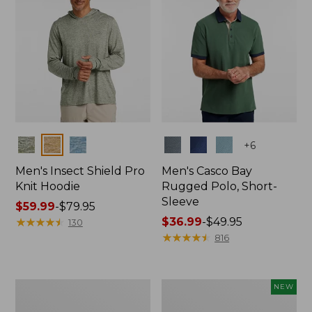
Colors
Colors
+
6
Men's Insect Shield Pro
Men's Casco Bay
Knit Hoodie
Rugged Polo, Short-
Sleeve
Price
$59.99
-
$79.95
range
★
★
★
★
★
★
★
★
★
★
Price
$36.99
-
$49.95
130
from:
range
★
★
★
★
★
★
★
★
★
★
816
$59.99
from:
to:
$36.99
$79.95
to:
Adults'
Men's
NEW
$49.95
No
SunSmart