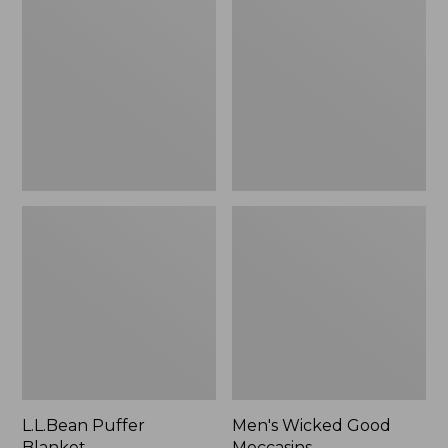
Blanket
Good
Moccasins
L.L.Bean Puffer
Men's Wicked Good
Blanket
Moccasins