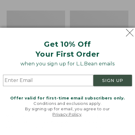
$69.95
to:
$44.95
Men's
Take
Carefree
A
Unshrinkable
Hike
Tee,
Puzzle,
Traditional
500
Get 10% Off
Fit
Pieces
Short-
Your First Order
Sleeve
when you sign up for L.L.Bean emails
SIGN UP
Offer valid for first-time email subscribers only.
Conditions and exclusions apply.
By signing up for email, you agree to our
Privacy Policy
.
Welcome to llbean.com! We use cookies and other
technologies to provide you with the best possible
experience. Check out our
privacy policy
to learn
more.