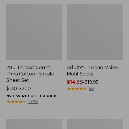
280-Thread-Count
Adults' L.L.Bean Maine
Pima Cotton Percale
Motif Socks
Sheet Set
Price
$14.99
-
$19.95
Price
$130-$200
range
★
★
★
★
★
★
★
★
★
★
145
range
from:
NYT WIRECUTTER PICK
from:
$14.99
★
★
★
★
★
★
★
★
★
★
10752
$130
to:
to:
$19.95
$200
L.L.Bean
Men's
Puffer
Wicked