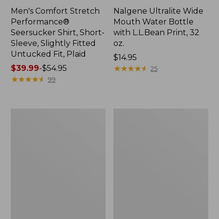
Men's Comfort Stretch
Nalgene Ultralite Wide
Performance®
Mouth Water Bottle
Seersucker Shirt, Short-
with L.L.Bean Print, 32
Sleeve, Slightly Fitted
oz.
Untucked Fit, Plaid
Price:
$14.95
Price
$39.99
-
$54.95
$14.95
★
★
★
★
★
★
★
★
★
★
25
range
★
★
★
★
★
★
★
★
★
★
99
from:
$39.99
to:
280-
Adults'
$54.95
Thread-
L.L.Bean
Count
Maine
Pima
Motif
Cotton
Socks
Percale
Sheet
Set