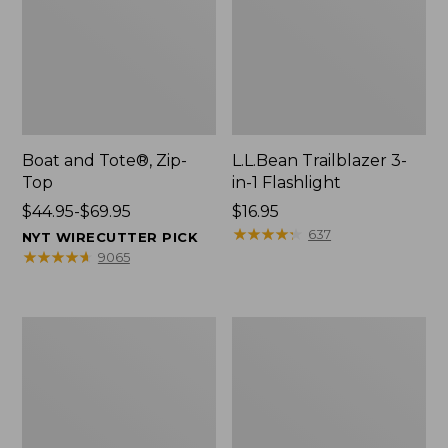
Boat and Tote®, Zip-
L.L.Bean Trailblazer 3-
Top
in-1 Flashlight
Price
$44.95-$69.95
Price:
$16.95
range
$16.95
★
★
★
★
★
★
★
★
★
★
637
NYT WIRECUTTER PICK
from:
★
★
★
★
★
★
★
★
★
★
9065
$44.95
to:
$69.95
Boat
Oval
and
Keyring,
Tote®,
Brass
Open-
Top