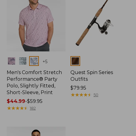
Colors
Colors
+
5
Men's Comfort Stretch
Quest Spin Series
Performance® Party
Outfits
Polo, Slightly Fitted,
Price:
$79.95
Short-Sleeve, Print
$79.95
★
★
★
★
★
★
★
★
★
★
50
Price
$44.99
-
$59.95
range
★
★
★
★
★
★
★
★
★
★
182
from:
$44.99
to:
$59.95