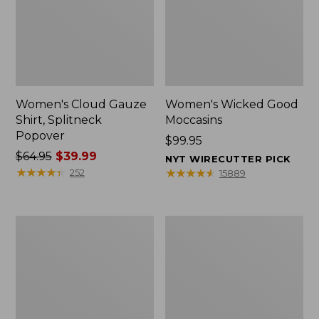
Women's Cloud Gauze
Women's Wicked Good
Shirt, Splitneck
Moccasins
Popover
Price:
$99.95
Price
$64.95
$39.99
$99.95
NYT WIRECUTTER PICK
was
★
★
★
★
★
★
★
★
★
★
★
★
★
★
★
★
★
★
★
★
252
15889
from:
$64.95
now:
Boat
Boat
$39.99
and
and
Tote
Tote®,
Zip
Mini
Pouch