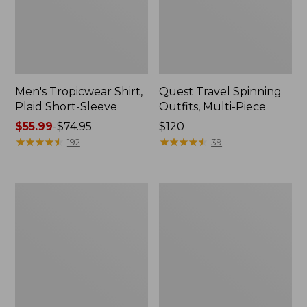
Men's Tropicwear Shirt,
Quest Travel Spinning
Plaid Short-Sleeve
Outfits, Multi-Piece
Price
$55.99
-
$74.95
Price:
$120
range
★
★
★
★
★
★
★
★
★
★
$120
★
★
★
★
★
★
★
★
★
★
192
39
from:
$55.99
to:
Men's
Quest
$74.95
Cloud
Spincast
Gauze
Outfit
Shirt,
Short-
Sleeve,
Slightly
Fitted
Untucked