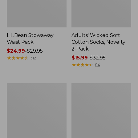
L.L.Bean Stowaway
Adults' Wicked Soft
Waist Pack
Cotton Socks, Novelty
2-Pack
Price
$24.99
-
$29.95
range
★
★
★
★
★
★
★
★
★
★
Price
$15.99
-
$32.95
312
from:
range
★
★
★
★
★
★
★
★
★
★
84
$24.99
from:
to:
$15.99
$29.95
to:
Women's
280-
$32.95
The
Thread-
Original
Count
Double
Pima
L®
Cotton
Sweater,
Percale
Crewneck
Pillowcases,
Set
of