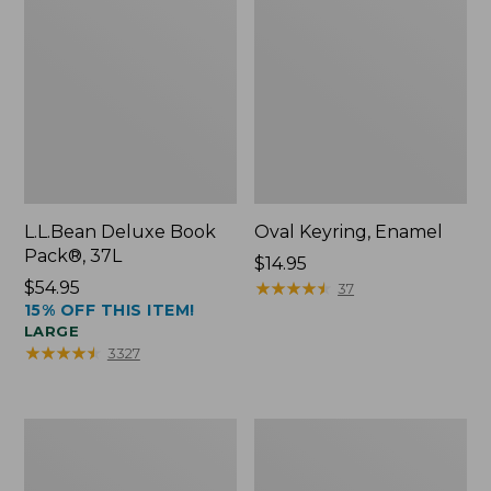
L.L.Bean Deluxe Book
Oval Keyring, Enamel
Pack®, 37L
Price:
$14.95
Price:
$54.95
$14.95
★
★
★
★
★
★
★
★
★
★
37
15% OFF THIS ITEM!
$54.95
LARGE
★
★
★
★
★
★
★
★
★
★
3327
Women's
Personal
Bean's
Organizer
Seacoast
Toiletry