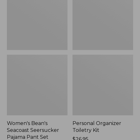
Seersucker
Kit
Pajama
Pant
Set
Women's Bean's
Personal Organizer
Seacoast Seersucker
Toiletry Kit
Pajama Pant Set
Price:
$26.95