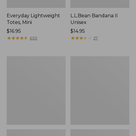
Everyday Lightweight
L.L.Bean Bandana II
Totes, Mini
Unisex
Price:
$16.95
Price:
$14.95
$16.95
★
★
★
★
★
★
★
★
★
★
$14.95
★
★
★
★
★
★
★
★
★
★
630
27
Lunch
Organic
Box
Textured
Cotton
Towel