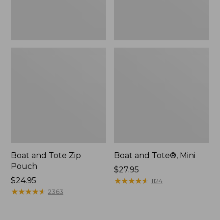
Boat and Tote Zip
Boat and Tote®, Mini
Pouch
Price:
$27.95
Price:
$24.95
$27.95
★
★
★
★
★
★
★
★
★
★
1124
$24.95
★
★
★
★
★
★
★
★
★
★
2363