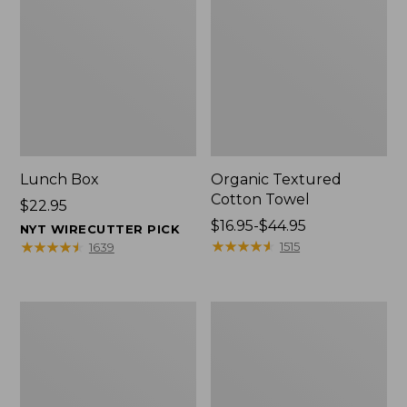
Lunch Box
Organic Textured
Cotton Towel
Price:
$22.95
$22.95
Price
$16.95-$44.95
NYT WIRECUTTER PICK
range
★
★
★
★
★
★
★
★
★
★
★
★
★
★
★
★
★
★
★
★
1515
1639
from:
$16.95
to:
Men's
L.L.Bean
$44.95
Carefree
Insulated
Unshrinkable
Camp
Tee
Mug,
with
16
Pocket,
oz.