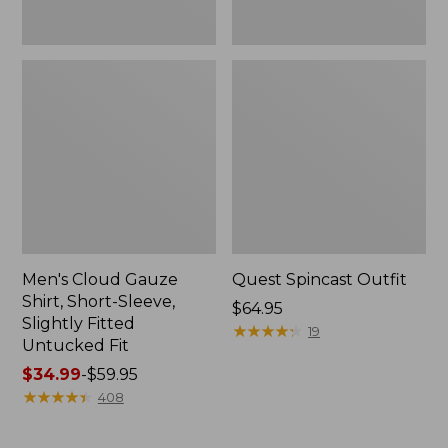
Fit
Men's Cloud Gauze
Quest Spincast Outfit
Shirt, Short-Sleeve,
Price:
$64.95
Slightly Fitted
$64.95
★
★
★
★
★
★
★
★
★
★
19
Untucked Fit
Price
$34.99
-
$59.95
range
★
★
★
★
★
★
★
★
★
★
408
from:
$34.99