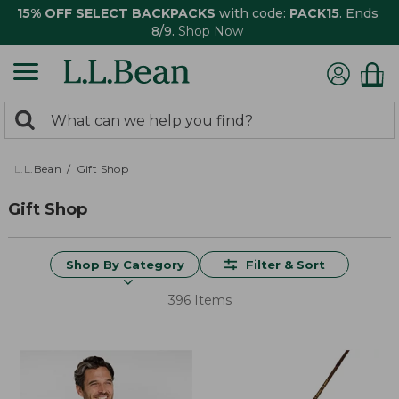
15% OFF SELECT BACKPACKS
with code:
PACK15
. Ends
8/9.
Shop Now
0
Search:
search
items
returned.
L.L.Bean
Gift Shop
Gift Shop
Shop By Category
Filter & Sort
396 Items