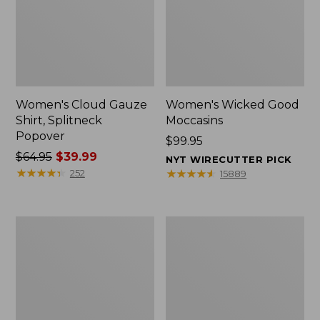
Women's Cloud Gauze
Women's Wicked Good
Shirt, Splitneck
Moccasins
Popover
Price:
$99.95
Price
$64.95
$39.99
$99.95
NYT WIRECUTTER PICK
was
★
★
★
★
★
★
★
★
★
★
★
★
★
★
★
★
★
★
★
★
252
15889
from:
$64.95
now:
Boat
Boat
$39.99
and
and
Tote
Tote®,
Zip
Mini
Pouch