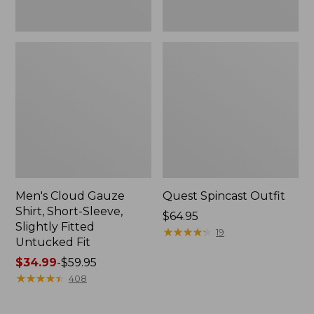
Fit
Men's Cloud Gauze
Quest Spincast Outfit
Shirt, Short-Sleeve,
Price:
$64.95
Slightly Fitted
$64.95
★
★
★
★
★
★
★
★
★
★
19
Untucked Fit
Price
$34.99
-
$59.95
range
★
★
★
★
★
★
★
★
★
★
408
from:
$34.99