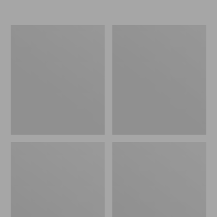
L.L.Bean
Women's
Micro
Original
Tote
Maine
Bag
Isle
Flip-
Flops,
Motif