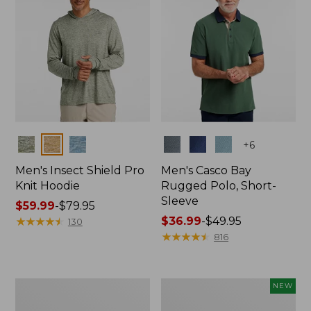
Colors
Colors
+
6
Men's Insect Shield Pro
Men's Casco Bay
Knit Hoodie
Rugged Polo, Short-
Sleeve
Price
$59.99
-
$79.95
range
★
★
★
★
★
★
★
★
★
★
Price
$36.99
-
$49.95
130
from:
range
★
★
★
★
★
★
★
★
★
★
816
$59.99
from:
to:
$36.99
$79.95
to:
Adults'
Men's
NEW
$49.95
No
SunSmart