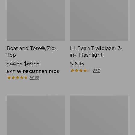
Boat and Tote®, Zip-
L.L.Bean Trailblazer 3-
Top
in-1 Flashlight
Price
$44.95-$69.95
Price:
$16.95
range
$16.95
★
★
★
★
★
★
★
★
★
★
637
NYT WIRECUTTER PICK
from:
★
★
★
★
★
★
★
★
★
★
9065
$44.95
to:
$69.95
Boat
Oval
and
Keyring,
Tote®,
Brass
Open-
Top