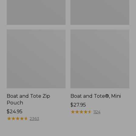
Boat and Tote Zip
Boat and Tote®, Mini
Pouch
Price:
$27.95
Price:
$24.95
$27.95
★
★
★
★
★
★
★
★
★
★
1124
$24.95
★
★
★
★
★
★
★
★
★
★
2363