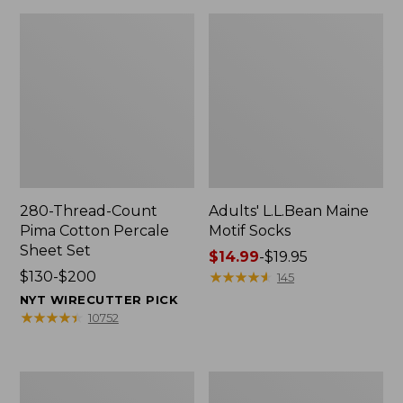
280-Thread-Count
Adults' L.L.Bean Maine
Pima Cotton Percale
Motif Socks
Sheet Set
Price
$14.99
-
$19.95
Price
$130-$200
range
★
★
★
★
★
★
★
★
★
★
145
range
from:
NYT WIRECUTTER PICK
from:
$14.99
★
★
★
★
★
★
★
★
★
★
10752
$130
to:
to:
$19.95
$200
L.L.Bean
Men's
Puffer
Wicked