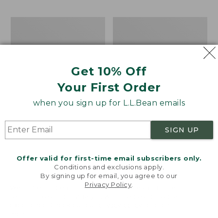
$69.95
to:
$44.95
Take
Men's
A
Carefree
Hike
Unshrinkable
Puzzle,
Tee,
500
Traditional
Get 10% Off
Pieces
Fit
Short-
Your First Order
Sleeve
when you sign up for L.L.Bean emails
SIGN UP
Offer valid for first-time email subscribers only.
Conditions and exclusions apply.
By signing up for email, you agree to our
Privacy Policy
.
Welcome to llbean.com! We use cookies and other
technologies to provide you with the best possible
experience. Check out our
privacy policy
to learn
more.