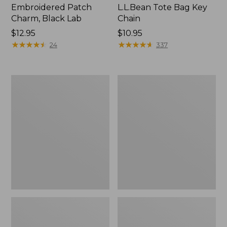
Embroidered Patch
L.L.Bean Tote Bag Key
Charm, Black Lab
Chain
Price:
$12.95
Price:
$10.95
$12.95
★
★
★
★
★
★
★
★
★
★
$10.95
★
★
★
★
★
★
★
★
★
★
24
337
Boat
L.L.Bean
and
Trailblazer
Tote®,
3-
Zip-
in-
Top
1
Flashlight