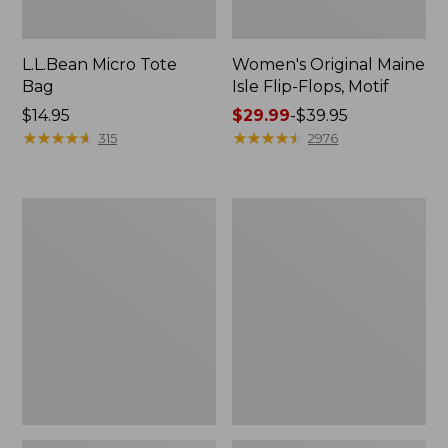
L.L.Bean Micro Tote
Women's Original Maine
Bag
Isle Flip-Flops, Motif
Price:
$14.95
Price
$29.99
-
$39.95
$14.95
★
★
★
★
★
★
★
★
★
★
range
★
★
★
★
★
★
★
★
★
★
315
2976
from:
$29.99
to:
L.L.Bean
Oval
$39.95
Deluxe
Keyring,
Book
Enamel
Pack®,
37L