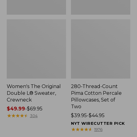
Two
Women's The Original
280-Thread-Count
Double L® Sweater,
Pima Cotton Percale
Crewneck
Pillowcases, Set of
Two
Price
$49.99
-
$69.95
range
★
★
★
★
★
★
★
★
★
★
Price
$39.95-$44.95
304
from:
range
NYT WIRECUTTER PICK
$49.99
from:
★
★
★
★
★
★
★
★
★
★
1976
to:
$39.95