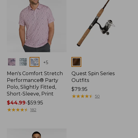
Colors
Colors
+
5
Men's Comfort Stretch
Quest Spin Series
Performance® Party
Outfits
Polo, Slightly Fitted,
Price:
$79.95
Short-Sleeve, Print
$79.95
★
★
★
★
★
★
★
★
★
★
50
Price
$44.99
-
$59.95
range
★
★
★
★
★
★
★
★
★
★
182
from:
$44.99
to:
$59.95