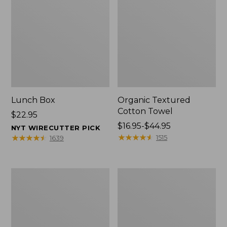
Lunch Box
Organic Textured
Cotton Towel
Price:
$22.95
$22.95
Price
$16.95-$44.95
NYT WIRECUTTER PICK
range
★
★
★
★
★
★
★
★
★
★
★
★
★
★
★
★
★
★
★
★
1515
1639
from:
$16.95
to:
Men's
L.L.Bean
$44.95
Carefree
Insulated
Unshrinkable
Camp
Tee
Mug,
with
16
Pocket,
oz.