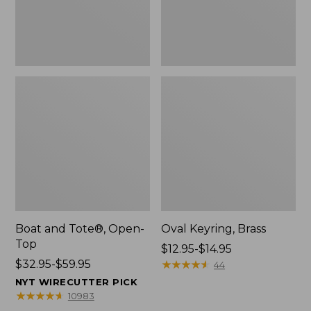
Boat and Tote®, Open-
Oval Keyring, Brass
Top
Price
$12.95-$14.95
Price
$32.95-$59.95
range
★
★
★
★
★
★
★
★
★
★
44
range
from:
NYT WIRECUTTER PICK
from:
$12.95
★
★
★
★
★
★
★
★
★
★
10983
$32.95
to: