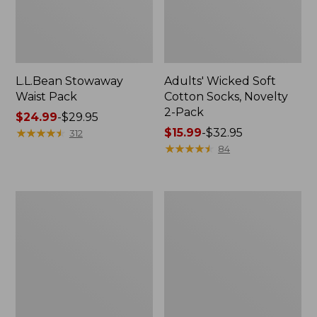
L.L.Bean Stowaway
Adults' Wicked Soft
Waist Pack
Cotton Socks, Novelty
2-Pack
Price
$24.99
-
$29.95
range
★
★
★
★
★
★
★
★
★
★
Price
$15.99
-
$32.95
312
from:
range
★
★
★
★
★
★
★
★
★
★
84
$24.99
from:
to:
$15.99
$29.95
to:
Women's
280-
$32.95
The
Thread-
Original
Count
Double
Pima
L®
Cotton
Sweater,
Percale
Crewneck
Pillowcases,
Set
of