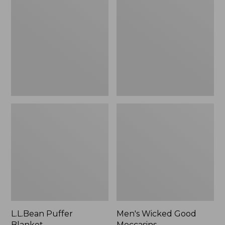
Blanket
Good
Moccasins
L.L.Bean Puffer
Men's Wicked Good
Blanket
Moccasins