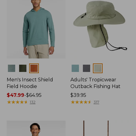
Colors
Colors
Men's Insect Shield
Adults' Tropicwear
Field Hoodie
Outback Fishing Hat
Price
$47.99
-
$64.95
Price:
$39.95
range
★
★
★
★
★
★
★
★
★
★
$39.95
★
★
★
★
★
★
★
★
★
★
132
317
from:
$47.99
to:
$64.95