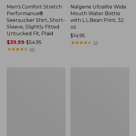
Men's Comfort Stretch
Nalgene Ultralite Wide
Performance®
Mouth Water Bottle
Seersucker Shirt, Short-
with L.L.Bean Print, 32
Sleeve, Slightly Fitted
oz.
Untucked Fit, Plaid
Price:
$14.95
Price
$39.99
-
$54.95
$14.95
★
★
★
★
★
★
★
★
★
★
25
range
★
★
★
★
★
★
★
★
★
★
99
from:
$39.99
to:
280-
Adults'
$54.95
Thread-
L.L.Bean
Count
Maine
Pima
Motif
Cotton
Socks
Percale
Sheet
Set