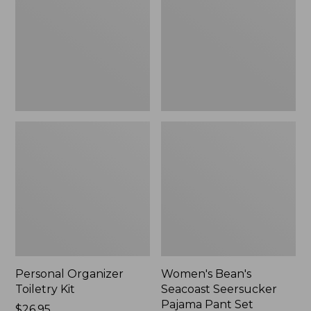
Kit
Seersucker
Pajama
Pant
Set
Personal Organizer
Women's Bean's
Toiletry Kit
Seacoast Seersucker
Pajama Pant Set
Price:
$26.95