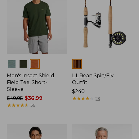
Colors
Colors
Men's Insect Shield
L.L.Bean Spin/Fly
Field Tee, Short-
Outfit
Sleeve
Price:
$240
Price
$49.95
$36.99
$240
★
★
★
★
★
★
★
★
★
★
29
was
★
★
★
★
★
★
★
★
★
★
56
from:
$49.95
now:
$36.99