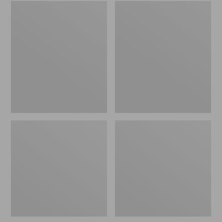
Embroidered
L.L.Bean
Patch
Tote
Charm,
Bag
Black
Key
Lab
Chain