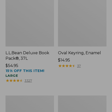
L.L.Bean Deluxe Book
Oval Keyring, Enamel
Pack®, 37L
Price:
$14.95
Price:
$54.95
$14.95
★
★
★
★
★
★
★
★
★
★
37
15% OFF THIS ITEM!
$54.95
LARGE
★
★
★
★
★
★
★
★
★
★
3327
Personal
Women's
Organizer
Bean's
Toiletry
Seacoast