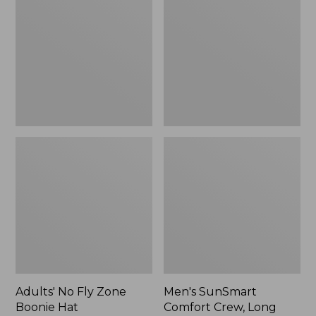
Fly
Comfort
Zone
Crew,
Boonie
Long
Hat
Sleeve,
New
Adults' No Fly Zone
Men's SunSmart
Boonie Hat
Comfort Crew, Long