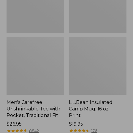
Traditional
Print
Fit
Men's Carefree
L.L.Bean Insulated
Unshrinkable Tee with
Camp Mug, 16 oz.
Pocket, Traditional Fit
Print
Price:
$26.95
Price:
$19.95
$26.95
★
★
★
★
★
★
★
★
★
★
$19.95
★
★
★
★
★
★
★
★
★
★
8842
176