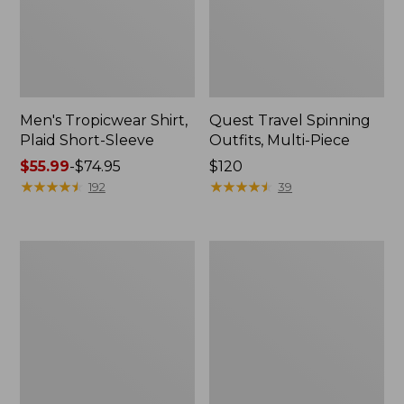
Men's Tropicwear Shirt,
Quest Travel Spinning
Plaid Short-Sleeve
Outfits, Multi-Piece
Price
$55.99
-
$74.95
Price:
$120
range
★
★
★
★
★
★
★
★
★
★
$120
★
★
★
★
★
★
★
★
★
★
192
39
from:
$55.99
to:
Men's
Quest
$74.95
Cloud
Spincast
Gauze
Outfit
Shirt,
Short-
Sleeve,
Slightly
Fitted
Untucked