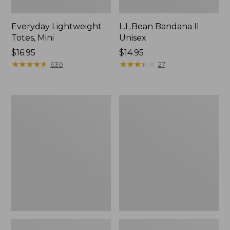
Everyday Lightweight
L.L.Bean Bandana II
Totes, Mini
Unisex
Price:
$16.95
Price:
$14.95
$16.95
★
★
★
★
★
★
★
★
★
★
$14.95
★
★
★
★
★
★
★
★
★
★
630
27
Lunch
Organic
Box
Textured
Cotton
Towel