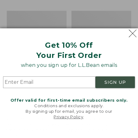
$69.95
to:
$44.95
Men's
Take
Carefree
A
Unshrinkable
Hike
Tee,
Puzzle,
Traditional
500
Get 10% Off
Fit
Pieces
Short-
Your First Order
Sleeve
when you sign up for L.L.Bean emails
SIGN UP
Offer valid for first-time email subscribers only.
Conditions and exclusions apply.
By signing up for email, you agree to our
Privacy Policy
.
Welcome to llbean.com! We use cookies and other
technologies to provide you with the best possible
experience. Check out our
privacy policy
to learn
more.