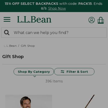
15% OFF SELECT BACKPACKS
with code:
PACK15
. Ends
8/9.
Shop Now
0
Search:
search
items
returned.
L.L.Bean
Gift Shop
Gift Shop
Shop By Category
Filter & Sort
396 Items