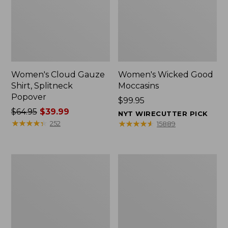
Women's Cloud Gauze
Women's Wicked Good
Shirt, Splitneck
Moccasins
Popover
Price:
$99.95
Price
$64.95
$39.99
$99.95
NYT WIRECUTTER PICK
was
★
★
★
★
★
★
★
★
★
★
★
★
★
★
★
★
★
★
★
★
252
15889
from:
$64.95
now:
Boat
Boat
$39.99
and
and
Tote
Tote®,
Zip
Mini
Pouch