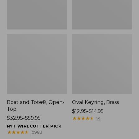
Boat and Tote®, Open-
Oval Keyring, Brass
Top
Price
$12.95-$14.95
Price
$32.95-$59.95
range
★
★
★
★
★
★
★
★
★
★
44
range
from:
NYT WIRECUTTER PICK
from:
$12.95
★
★
★
★
★
★
★
★
★
★
10983
$32.95
to: