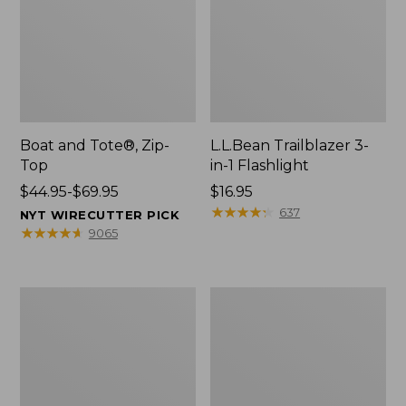
Boat and Tote®, Zip-
L.L.Bean Trailblazer 3-
Top
in-1 Flashlight
Price
$44.95-$69.95
Price:
$16.95
range
$16.95
★
★
★
★
★
★
★
★
★
★
637
NYT WIRECUTTER PICK
from:
★
★
★
★
★
★
★
★
★
★
9065
$44.95
to:
$69.95
Boat
Oval
and
Keyring,
Tote®,
Brass
Open-
Top