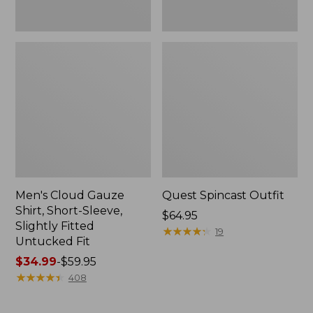
Fit
Men's Cloud Gauze
Quest Spincast Outfit
Shirt, Short-Sleeve,
Price:
$64.95
Slightly Fitted
$64.95
★
★
★
★
★
★
★
★
★
★
19
Untucked Fit
Price
$34.99
-
$59.95
range
★
★
★
★
★
★
★
★
★
★
408
from:
$34.99