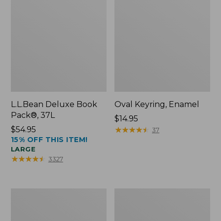
L.L.Bean Deluxe Book
Oval Keyring, Enamel
Pack®, 37L
Price:
$14.95
Price:
$54.95
$14.95
★
★
★
★
★
★
★
★
★
★
37
15% OFF THIS ITEM!
$54.95
LARGE
★
★
★
★
★
★
★
★
★
★
3327
Women's
Personal
Bean's
Organizer
Seacoast
Toiletry