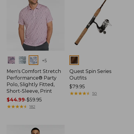
Colors
Colors
+
5
Men's Comfort Stretch
Quest Spin Series
Performance® Party
Outfits
Polo, Slightly Fitted,
Price:
$79.95
Short-Sleeve, Print
$79.95
★
★
★
★
★
★
★
★
★
★
50
Price
$44.99
-
$59.95
range
★
★
★
★
★
★
★
★
★
★
182
from:
$44.99
to:
$59.95