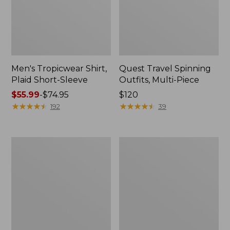
Men's Tropicwear Shirt,
Quest Travel Spinning
Plaid Short-Sleeve
Outfits, Multi-Piece
Price
$55.99
-
$74.95
Price:
$120
range
★
★
★
★
★
★
★
★
★
★
$120
★
★
★
★
★
★
★
★
★
★
192
39
from:
$55.99
to:
Men's
Quest
$74.95
Cloud
Spincast
Gauze
Outfit
Shirt,
Short-
Sleeve,
Slightly
Fitted
Untucked