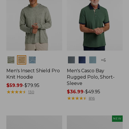
Colors
Colors
+
6
Men's Insect Shield Pro
Men's Casco Bay
Knit Hoodie
Rugged Polo, Short-
Sleeve
Price
$59.99
-
$79.95
range
★
★
★
★
★
★
★
★
★
★
Price
$36.99
-
$49.95
130
from:
range
★
★
★
★
★
★
★
★
★
★
816
$59.99
from:
to:
$36.99
$79.95
to:
Adults'
Men's
NEW
$49.95
No
SunSmart