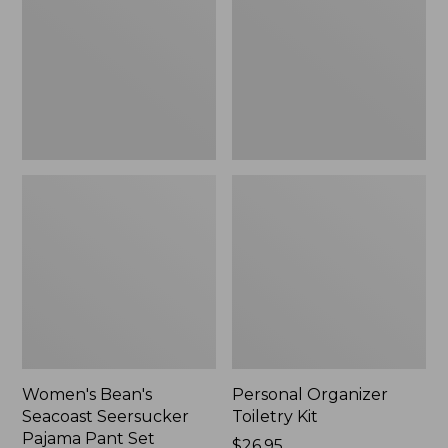
Seersucker
Kit
Pajama
Pant
Set
Women's Bean's
Personal Organizer
Seacoast Seersucker
Toiletry Kit
Pajama Pant Set
Price:
$26.95