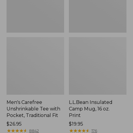
Traditional
Print
Fit
Men's Carefree
L.L.Bean Insulated
Unshrinkable Tee with
Camp Mug, 16 oz.
Pocket, Traditional Fit
Print
Price:
$26.95
Price:
$19.95
$26.95
★
★
★
★
★
★
★
★
★
★
$19.95
★
★
★
★
★
★
★
★
★
★
8842
176