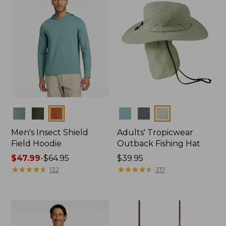
Colors
Colors
Men's Insect Shield
Adults' Tropicwear
Field Hoodie
Outback Fishing Hat
Price
$47.99
-
$64.95
Price:
$39.95
range
★
★
★
★
★
★
★
★
★
★
$39.95
★
★
★
★
★
★
★
★
★
★
132
317
from:
$47.99
to:
$64.95