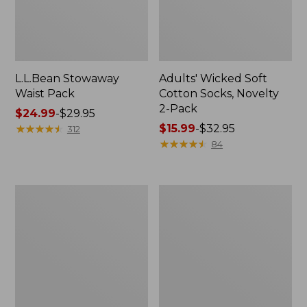
L.L.Bean Stowaway
Adults' Wicked Soft
Waist Pack
Cotton Socks, Novelty
2-Pack
Price
$24.99
-
$29.95
range
★
★
★
★
★
★
★
★
★
★
Price
$15.99
-
$32.95
312
from:
range
★
★
★
★
★
★
★
★
★
★
84
$24.99
from:
to:
$15.99
$29.95
to:
Women's
280-
$32.95
The
Thread-
Original
Count
Double
Pima
L®
Cotton
Sweater,
Percale
Crewneck
Pillowcases,
Set
of