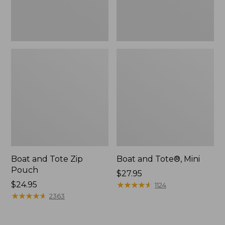
Boat and Tote Zip
Boat and Tote®, Mini
Pouch
Price:
$27.95
Price:
$24.95
$27.95
★
★
★
★
★
★
★
★
★
★
1124
$24.95
★
★
★
★
★
★
★
★
★
★
2363