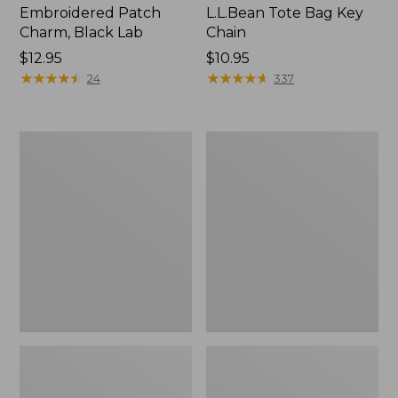
Embroidered Patch
L.L.Bean Tote Bag Key
Charm, Black Lab
Chain
Price:
$12.95
Price:
$10.95
$12.95
★
★
★
★
★
★
★
★
★
★
$10.95
★
★
★
★
★
★
★
★
★
★
24
337
Boat
L.L.Bean
and
Trailblazer
Tote®,
3-
Zip-
in-
Top
1
Flashlight