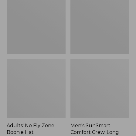
Fly
Comfort
Zone
Crew,
Boonie
Long
Hat
Sleeve,
New
Adults' No Fly Zone
Men's SunSmart
Boonie Hat
Comfort Crew, Long