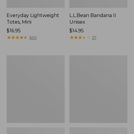
Everyday Lightweight
L.L.Bean Bandana II
Totes, Mini
Unisex
Price:
$16.95
Price:
$14.95
$16.95
★
★
★
★
★
★
★
★
★
★
$14.95
★
★
★
★
★
★
★
★
★
★
630
27
Lunch
Organic
Box
Textured
Cotton
Towel