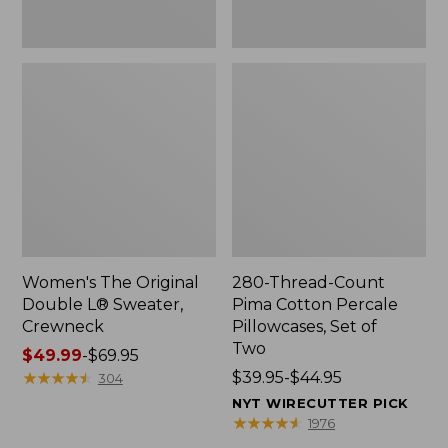
Two
Women's The Original
280-Thread-Count
Double L® Sweater,
Pima Cotton Percale
Crewneck
Pillowcases, Set of
Two
Price
$49.99
-
$69.95
range
★
★
★
★
★
★
★
★
★
★
Price
$39.95-$44.95
304
from:
range
NYT WIRECUTTER PICK
$49.99
from:
★
★
★
★
★
★
★
★
★
★
1976
to:
$39.95