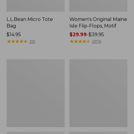
L.L.Bean Micro Tote
Women's Original Maine
Bag
Isle Flip-Flops, Motif
Price:
$14.95
Price
$29.99
-
$39.95
$14.95
★
★
★
★
★
★
★
★
★
★
range
★
★
★
★
★
★
★
★
★
★
315
2976
from:
$29.99
to:
L.L.Bean
Oval
$39.95
Deluxe
Keyring,
Book
Enamel
Pack®,
37L