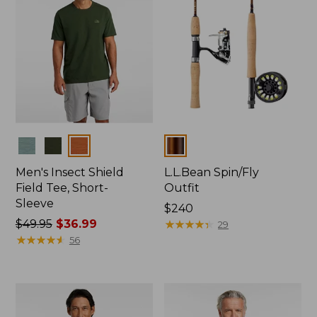
Colors
Colors
Men's Insect Shield
L.L.Bean Spin/Fly
Field Tee, Short-
Outfit
Sleeve
Price:
$240
Price
$49.95
$36.99
$240
★
★
★
★
★
★
★
★
★
★
29
was
★
★
★
★
★
★
★
★
★
★
56
from:
$49.95
now:
$36.99