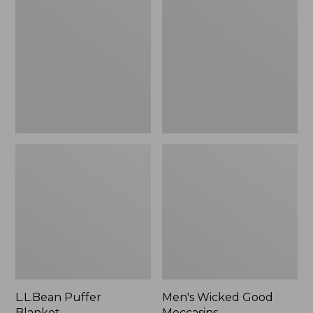
Blanket
Good
Moccasins
L.L.Bean Puffer
Men's Wicked Good
Blanket
Moccasins