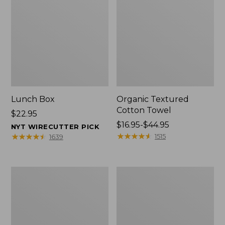
Lunch Box
Organic Textured
Cotton Towel
Price:
$22.95
$22.95
Price
$16.95-$44.95
NYT WIRECUTTER PICK
range
★
★
★
★
★
★
★
★
★
★
★
★
★
★
★
★
★
★
★
★
1515
1639
from:
$16.95
to:
Men's
L.L.Bean
$44.95
Carefree
Insulated
Unshrinkable
Camp
Tee
Mug,
with
16
Pocket,
oz.