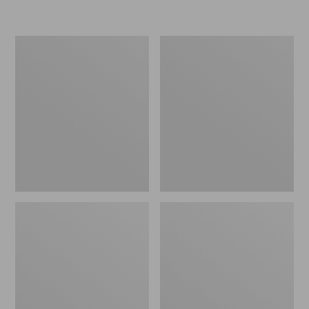
L.L.Bean
Women's
Micro
Original
Tote
Maine
Bag
Isle
Flip-
Flops,
Motif