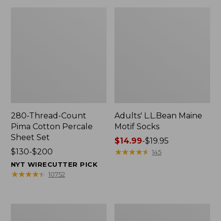
280-Thread-Count
Adults' L.L.Bean Maine
Pima Cotton Percale
Motif Socks
Sheet Set
Price
$14.99
-
$19.95
Price
$130-$200
range
★
★
★
★
★
★
★
★
★
★
145
range
from:
NYT WIRECUTTER PICK
from:
$14.99
★
★
★
★
★
★
★
★
★
★
10752
$130
to:
to:
$19.95
$200
L.L.Bean
Men's
Puffer
Wicked