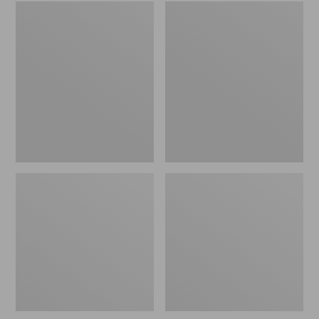
Embroidered
L.L.Bean
Patch
Tote
Charm,
Bag
Black
Key
Lab
Chain