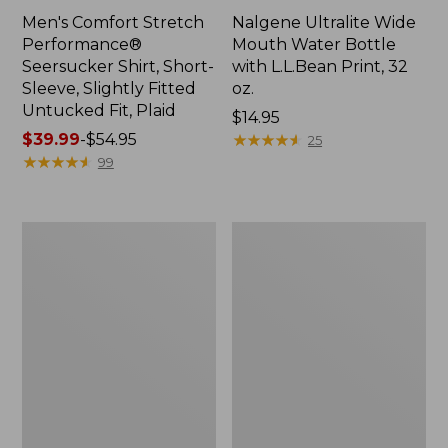
Men's Comfort Stretch
Nalgene Ultralite Wide
Performance®
Mouth Water Bottle
Seersucker Shirt, Short-
with L.L.Bean Print, 32
Sleeve, Slightly Fitted
oz.
Untucked Fit, Plaid
Price:
$14.95
Price
$39.99
-
$54.95
$14.95
★
★
★
★
★
★
★
★
★
★
25
range
★
★
★
★
★
★
★
★
★
★
99
from:
$39.99
to:
280-
Adults'
$54.95
Thread-
L.L.Bean
Count
Maine
Pima
Motif
Cotton
Socks
Percale
Sheet
Set