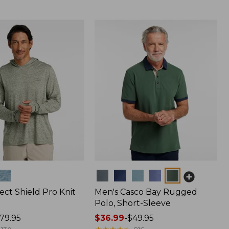
Colors
ect Shield Pro Knit
Men's Casco Bay Rugged
Polo, Short-Sleeve
79.95
Price
$36.99
-
$49.95