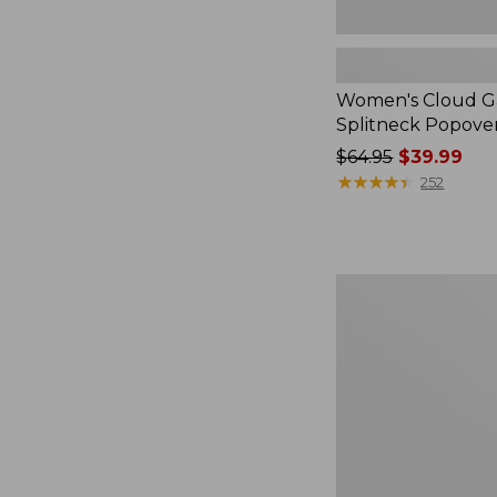
Women's Cloud Ga
Splitneck Popove
Price
$64.95
$39.99
was
★
★
★
★
★
★
★
★
★
★
252
from:
$64.95
now:
$39.99
Embroidered
Patch
Charm,
Black
Lab