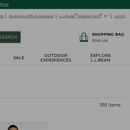
 Now
ds
Business Gifts & Apparel
L.L.Bean
®
Mastercard
®
Log In
SHOPPING BAG
SEARCH
Wish List
OUTDOOR
EXPLORE
SALE
EXPERIENCES
L.L.BEAN
393 Items