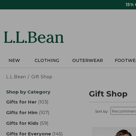
Skip
15%
to
main
content
NEW
CLOTHING
OUTERWEAR
FOOTWE
L.L.Bean
Gift Shop
Skip
Shop by Category
Gift Shop
to
product
Gifts for Her
(103)
results
results
Sort by:
Gifts for Him
(107)
results
Gifts for Kids
(59)
results
Gifts for Everyone
(145)
results