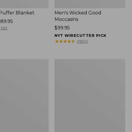
 Puffer Blanket
Men's Wicked Good
Moccasins
89.95
Price:
$99.95
563
$99.95
NYT WIRECUTTER PICK
★
★
★
★
★
★
★
★
★
★
21803
Boat
and
Tote®,
Mini