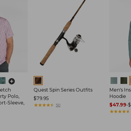
Colors
Colors
retch
Quest Spin Series Outfits
Men's Ins
ty Polo,
Hoodie
Price:
$79.95
ort-Sleeve,
$79.95
★
★
★
★
★
★
★
★
★
★
Price
$47.99
-
$
50
range
★
★
★
★
★
★
★
★
★
★
from:
$47.99
to: