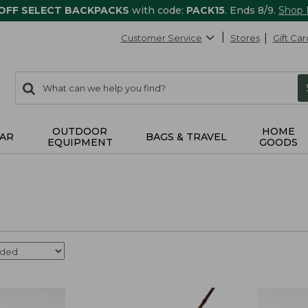
 OFF SELECT BACKPACKS
with code:
PACK15
. Ends 8/9.
Shop
Customer Service
Stores
Gift Car
0
Search:
search
items
returned.
OUTDOOR
HOME
AR
BAGS & TRAVEL
EQUIPMENT
GOODS