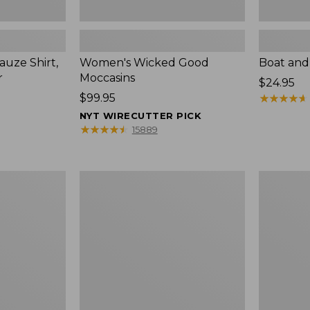
uze Shirt,
Women's Wicked Good
Boat and
r
Moccasins
Price:
$24.95
Price:
$99.95
$24.95
★
★
★
★
★
★
★
★
★
★
$99.95
NYT WIRECUTTER PICK
★
★
★
★
★
★
★
★
★
★
15889
L.L.Bean
Boat
Tote
and
Bag
Tote®,
Key
Zip-
Chain
Top