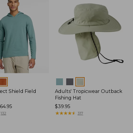
Colors
ect Shield Field
Adults' Tropicwear Outback
Fishing Hat
64.95
Price:
$39.95
$39.95
★
★
★
★
★
★
★
★
★
★
132
317