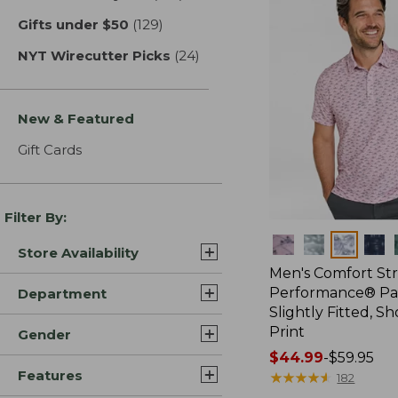
Gifts under $50
(129)
results
NYT Wirecutter Picks
(24)
results
New & Featured
Gift Cards
Filter By:
Colors
Store Availability
Men's Comfort St
Performance® Par
Department
Slightly Fitted, Sh
Print
Gender
Price
$44.99
-
$59.95
Features
range
★
★
★
★
★
★
★
★
★
★
182
from: