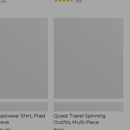
range
★
★
★
★
★
★
★
★
★
★
130
816
from:
$36.99
to:
Quest
$49.95
r
Travel
Spinning
Outfits,
Multi-
Piece
picwear Shirt, Plaid
Quest Travel Spinning
eeve
Outfits, Multi-Piece