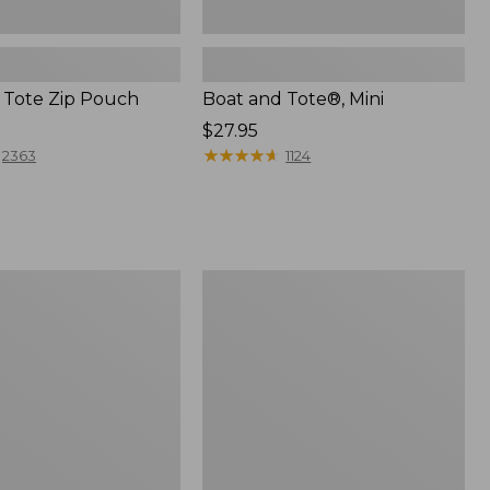
 Tote Zip Pouch
Boat and Tote®, Mini
Price:
$27.95
$27.95
★
★
★
★
★
★
★
★
★
★
2363
1124
L.L.Bean
Trailblazer
3-
in-
1
Flashlight