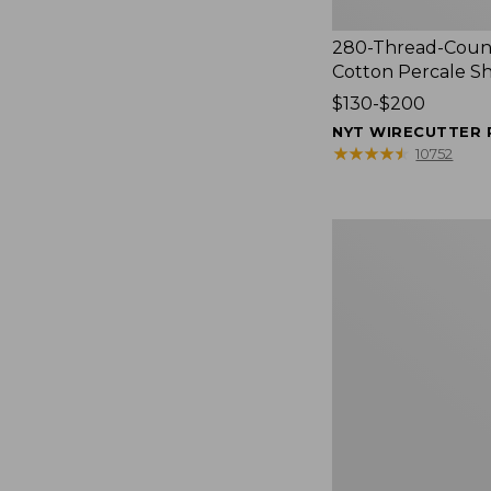
280-Thread-Coun
Cotton Percale S
Price
$130-$200
range
NYT WIRECUTTER 
from:
★
★
★
★
★
★
★
★
★
★
10752
$130
to:
$200
Women's
Cloud
Gauze
Shirt,
Splitneck
Popover