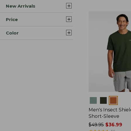
New Arrivals
$44.99
to:
$59.95
Price
Color
Colors
Men's Insect Shiel
Short-Sleeve
Price
$49.95
$36.99