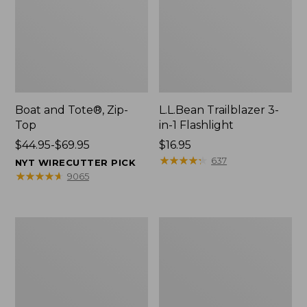
Boat and Tote®, Zip-
L.L.Bean Trailblazer 3-
Top
in-1 Flashlight
Price
$44.95-$69.95
Price:
$16.95
range
$16.95
★
★
★
★
★
★
★
★
★
★
637
NYT WIRECUTTER PICK
from:
★
★
★
★
★
★
★
★
★
★
9065
$44.95
to:
$69.95
Boat
Oval
and
Keyring,
Tote®,
Brass
Open-
Top