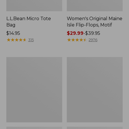
L.L.Bean Micro Tote
Women's Original Maine
Bag
Isle Flip-Flops, Motif
Price:
$14.95
Price
$29.99
-
$39.95
$14.95
★
★
★
★
★
★
★
★
★
★
range
★
★
★
★
★
★
★
★
★
★
315
2976
from:
$29.99
to:
L.L.Bean
Oval
$39.95
Deluxe
Keyring,
Book
Enamel
Pack®,
37L