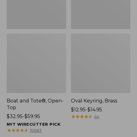
Boat and Tote®, Open-
Oval Keyring, Brass
Top
Price
$12.95-$14.95
Price
$32.95-$59.95
range
★
★
★
★
★
★
★
★
★
★
44
range
from:
NYT WIRECUTTER PICK
from:
$12.95
★
★
★
★
★
★
★
★
★
★
10983
$32.95
to: