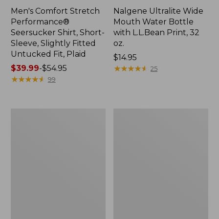
Men's Comfort Stretch
Nalgene Ultralite Wide
Performance®
Mouth Water Bottle
Seersucker Shirt, Short-
with L.L.Bean Print, 32
Sleeve, Slightly Fitted
oz.
Untucked Fit, Plaid
Price:
$14.95
Price
$39.99
-
$54.95
$14.95
★
★
★
★
★
★
★
★
★
★
25
range
★
★
★
★
★
★
★
★
★
★
99
from:
$39.99
to:
280-
Adults'
$54.95
Thread-
L.L.Bean
Count
Maine
Pima
Motif
Cotton
Socks
Percale
Sheet
Set