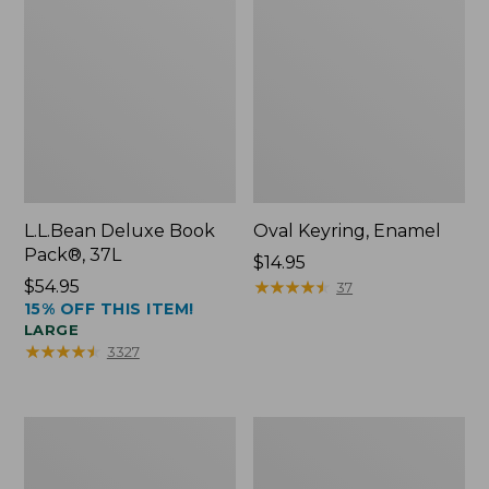
L.L.Bean Deluxe Book
Oval Keyring, Enamel
Pack®, 37L
Price:
$14.95
Price:
$54.95
$14.95
★
★
★
★
★
★
★
★
★
★
37
15% OFF THIS ITEM!
$54.95
LARGE
★
★
★
★
★
★
★
★
★
★
3327
Women's
Personal
Bean's
Organizer
Seacoast
Toiletry