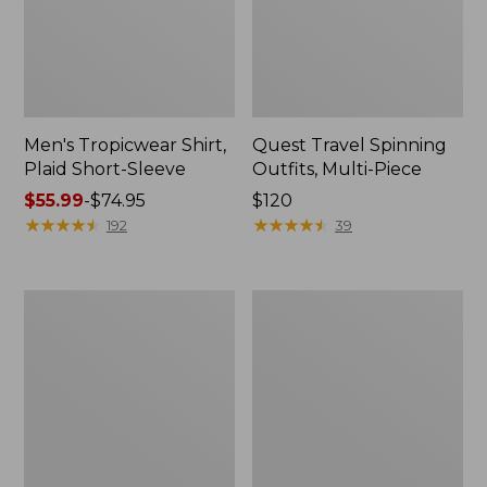
Men's Tropicwear Shirt,
Quest Travel Spinning
Plaid Short-Sleeve
Outfits, Multi-Piece
Price
$55.99
-
$74.95
Price:
$120
range
★
★
★
★
★
★
★
★
★
★
$120
★
★
★
★
★
★
★
★
★
★
192
39
from:
$55.99
to:
Men's
Quest
$74.95
Cloud
Spincast
Gauze
Outfit
Shirt,
Short-
Sleeve,
Slightly
Fitted
Untucked