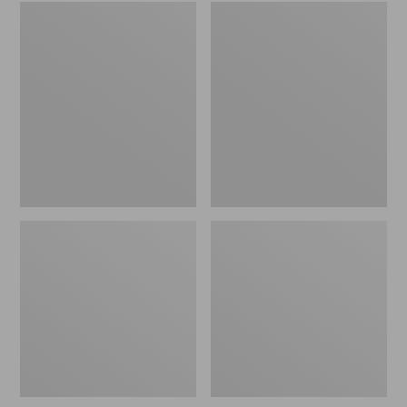
Embroidered
L.L.Bean
Patch
Tote
Charm,
Bag
Black
Key
Lab
Chain