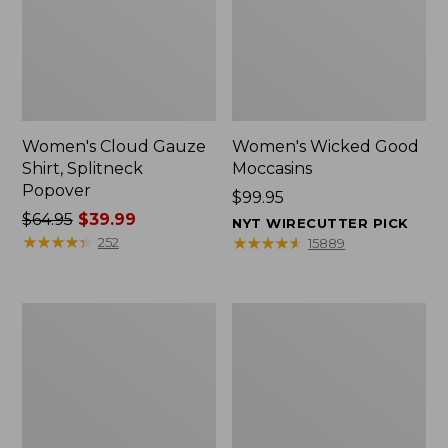
Women's Cloud Gauze
Women's Wicked Good
Shirt, Splitneck
Moccasins
Popover
Price:
$99.95
Price
$64.95
$39.99
$99.95
NYT WIRECUTTER PICK
was
★
★
★
★
★
★
★
★
★
★
★
★
★
★
★
★
★
★
★
★
252
15889
from:
$64.95
now:
Boat
Boat
$39.99
and
and
Tote
Tote®,
Zip
Mini
Pouch