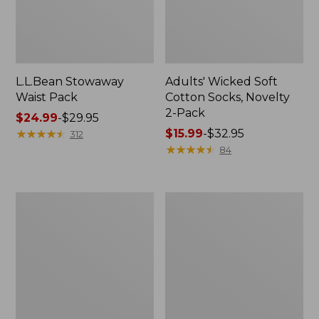
L.L.Bean Stowaway
Adults' Wicked Soft
Waist Pack
Cotton Socks, Novelty
2-Pack
Price
$24.99
-
$29.95
range
★
★
★
★
★
★
★
★
★
★
Price
$15.99
-
$32.95
312
from:
range
★
★
★
★
★
★
★
★
★
★
84
$24.99
from:
to:
$15.99
$29.95
to:
Women's
280-
$32.95
The
Thread-
Original
Count
Double
Pima
L®
Cotton
Sweater,
Percale
Crewneck
Pillowcases,
Set
of