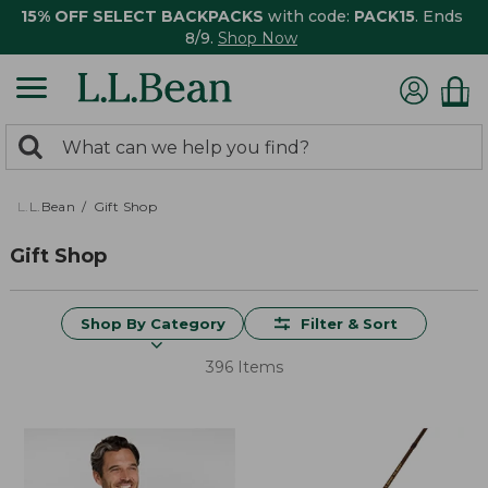
15% OFF SELECT BACKPACKS
with code:
PACK15
. Ends
8/9.
Shop Now
0
Search:
search
items
returned.
L.L.Bean
Gift Shop
Gift Shop
Shop By Category
Filter & Sort
396 Items