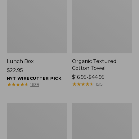
Lunch Box
Organic Textured
Cotton Towel
Price:
$22.95
$22.95
Price
$16.95-$44.95
NYT WIRECUTTER PICK
range
★
★
★
★
★
★
★
★
★
★
★
★
★
★
★
★
★
★
★
★
1515
1639
from:
$16.95
to:
Men's
L.L.Bean
$44.95
Carefree
Insulated
Unshrinkable
Camp
Tee
Mug,
with
16
Pocket,
oz.