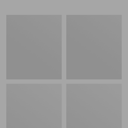
L.L.Bean
Women's
Micro
Original
Tote
Maine
Bag
Isle
Flip-
Flops,
Motif