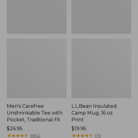
Traditional
Print
Fit
Men's Carefree
L.L.Bean Insulated
Unshrinkable Tee with
Camp Mug, 16 oz.
Pocket, Traditional Fit
Print
Price:
$26.95
Price:
$19.95
$26.95
★
★
★
★
★
★
★
★
★
★
$19.95
★
★
★
★
★
★
★
★
★
★
8842
176