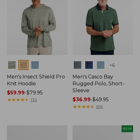
Colors
Colors
+
6
Men's Insect Shield Pro
Men's Casco Bay
Knit Hoodie
Rugged Polo, Short-
Sleeve
Price
$59.99
-
$79.95
range
★
★
★
★
★
★
★
★
★
★
Price
$36.99
-
$49.95
130
from:
range
★
★
★
★
★
★
★
★
★
★
816
$59.99
from:
to:
$36.99
$79.95
to:
Adults'
Men's
NEW
$49.95
No
SunSmart