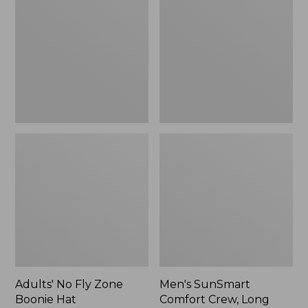
Fly
Comfort
Zone
Crew,
Boonie
Long
Hat
Sleeve,
New
Adults' No Fly Zone
Men's SunSmart
Boonie Hat
Comfort Crew, Long