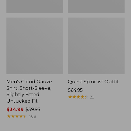
Fit
Men's Cloud Gauze
Quest Spincast Outfit
Shirt, Short-Sleeve,
Price:
$64.95
Slightly Fitted
$64.95
★
★
★
★
★
★
★
★
★
★
19
Untucked Fit
Price
$34.99
-
$59.95
range
★
★
★
★
★
★
★
★
★
★
408
from:
$34.99