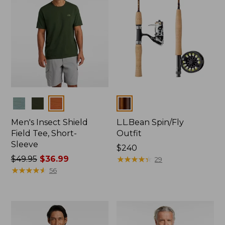
Colors
Colors
Men's Insect Shield
L.L.Bean Spin/Fly
Field Tee, Short-
Outfit
Sleeve
Price:
$240
Price
$49.95
$36.99
$240
★
★
★
★
★
★
★
★
★
★
29
was
★
★
★
★
★
★
★
★
★
★
56
from:
$49.95
now:
$36.99