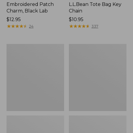
Embroidered Patch
L.L.Bean Tote Bag Key
Charm, Black Lab
Chain
Price:
$12.95
Price:
$10.95
$12.95
★
★
★
★
★
★
★
★
★
★
$10.95
★
★
★
★
★
★
★
★
★
★
24
337
Boat
L.L.Bean
and
Trailblazer
Tote®,
3-
Zip-
in-
Top
1
Flashlight