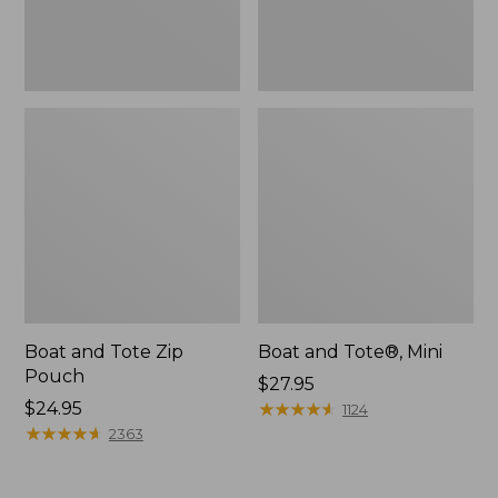
Boat and Tote Zip
Boat and Tote®, Mini
Pouch
Price:
$27.95
Price:
$24.95
$27.95
★
★
★
★
★
★
★
★
★
★
1124
$24.95
★
★
★
★
★
★
★
★
★
★
2363