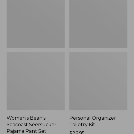
Seersucker
Kit
Pajama
Pant
Set
Women's Bean's
Personal Organizer
Seacoast Seersucker
Toiletry Kit
Pajama Pant Set
Price:
$26.95