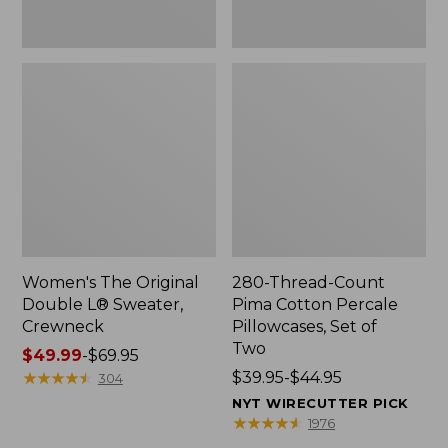
Two
Women's The Original
280-Thread-Count
Double L® Sweater,
Pima Cotton Percale
Crewneck
Pillowcases, Set of
Two
Price
$49.99
-
$69.95
range
★
★
★
★
★
★
★
★
★
★
Price
$39.95-$44.95
304
from:
range
NYT WIRECUTTER PICK
$49.99
from:
★
★
★
★
★
★
★
★
★
★
1976
to:
$39.95