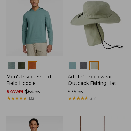
Colors
Colors
Men's Insect Shield
Adults' Tropicwear
Field Hoodie
Outback Fishing Hat
Price
$47.99
-
$64.95
Price:
$39.95
range
★
★
★
★
★
★
★
★
★
★
$39.95
★
★
★
★
★
★
★
★
★
★
132
317
from:
$47.99
to:
$64.95