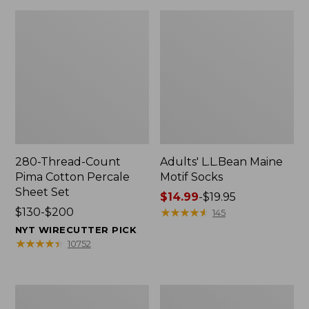
280-Thread-Count
Adults' L.L.Bean Maine
Pima Cotton Percale
Motif Socks
Sheet Set
Price
$14.99
-
$19.95
Price
$130-$200
range
★
★
★
★
★
★
★
★
★
★
145
range
from:
NYT WIRECUTTER PICK
from:
$14.99
★
★
★
★
★
★
★
★
★
★
10752
$130
to:
to:
$19.95
$200
L.L.Bean
Men's
Puffer
Wicked