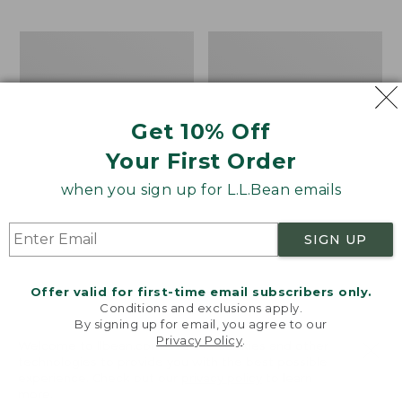
$69.95
to:
$44.95
Men's
Take
Carefree
A
Unshrinkable
Hike
Tee,
Puzzle,
Traditional
500
Get 10% Off
Fit
Pieces
Short-
Your First Order
Sleeve
when you sign up for L.L.Bean emails
SIGN UP
Offer valid for first-time email subscribers only.
Conditions and exclusions apply.
By signing up for email, you agree to our
Privacy Policy
.
Welcome to llbean.com! We use cookies and other
technologies to provide you with the best possible
experience. Check out our
privacy policy
to learn
more.