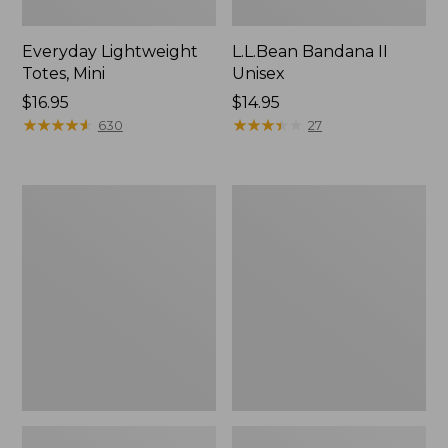
Everyday Lightweight
L.L.Bean Bandana II
Totes, Mini
Unisex
Price:
$16.95
Price:
$14.95
$16.95
★
★
★
★
★
★
★
★
★
★
$14.95
★
★
★
★
★
★
★
★
★
★
630
27
Lunch
Organic
Box
Textured
Cotton
Towel