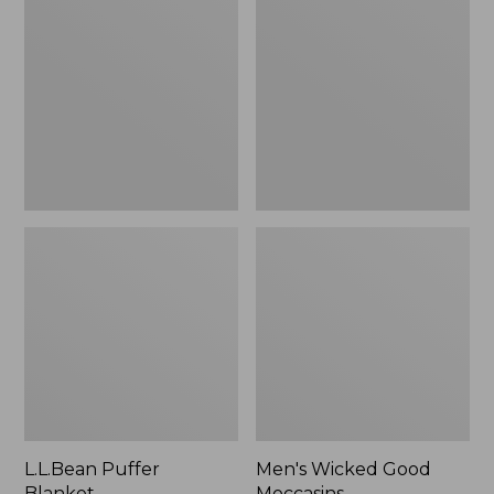
Blanket
Good
Moccasins
L.L.Bean Puffer
Men's Wicked Good
Blanket
Moccasins