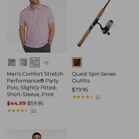
Colors
Colors
+
5
Men's Comfort Stretch
Quest Spin Series
Performance® Party
Outfits
Polo, Slightly Fitted,
Price:
$79.95
Short-Sleeve, Print
$79.95
★
★
★
★
★
★
★
★
★
★
50
Price
$44.99
-
$59.95
range
★
★
★
★
★
★
★
★
★
★
182
from:
$44.99
to:
$59.95