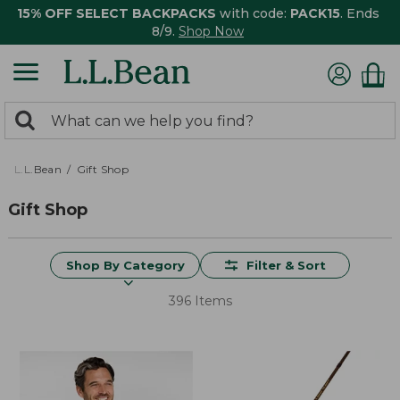
15% OFF SELECT BACKPACKS
with code:
PACK15
. Ends
8/9.
Shop Now
0
Search:
search
items
returned.
L.L.Bean
Gift Shop
Gift Shop
Shop By Category
Filter & Sort
396 Items