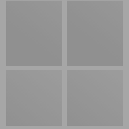
Embroidered
L.L.Bean
Patch
Tote
Charm,
Bag
Black
Key
Lab
Chain