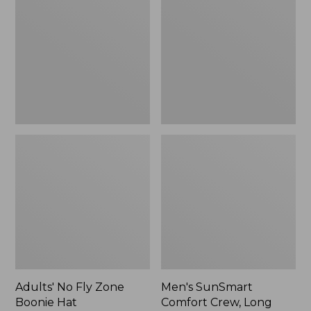
Fly
Comfort
Zone
Crew,
Boonie
Long
Hat
Sleeve,
New
Adults' No Fly Zone
Men's SunSmart
Boonie Hat
Comfort Crew, Long