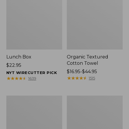
Lunch Box
Organic Textured
Cotton Towel
Price:
$22.95
$22.95
Price
$16.95-$44.95
NYT WIRECUTTER PICK
range
★
★
★
★
★
★
★
★
★
★
★
★
★
★
★
★
★
★
★
★
1515
1639
from:
$16.95
to:
Men's
L.L.Bean
$44.95
Carefree
Insulated
Unshrinkable
Camp
Tee
Mug,
with
16
Pocket,
oz.