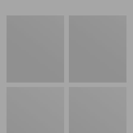
L.L.Bean
Women's
Micro
Original
Tote
Maine
Bag
Isle
Flip-
Flops,
Motif