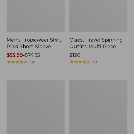
Men's Tropicwear Shirt,
Quest Travel Spinning
Plaid Short-Sleeve
Outfits, Multi-Piece
Price
$55.99
-
$74.95
Price:
$120
range
★
★
★
★
★
★
★
★
★
★
$120
★
★
★
★
★
★
★
★
★
★
192
39
from:
$55.99
to:
Men's
Quest
$74.95
Cloud
Spincast
Gauze
Outfit
Shirt,
Short-
Sleeve,
Slightly
Fitted
Untucked