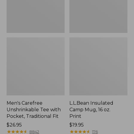
Traditional
Print
Fit
Men's Carefree
L.L.Bean Insulated
Unshrinkable Tee with
Camp Mug, 16 oz.
Pocket, Traditional Fit
Print
Price:
$26.95
Price:
$19.95
$26.95
★
★
★
★
★
★
★
★
★
★
$19.95
★
★
★
★
★
★
★
★
★
★
8842
176