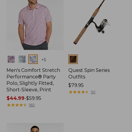
Colors
Colors
+
5
Men's Comfort Stretch
Quest Spin Series
Performance® Party
Outfits
Polo, Slightly Fitted,
Price:
$79.95
Short-Sleeve, Print
$79.95
★
★
★
★
★
★
★
★
★
★
50
Price
$44.99
-
$59.95
range
★
★
★
★
★
★
★
★
★
★
182
from:
$44.99
to:
$59.95