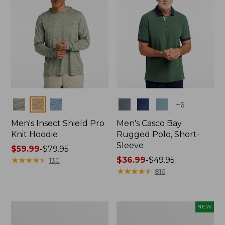
Colors
Colors
+
6
Men's Insect Shield Pro
Men's Casco Bay
Knit Hoodie
Rugged Polo, Short-
Sleeve
Price
$59.99
-
$79.95
range
★
★
★
★
★
★
★
★
★
★
Price
$36.99
-
$49.95
130
from:
range
★
★
★
★
★
★
★
★
★
★
816
$59.99
from:
to:
$36.99
$79.95
to:
Adults'
Men's
NEW
$49.95
No
SunSmart