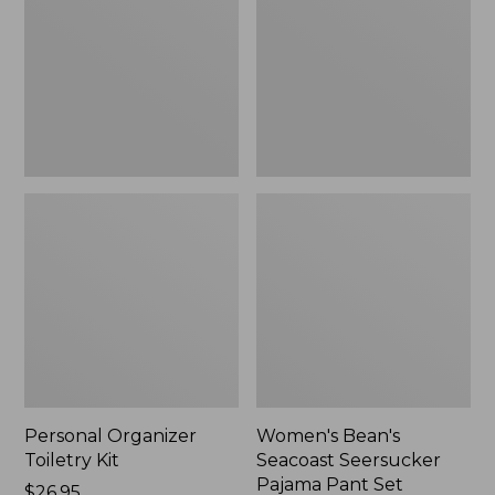
Kit
Seersucker
Pajama
Pant
Set
Personal Organizer
Women's Bean's
Toiletry Kit
Seacoast Seersucker
Pajama Pant Set
Price:
$26.95