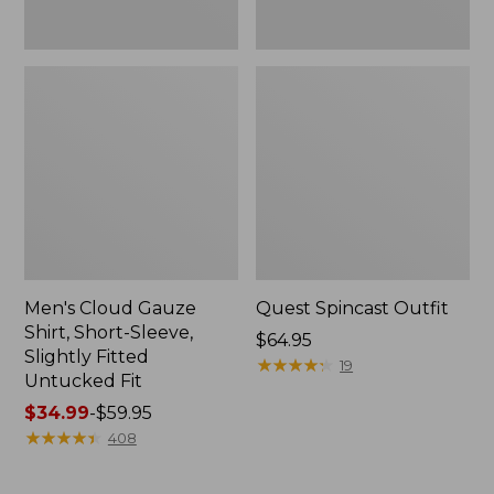
Fit
Men's Cloud Gauze
Quest Spincast Outfit
Shirt, Short-Sleeve,
Price:
$64.95
Slightly Fitted
$64.95
★
★
★
★
★
★
★
★
★
★
19
Untucked Fit
Price
$34.99
-
$59.95
range
★
★
★
★
★
★
★
★
★
★
408
from:
$34.99