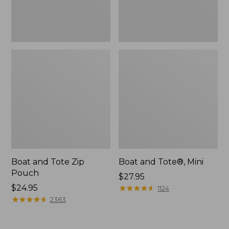
Boat and Tote Zip
Boat and Tote®, Mini
Pouch
Price:
$27.95
Price:
$24.95
$27.95
★
★
★
★
★
★
★
★
★
★
1124
$24.95
★
★
★
★
★
★
★
★
★
★
2363