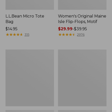
L.L.Bean Micro Tote
Women's Original Maine
Bag
Isle Flip-Flops, Motif
Price:
$14.95
Price
$29.99
-
$39.95
$14.95
★
★
★
★
★
★
★
★
★
★
range
★
★
★
★
★
★
★
★
★
★
315
2976
from:
$29.99
to:
L.L.Bean
Oval
$39.95
Deluxe
Keyring,
Book
Enamel
Pack®,
37L