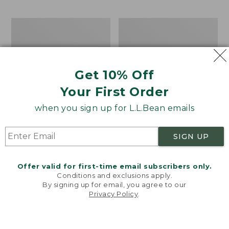
$69.95
to:
$44.95
Take
Men's
A
Carefree
Hike
Unshrinkable
Puzzle,
Tee,
500
Traditional
Get 10% Off
Pieces
Fit
Short-
Your First Order
Sleeve
when you sign up for L.L.Bean emails
SIGN UP
Offer valid for first-time email subscribers only.
Conditions and exclusions apply.
By signing up for email, you agree to our
Privacy Policy
.
Welcome to llbean.com! We use cookies and other
technologies to provide you with the best possible
experience. Check out our
privacy policy
to learn
more.