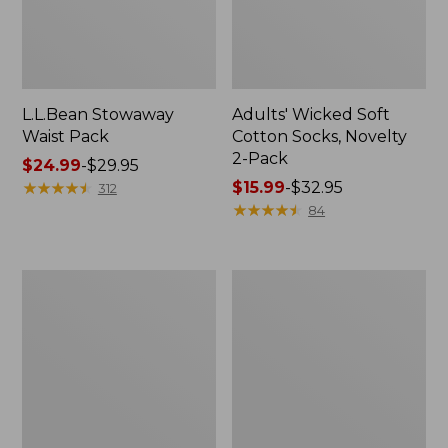
L.L.Bean Stowaway
Adults' Wicked Soft
Waist Pack
Cotton Socks, Novelty
2-Pack
Price
$24.99
-
$29.95
range
★
★
★
★
★
★
★
★
★
★
Price
$15.99
-
$32.95
312
from:
range
★
★
★
★
★
★
★
★
★
★
84
$24.99
from:
to:
$15.99
$29.95
to:
Women's
280-
$32.95
The
Thread-
Original
Count
Double
Pima
L®
Cotton
Sweater,
Percale
Crewneck
Pillowcases,
Set
of