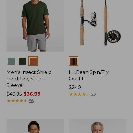
Colors
Colors
Men's Insect Shield
L.L.Bean Spin/Fly
Field Tee, Short-
Outfit
Sleeve
Price:
$240
Price
$49.95
$36.99
$240
★
★
★
★
★
★
★
★
★
★
29
was
★
★
★
★
★
★
★
★
★
★
56
from:
$49.95
now:
$36.99