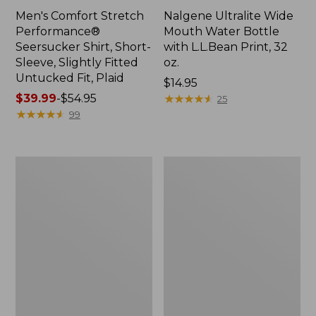
Men's Comfort Stretch
Nalgene Ultralite Wide
Performance®
Mouth Water Bottle
Seersucker Shirt, Short-
with L.L.Bean Print, 32
Sleeve, Slightly Fitted
oz.
Untucked Fit, Plaid
Price:
$14.95
Price
$39.99
-
$54.95
$14.95
★
★
★
★
★
★
★
★
★
★
25
range
★
★
★
★
★
★
★
★
★
★
99
from:
$39.99
to:
280-
Adults'
$54.95
Thread-
L.L.Bean
Count
Maine
Pima
Motif
Cotton
Socks
Percale
Sheet
Set