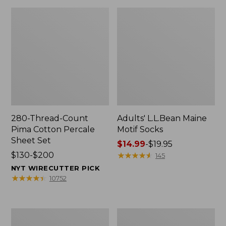
280-Thread-Count
Adults' L.L.Bean Maine
Pima Cotton Percale
Motif Socks
Sheet Set
Price
$14.99
-
$19.95
Price
$130-$200
range
★
★
★
★
★
★
★
★
★
★
145
range
from:
NYT WIRECUTTER PICK
from:
$14.99
★
★
★
★
★
★
★
★
★
★
10752
$130
to:
to:
$19.95
$200
L.L.Bean
Men's
Puffer
Wicked