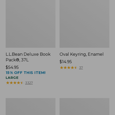
L.L.Bean Deluxe Book
Oval Keyring, Enamel
Pack®, 37L
Price:
$14.95
Price:
$54.95
$14.95
★
★
★
★
★
★
★
★
★
★
37
15% OFF THIS ITEM!
$54.95
LARGE
★
★
★
★
★
★
★
★
★
★
3327
Personal
Women's
Organizer
Bean's
Toiletry
Seacoast