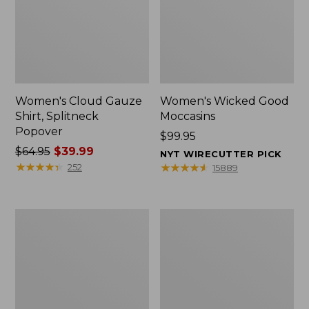
Women's Cloud Gauze
Women's Wicked Good
Shirt, Splitneck
Moccasins
Popover
Price:
$99.95
Price
$64.95
$39.99
$99.95
NYT WIRECUTTER PICK
was
★
★
★
★
★
★
★
★
★
★
★
★
★
★
★
★
★
★
★
★
252
15889
from:
$64.95
now:
Boat
Boat
$39.99
and
and
Tote
Tote®,
Zip
Mini
Pouch