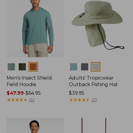
Colors
Colors
Men's Insect Shield
Adults' Tropicwear
Field Hoodie
Outback Fishing Hat
Price
$47.99
-
$64.95
Price:
$39.95
range
★
★
★
★
★
★
★
★
★
★
$39.95
★
★
★
★
★
★
★
★
★
★
132
317
from:
$47.99
to:
$64.95