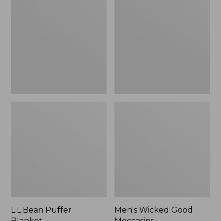
Blanket
Good
Moccasins
L.L.Bean Puffer
Men's Wicked Good
Blanket
Moccasins