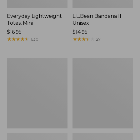
Everyday Lightweight
L.L.Bean Bandana II
Totes, Mini
Unisex
Price:
$16.95
Price:
$14.95
$16.95
★
★
★
★
★
★
★
★
★
★
$14.95
★
★
★
★
★
★
★
★
★
★
630
27
Lunch
Organic
Box
Textured
Cotton
Towel