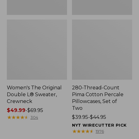
Two
Women's The Original
280-Thread-Count
Double L® Sweater,
Pima Cotton Percale
Crewneck
Pillowcases, Set of
Two
Price
$49.99
-
$69.95
range
★
★
★
★
★
★
★
★
★
★
Price
$39.95-$44.95
304
from:
range
NYT WIRECUTTER PICK
$49.99
from:
★
★
★
★
★
★
★
★
★
★
1976
to:
$39.95