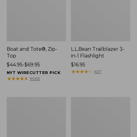
Boat and Tote®, Zip-
L.L.Bean Trailblazer 3-
Top
in-1 Flashlight
Price
$44.95-$69.95
Price:
$16.95
range
$16.95
★
★
★
★
★
★
★
★
★
★
637
NYT WIRECUTTER PICK
from:
★
★
★
★
★
★
★
★
★
★
9065
$44.95
to:
$69.95
Boat
Oval
and
Keyring,
Tote®,
Brass
Open-
Top