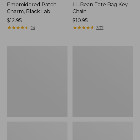
Embroidered Patch
L.L.Bean Tote Bag Key
Charm, Black Lab
Chain
Price:
$12.95
Price:
$10.95
$12.95
★
★
★
★
★
★
★
★
★
★
$10.95
★
★
★
★
★
★
★
★
★
★
24
337
Boat
L.L.Bean
and
Trailblazer
Tote®,
3-
Zip-
in-
Top
1
Flashlight