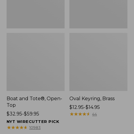
Boat and Tote®, Open-
Oval Keyring, Brass
Top
Price
$12.95-$14.95
Price
$32.95-$59.95
range
★
★
★
★
★
★
★
★
★
★
44
range
from:
NYT WIRECUTTER PICK
from:
$12.95
★
★
★
★
★
★
★
★
★
★
10983
$32.95
to: