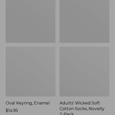
Cotton
Socks,
Novelty
2-
Pack
Oval Keyring, Enamel
Adults' Wicked Soft
Cotton Socks, Novelty
Price:
$14.95
2-Pack