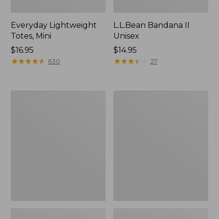
Everyday Lightweight
L.L.Bean Bandana II
Totes, Mini
Unisex
Price:
$16.95
Price:
$14.95
$16.95
★
★
★
★
★
★
★
★
★
★
$14.95
★
★
★
★
★
★
★
★
★
★
630
27
Organic
Lunch
Textured
Box
Cotton
Towel