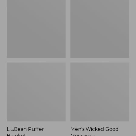
Blanket
Good
Moccasins
L.L.Bean Puffer
Men's Wicked Good
Blanket
Moccasins