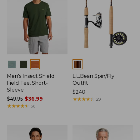
Colors
Colors
Men's Insect Shield
L.L.Bean Spin/Fly
Field Tee, Short-
Outfit
Sleeve
Price:
$240
Price
$49.95
$36.99
$240
★
★
★
★
★
★
★
★
★
★
29
was
★
★
★
★
★
★
★
★
★
★
56
from:
$49.95
now:
$36.99