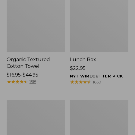
Organic Textured
Lunch Box
Cotton Towel
Price:
$22.95
Price
$16.95-$44.95
$22.95
NYT WIRECUTTER PICK
range
★
★
★
★
★
★
★
★
★
★
★
★
★
★
★
★
★
★
★
★
1515
1639
from:
$16.95
to:
Men's
L.L.Bean
$44.95
Carefree
Micro
Unshrinkable
Tote
Tee
Bag
with
Pocket,