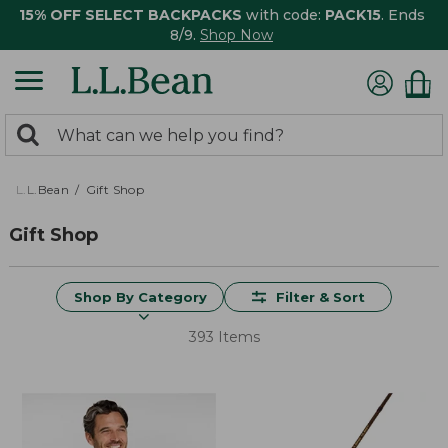
15% OFF SELECT BACKPACKS
with code:
PACK15
. Ends
8/9.
Shop Now
0
Search:
search
items
returned.
L.L.Bean
Gift Shop
Gift Shop
Shop By Category
Filter & Sort
393 Items