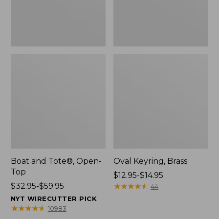
Boat and Tote®, Open-
Oval Keyring, Brass
Top
Price
$12.95-$14.95
Price
$32.95-$59.95
range
★
★
★
★
★
★
★
★
★
★
44
range
from:
NYT WIRECUTTER PICK
from:
$12.95
★
★
★
★
★
★
★
★
★
★
10983
$32.95
to: