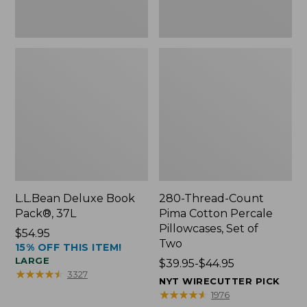
Two
L.L.Bean Deluxe Book
280-Thread-Count
Pack®, 37L
Pima Cotton Percale
Pillowcases, Set of
Price:
$54.95
Two
15% OFF THIS ITEM!
$54.95
LARGE
Price
$39.95-$44.95
★
★
★
★
★
★
★
★
★
★
3327
range
NYT WIRECUTTER PICK
from:
★
★
★
★
★
★
★
★
★
★
1976