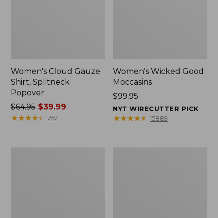
Women's Cloud Gauze
Women's Wicked Good
Shirt, Splitneck
Moccasins
Popover
Price:
$99.95
Price
$64.95
$39.99
$99.95
NYT WIRECUTTER PICK
was
★
★
★
★
★
★
★
★
★
★
★
★
★
★
★
★
★
★
★
★
252
15889
from:
$64.95
now:
Boat
Boat
$39.99
and
and
Tote
Tote®,
Zip
Mini
Pouch