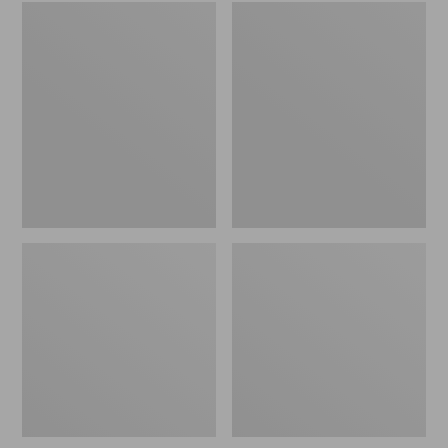
Embroidered
L.L.Bean
Patch
Tote
Charm,
Bag
Black
Key
Lab
Chain