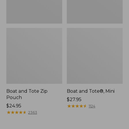
Boat and Tote Zip
Boat and Tote®, Mini
Pouch
Price:
$27.95
Price:
$24.95
$27.95
★
★
★
★
★
★
★
★
★
★
1124
$24.95
★
★
★
★
★
★
★
★
★
★
2363