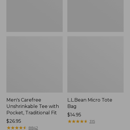
Traditional
Fit
Men's Carefree
L.L.Bean Micro Tote
Unshrinkable Tee with
Bag
Pocket, Traditional Fit
Price:
$14.95
Price:
$26.95
$14.95
★
★
★
★
★
★
★
★
★
★
315
$26.95
★
★
★
★
★
★
★
★
★
★
8842