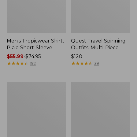
Men's Tropicwear Shirt,
Quest Travel Spinning
Plaid Short-Sleeve
Outfits, Multi-Piece
Price
$55.99
-
$74.95
Price:
$120
range
★
★
★
★
★
★
★
★
★
★
$120
★
★
★
★
★
★
★
★
★
★
192
39
from:
$55.99
to:
Men's
Quest
$74.95
Cloud
Spincast
Gauze
Outfit
Shirt,
Short-
Sleeve,
Slightly
Fitted
Untucked