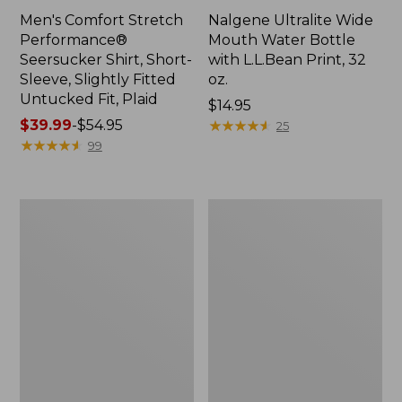
Men's Comfort Stretch
Nalgene Ultralite Wide
Performance®
Mouth Water Bottle
Seersucker Shirt, Short-
with L.L.Bean Print, 32
Sleeve, Slightly Fitted
oz.
Untucked Fit, Plaid
Price:
$14.95
Price
$39.99
-
$54.95
$14.95
★
★
★
★
★
★
★
★
★
★
25
range
★
★
★
★
★
★
★
★
★
★
99
from:
$39.99
to:
280-
Adults'
$54.95
Thread-
L.L.Bean
Count
Maine
Pima
Motif
Cotton
Socks
Percale
Sheet
Set