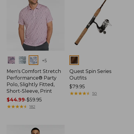
Colors
Colors
+
5
Men's Comfort Stretch
Quest Spin Series
Performance® Party
Outfits
Polo, Slightly Fitted,
Price:
$79.95
Short-Sleeve, Print
$79.95
★
★
★
★
★
★
★
★
★
★
50
Price
$44.99
-
$59.95
range
★
★
★
★
★
★
★
★
★
★
182
from:
$44.99
to:
$59.95