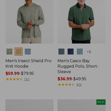
Colors
Colors
+
6
Men's Insect Shield Pro
Men's Casco Bay
Knit Hoodie
Rugged Polo, Short-
Sleeve
Price
$59.99
-
$79.95
range
★
★
★
★
★
★
★
★
★
★
Price
$36.99
-
$49.95
130
from:
range
★
★
★
★
★
★
★
★
★
★
816
$59.99
from:
to:
$36.99
$79.95
to:
Adults'
Men's
NEW
$49.95
No
SunSmart