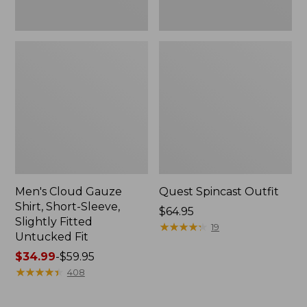
Fit
Men's Cloud Gauze
Quest Spincast Outfit
Shirt, Short-Sleeve,
Price:
$64.95
Slightly Fitted
$64.95
★
★
★
★
★
★
★
★
★
★
19
Untucked Fit
Price
$34.99
-
$59.95
range
★
★
★
★
★
★
★
★
★
★
408
from:
$34.99