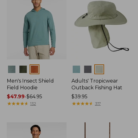
Colors
Colors
Men's Insect Shield
Adults' Tropicwear
Field Hoodie
Outback Fishing Hat
Price
$47.99
-
$64.95
Price:
$39.95
range
★
★
★
★
★
★
★
★
★
★
$39.95
★
★
★
★
★
★
★
★
★
★
132
317
from:
$47.99
to:
$64.95