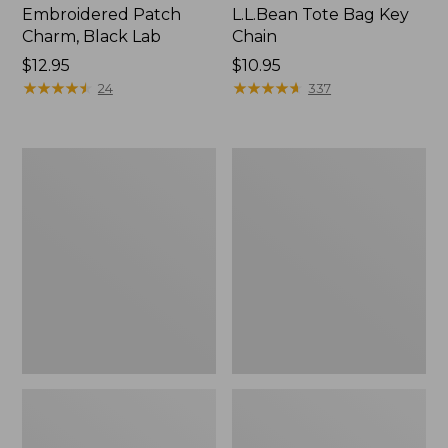
Embroidered Patch
L.L.Bean Tote Bag Key
Charm, Black Lab
Chain
Price:
$12.95
Price:
$10.95
$12.95
★
★
★
★
★
★
★
★
★
★
$10.95
★
★
★
★
★
★
★
★
★
★
24
337
Boat
L.L.Bean
and
Trailblazer
Tote®,
3-
Zip-
in-
Top
1
Flashlight