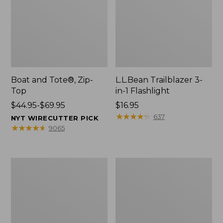
Boat and Tote®, Zip-
L.L.Bean Trailblazer 3-
Top
in-1 Flashlight
Price
$44.95-$69.95
Price:
$16.95
range
$16.95
★
★
★
★
★
★
★
★
★
★
637
NYT WIRECUTTER PICK
from:
★
★
★
★
★
★
★
★
★
★
9065
$44.95
to:
$69.95
Boat
Oval
and
Keyring,
Tote®,
Brass
Open-
Top