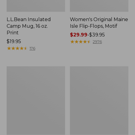
L.L.Bean Insulated
Women's Original Maine
Camp Mug, 16 oz.
Isle Flip-Flops, Motif
Print
Price
$29.99
-
$39.95
Price:
$19.95
range
★
★
★
★
★
★
★
★
★
★
2976
$19.95
★
★
★
★
★
★
★
★
★
★
from:
176
$29.99
to:
$39.95
Women's
Personal
Bean's
Organizer
Seacoast
Toiletry
Seersucker
Kit
Pajama
Pant
Set