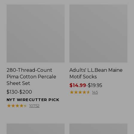
280-Thread-Count
Adults' L.L.Bean Maine
Pima Cotton Percale
Motif Socks
Sheet Set
Price
$14.99
-
$19.95
Price
$130-$200
range
★
★
★
★
★
★
★
★
★
★
145
range
from:
NYT WIRECUTTER PICK
from:
$14.99
★
★
★
★
★
★
★
★
★
★
10752
$130
to:
to:
$19.95
$200
L.L.Bean
Men's
Puffer
Wicked