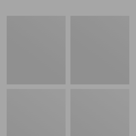
L.L.Bean
Women's
Insulated
Original
Camp
Maine
Mug,
Isle
16
Flip-
oz.
Flops,
Print
Motif