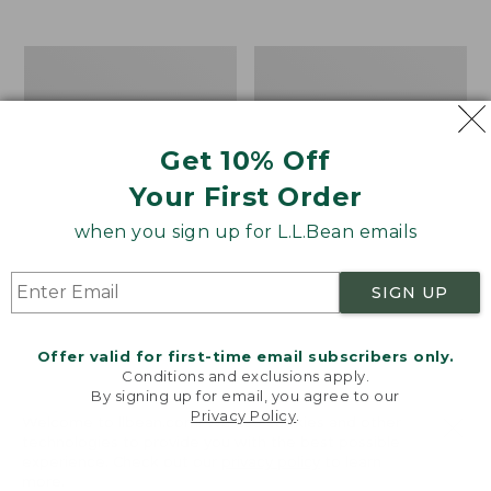
$39.95
to:
$44.95
Men's
Take
Carefree
A
Unshrinkable
Hike
Tee,
Puzzle,
Traditional
500
Get 10% Off
Fit
Pieces
Short-
Your First Order
Sleeve
when you sign up for L.L.Bean emails
SIGN UP
Offer valid for first-time email subscribers only.
Conditions and exclusions apply.
By signing up for email, you agree to our
Privacy Policy
.
Welcome to llbean.com! We use cookies and other
technologies to provide you with the best possible
experience. Check out our
privacy policy
to learn
more.