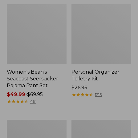
Women's Bean's
Personal Organizer
Seacoast Seersucker
Toiletry Kit
Pajama Pant Set
Price:
$26.95
Price
$49.99
-
$69.95
$26.95
★
★
★
★
★
★
★
★
★
★
1215
range
★
★
★
★
★
★
★
★
★
★
461
from:
$49.99
to:
Oval
Adults'
$69.95
Keyring,
Wicked
Enamel
Soft