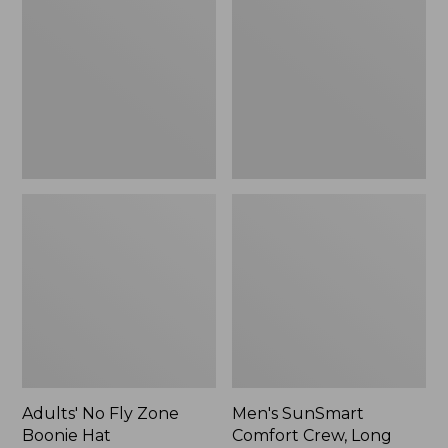
Fly
Comfort
Zone
Crew,
Boonie
Long
Hat
Sleeve,
New
Adults' No Fly Zone
Men's SunSmart
Boonie Hat
Comfort Crew, Long