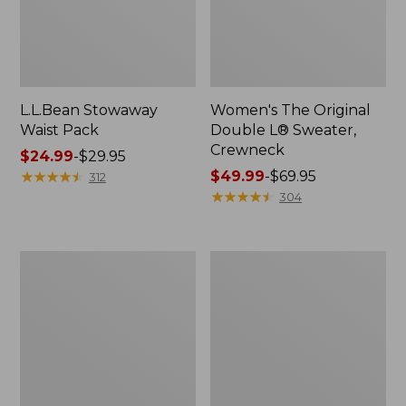
L.L.Bean Stowaway
Women's The Original
Waist Pack
Double L® Sweater,
Crewneck
Price
$24.99
-
$29.95
range
★
★
★
★
★
★
★
★
★
★
Price
$49.99
-
$69.95
312
from:
range
★
★
★
★
★
★
★
★
★
★
304
$24.99
from:
to:
$49.99
$29.95
to:
L.L.Bean
280-
$69.95
Deluxe
Thread-
Book
Count
Pack®,
Pima
37L
Cotton
Percale
Pillowcases,
Set
of