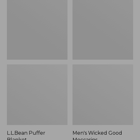
Blanket
Good
Moccasins
L.L.Bean Puffer
Men's Wicked Good
Blanket
Moccasins