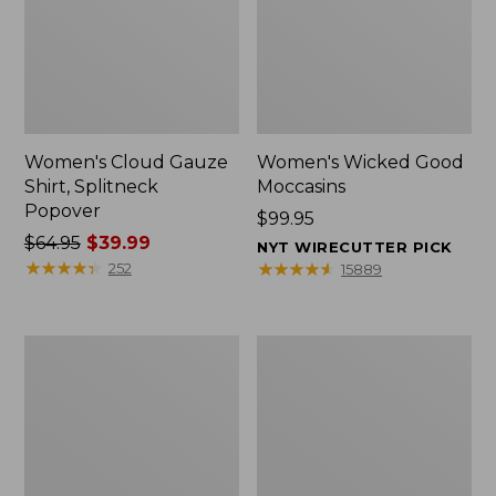
Women's Cloud Gauze
Women's Wicked Good
Shirt, Splitneck
Moccasins
Popover
Price:
$99.95
Price
$64.95
$39.99
$99.95
NYT WIRECUTTER PICK
was
★
★
★
★
★
★
★
★
★
★
★
★
★
★
★
★
★
★
★
★
252
15889
from:
$64.95
now:
Boat
Boat
$39.99
and
and
Tote
Tote®,
Zip
Mini
Pouch