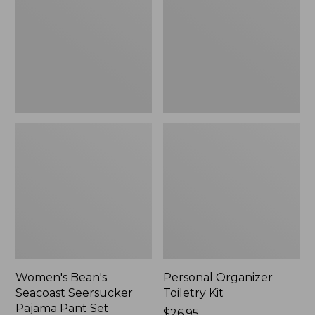
Seersucker
Kit
Pajama
Pant
Set
Women's Bean's
Personal Organizer
Seacoast Seersucker
Toiletry Kit
Pajama Pant Set
Price:
$26.95