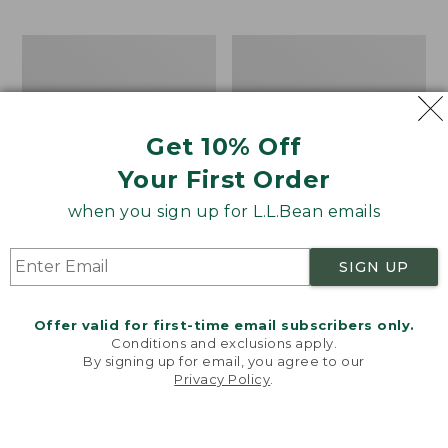
$69.95
to:
$44.95
Men's
Take
Carefree
A
Unshrinkable
Hike
Tee,
Puzzle,
Traditional
500
Get 10% Off
Fit
Pieces
Short-
Your First Order
Sleeve
when you sign up for L.L.Bean emails
SIGN UP
Offer valid for first-time email subscribers only.
Conditions and exclusions apply.
By signing up for email, you agree to our
Privacy Policy
.
Welcome to llbean.com! We use cookies and other
technologies to provide you with the best possible
experience. Check out our
privacy policy
to learn
more.