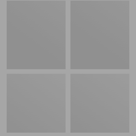
Embroidered
L.L.Bean
Patch
Tote
Charm,
Bag
Black
Key
Lab
Chain