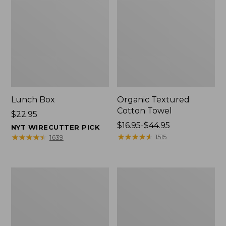
Lunch Box
Organic Textured
Cotton Towel
Price:
$22.95
$22.95
Price
$16.95-$44.95
NYT WIRECUTTER PICK
range
★
★
★
★
★
★
★
★
★
★
★
★
★
★
★
★
★
★
★
★
1515
1639
from:
$16.95
to:
Men's
L.L.Bean
$44.95
Carefree
Insulated
Unshrinkable
Camp
Tee
Mug,
with
16
Pocket,
oz.