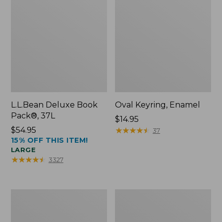
L.L.Bean Deluxe Book
Oval Keyring, Enamel
Pack®, 37L
Price:
$14.95
Price:
$54.95
$14.95
★
★
★
★
★
★
★
★
★
★
37
15% OFF THIS ITEM!
$54.95
LARGE
★
★
★
★
★
★
★
★
★
★
3327
Women's
Personal
Bean's
Organizer
Seacoast
Toiletry