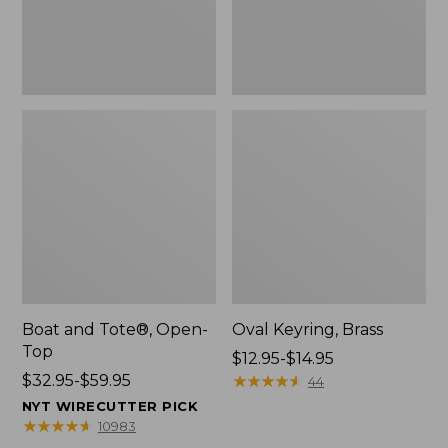
Boat and Tote®, Open-
Oval Keyring, Brass
Top
Price
$12.95-$14.95
Price
$32.95-$59.95
range
★
★
★
★
★
★
★
★
★
★
44
range
from:
NYT WIRECUTTER PICK
from:
$12.95
★
★
★
★
★
★
★
★
★
★
10983
$32.95
to: