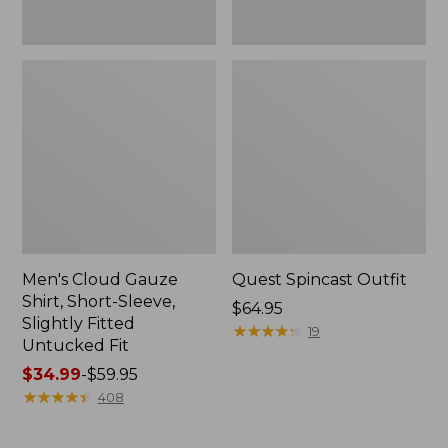
Fit
Men's Cloud Gauze
Quest Spincast Outfit
Shirt, Short-Sleeve,
Price:
$64.95
Slightly Fitted
$64.95
★
★
★
★
★
★
★
★
★
★
19
Untucked Fit
Price
$34.99
-
$59.95
range
★
★
★
★
★
★
★
★
★
★
408
from:
$34.99