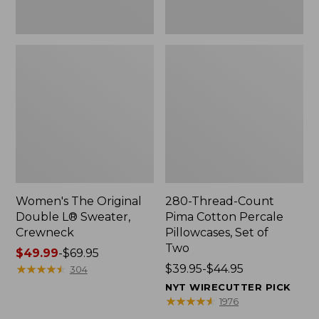
Two
Women's The Original
280-Thread-Count
Double L® Sweater,
Pima Cotton Percale
Crewneck
Pillowcases, Set of
Two
Price
$49.99
-
$69.95
range
★
★
★
★
★
★
★
★
★
★
Price
$39.95-$44.95
304
from:
range
NYT WIRECUTTER PICK
$49.99
from:
★
★
★
★
★
★
★
★
★
★
1976
to:
$39.95