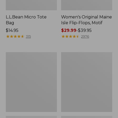
L.L.Bean Micro Tote
Women's Original Maine
Bag
Isle Flip-Flops, Motif
Price:
$14.95
Price
$29.99
-
$39.95
$14.95
★
★
★
★
★
★
★
★
★
★
range
★
★
★
★
★
★
★
★
★
★
315
2976
from:
$29.99
to:
L.L.Bean
Oval
$39.95
Deluxe
Keyring,
Book
Enamel
Pack®,
37L