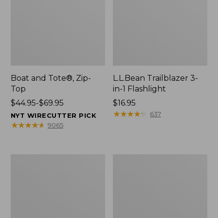
Boat and Tote®, Zip-
L.L.Bean Trailblazer 3-
Top
in-1 Flashlight
Price
$44.95-$69.95
Price:
$16.95
range
$16.95
★
★
★
★
★
★
★
★
★
★
637
NYT WIRECUTTER PICK
from:
★
★
★
★
★
★
★
★
★
★
9065
$44.95
to:
$69.95
Boat
Oval
and
Keyring,
Tote®,
Brass
Open-
Top