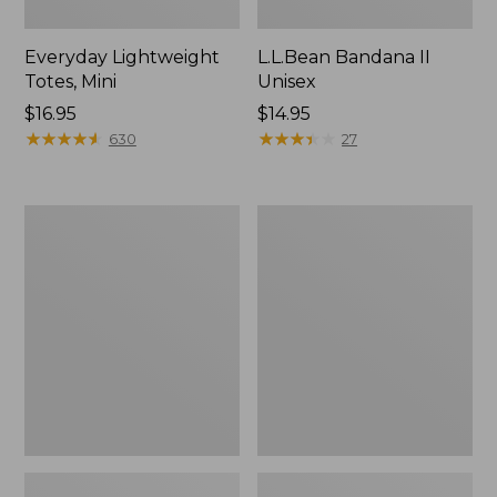
Everyday Lightweight
L.L.Bean Bandana II
Totes, Mini
Unisex
Price:
$16.95
Price:
$14.95
$16.95
★
★
★
★
★
★
★
★
★
★
$14.95
★
★
★
★
★
★
★
★
★
★
630
27
Lunch
Organic
Box
Textured
Cotton
Towel