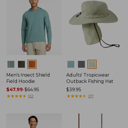
Colors
Colors
Men's Insect Shield
Adults' Tropicwear
Field Hoodie
Outback Fishing Hat
Price
$47.99
-
$64.95
Price:
$39.95
range
★
★
★
★
★
★
★
★
★
★
$39.95
★
★
★
★
★
★
★
★
★
★
132
317
from:
$47.99
to:
$64.95