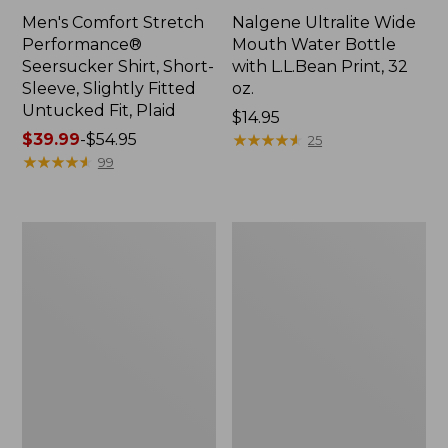
Men's Comfort Stretch
Nalgene Ultralite Wide
Performance®
Mouth Water Bottle
Seersucker Shirt, Short-
with L.L.Bean Print, 32
Sleeve, Slightly Fitted
oz.
Untucked Fit, Plaid
Price:
$14.95
Price
$39.99
-
$54.95
$14.95
★
★
★
★
★
★
★
★
★
★
25
range
★
★
★
★
★
★
★
★
★
★
99
from:
$39.99
to:
280-
Adults'
$54.95
Thread-
L.L.Bean
Count
Maine
Pima
Motif
Cotton
Socks
Percale
Sheet
Set