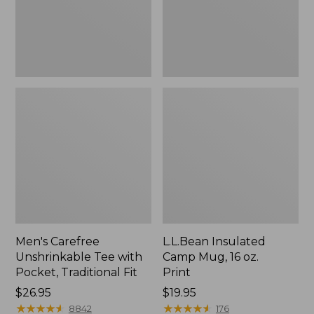
Traditional
Print
Fit
Men's Carefree
L.L.Bean Insulated
Unshrinkable Tee with
Camp Mug, 16 oz.
Pocket, Traditional Fit
Print
Price:
$26.95
Price:
$19.95
$26.95
★
★
★
★
★
★
★
★
★
★
$19.95
★
★
★
★
★
★
★
★
★
★
8842
176