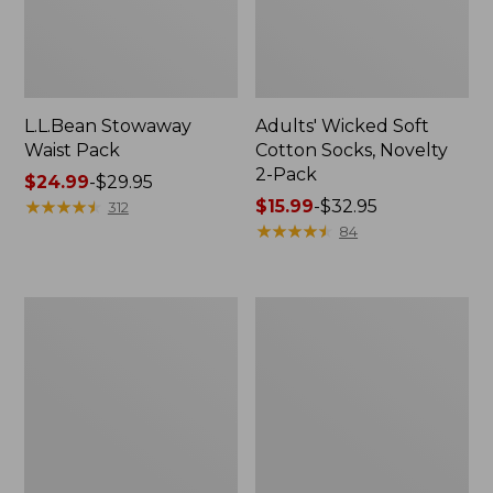
L.L.Bean Stowaway
Adults' Wicked Soft
Waist Pack
Cotton Socks, Novelty
2-Pack
Price
$24.99
-
$29.95
range
★
★
★
★
★
★
★
★
★
★
Price
$15.99
-
$32.95
312
from:
range
★
★
★
★
★
★
★
★
★
★
84
$24.99
from:
to:
$15.99
$29.95
to:
Women's
280-
$32.95
The
Thread-
Original
Count
Double
Pima
L®
Cotton
Sweater,
Percale
Crewneck
Pillowcases,
Set
of