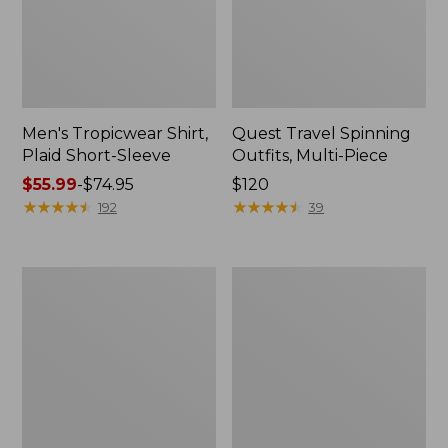
Men's Tropicwear Shirt,
Quest Travel Spinning
Plaid Short-Sleeve
Outfits, Multi-Piece
Price
$55.99
-
$74.95
Price:
$120
range
★
★
★
★
★
★
★
★
★
★
$120
★
★
★
★
★
★
★
★
★
★
192
39
from:
$55.99
to:
Men's
Quest
$74.95
Cloud
Spincast
Gauze
Outfit
Shirt,
Short-
Sleeve,
Slightly
Fitted
Untucked