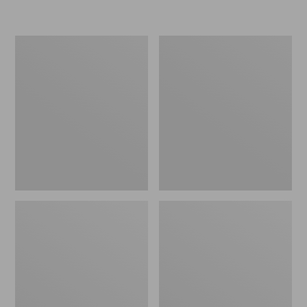
L.L.Bean
Women's
Micro
Original
Tote
Maine
Bag
Isle
Flip-
Flops,
Motif