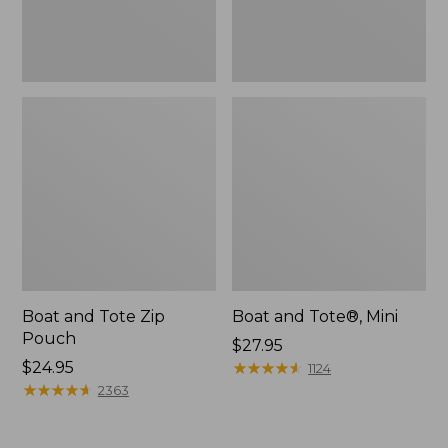
Boat and Tote Zip
Boat and Tote®, Mini
Pouch
Price:
$27.95
Price:
$24.95
$27.95
★
★
★
★
★
★
★
★
★
★
1124
$24.95
★
★
★
★
★
★
★
★
★
★
2363