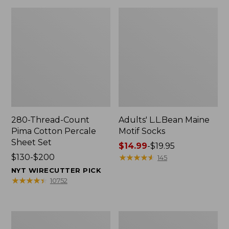
280-Thread-Count
Adults' L.L.Bean Maine
Pima Cotton Percale
Motif Socks
Sheet Set
Price
$14.99
-
$19.95
Price
$130-$200
range
★
★
★
★
★
★
★
★
★
★
145
range
from:
NYT WIRECUTTER PICK
from:
$14.99
★
★
★
★
★
★
★
★
★
★
10752
$130
to:
to:
$19.95
$200
L.L.Bean
Men's
Puffer
Wicked