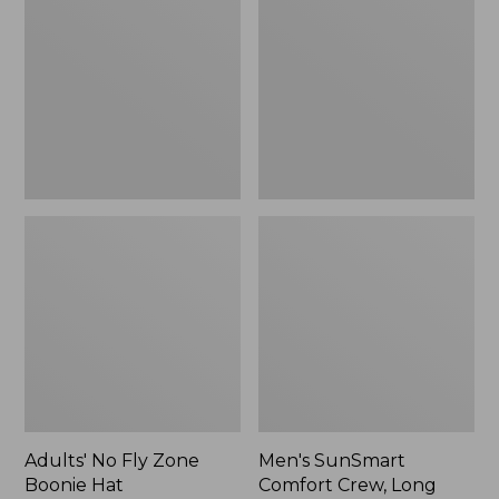
Fly
Comfort
Zone
Crew,
Boonie
Long
Hat
Sleeve,
New
Adults' No Fly Zone
Men's SunSmart
Boonie Hat
Comfort Crew, Long