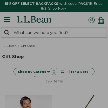
15% OFF SELECT BACKPACKS
with code:
PACK15
. Ends
8/9.
Shop Now
0
Search:
search
items
returned.
L.L.Bean
Gift Shop
Gift Shop
Shop By Category
Filter & Sort
396 Items