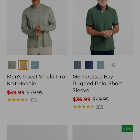
Colors
Colors
+
6
Men's Insect Shield Pro
Men's Casco Bay
Knit Hoodie
Rugged Polo, Short-
Sleeve
Price
$59.99
-
$79.95
range
★
★
★
★
★
★
★
★
★
★
Price
$36.99
-
$49.95
130
from:
range
★
★
★
★
★
★
★
★
★
★
816
$59.99
from:
to:
$36.99
$79.95
to:
Adults'
Men's
NEW
$49.95
No
SunSmart