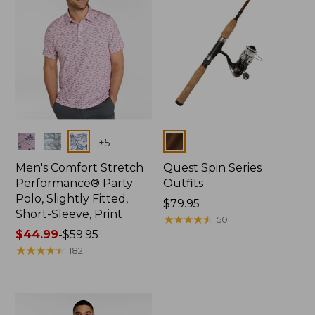
Colors
Colors
+
5
Men's Comfort Stretch
Quest Spin Series
Performance® Party
Outfits
Polo, Slightly Fitted,
Price:
$79.95
Short-Sleeve, Print
$79.95
★
★
★
★
★
★
★
★
★
★
50
Price
$44.99
-
$59.95
range
★
★
★
★
★
★
★
★
★
★
182
from:
$44.99
to:
$59.95