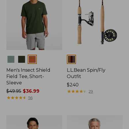
Colors
Colors
Men's Insect Shield
L.L.Bean Spin/Fly
Field Tee, Short-
Outfit
Sleeve
Price:
$240
Price
$49.95
$36.99
$240
★
★
★
★
★
★
★
★
★
★
29
was
★
★
★
★
★
★
★
★
★
★
56
from:
$49.95
now:
$36.99