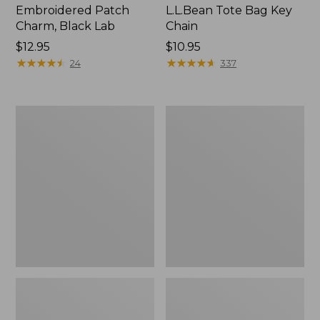
Embroidered Patch
L.L.Bean Tote Bag Key
Charm, Black Lab
Chain
Price:
$12.95
Price:
$10.95
$12.95
★
★
★
★
★
★
★
★
★
★
$10.95
★
★
★
★
★
★
★
★
★
★
24
337
Boat
L.L.Bean
and
Trailblazer
Tote®,
3-
Zip-
in-
Top
1
Flashlight