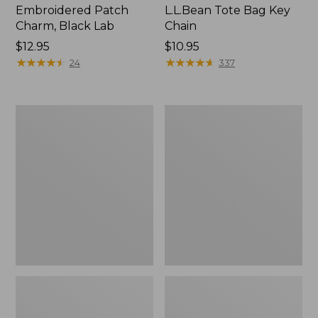
Embroidered Patch
L.L.Bean Tote Bag Key
Charm, Black Lab
Chain
Price:
$12.95
Price:
$10.95
$12.95
★
★
★
★
★
★
★
★
★
★
$10.95
★
★
★
★
★
★
★
★
★
★
24
337
Boat
L.L.Bean
and
Trailblazer
Tote®,
3-
Zip-
in-
Top
1
Flashlight