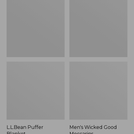
Blanket
Good
Moccasins
L.L.Bean Puffer
Men's Wicked Good
Blanket
Moccasins