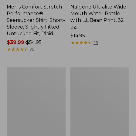
Men's Comfort Stretch
Nalgene Ultralite Wide
Performance®
Mouth Water Bottle
Seersucker Shirt, Short-
with L.L.Bean Print, 32
Sleeve, Slightly Fitted
oz.
Untucked Fit, Plaid
Price:
$14.95
Price
$39.99
-
$54.95
$14.95
★
★
★
★
★
★
★
★
★
★
25
range
★
★
★
★
★
★
★
★
★
★
99
from:
$39.99
to:
280-
Adults'
$54.95
Thread-
L.L.Bean
Count
Maine
Pima
Motif
Cotton
Socks
Percale
Sheet
Set