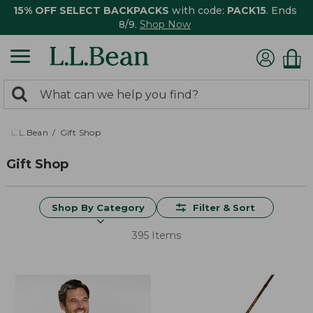
15% OFF SELECT BACKPACKS
with code:
PACK15
. Ends
8/9.
Shop Now
0
Search:
search
items
returned.
L.L.Bean
Gift Shop
Gift Shop
Shop By Category
Filter & Sort
395 Items