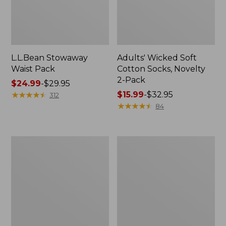
L.L.Bean Stowaway
Adults' Wicked Soft
Waist Pack
Cotton Socks, Novelty
2-Pack
Price
$24.99
-
$29.95
range
★
★
★
★
★
★
★
★
★
★
Price
$15.99
-
$32.95
312
from:
range
★
★
★
★
★
★
★
★
★
★
84
$24.99
from:
to:
$15.99
$29.95
to:
Women's
280-
$32.95
The
Thread-
Original
Count
Double
Pima
L®
Cotton
Sweater,
Percale
Crewneck
Pillowcases,
Set
of