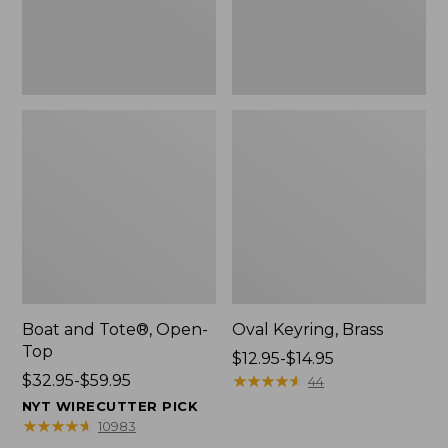
Boat and Tote®, Open-
Oval Keyring, Brass
Top
Price
$12.95-$14.95
Price
$32.95-$59.95
range
★
★
★
★
★
★
★
★
★
★
44
range
from:
NYT WIRECUTTER PICK
from:
$12.95
★
★
★
★
★
★
★
★
★
★
10983
$32.95
to: