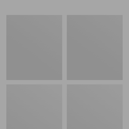
L.L.Bean
Women's
Micro
Original
Tote
Maine
Bag
Isle
Flip-
Flops,
Motif