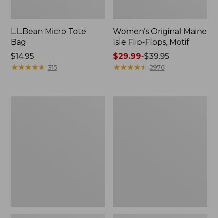
L.L.Bean Micro Tote
Women's Original Maine
Bag
Isle Flip-Flops, Motif
Price:
$14.95
Price
$29.99
-
$39.95
$14.95
★
★
★
★
★
★
★
★
★
★
range
★
★
★
★
★
★
★
★
★
★
315
2976
from:
$29.99
to:
L.L.Bean
Oval
$39.95
Deluxe
Keyring,
Book
Enamel
Pack®,
37L