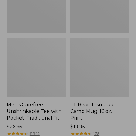
Traditional
Print
Fit
Men's Carefree
L.L.Bean Insulated
Unshrinkable Tee with
Camp Mug, 16 oz.
Pocket, Traditional Fit
Print
Price:
$26.95
Price:
$19.95
$26.95
★
★
★
★
★
★
★
★
★
★
$19.95
★
★
★
★
★
★
★
★
★
★
8842
176