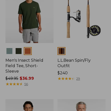
Colors
Colors
Men's Insect Shield
L.L.Bean Spin/Fly
Field Tee, Short-
Outfit
Sleeve
Price:
$240
Price
$49.95
$36.99
$240
★
★
★
★
★
★
★
★
★
★
29
was
★
★
★
★
★
★
★
★
★
★
56
from:
$49.95
now:
$36.99