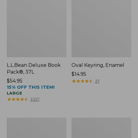
L.L.Bean Deluxe Book
Oval Keyring, Enamel
Pack®, 37L
Price:
$14.95
Price:
$54.95
$14.95
★
★
★
★
★
★
★
★
★
★
37
15% OFF THIS ITEM!
$54.95
LARGE
★
★
★
★
★
★
★
★
★
★
3327
Women's
Personal
Bean's
Organizer
Seacoast
Toiletry