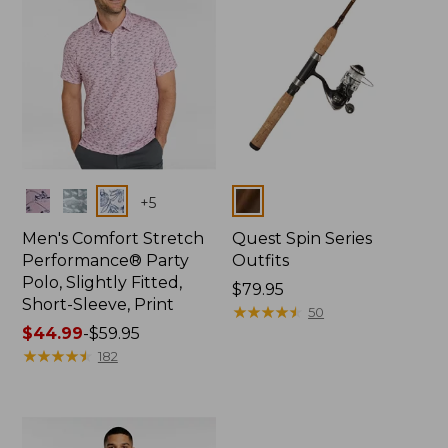
Colors
Colors
+
5
Men's Comfort Stretch
Quest Spin Series
Performance® Party
Outfits
Polo, Slightly Fitted,
Price:
$79.95
Short-Sleeve, Print
$79.95
★
★
★
★
★
★
★
★
★
★
50
Price
$44.99
-
$59.95
range
★
★
★
★
★
★
★
★
★
★
182
from:
$44.99
to:
$59.95