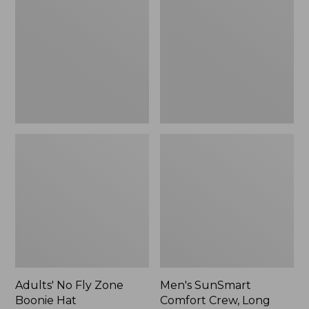
Fly
Comfort
Zone
Crew,
Boonie
Long
Hat
Sleeve,
New
Adults' No Fly Zone
Men's SunSmart
Boonie Hat
Comfort Crew, Long