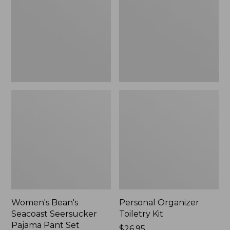
Seersucker
Kit
Pajama
Pant
Set
Women's Bean's
Personal Organizer
Seacoast Seersucker
Toiletry Kit
Pajama Pant Set
Price:
$26.95