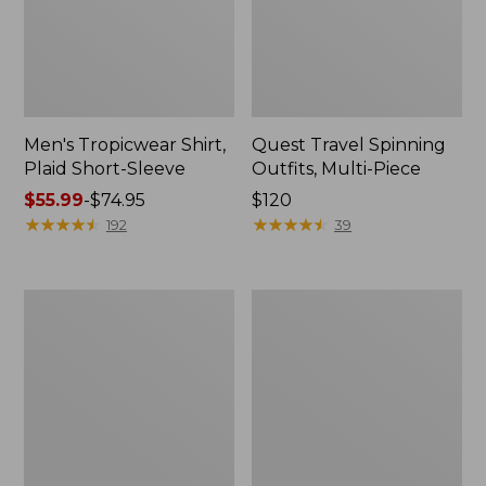
Men's Tropicwear Shirt,
Quest Travel Spinning
Plaid Short-Sleeve
Outfits, Multi-Piece
Price
$55.99
-
$74.95
Price:
$120
range
★
★
★
★
★
★
★
★
★
★
$120
★
★
★
★
★
★
★
★
★
★
192
39
from:
$55.99
to:
Men's
Quest
$74.95
Cloud
Spincast
Gauze
Outfit
Shirt,
Short-
Sleeve,
Slightly
Fitted
Untucked