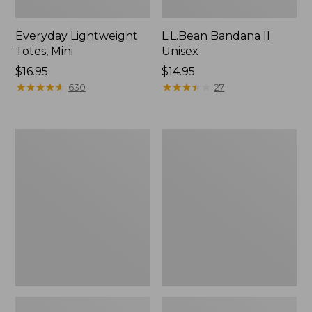
Everyday Lightweight
L.L.Bean Bandana II
Totes, Mini
Unisex
Price:
$16.95
Price:
$14.95
$16.95
★
★
★
★
★
★
★
★
★
★
$14.95
★
★
★
★
★
★
★
★
★
★
630
27
Lunch
Organic
Box
Textured
Cotton
Towel