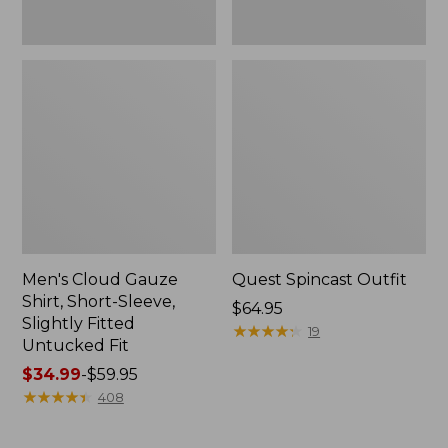
Fit
Men's Cloud Gauze
Quest Spincast Outfit
Shirt, Short-Sleeve,
Price:
$64.95
Slightly Fitted
$64.95
★
★
★
★
★
★
★
★
★
★
19
Untucked Fit
Price
$34.99
-
$59.95
range
★
★
★
★
★
★
★
★
★
★
408
from:
$34.99