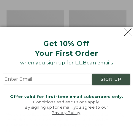
$69.95
to:
$44.95
Men's
Take
Carefree
A
Unshrinkable
Hike
Tee,
Puzzle,
Traditional
500
Get 10% Off
Fit
Pieces
Short-
Your First Order
Sleeve
when you sign up for L.L.Bean emails
SIGN UP
Offer valid for first-time email subscribers only.
Conditions and exclusions apply.
By signing up for email, you agree to our
Privacy Policy
.
Welcome to llbean.com! We use cookies and other
technologies to provide you with the best possible
experience. Check out our
privacy policy
to learn
more.