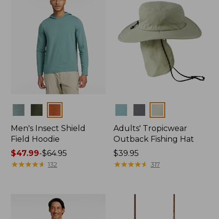
Colors
Colors
Men's Insect Shield
Adults' Tropicwear
Field Hoodie
Outback Fishing Hat
Price
$47.99
-
$64.95
Price:
$39.95
range
★
★
★
★
★
★
★
★
★
★
$39.95
★
★
★
★
★
★
★
★
★
★
132
317
from:
$47.99
to:
$64.95