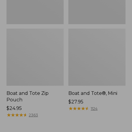
Boat and Tote Zip
Boat and Tote®, Mini
Pouch
Price:
$27.95
Price:
$24.95
$27.95
★
★
★
★
★
★
★
★
★
★
1124
$24.95
★
★
★
★
★
★
★
★
★
★
2363