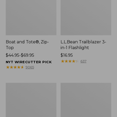
Boat and Tote®, Zip-
L.L.Bean Trailblazer 3-
Top
in-1 Flashlight
Price
$44.95-$69.95
Price:
$16.95
range
$16.95
★
★
★
★
★
★
★
★
★
★
637
NYT WIRECUTTER PICK
from:
★
★
★
★
★
★
★
★
★
★
9065
$44.95
to:
$69.95
Boat
Oval
and
Keyring,
Tote®,
Brass
Open-
Top