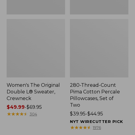
Two
Women's The Original
280-Thread-Count
Double L® Sweater,
Pima Cotton Percale
Crewneck
Pillowcases, Set of
Two
Price
$49.99
-
$69.95
range
★
★
★
★
★
★
★
★
★
★
Price
$39.95-$44.95
304
from:
range
NYT WIRECUTTER PICK
$49.99
from:
★
★
★
★
★
★
★
★
★
★
1976
to:
$39.95