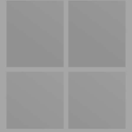
Embroidered
L.L.Bean
Patch
Tote
Charm,
Bag
Black
Key
Lab
Chain