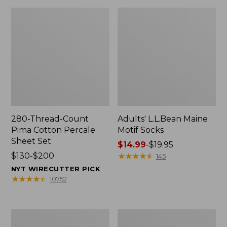
280-Thread-Count
Adults' L.L.Bean Maine
Pima Cotton Percale
Motif Socks
Sheet Set
Price
$14.99
-
$19.95
Price
$130-$200
range
★
★
★
★
★
★
★
★
★
★
145
range
from:
NYT WIRECUTTER PICK
from:
$14.99
★
★
★
★
★
★
★
★
★
★
10752
$130
to:
to:
$19.95
$200
L.L.Bean
Men's
Puffer
Wicked