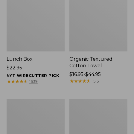
Lunch Box
Organic Textured
Cotton Towel
Price:
$22.95
$22.95
Price
$16.95-$44.95
NYT WIRECUTTER PICK
range
★
★
★
★
★
★
★
★
★
★
★
★
★
★
★
★
★
★
★
★
1515
1639
from:
$16.95
to:
Men's
L.L.Bean
$44.95
Carefree
Insulated
Unshrinkable
Camp
Tee
Mug,
with
16
Pocket,
oz.