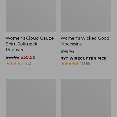
Women's Cloud Gauze
Women's Wicked Good
Shirt, Splitneck
Moccasins
Popover
Price:
$99.95
Price
$64.95
$39.99
$99.95
NYT WIRECUTTER PICK
was
★
★
★
★
★
★
★
★
★
★
★
★
★
★
★
★
★
★
★
★
252
15889
from:
$64.95
now:
Boat
Boat
$39.99
and
and
Tote
Tote®,
Zip
Mini
Pouch