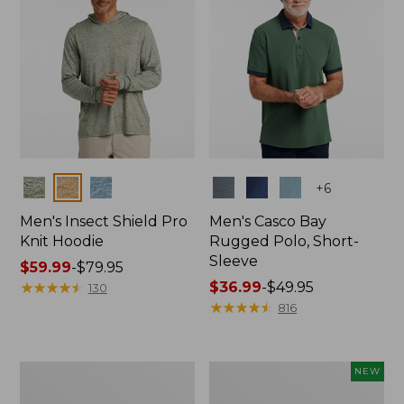
Colors
Colors
+
6
Men's Insect Shield Pro
Men's Casco Bay
Knit Hoodie
Rugged Polo, Short-
Sleeve
Price
$59.99
-
$79.95
range
★
★
★
★
★
★
★
★
★
★
Price
$36.99
-
$49.95
130
from:
range
★
★
★
★
★
★
★
★
★
★
816
$59.99
from:
to:
$36.99
$79.95
to:
Adults'
Men's
NEW
$49.95
No
SunSmart