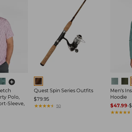
Colors
Colors
retch
Quest Spin Series Outfits
Men's Ins
ty Polo,
Hoodie
Price:
$79.95
ort-Sleeve,
$79.95
★
★
★
★
★
★
★
★
★
★
Price
$47.99
-
$
50
range
★
★
★
★
★
★
★
★
★
★
from:
$47.99
to: