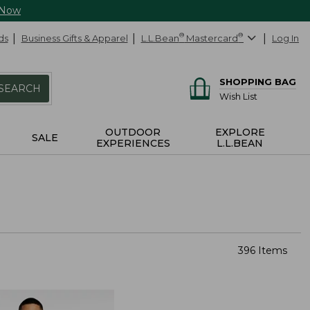
 Now
ds
Business Gifts & Apparel
L.L.Bean
®
Mastercard
®
Log In
SHOPPING BAG
SEARCH
Wish List
OUTDOOR
EXPLORE
SALE
EXPERIENCES
L.L.BEAN
396 Items