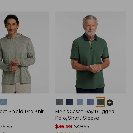
Colors
ect Shield Pro Knit
Men's Casco Bay Rugged
Polo, Short-Sleeve
79.95
Price
$36.99
-
$49.95