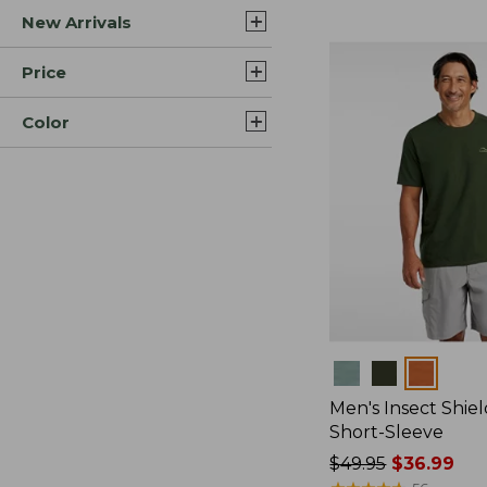
New Arrivals
$44.99
to:
$59.95
Price
Color
Colors
Men's Insect Shiel
Short-Sleeve
Price
$49.95
$36.99