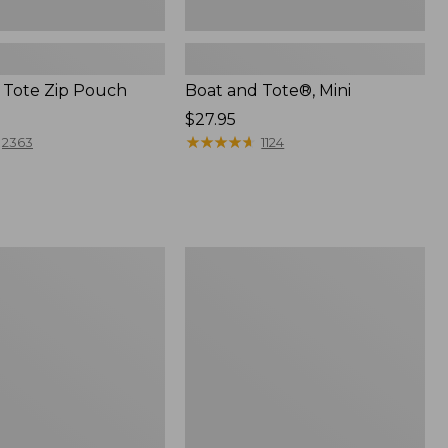
 Tote Zip Pouch
Boat and Tote®, Mini
Price:
$27.95
$27.95
★
★
★
★
★
★
★
★
★
★
2363
1124
L.L.Bean
Trailblazer
3-
in-
1
Flashlight