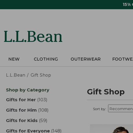
Skip
15%
to
main
content
NEW
CLOTHING
OUTERWEAR
FOOTWE
L.L.Bean
Gift Shop
Skip
Shop by Category
Gift Shop
to
product
Gifts for Her
(103)
results
results
Sort by:
Gifts for Him
(108)
results
Gifts for Kids
(59)
results
Gifts for Everyone
(148)
results