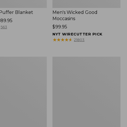
 Puffer Blanket
Men's Wicked Good
Moccasins
89.95
Price:
$99.95
563
$99.95
NYT WIRECUTTER PICK
★
★
★
★
★
★
★
★
★
★
21803
Boat
and
Tote®,
Mini