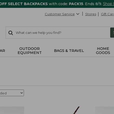
 OFF SELECT BACKPACKS
with code:
PACK15
. Ends 8/9.
Shop
Customer Service
Stores
Gift Car
0
Search:
search
items
returned.
OUTDOOR
HOME
AR
BAGS & TRAVEL
EQUIPMENT
GOODS