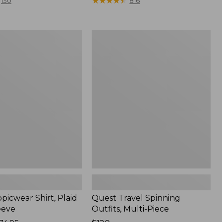
range
★
★
★
★
★
★
★
★
★
★
130
816
from:
$36.99
to:
Quest
$49.95
r
Travel
Spinning
Outfits,
Multi-
Piece
picwear Shirt, Plaid
Quest Travel Spinning
eeve
Outfits, Multi-Piece