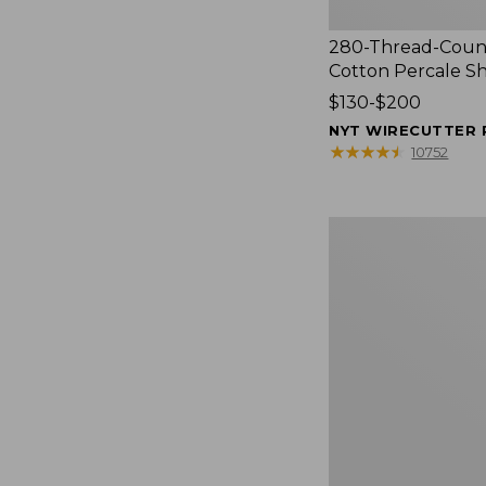
280-Thread-Coun
Cotton Percale S
Price
$130-$200
range
NYT WIRECUTTER 
from:
★
★
★
★
★
★
★
★
★
★
10752
$130
to:
$200
Women's
Cloud
Gauze
Shirt,
Splitneck
Popover