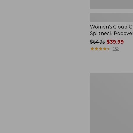
Women's Cloud Ga
Splitneck Popove
Price
$64.95
$39.99
was
★
★
★
★
★
★
★
★
★
★
252
from:
$64.95
now:
$39.99
Embroidered
Patch
Charm,
Black
Lab