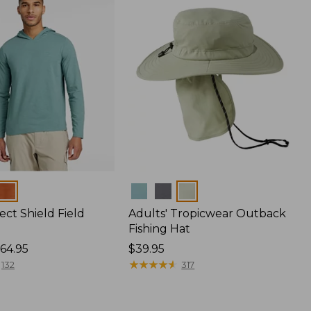
Colors
ect Shield Field
Adults' Tropicwear Outback
Fishing Hat
64.95
Price:
$39.95
$39.95
★
★
★
★
★
★
★
★
★
★
132
317