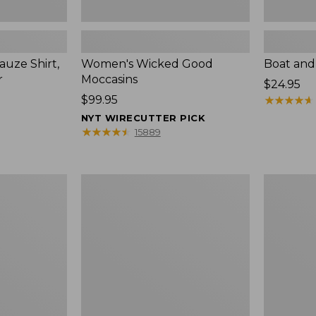
uze Shirt,
Women's Wicked Good
Boat and
r
Moccasins
Price:
$24.95
Price:
$99.95
$24.95
★
★
★
★
★
★
★
★
★
★
$99.95
NYT WIRECUTTER PICK
★
★
★
★
★
★
★
★
★
★
15889
L.L.Bean
Boat
Tote
and
Bag
Tote®,
Key
Zip-
Chain
Top