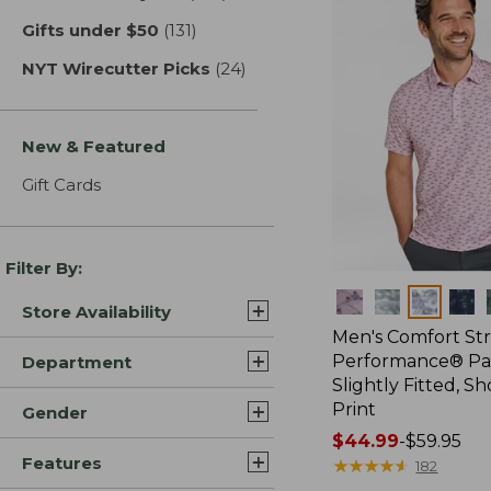
Gifts under $50
(131)
results
NYT Wirecutter Picks
(24)
results
New & Featured
Gift Cards
Filter By:
Colors
Store Availability
Men's Comfort St
Performance® Par
Department
Slightly Fitted, Sh
Print
Gender
Price
$44.99
-
$59.95
Features
range
★
★
★
★
★
★
★
★
★
★
182
from: