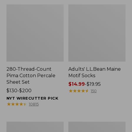
280-Thread-Count
Adults' L.L.Bean Maine
Pima Cotton Percale
Motif Socks
Sheet Set
Price
$14.99
-
$19.95
Price
$130-$200
range
★
★
★
★
★
★
★
★
★
★
150
range
from:
NYT WIRECUTTER PICK
from:
$14.99
★
★
★
★
★
★
★
★
★
★
10815
$130
to:
to:
$19.95
$200
L.L.Bean
Men's
Puffer
Wicked