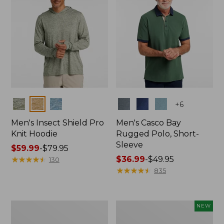
Colors
Colors
+
6
Men's Insect Shield Pro
Men's Casco Bay
Knit Hoodie
Rugged Polo, Short-
Sleeve
Price
$59.99
-
$79.95
range
★
★
★
★
★
★
★
★
★
★
Price
$36.99
-
$49.95
130
from:
range
★
★
★
★
★
★
★
★
★
★
835
$59.99
from:
to:
$36.99
$79.95
to:
Adults'
Men's
NEW
$49.95
No
SunSmart