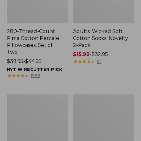
280-Thread-Count
Adults' Wicked Soft
Pima Cotton Percale
Cotton Socks, Novelty
Pillowcases, Set of
2-Pack
Two
Price
$15.99
-
$32.95
Price
$39.95-$44.95
range
★
★
★
★
★
★
★
★
★
★
91
range
from:
NYT WIRECUTTER PICK
from:
$15.99
★
★
★
★
★
★
★
★
★
★
1988
$39.95
to:
to:
$32.95
$44.95
L.L.Bean
Men's
Deluxe
Carefree
Book
Unshrinkable
Pack®,
Tee,
37L
Traditional
Fit
Short-