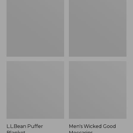
Blanket
Good
Moccasins
L.L.Bean Puffer
Men's Wicked Good
Blanket
Moccasins