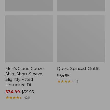
Fit
Men's Cloud Gauze
Quest Spincast Outfit
Shirt, Short-Sleeve,
Price:
$64.95
Slightly Fitted
$64.95
★
★
★
★
★
★
★
★
★
★
19
Untucked Fit
Price
$34.99
-
$59.95
range
★
★
★
★
★
★
★
★
★
★
426
from:
$34.99