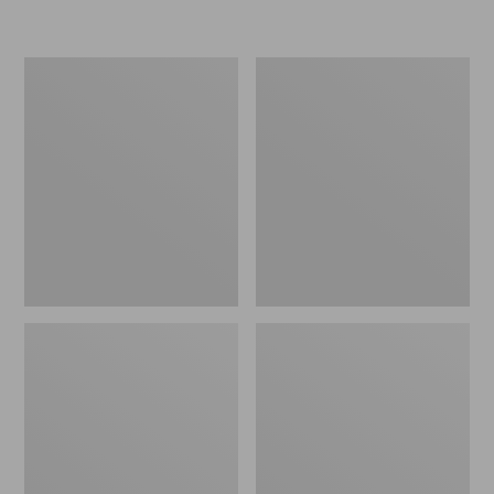
Women's
Personal
Original
Organizer
Maine
Toiletry
Isle
Kit
Flip-
Flops,
Motif