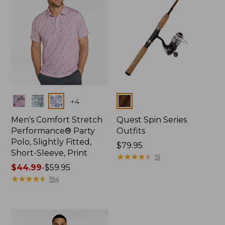
Colors
Colors
+
4
Men's Comfort Stretch
Quest Spin Series
Performance® Party
Outfits
Polo, Slightly Fitted,
Price:
$79.95
Short-Sleeve, Print
$79.95
★
★
★
★
★
★
★
★
★
★
51
Price
$44.99
-
$59.95
range
★
★
★
★
★
★
★
★
★
★
194
from:
$44.99
to:
$59.95