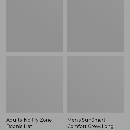
Fly
Comfort
Zone
Crew,
Boonie
Long
Hat
Sleeve,
New
Adults' No Fly Zone
Men's SunSmart
Boonie Hat
Comfort Crew, Long