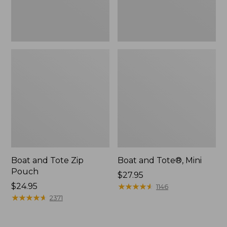
Boat and Tote Zip
Boat and Tote®, Mini
Pouch
Price:
$27.95
Price:
$24.95
$27.95
★
★
★
★
★
★
★
★
★
★
1146
$24.95
★
★
★
★
★
★
★
★
★
★
2371