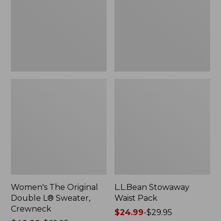
L®
Sweater,
Crewneck
Women's The Original
L.L.Bean Stowaway
Double L® Sweater,
Waist Pack
Crewneck
Price
$24.99
-
$29.95