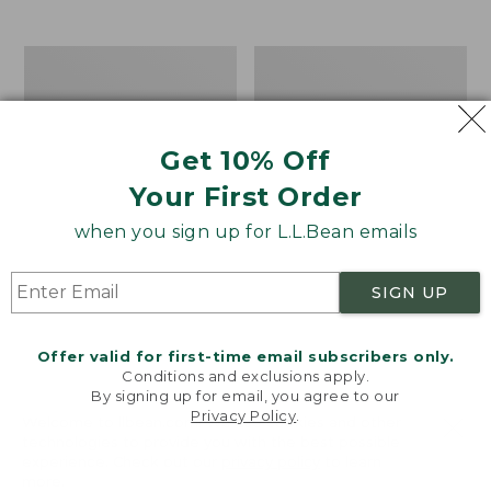
from:
$12.99
to:
Take
Women's
$26.95
A
Bean
Hike
Light
Puzzle,
Wellie®
500
Garden
Get 10% Off
Pieces
Clogs
Your First Order
when you sign up for L.L.Bean emails
SIGN UP
Offer valid for first-time email subscribers only.
Conditions and exclusions apply.
By signing up for email, you agree to our
Privacy Policy
.
Welcome to llbean.com! We use cookies and other
technologies to provide you with the best possible
experience. Check out our
privacy policy
to learn
more.