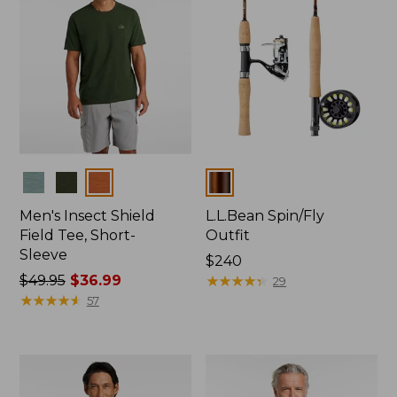
Colors
Colors
Men's Insect Shield
L.L.Bean Spin/Fly
Field Tee, Short-
Outfit
Sleeve
Price:
$240
Price
$49.95
$36.99
$240
★
★
★
★
★
★
★
★
★
★
29
was
★
★
★
★
★
★
★
★
★
★
57
from:
$49.95
now:
$36.99