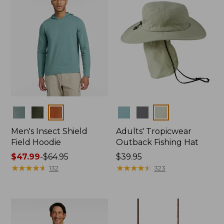
Colors
Colors
Men's Insect Shield
Adults' Tropicwear
Field Hoodie
Outback Fishing Hat
Price
$47.99
-
$64.95
Price:
$39.95
range
★
★
★
★
★
★
★
★
★
★
$39.95
★
★
★
★
★
★
★
★
★
★
132
323
from:
$47.99
to:
$64.95