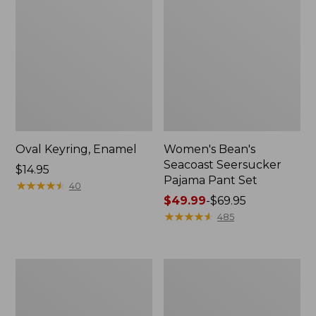
Oval Keyring, Enamel
Women's Bean's
Seacoast Seersucker
Price:
$14.95
Pajama Pant Set
$14.95
★
★
★
★
★
★
★
★
★
★
40
Price
$49.99
-
$69.95
range
★
★
★
★
★
★
★
★
★
★
485
from:
$49.99
to:
Women's
L.L.Bean
$69.95
The
Stowaway
Original
Waist
Double
Pack