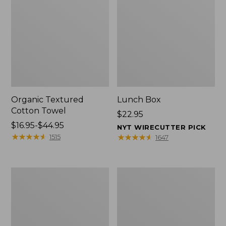
Organic Textured
Lunch Box
Cotton Towel
Price:
$22.95
Price
$16.95-$44.95
$22.95
NYT WIRECUTTER PICK
range
★
★
★
★
★
★
★
★
★
★
★
★
★
★
★
★
★
★
★
★
1515
1647
from:
$16.95
to:
Men's
L.L.Bean
$44.95
Carefree
Insulated
Unshrinkable
Camp
Tee
Mug,
with
16
Pocket,
oz.