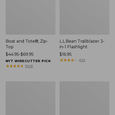
Boat and Tote®, Zip-
L.L.Bean Trailblazer 3-
Top
in-1 Flashlight
Price
$44.95-$69.95
Price:
$16.95
range
$16.95
★
★
★
★
★
★
★
★
★
★
639
NYT WIRECUTTER PICK
from:
★
★
★
★
★
★
★
★
★
★
9108
$44.95
to:
$69.95
Boat
Oval
and
Keyring,
Tote®,
Brass
Open-
Top