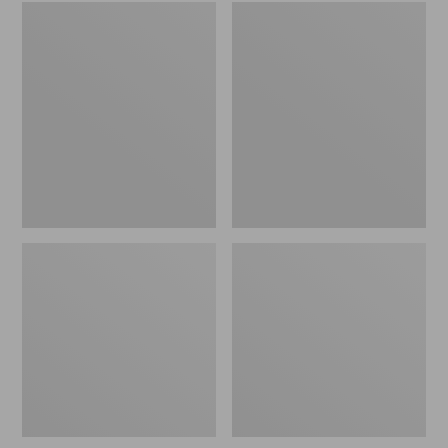
Embroidered
L.L.Bean
Patch
Tote
Charm,
Bag
Black
Key
Lab
Chain