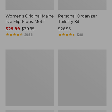
Women's Original Maine
Personal Organizer
Isle Flip-Flops, Motif
Toiletry Kit
Price
$29.99
-
$39.95
Price:
$26.95
range
★
★
★
★
★
★
★
★
★
★
$26.95
★
★
★
★
★
★
★
★
★
★
2986
1216
from:
$29.99
to:
Oval
Women's
$39.95
Keyring,
Bean's
Enamel
Seacoast
Seersucker
Pajama
Pant
Set