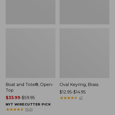
Boat and Tote®, Open-
Oval Keyring, Brass
Top
Price
$12.95-$14.95
Price
$33.99
-
$59.95
range
★
★
★
★
★
★
★
★
★
★
47
range
from:
NYT WIRECUTTER PICK
from:
$12.95
★
★
★
★
★
★
★
★
★
★
11031
$33.99
to: