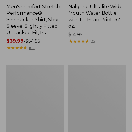
Men's Comfort Stretch
Nalgene Ultralite Wide
Performance®
Mouth Water Bottle
Seersucker Shirt, Short-
with L.L.Bean Print, 32
Sleeve, Slightly Fitted
oz.
Untucked Fit, Plaid
Price:
$14.95
Price
$39.99
-
$54.95
$14.95
★
★
★
★
★
★
★
★
★
★
25
range
★
★
★
★
★
★
★
★
★
★
107
from:
$39.99
to:
280-
Adults'
$54.95
Thread-
L.L.Bean
Count
Maine
Pima
Motif
Cotton
Socks
Percale
Sheet
Set