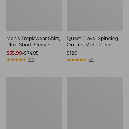
Men's Tropicwear Shirt,
Quest Travel Spinning
Plaid Short-Sleeve
Outfits, Multi-Piece
Price
$55.99
-
$74.95
Price:
$120
range
★
★
★
★
★
★
★
★
★
★
$120
★
★
★
★
★
★
★
★
★
★
193
40
from:
$55.99
to:
Men's
Quest
$74.95
Cloud
Spincast
Gauze
Outfit
Shirt,
Short-
Sleeve,
Slightly
Fitted
Untucked