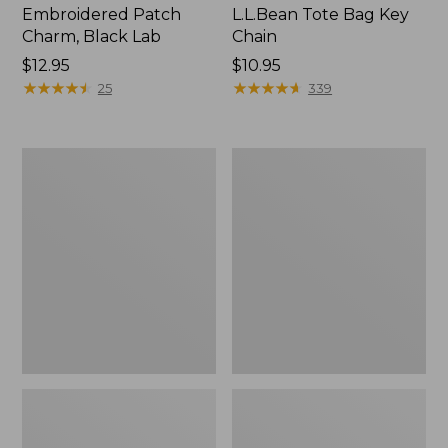
Embroidered Patch
L.L.Bean Tote Bag Key
Charm, Black Lab
Chain
Price:
$12.95
Price:
$10.95
$12.95
★
★
★
★
★
★
★
★
★
★
$10.95
★
★
★
★
★
★
★
★
★
★
25
339
Boat
L.L.Bean
and
Trailblazer
Tote®,
3-
Zip-
in-
Top
1
Flashlight