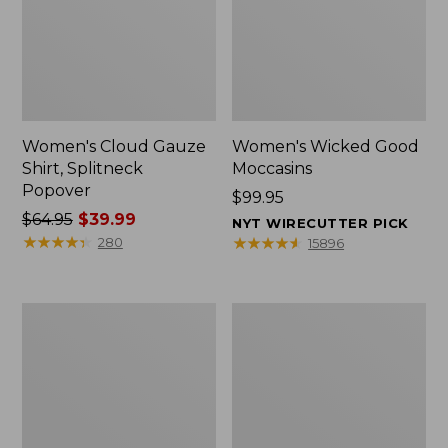
Women's Cloud Gauze
Women's Wicked Good
Shirt, Splitneck
Moccasins
Popover
Price:
$99.95
Price
$64.95
$39.99
$99.95
NYT WIRECUTTER PICK
was
★
★
★
★
★
★
★
★
★
★
★
★
★
★
★
★
★
★
★
★
280
15896
from:
$64.95
now:
Boat
Boat
$39.99
and
and
Tote
Tote®,
Zip
Mini
Pouch