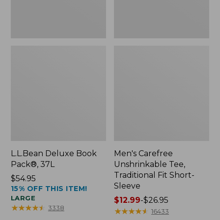
Sleeve
L.L.Bean Deluxe Book
Men's Carefree
Pack®, 37L
Unshrinkable Tee,
Traditional Fit Short-
Price:
$54.95
Sleeve
15% OFF THIS ITEM!
$54.95
LARGE
Price
$12.99
-
$26.95
★
★
★
★
★
★
★
★
★
★
3338
range
★
★
★
★
★
★
★
★
★
★
16433