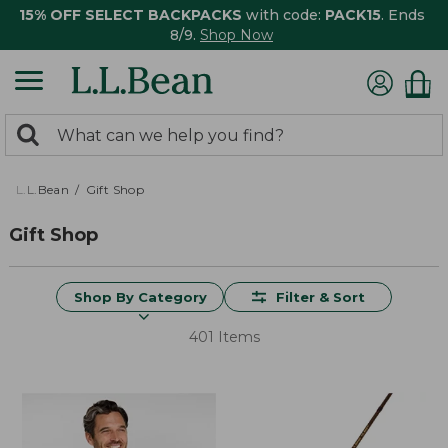
15% OFF SELECT BACKPACKS
with code:
PACK15
. Ends
8/9.
Shop Now
0
Search:
search
items
returned.
L.L.Bean
Gift Shop
Gift Shop
Shop By Category
Filter & Sort
401 Items