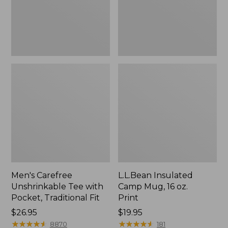
Traditional
Print
Fit
Men's Carefree
L.L.Bean Insulated
Unshrinkable Tee with
Camp Mug, 16 oz.
Pocket, Traditional Fit
Print
Price:
$26.95
Price:
$19.95
$26.95
★
★
★
★
★
★
★
★
★
★
$19.95
★
★
★
★
★
★
★
★
★
★
8870
181