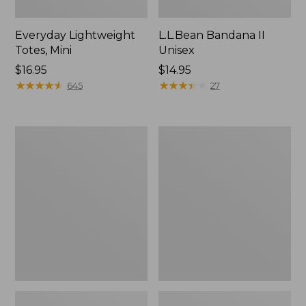
Everyday Lightweight
L.L.Bean Bandana II
Totes, Mini
Unisex
Price:
$16.95
Price:
$14.95
$16.95
★
★
★
★
★
★
★
★
★
★
$14.95
★
★
★
★
★
★
★
★
★
★
645
27
Organic
Lunch
Textured
Box
Cotton
Towel