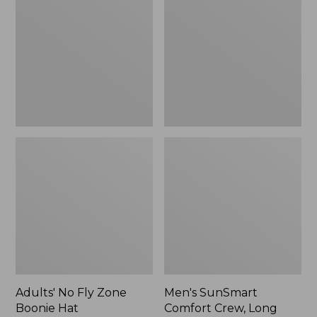
Fly
Comfort
Zone
Crew,
Boonie
Long
Hat
Sleeve,
New
Adults' No Fly Zone
Men's SunSmart
Boonie Hat
Comfort Crew, Long