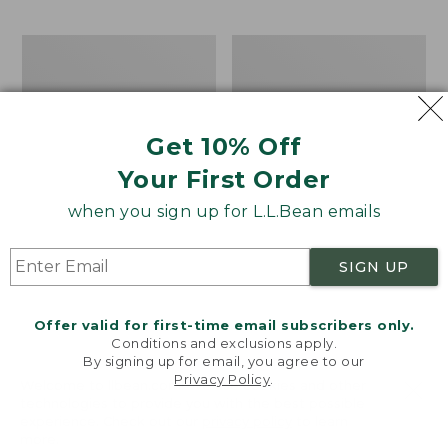
$69.95
to:
$44.95
Men's
Take
Carefree
A
Unshrinkable
Hike
Tee,
Puzzle,
Traditional
500
Get 10% Off
Fit
Pieces
Short-
Your First Order
Sleeve
when you sign up for L.L.Bean emails
SIGN UP
Offer valid for first-time email subscribers only.
Conditions and exclusions apply.
By signing up for email, you agree to our
Privacy Policy
.
Welcome to llbean.com! We use cookies and other
technologies to provide you with the best possible
experience. Check out our
privacy policy
to learn
more.