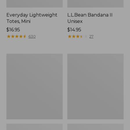
Everyday Lightweight
L.L.Bean Bandana II
Totes, Mini
Unisex
Price:
$16.95
Price:
$14.95
$16.95
★
★
★
★
★
★
★
★
★
★
$14.95
★
★
★
★
★
★
★
★
★
★
630
27
Lunch
Organic
Box
Textured
Cotton
Towel