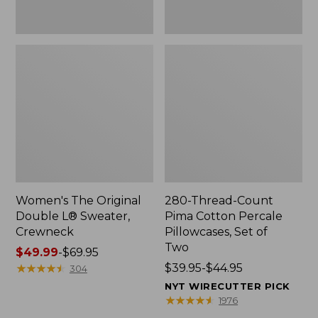
Two
Women's The Original
280-Thread-Count
Double L® Sweater,
Pima Cotton Percale
Crewneck
Pillowcases, Set of
Two
Price
$49.99
-
$69.95
range
★
★
★
★
★
★
★
★
★
★
Price
$39.95-$44.95
304
from:
range
NYT WIRECUTTER PICK
$49.99
from:
★
★
★
★
★
★
★
★
★
★
1976
to:
$39.95