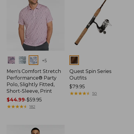
Colors
Colors
+
5
Men's Comfort Stretch
Quest Spin Series
Performance® Party
Outfits
Polo, Slightly Fitted,
Price:
$79.95
Short-Sleeve, Print
$79.95
★
★
★
★
★
★
★
★
★
★
50
Price
$44.99
-
$59.95
range
★
★
★
★
★
★
★
★
★
★
182
from:
$44.99
to:
$59.95