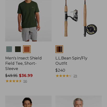
Colors
Colors
Men's Insect Shield
L.L.Bean Spin/Fly
Field Tee, Short-
Outfit
Sleeve
Price:
$240
Price
$49.95
$36.99
$240
★
★
★
★
★
★
★
★
★
★
29
was
★
★
★
★
★
★
★
★
★
★
56
from:
$49.95
now:
$36.99