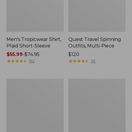
Men's Tropicwear Shirt,
Quest Travel Spinning
Plaid Short-Sleeve
Outfits, Multi-Piece
Price
$55.99
-
$74.95
Price:
$120
range
★
★
★
★
★
★
★
★
★
★
$120
★
★
★
★
★
★
★
★
★
★
192
39
from:
$55.99
to:
Men's
Quest
$74.95
Cloud
Spincast
Gauze
Outfit
Shirt,
Short-
Sleeve,
Slightly
Fitted
Untucked