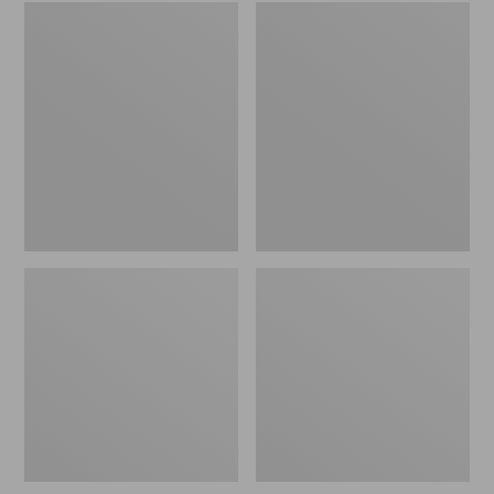
Embroidered
L.L.Bean
Patch
Tote
Charm,
Bag
Black
Key
Lab
Chain