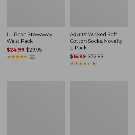
L.L.Bean Stowaway
Adults' Wicked Soft
Waist Pack
Cotton Socks, Novelty
2-Pack
Price
$24.99
-
$29.95
range
★
★
★
★
★
★
★
★
★
★
Price
$15.99
-
$32.95
312
from:
range
★
★
★
★
★
★
★
★
★
★
84
$24.99
from:
to:
$15.99
$29.95
to:
Women's
280-
$32.95
The
Thread-
Original
Count
Double
Pima
L®
Cotton
Sweater,
Percale
Crewneck
Pillowcases,
Set
of