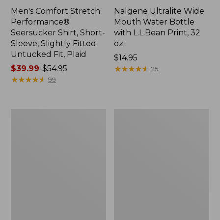
Men's Comfort Stretch
Nalgene Ultralite Wide
Performance®
Mouth Water Bottle
Seersucker Shirt, Short-
with L.L.Bean Print, 32
Sleeve, Slightly Fitted
oz.
Untucked Fit, Plaid
Price:
$14.95
Price
$39.99
-
$54.95
$14.95
★
★
★
★
★
★
★
★
★
★
25
range
★
★
★
★
★
★
★
★
★
★
99
from:
$39.99
to:
280-
Adults'
$54.95
Thread-
L.L.Bean
Count
Maine
Pima
Motif
Cotton
Socks
Percale
Sheet
Set