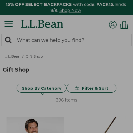
15% OFF SELECT BACKPACKS
with code:
PACK15
. Ends
8/9.
Shop Now
0
Search:
search
items
returned.
L.L.Bean
Gift Shop
Gift Shop
Shop By Category
Filter & Sort
396 Items