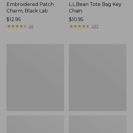
Embroidered Patch
L.L.Bean Tote Bag Key
Charm, Black Lab
Chain
Price:
$12.95
Price:
$10.95
$12.95
★
★
★
★
★
★
★
★
★
★
$10.95
★
★
★
★
★
★
★
★
★
★
24
337
Boat
L.L.Bean
and
Trailblazer
Tote®,
3-
Zip-
in-
Top
1
Flashlight