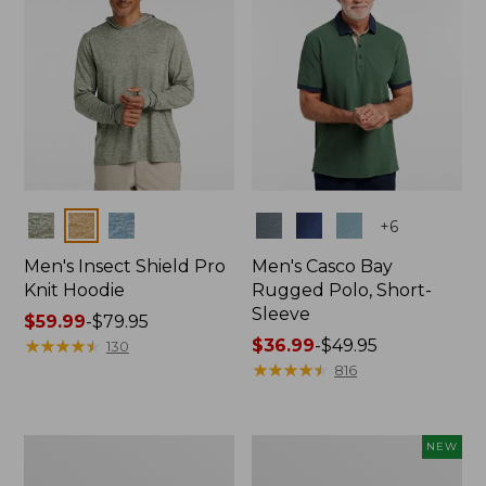
Colors
Colors
+
6
Men's Insect Shield Pro
Men's Casco Bay
Knit Hoodie
Rugged Polo, Short-
Sleeve
Price
$59.99
-
$79.95
range
★
★
★
★
★
★
★
★
★
★
Price
$36.99
-
$49.95
130
from:
range
★
★
★
★
★
★
★
★
★
★
816
$59.99
from:
to:
$36.99
$79.95
to:
Adults'
Men's
NEW
$49.95
No
SunSmart