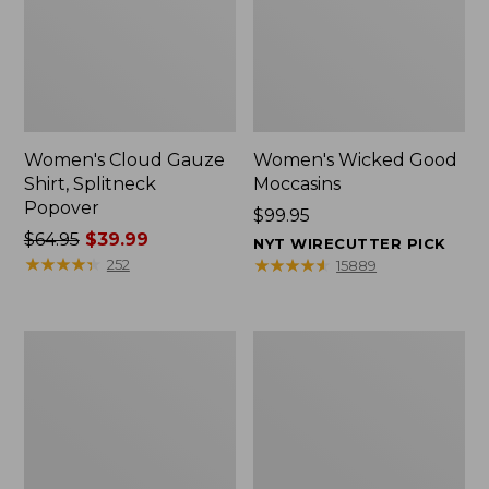
Women's Cloud Gauze
Women's Wicked Good
Shirt, Splitneck
Moccasins
Popover
Price:
$99.95
Price
$64.95
$39.99
$99.95
NYT WIRECUTTER PICK
was
★
★
★
★
★
★
★
★
★
★
★
★
★
★
★
★
★
★
★
★
252
15889
from:
$64.95
now:
Boat
Boat
$39.99
and
and
Tote
Tote®,
Zip
Mini
Pouch