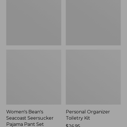
Seersucker
Kit
Pajama
Pant
Set
Women's Bean's
Personal Organizer
Seacoast Seersucker
Toiletry Kit
Pajama Pant Set
Price:
$26.95