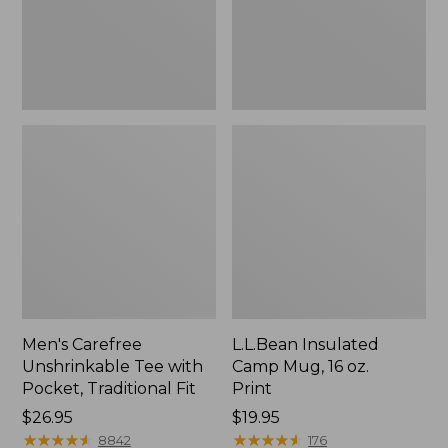
Traditional
Print
Fit
Men's Carefree
L.L.Bean Insulated
Unshrinkable Tee with
Camp Mug, 16 oz.
Pocket, Traditional Fit
Print
Price:
$26.95
Price:
$19.95
$26.95
★
★
★
★
★
★
★
★
★
★
$19.95
★
★
★
★
★
★
★
★
★
★
8842
176