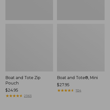
Boat and Tote Zip
Boat and Tote®, Mini
Pouch
Price:
$27.95
Price:
$24.95
$27.95
★
★
★
★
★
★
★
★
★
★
1124
$24.95
★
★
★
★
★
★
★
★
★
★
2363