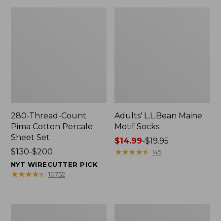
280-Thread-Count
Adults' L.L.Bean Maine
Pima Cotton Percale
Motif Socks
Sheet Set
Price
$14.99
-
$19.95
Price
$130-$200
range
★
★
★
★
★
★
★
★
★
★
145
range
from:
NYT WIRECUTTER PICK
from:
$14.99
★
★
★
★
★
★
★
★
★
★
10752
$130
to:
to:
$19.95
$200
L.L.Bean
Men's
Puffer
Wicked