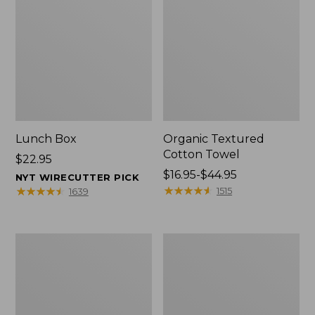
Lunch Box
Organic Textured
Cotton Towel
Price:
$22.95
$22.95
Price
$16.95-$44.95
NYT WIRECUTTER PICK
range
★
★
★
★
★
★
★
★
★
★
★
★
★
★
★
★
★
★
★
★
1515
1639
from:
$16.95
to:
Men's
L.L.Bean
$44.95
Carefree
Insulated
Unshrinkable
Camp
Tee
Mug,
with
16
Pocket,
oz.