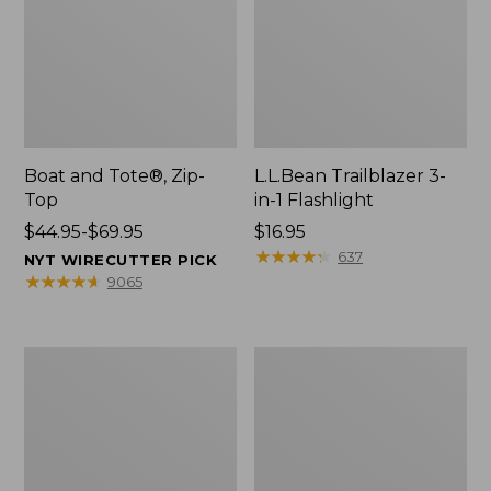
Boat and Tote®, Zip-
L.L.Bean Trailblazer 3-
Top
in-1 Flashlight
Price
$44.95-$69.95
Price:
$16.95
range
$16.95
★
★
★
★
★
★
★
★
★
★
637
NYT WIRECUTTER PICK
from:
★
★
★
★
★
★
★
★
★
★
9065
$44.95
to:
$69.95
Boat
Oval
and
Keyring,
Tote®,
Brass
Open-
Top