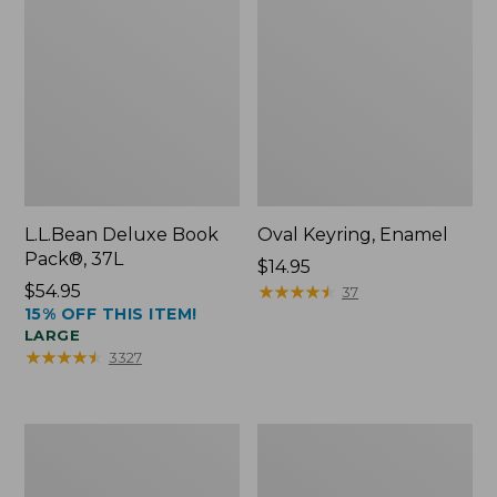
L.L.Bean Deluxe Book
Oval Keyring, Enamel
Pack®, 37L
Price:
$14.95
Price:
$54.95
$14.95
★
★
★
★
★
★
★
★
★
★
37
15% OFF THIS ITEM!
$54.95
LARGE
★
★
★
★
★
★
★
★
★
★
3327
Women's
Personal
Bean's
Organizer
Seacoast
Toiletry