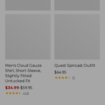
Fit
Men's Cloud Gauze
Quest Spincast Outfit
Shirt, Short-Sleeve,
Price:
$64.95
Slightly Fitted
$64.95
★
★
★
★
★
★
★
★
★
★
19
Untucked Fit
Price
$34.99
-
$59.95
range
★
★
★
★
★
★
★
★
★
★
408
from:
$34.99