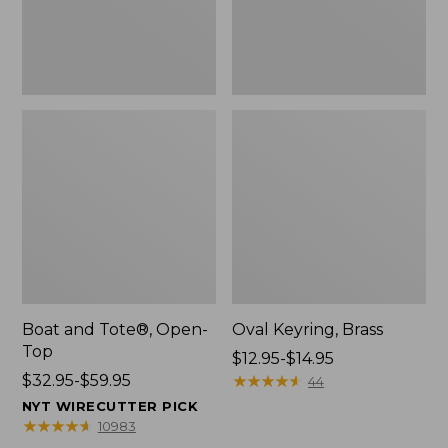
Boat and Tote®, Open-
Oval Keyring, Brass
Top
Price
$12.95-$14.95
Price
$32.95-$59.95
range
★
★
★
★
★
★
★
★
★
★
44
range
from:
NYT WIRECUTTER PICK
from:
$12.95
★
★
★
★
★
★
★
★
★
★
10983
$32.95
to: