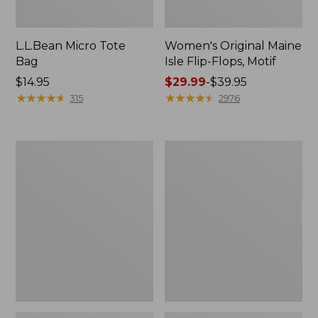
L.L.Bean Micro Tote
Women's Original Maine
Bag
Isle Flip-Flops, Motif
Price:
$14.95
Price
$29.99
-
$39.95
$14.95
★
★
★
★
★
★
★
★
★
★
range
★
★
★
★
★
★
★
★
★
★
315
2976
from:
$29.99
to:
L.L.Bean
Oval
$39.95
Deluxe
Keyring,
Book
Enamel
Pack®,
37L