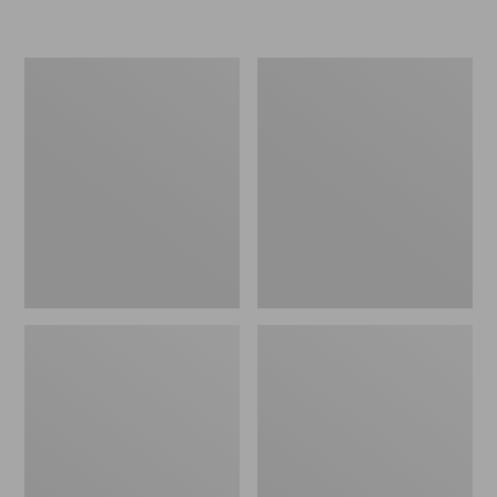
L.L.Bean
Women's
Micro
Original
Tote
Maine
Bag
Isle
Flip-
Flops,
Motif