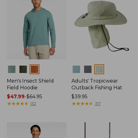
Colors
Colors
Men's Insect Shield
Adults' Tropicwear
Field Hoodie
Outback Fishing Hat
Price
$47.99
-
$64.95
Price:
$39.95
range
★
★
★
★
★
★
★
★
★
★
$39.95
★
★
★
★
★
★
★
★
★
★
132
317
from:
$47.99
to:
$64.95