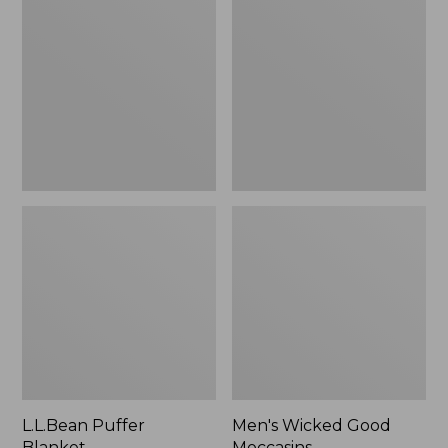
Blanket
Good
Moccasins
L.L.Bean Puffer
Men's Wicked Good
Blanket
Moccasins