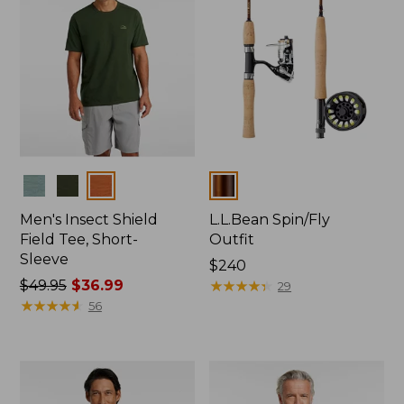
Colors
Colors
Men's Insect Shield
L.L.Bean Spin/Fly
Field Tee, Short-
Outfit
Sleeve
Price:
$240
Price
$49.95
$36.99
$240
★
★
★
★
★
★
★
★
★
★
29
was
★
★
★
★
★
★
★
★
★
★
56
from:
$49.95
now:
$36.99