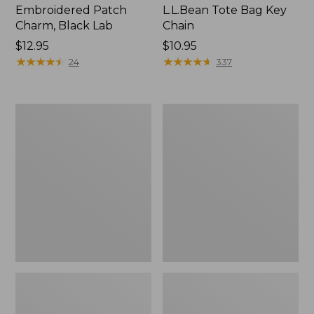
Embroidered Patch
L.L.Bean Tote Bag Key
Charm, Black Lab
Chain
Price:
$12.95
Price:
$10.95
$12.95
★
★
★
★
★
★
★
★
★
★
$10.95
★
★
★
★
★
★
★
★
★
★
24
337
Boat
L.L.Bean
and
Trailblazer
Tote®,
3-
Zip-
in-
Top
1
Flashlight