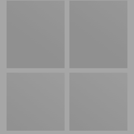
Embroidered
L.L.Bean
Patch
Tote
Charm,
Bag
Black
Key
Lab
Chain