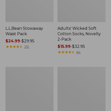
L.L.Bean Stowaway
Adults' Wicked Soft
Waist Pack
Cotton Socks, Novelty
2-Pack
Price
$24.99
-
$29.95
range
★
★
★
★
★
★
★
★
★
★
Price
$15.99
-
$32.95
312
from:
range
★
★
★
★
★
★
★
★
★
★
84
$24.99
from:
to:
$15.99
$29.95
to:
Women's
280-
$32.95
The
Thread-
Original
Count
Double
Pima
L®
Cotton
Sweater,
Percale
Crewneck
Pillowcases,
Set
of