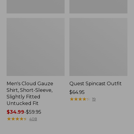
Fit
Men's Cloud Gauze
Quest Spincast Outfit
Shirt, Short-Sleeve,
Price:
$64.95
Slightly Fitted
$64.95
★
★
★
★
★
★
★
★
★
★
19
Untucked Fit
Price
$34.99
-
$59.95
range
★
★
★
★
★
★
★
★
★
★
408
from:
$34.99