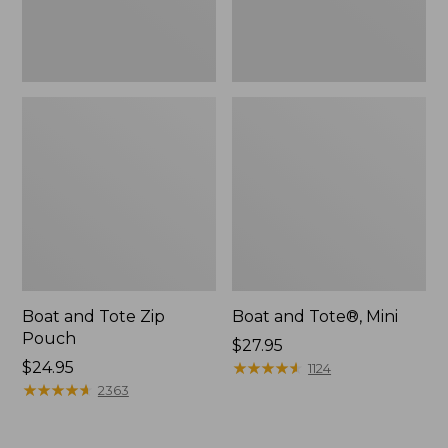
Boat and Tote Zip
Boat and Tote®, Mini
Pouch
Price:
$27.95
Price:
$24.95
$27.95
★
★
★
★
★
★
★
★
★
★
1124
$24.95
★
★
★
★
★
★
★
★
★
★
2363