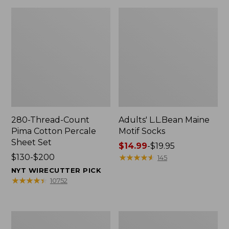
280-Thread-Count
Adults' L.L.Bean Maine
Pima Cotton Percale
Motif Socks
Sheet Set
Price
$14.99
-
$19.95
Price
$130-$200
range
★
★
★
★
★
★
★
★
★
★
145
range
from:
NYT WIRECUTTER PICK
from:
$14.99
★
★
★
★
★
★
★
★
★
★
10752
$130
to:
to:
$19.95
$200
L.L.Bean
Men's
Puffer
Wicked