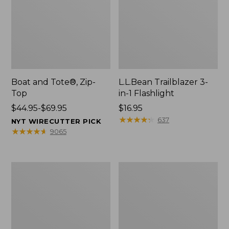
Boat and Tote®, Zip-
L.L.Bean Trailblazer 3-
Top
in-1 Flashlight
Price
$44.95-$69.95
Price:
$16.95
range
$16.95
★
★
★
★
★
★
★
★
★
★
637
NYT WIRECUTTER PICK
from:
★
★
★
★
★
★
★
★
★
★
9065
$44.95
to:
$69.95
Boat
Oval
and
Keyring,
Tote®,
Brass
Open-
Top