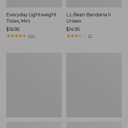
Everyday Lightweight
L.L.Bean Bandana II
Totes, Mini
Unisex
Price:
$16.95
Price:
$14.95
$16.95
★
★
★
★
★
★
★
★
★
★
$14.95
★
★
★
★
★
★
★
★
★
★
630
27
Lunch
Organic
Box
Textured
Cotton
Towel