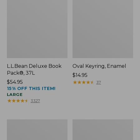
L.L.Bean Deluxe Book
Oval Keyring, Enamel
Pack®, 37L
Price:
$14.95
Price:
$54.95
$14.95
★
★
★
★
★
★
★
★
★
★
37
15% OFF THIS ITEM!
$54.95
LARGE
★
★
★
★
★
★
★
★
★
★
3327
Women's
Personal
Bean's
Organizer
Seacoast
Toiletry