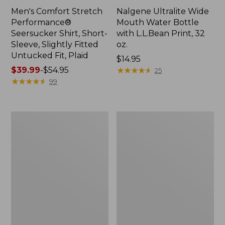
Men's Comfort Stretch
Nalgene Ultralite Wide
Performance®
Mouth Water Bottle
Seersucker Shirt, Short-
with L.L.Bean Print, 32
Sleeve, Slightly Fitted
oz.
Untucked Fit, Plaid
Price:
$14.95
Price
$39.99
-
$54.95
$14.95
★
★
★
★
★
★
★
★
★
★
25
range
★
★
★
★
★
★
★
★
★
★
99
from:
$39.99
to:
280-
Adults'
$54.95
Thread-
L.L.Bean
Count
Maine
Pima
Motif
Cotton
Socks
Percale
Sheet
Set