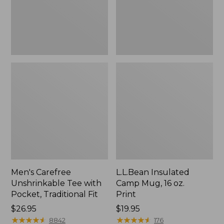
Traditional
Print
Fit
Men's Carefree
L.L.Bean Insulated
Unshrinkable Tee with
Camp Mug, 16 oz.
Pocket, Traditional Fit
Print
Price:
$26.95
Price:
$19.95
$26.95
★
★
★
★
★
★
★
★
★
★
$19.95
★
★
★
★
★
★
★
★
★
★
8842
176