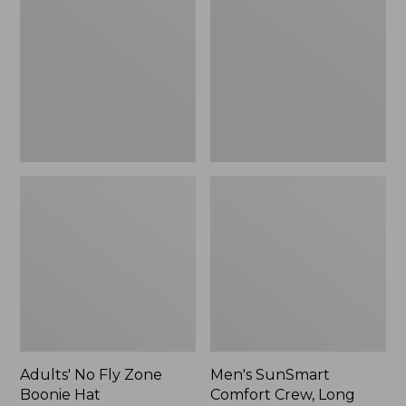
Fly
Comfort
Zone
Crew,
Boonie
Long
Hat
Sleeve,
New
Adults' No Fly Zone
Men's SunSmart
Boonie Hat
Comfort Crew, Long