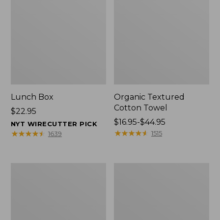
Lunch Box
Organic Textured
Cotton Towel
Price:
$22.95
$22.95
Price
$16.95-$44.95
NYT WIRECUTTER PICK
range
★
★
★
★
★
★
★
★
★
★
★
★
★
★
★
★
★
★
★
★
1515
1639
from:
$16.95
to:
Men's
L.L.Bean
$44.95
Carefree
Insulated
Unshrinkable
Camp
Tee
Mug,
with
16
Pocket,
oz.