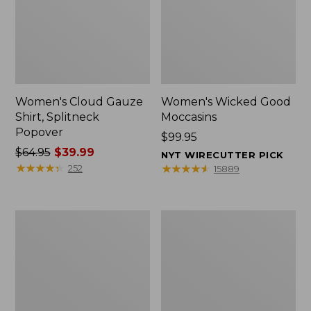
Women's Cloud Gauze
Women's Wicked Good
Shirt, Splitneck
Moccasins
Popover
Price:
$99.95
Price
$64.95
$39.99
$99.95
NYT WIRECUTTER PICK
was
★
★
★
★
★
★
★
★
★
★
★
★
★
★
★
★
★
★
★
★
252
15889
from:
$64.95
now:
Boat
Boat
$39.99
and
and
Tote
Tote®,
Zip
Mini
Pouch