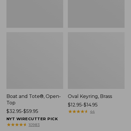
Boat and Tote®, Open-
Oval Keyring, Brass
Top
Price
$12.95-$14.95
Price
$32.95-$59.95
range
★
★
★
★
★
★
★
★
★
★
44
range
from:
NYT WIRECUTTER PICK
from:
$12.95
★
★
★
★
★
★
★
★
★
★
10983
$32.95
to: