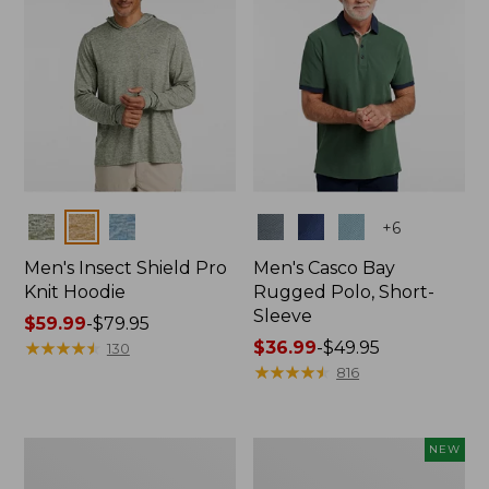
Colors
Colors
+
6
Men's Insect Shield Pro
Men's Casco Bay
Knit Hoodie
Rugged Polo, Short-
Sleeve
Price
$59.99
-
$79.95
range
★
★
★
★
★
★
★
★
★
★
Price
$36.99
-
$49.95
130
from:
range
★
★
★
★
★
★
★
★
★
★
816
$59.99
from:
to:
$36.99
$79.95
to:
Adults'
Men's
NEW
$49.95
No
SunSmart