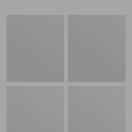
L.L.Bean
Women's
Micro
Original
Tote
Maine
Bag
Isle
Flip-
Flops,
Motif