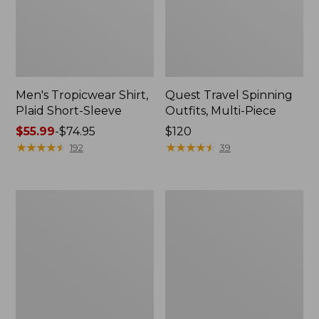
Men's Tropicwear Shirt,
Quest Travel Spinning
Plaid Short-Sleeve
Outfits, Multi-Piece
Price
$55.99
-
$74.95
Price:
$120
range
★
★
★
★
★
★
★
★
★
★
$120
★
★
★
★
★
★
★
★
★
★
192
39
from:
$55.99
to:
Men's
Quest
$74.95
Cloud
Spincast
Gauze
Outfit
Shirt,
Short-
Sleeve,
Slightly
Fitted
Untucked