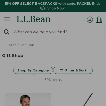
15% OFF SELECT BACKPACKS
with code:
PACK15
. Ends
8/9.
Shop Now
0
Search:
search
items
returned.
L.L.Bean
Gift Shop
Gift Shop
Shop By Category
Filter & Sort
396 Items