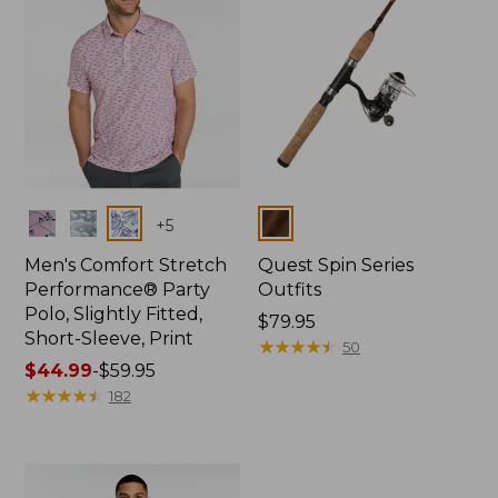
Colors
Colors
+
5
Men's Comfort Stretch
Quest Spin Series
Performance® Party
Outfits
Polo, Slightly Fitted,
Price:
$79.95
Short-Sleeve, Print
$79.95
★
★
★
★
★
★
★
★
★
★
50
Price
$44.99
-
$59.95
range
★
★
★
★
★
★
★
★
★
★
182
from:
$44.99
to:
$59.95