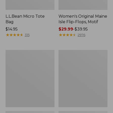
L.L.Bean Micro Tote
Women's Original Maine
Bag
Isle Flip-Flops, Motif
Price:
$14.95
Price
$29.99
-
$39.95
$14.95
★
★
★
★
★
★
★
★
★
★
range
★
★
★
★
★
★
★
★
★
★
315
2976
from:
$29.99
to:
L.L.Bean
Oval
$39.95
Deluxe
Keyring,
Book
Enamel
Pack®,
37L