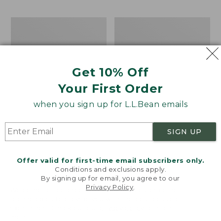
$69.95
to:
$44.95
Men's
Take
Carefree
A
Unshrinkable
Hike
Tee,
Puzzle,
Traditional
500
Get 10% Off
Fit
Pieces
Short-
Your First Order
Sleeve
when you sign up for L.L.Bean emails
SIGN UP
Offer valid for first-time email subscribers only.
Conditions and exclusions apply.
By signing up for email, you agree to our
Privacy Policy
.
Welcome to llbean.com! We use cookies and other
technologies to provide you with the best possible
experience. Check out our
privacy policy
to learn
more.