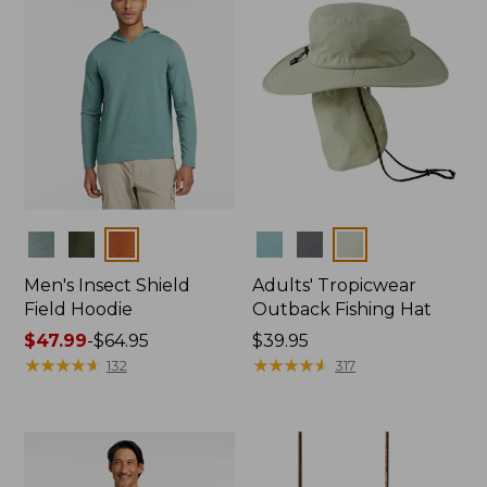
Colors
Colors
Men's Insect Shield
Adults' Tropicwear
Field Hoodie
Outback Fishing Hat
Price
$47.99
-
$64.95
Price:
$39.95
range
★
★
★
★
★
★
★
★
★
★
$39.95
★
★
★
★
★
★
★
★
★
★
132
317
from:
$47.99
to:
$64.95