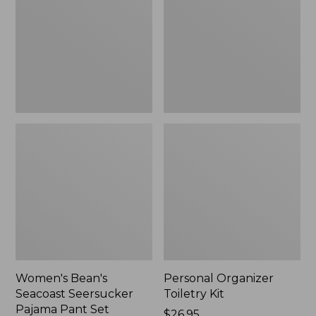
Seersucker
Kit
Pajama
Pant
Set
Women's Bean's
Personal Organizer
Seacoast Seersucker
Toiletry Kit
Pajama Pant Set
Price:
$26.95