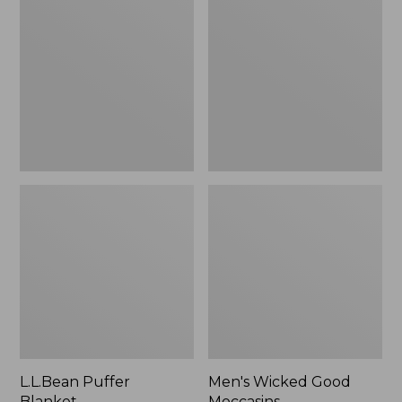
Blanket
Good
Moccasins
L.L.Bean Puffer
Men's Wicked Good
Blanket
Moccasins