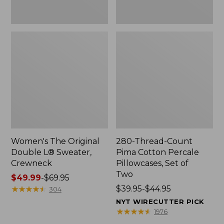
Two
Women's The Original
280-Thread-Count
Double L® Sweater,
Pima Cotton Percale
Crewneck
Pillowcases, Set of
Two
Price
$49.99
-
$69.95
range
★
★
★
★
★
★
★
★
★
★
Price
$39.95-$44.95
304
from:
range
NYT WIRECUTTER PICK
$49.99
from:
★
★
★
★
★
★
★
★
★
★
1976
to:
$39.95