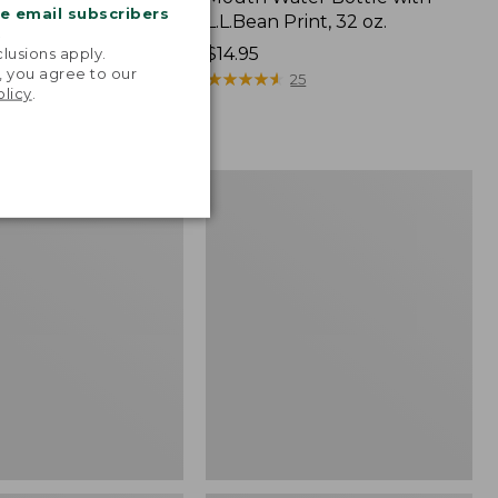
me email subscribers
ort-Sleeve, Slightly
L.L.Bean Print, 32 oz.
.
tucked Fit, Plaid
Price:
$14.95
lusions apply.
, you agree to our
54.95
$14.95
★
★
★
★
★
★
★
★
★
★
25
olicy
.
99
Men's
Wicked
Good
Moccasins