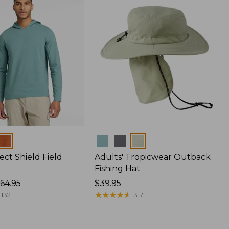
Colors
ect Shield Field
Adults' Tropicwear Outback
Fishing Hat
64.95
Price:
$39.95
$39.95
★
★
★
★
★
★
★
★
★
★
132
317