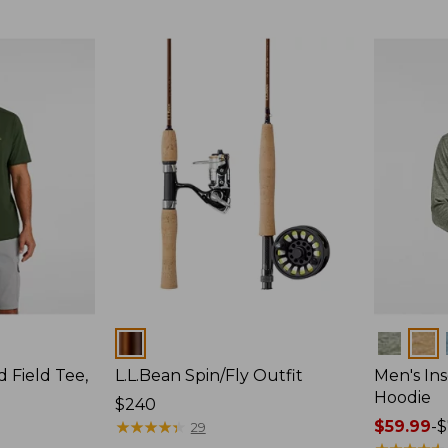
$64.95
Colors
Colors
d Field Tee,
L.L.Bean Spin/Fly Outfit
Men's Ins
Hoodie
Price:
$240
$240
★
★
★
★
★
★
★
★
★
★
Price
$59.99
-
$
29