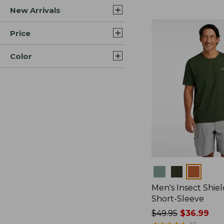
New Arrivals
$44.99
to:
$59.95
Price
Color
Colors
Men's Insect Shiel
Short-Sleeve
Price
$49.95
$36.99