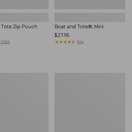
 Tote Zip Pouch
Boat and Tote®, Mini
Price:
$27.95
$27.95
★
★
★
★
★
★
★
★
★
★
2363
1124
L.L.Bean
Trailblazer
3-
in-
1
Flashlight