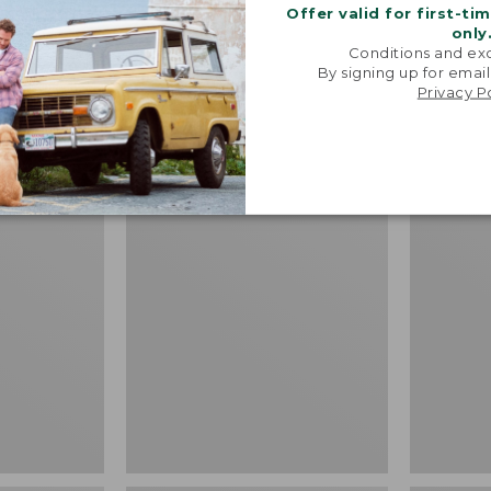
Price:
$64.95
Offer valid for first-ti
Shirt, Sh
$64.95
★
★
★
★
★
★
★
★
★
★
19
only
Fitted Un
Conditions and exc
By signing up for email
Price
$39.99
-
$
Privacy P
range
★
★
★
★
★
★
★
★
★
★
from:
$39.99
to:
Adults'
L.L.Bean
$54.95
L.L.Bean
Puffer
Maine
Blanket
Motif
Socks