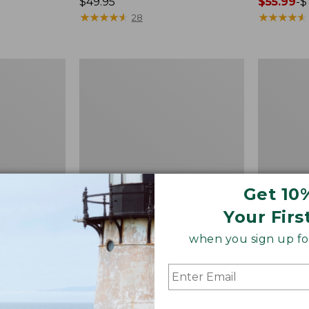
Price:
$49.95
Price
$55.99
-
$
$49.95
★
★
★
★
★
★
★
★
★
★
range
★
★
★
★
★
★
★
★
★
★
28
from:
$55.99
to:
Quest
Men's
$74.95
Spincast
Comfort
Outfit
Stretch
Performa
Seersucke
Shirt,
Short-
Sleeve,
Slightly
Fitted
Get 10
Untucked
Your Firs
Fit,
Plaid,
when you sign up for
New
 Shirt,
Quest Spincast Outfit
Men's Co
htly Fitted
Perform