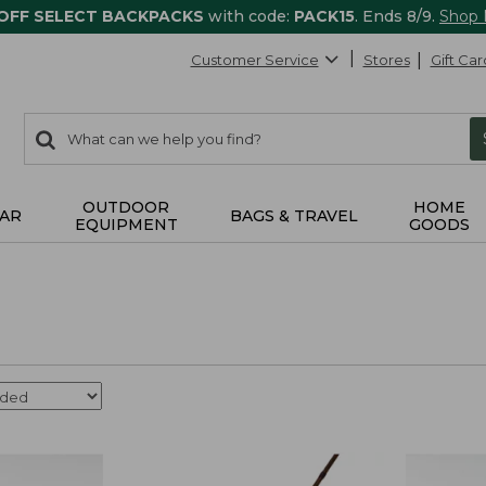
 OFF SELECT BACKPACKS
with code:
PACK15
. Ends 8/9.
Shop
Customer Service
Stores
Gift Car
0
Search:
search
items
returned.
OUTDOOR
HOME
AR
BAGS & TRAVEL
EQUIPMENT
GOODS