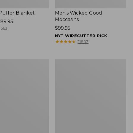
 Puffer Blanket
Men's Wicked Good
Moccasins
89.95
Price:
$99.95
563
$99.95
NYT WIRECUTTER PICK
★
★
★
★
★
★
★
★
★
★
21803
Boat
and
Tote®,
Mini