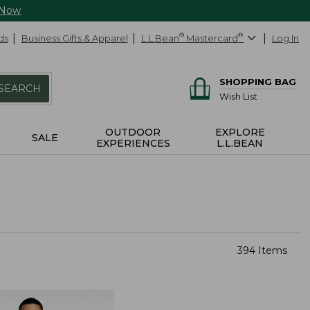
 Now
ds
Business Gifts & Apparel
L.L.Bean
®
Mastercard
®
Log In
SHOPPING BAG
SEARCH
Wish List
OUTDOOR
EXPLORE
SALE
EXPERIENCES
L.L.BEAN
394 Items