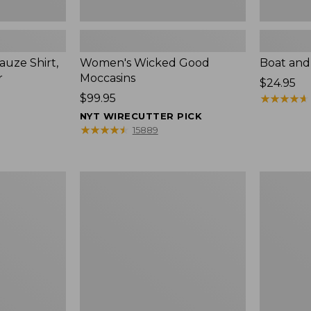
uze Shirt,
Women's Wicked Good
Boat and
r
Moccasins
Price:
$24.95
Price:
$99.95
$24.95
★
★
★
★
★
★
★
★
★
★
$99.95
NYT WIRECUTTER PICK
★
★
★
★
★
★
★
★
★
★
15889
L.L.Bean
Boat
Tote
and
Bag
Tote®,
Key
Zip-
Chain
Top