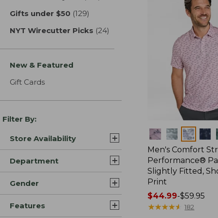
Gifts under $50
(129)
results
NYT Wirecutter Picks
(24)
results
New & Featured
Gift Cards
Filter By:
Colors
Store Availability
Men's Comfort St
Performance® Par
Department
Slightly Fitted, Sh
Print
Gender
Price
$44.99
-
$59.95
Features
range
★
★
★
★
★
★
★
★
★
★
182
from: