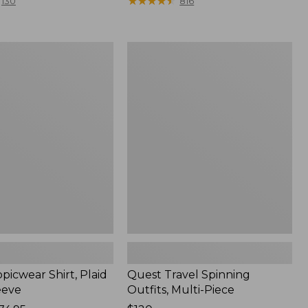
range
★
★
★
★
★
★
★
★
★
★
130
816
from:
$36.99
to:
Quest
$49.95
r
Travel
Spinning
Outfits,
Multi-
Piece
picwear Shirt, Plaid
Quest Travel Spinning
eeve
Outfits, Multi-Piece