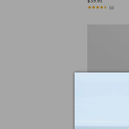
Price:
$39.95
$39.95
★
★
★
★
★
★
★
★
★
★
68
Men's
Cloud
Gauze
Shirt,
Short-
Sleeve,
Slightly
Fitted
Untucked
Fit
Men's Cloud Gauze
Short-Sleeve, Slig