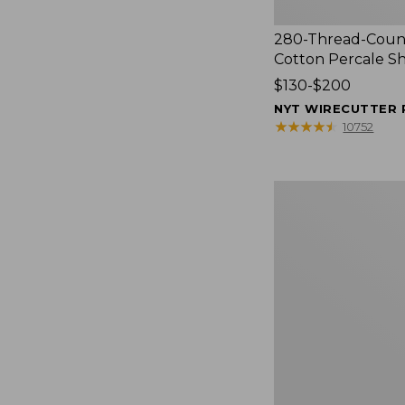
280-Thread-Coun
Cotton Percale S
Price
$130-$200
range
NYT WIRECUTTER 
from:
★
★
★
★
★
★
★
★
★
★
10752
$130
to:
$200
Women's
Cloud
Gauze
Shirt,
Splitneck
Popover