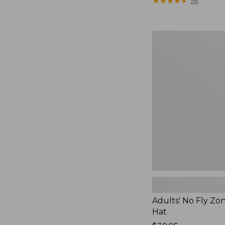
was
★
★
★
★
★
★
★
★
★
★
56
from:
$49.95
now:
Adults'
$36.99
No
Fly
Zone
Boonie
Hat
Adults' No Fly Zo
Hat