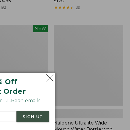
74.95
Price:
$120
$120
★
★
★
★
★
★
★
★
★
★
192
39
Nalgene
NEW
Ultralite
Wide
nce®
Mouth
r
Water
Bottle
with
L.L.Bean
Print,
32
% Off
oz.
t Order
 L.L.Bean emails
SIGN UP
mfort Stretch
Nalgene Ultralite Wide
ance® Seersucker
Mouth Water Bottle with