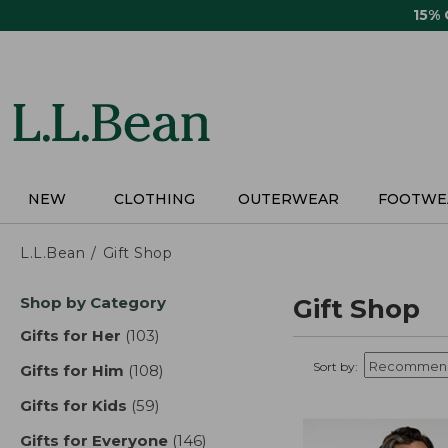
Skip
15%
to
main
content
NEW
CLOTHING
OUTERWEAR
FOOTWE
L.L.Bean
Gift Shop
Skip
Shop by Category
Gift Shop
to
product
Gifts for Her
(103)
results
results
Sort by:
Gifts for Him
(108)
results
Gifts for Kids
(59)
results
Gifts for Everyone
(146)
results