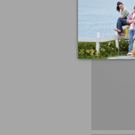
Untucked Fit
Price
$34.99
-
$59.95
range
★
★
★
★
★
★
★
★
★
★
408
from:
$34.99
to:
$59.95
280-
Thread-
Count
Pima
Cotton
Percale
Sheet
Set