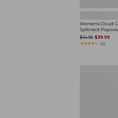
Women's Cloud Ga
Splitneck Popove
Price
$64.95
$39.99
was
★
★
★
★
★
★
★
★
★
★
252
from:
$64.95
now:
$39.99
Embroidered
Patch
Charm,
Black
Lab