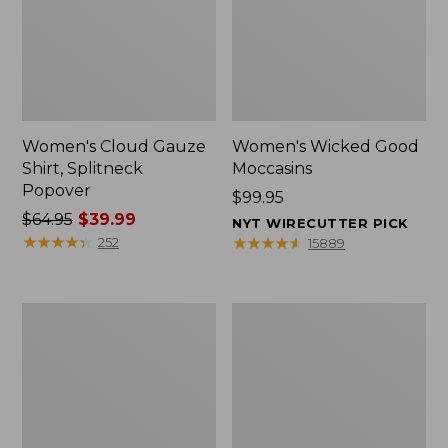
Women's Cloud Gauze
Women's Wicked Good
Shirt, Splitneck
Moccasins
Popover
Price:
$99.95
Price
$64.95
$39.99
$99.95
NYT WIRECUTTER PICK
was
★
★
★
★
★
★
★
★
★
★
★
★
★
★
★
★
★
★
★
★
252
15889
from:
$64.95
now:
Boat
Boat
$39.99
and
and
Tote
Tote®,
Zip
Mini
Pouch