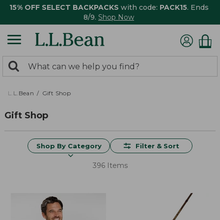
15% OFF SELECT BACKPACKS
with code:
PACK15
. Ends
8/9.
Shop Now
0
Search:
search
items
returned.
L.L.Bean
Gift Shop
Gift Shop
Shop By Category
Filter & Sort
396 Items