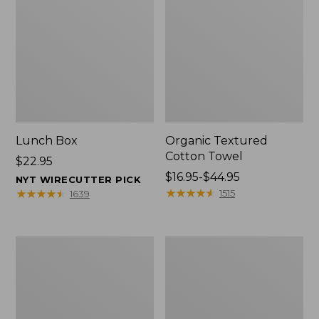
Lunch Box
Organic Textured
Cotton Towel
Price:
$22.95
$22.95
Price
$16.95-$44.95
NYT WIRECUTTER PICK
range
★
★
★
★
★
★
★
★
★
★
★
★
★
★
★
★
★
★
★
★
1515
1639
from:
$16.95
to:
Men's
L.L.Bean
$44.95
Carefree
Insulated
Unshrinkable
Camp
Tee
Mug,
with
16
Pocket,
oz.