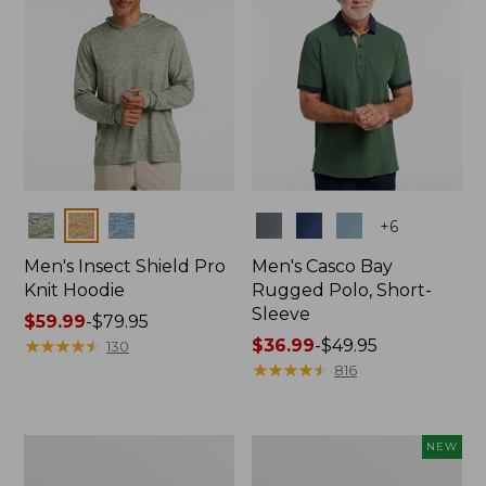
Colors
Colors
+
6
Men's Insect Shield Pro
Men's Casco Bay
Knit Hoodie
Rugged Polo, Short-
Sleeve
Price
$59.99
-
$79.95
range
★
★
★
★
★
★
★
★
★
★
Price
$36.99
-
$49.95
130
from:
range
★
★
★
★
★
★
★
★
★
★
816
$59.99
from:
to:
$36.99
$79.95
to:
Adults'
Men's
NEW
$49.95
No
SunSmart