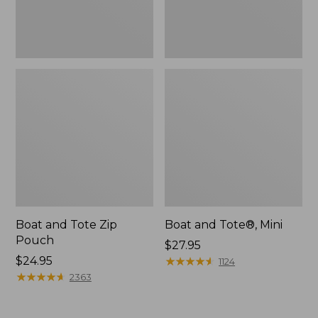
Boat and Tote Zip
Boat and Tote®, Mini
Pouch
Price:
$27.95
Price:
$24.95
$27.95
★
★
★
★
★
★
★
★
★
★
1124
$24.95
★
★
★
★
★
★
★
★
★
★
2363