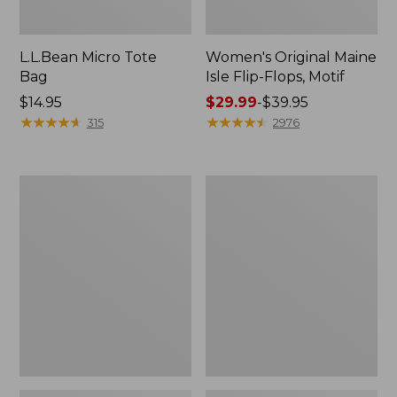
L.L.Bean Micro Tote
Women's Original Maine
Bag
Isle Flip-Flops, Motif
Price:
$14.95
Price
$29.99
-
$39.95
$14.95
★
★
★
★
★
★
★
★
★
★
range
★
★
★
★
★
★
★
★
★
★
315
2976
from:
$29.99
to:
L.L.Bean
Oval
$39.95
Deluxe
Keyring,
Book
Enamel
Pack®,
37L