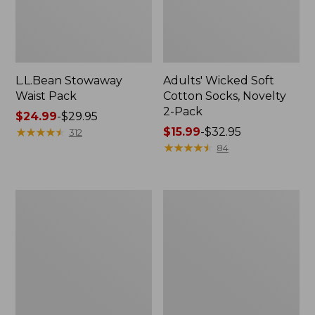
L.L.Bean Stowaway
Adults' Wicked Soft
Waist Pack
Cotton Socks, Novelty
2-Pack
Price
$24.99
-
$29.95
range
★
★
★
★
★
★
★
★
★
★
Price
$15.99
-
$32.95
312
from:
range
★
★
★
★
★
★
★
★
★
★
84
$24.99
from:
to:
$15.99
$29.95
to:
Women's
280-
$32.95
The
Thread-
Original
Count
Double
Pima
L®
Cotton
Sweater,
Percale
Crewneck
Pillowcases,
Set
of