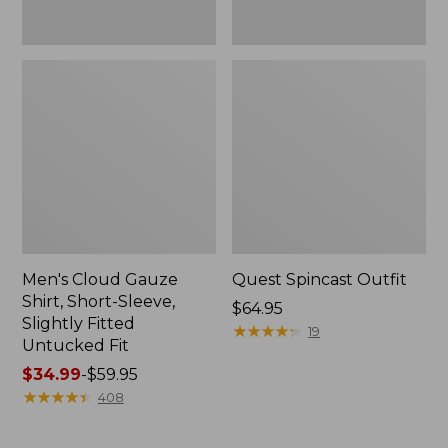
Fit
Men's Cloud Gauze
Quest Spincast Outfit
Shirt, Short-Sleeve,
Price:
$64.95
Slightly Fitted
$64.95
★
★
★
★
★
★
★
★
★
★
19
Untucked Fit
Price
$34.99
-
$59.95
range
★
★
★
★
★
★
★
★
★
★
408
from:
$34.99