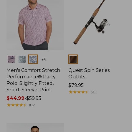
Colors
Colors
+
5
Men's Comfort Stretch
Quest Spin Series
Performance® Party
Outfits
Polo, Slightly Fitted,
Price:
$79.95
Short-Sleeve, Print
$79.95
★
★
★
★
★
★
★
★
★
★
50
Price
$44.99
-
$59.95
range
★
★
★
★
★
★
★
★
★
★
182
from:
$44.99
to:
$59.95