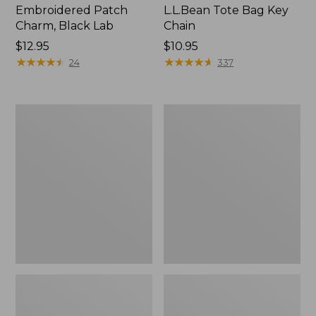
Embroidered Patch
L.L.Bean Tote Bag Key
Charm, Black Lab
Chain
Price:
$12.95
Price:
$10.95
$12.95
★
★
★
★
★
★
★
★
★
★
$10.95
★
★
★
★
★
★
★
★
★
★
24
337
Boat
L.L.Bean
and
Trailblazer
Tote®,
3-
Zip-
in-
Top
1
Flashlight