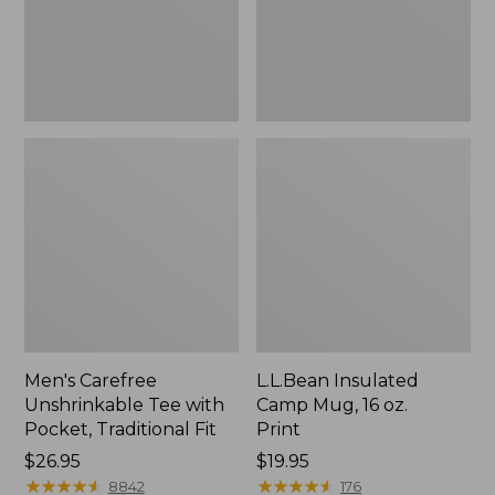
Traditional
Print
Fit
Men's Carefree
L.L.Bean Insulated
Unshrinkable Tee with
Camp Mug, 16 oz.
Pocket, Traditional Fit
Print
Price:
$26.95
Price:
$19.95
$26.95
★
★
★
★
★
★
★
★
★
★
$19.95
★
★
★
★
★
★
★
★
★
★
8842
176