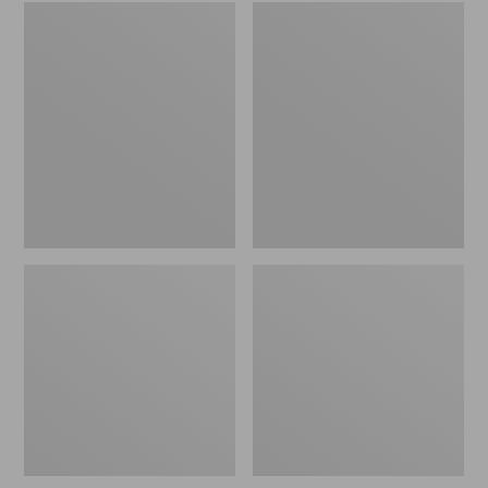
Embroidered
L.L.Bean
Patch
Tote
Charm,
Bag
Black
Key
Lab
Chain