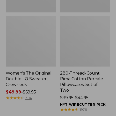
Two
Women's The Original
280-Thread-Count
Double L® Sweater,
Pima Cotton Percale
Crewneck
Pillowcases, Set of
Two
Price
$49.99
-
$69.95
range
★
★
★
★
★
★
★
★
★
★
Price
$39.95-$44.95
304
from:
range
NYT WIRECUTTER PICK
$49.99
from:
★
★
★
★
★
★
★
★
★
★
1976
to:
$39.95