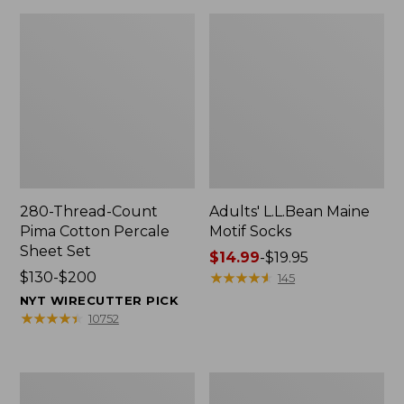
280-Thread-Count
Adults' L.L.Bean Maine
Pima Cotton Percale
Motif Socks
Sheet Set
Price
$14.99
-
$19.95
Price
$130-$200
range
★
★
★
★
★
★
★
★
★
★
145
range
from:
NYT WIRECUTTER PICK
from:
$14.99
★
★
★
★
★
★
★
★
★
★
10752
$130
to:
to:
$19.95
$200
L.L.Bean
Men's
Puffer
Wicked