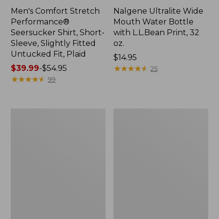
Men's Comfort Stretch
Nalgene Ultralite Wide
Performance®
Mouth Water Bottle
Seersucker Shirt, Short-
with L.L.Bean Print, 32
Sleeve, Slightly Fitted
oz.
Untucked Fit, Plaid
Price:
$14.95
Price
$39.99
-
$54.95
$14.95
★
★
★
★
★
★
★
★
★
★
25
range
★
★
★
★
★
★
★
★
★
★
99
from:
$39.99
to:
280-
Adults'
$54.95
Thread-
L.L.Bean
Count
Maine
Pima
Motif
Cotton
Socks
Percale
Sheet
Set