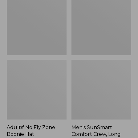
Fly
Comfort
Zone
Crew,
Boonie
Long
Hat
Sleeve,
New
Adults' No Fly Zone
Men's SunSmart
Boonie Hat
Comfort Crew, Long