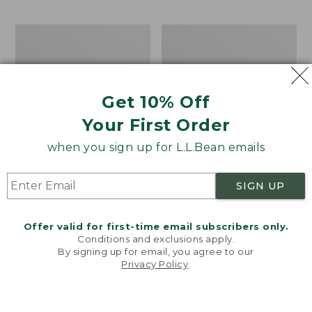
$69.95
to:
$44.95
Men's
Take
Carefree
A
Unshrinkable
Hike
Tee,
Puzzle,
Traditional
500
Get 10% Off
Fit
Pieces
Short-
Your First Order
Sleeve
when you sign up for L.L.Bean emails
SIGN UP
Offer valid for first-time email subscribers only.
Conditions and exclusions apply.
By signing up for email, you agree to our
Privacy Policy
.
Welcome to llbean.com! We use cookies and other
technologies to provide you with the best possible
experience. Check out our
privacy policy
to learn
more.