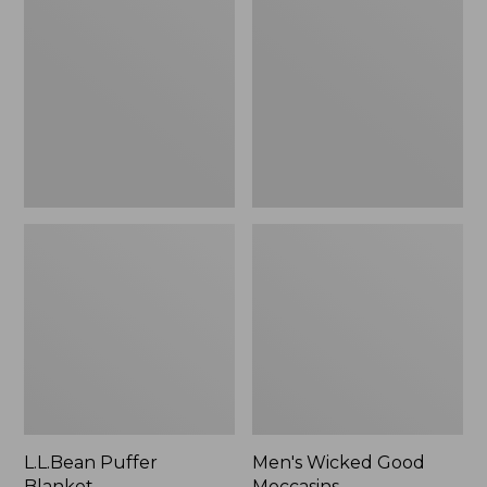
Blanket
Good
Moccasins
L.L.Bean Puffer
Men's Wicked Good
Blanket
Moccasins