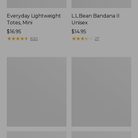
Everyday Lightweight
L.L.Bean Bandana II
Totes, Mini
Unisex
Price:
$16.95
Price:
$14.95
$16.95
★
★
★
★
★
★
★
★
★
★
$14.95
★
★
★
★
★
★
★
★
★
★
630
27
Lunch
Organic
Box
Textured
Cotton
Towel