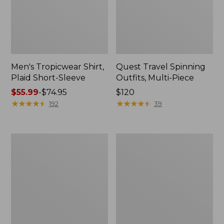
Men's Tropicwear Shirt,
Quest Travel Spinning
Plaid Short-Sleeve
Outfits, Multi-Piece
Price
$55.99
-
$74.95
Price:
$120
range
★
★
★
★
★
★
★
★
★
★
$120
★
★
★
★
★
★
★
★
★
★
192
39
from:
$55.99
to:
Men's
Quest
$74.95
Cloud
Spincast
Gauze
Outfit
Shirt,
Short-
Sleeve,
Slightly
Fitted
Untucked