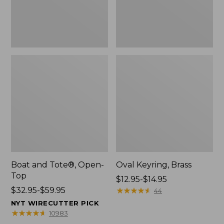
Boat and Tote®, Open-
Oval Keyring, Brass
Top
Price
$12.95-$14.95
Price
$32.95-$59.95
range
★
★
★
★
★
★
★
★
★
★
44
range
from:
NYT WIRECUTTER PICK
from:
$12.95
★
★
★
★
★
★
★
★
★
★
10983
$32.95
to: