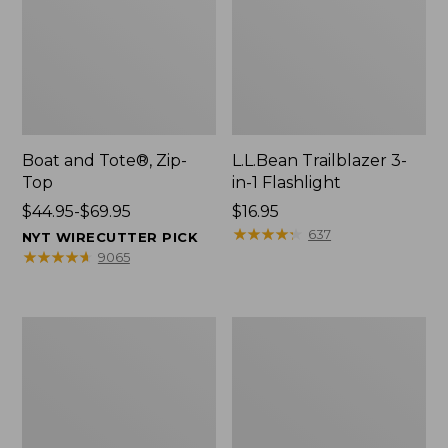
Boat and Tote®, Zip-
L.L.Bean Trailblazer 3-
Top
in-1 Flashlight
Price
$44.95-$69.95
Price:
$16.95
range
$16.95
★
★
★
★
★
★
★
★
★
★
637
NYT WIRECUTTER PICK
from:
★
★
★
★
★
★
★
★
★
★
9065
$44.95
to:
$69.95
Boat
Oval
and
Keyring,
Tote®,
Brass
Open-
Top