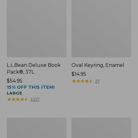
L.L.Bean Deluxe Book
Oval Keyring, Enamel
Pack®, 37L
Price:
$14.95
Price:
$54.95
$14.95
★
★
★
★
★
★
★
★
★
★
37
15% OFF THIS ITEM!
$54.95
LARGE
★
★
★
★
★
★
★
★
★
★
3327
Women's
Personal
Bean's
Organizer
Seacoast
Toiletry