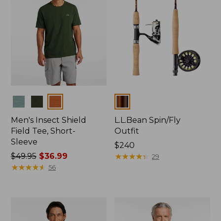
Colors
Colors
Men's Insect Shield
L.L.Bean Spin/Fly
Field Tee, Short-
Outfit
Sleeve
Price:
$240
Price
$49.95
$36.99
$240
★
★
★
★
★
★
★
★
★
★
29
was
★
★
★
★
★
★
★
★
★
★
56
from:
$49.95
now:
$36.99