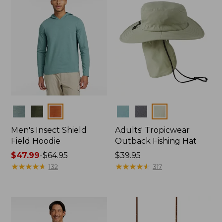
Colors
Colors
Men's Insect Shield
Adults' Tropicwear
Field Hoodie
Outback Fishing Hat
Price
$47.99
-
$64.95
Price:
$39.95
range
★
★
★
★
★
★
★
★
★
★
$39.95
★
★
★
★
★
★
★
★
★
★
132
317
from:
$47.99
to:
$64.95