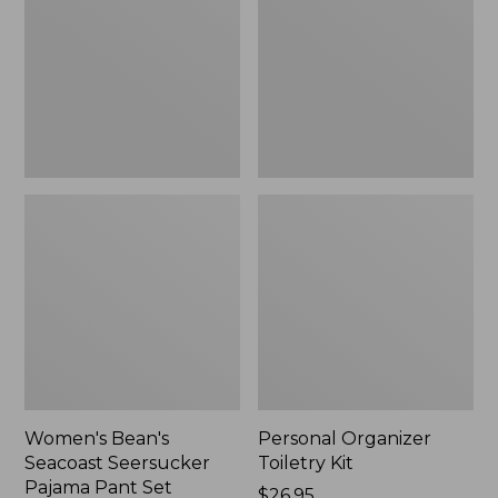
Seersucker
Kit
Pajama
Pant
Set
Women's Bean's
Personal Organizer
Seacoast Seersucker
Toiletry Kit
Pajama Pant Set
Price:
$26.95