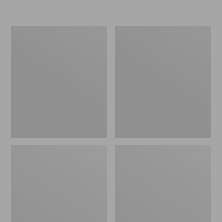
L.L.Bean
Women's
Micro
Original
Tote
Maine
Bag
Isle
Flip-
Flops,
Motif