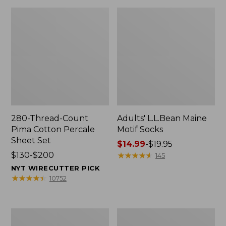
280-Thread-Count
Adults' L.L.Bean Maine
Pima Cotton Percale
Motif Socks
Sheet Set
Price
$14.99
-
$19.95
Price
$130-$200
range
★
★
★
★
★
★
★
★
★
★
145
range
from:
NYT WIRECUTTER PICK
from:
$14.99
★
★
★
★
★
★
★
★
★
★
10752
$130
to:
to:
$19.95
$200
L.L.Bean
Men's
Puffer
Wicked