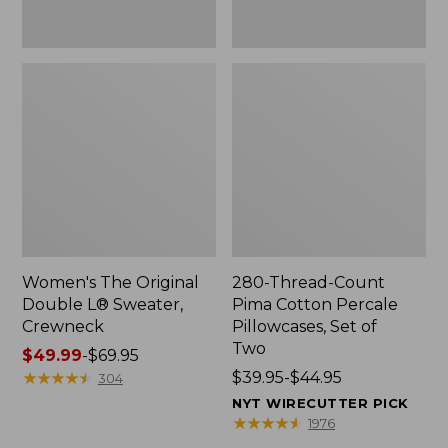
Two
Women's The Original
280-Thread-Count
Double L® Sweater,
Pima Cotton Percale
Crewneck
Pillowcases, Set of
Two
Price
$49.99
-
$69.95
range
★
★
★
★
★
★
★
★
★
★
Price
$39.95-$44.95
304
from:
range
NYT WIRECUTTER PICK
$49.99
from:
★
★
★
★
★
★
★
★
★
★
1976
to:
$39.95