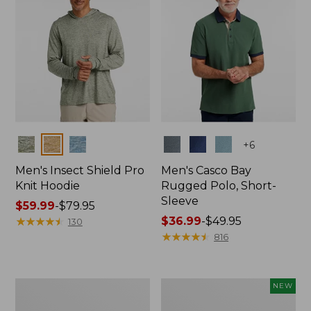
Colors
Colors
+
6
Men's Insect Shield Pro
Men's Casco Bay
Knit Hoodie
Rugged Polo, Short-
Sleeve
Price
$59.99
-
$79.95
range
★
★
★
★
★
★
★
★
★
★
Price
$36.99
-
$49.95
130
from:
range
★
★
★
★
★
★
★
★
★
★
816
$59.99
from:
to:
$36.99
$79.95
to:
Adults'
Men's
NEW
$49.95
No
SunSmart