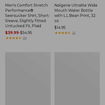
Men's Comfort Stretch
Nalgene Ultralite Wide
Performance®
Mouth Water Bottle
Seersucker Shirt, Short-
with L.L.Bean Print, 32
Sleeve, Slightly Fitted
oz.
Untucked Fit, Plaid
Price:
$14.95
Price
$39.99
-
$54.95
$14.95
★
★
★
★
★
★
★
★
★
★
25
range
★
★
★
★
★
★
★
★
★
★
99
from:
$39.99
to:
280-
Adults'
$54.95
Thread-
L.L.Bean
Count
Maine
Pima
Motif
Cotton
Socks
Percale
Sheet
Set