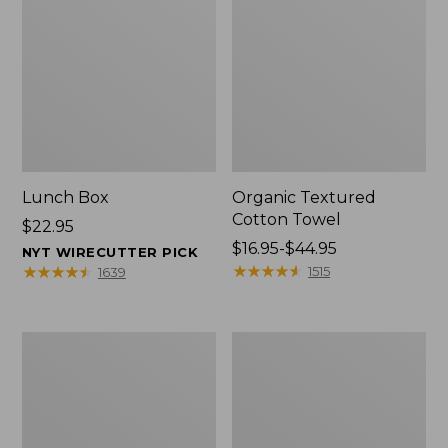
Lunch Box
Organic Textured
Cotton Towel
Price:
$22.95
$22.95
Price
$16.95-$44.95
NYT WIRECUTTER PICK
range
★
★
★
★
★
★
★
★
★
★
★
★
★
★
★
★
★
★
★
★
1515
1639
from:
$16.95
to:
Men's
L.L.Bean
$44.95
Carefree
Insulated
Unshrinkable
Camp
Tee
Mug,
with
16
Pocket,
oz.