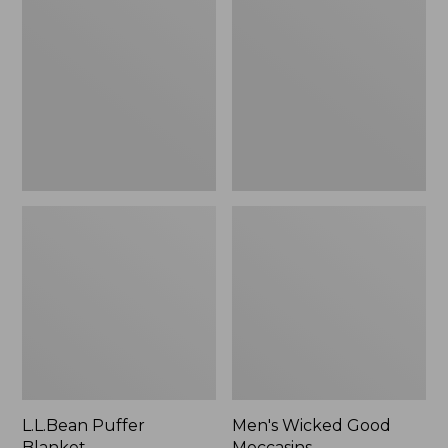
Blanket
Good
Moccasins
L.L.Bean Puffer
Men's Wicked Good
Blanket
Moccasins