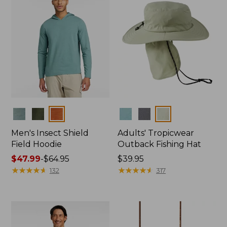
Colors
Colors
Men's Insect Shield
Adults' Tropicwear
Field Hoodie
Outback Fishing Hat
Price
$47.99
-
$64.95
Price:
$39.95
range
★
★
★
★
★
★
★
★
★
★
$39.95
★
★
★
★
★
★
★
★
★
★
132
317
from:
$47.99
to:
$64.95