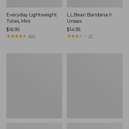
Everyday Lightweight
L.L.Bean Bandana II
Totes, Mini
Unisex
Price:
$16.95
Price:
$14.95
$16.95
★
★
★
★
★
★
★
★
★
★
$14.95
★
★
★
★
★
★
★
★
★
★
630
27
Lunch
Organic
Box
Textured
Cotton
Towel