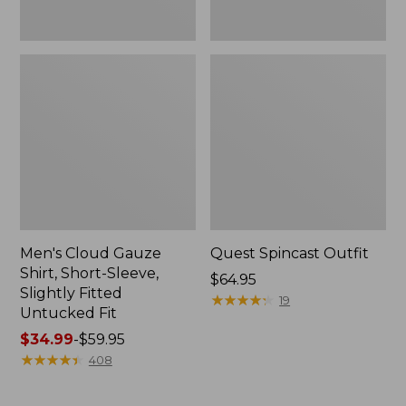
Fit
Men's Cloud Gauze
Quest Spincast Outfit
Shirt, Short-Sleeve,
Price:
$64.95
Slightly Fitted
$64.95
★
★
★
★
★
★
★
★
★
★
19
Untucked Fit
Price
$34.99
-
$59.95
range
★
★
★
★
★
★
★
★
★
★
408
from:
$34.99