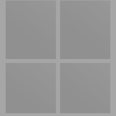
Embroidered
L.L.Bean
Patch
Tote
Charm,
Bag
Black
Key
Lab
Chain