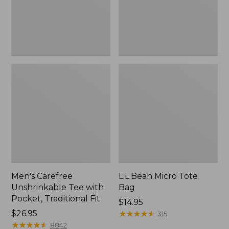
Traditional
Fit
Men's Carefree
L.L.Bean Micro Tote
Unshrinkable Tee with
Bag
Pocket, Traditional Fit
Price:
$14.95
Price:
$26.95
$14.95
★
★
★
★
★
★
★
★
★
★
315
$26.95
★
★
★
★
★
★
★
★
★
★
8842