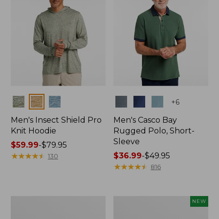
Colors
Colors
+
6
Men's Insect Shield Pro
Men's Casco Bay
Knit Hoodie
Rugged Polo, Short-
Sleeve
Price
$59.99
-
$79.95
range
★
★
★
★
★
★
★
★
★
★
Price
$36.99
-
$49.95
130
from:
range
★
★
★
★
★
★
★
★
★
★
816
$59.99
from:
to:
$36.99
$79.95
to:
Adults'
Men's
NEW
$49.95
No
SunSmart