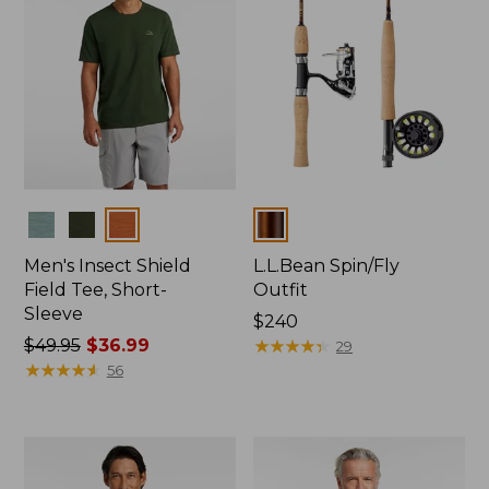
Colors
Colors
Men's Insect Shield
L.L.Bean Spin/Fly
Field Tee, Short-
Outfit
Sleeve
Price:
$240
Price
$49.95
$36.99
$240
★
★
★
★
★
★
★
★
★
★
29
was
★
★
★
★
★
★
★
★
★
★
56
from:
$49.95
now:
$36.99