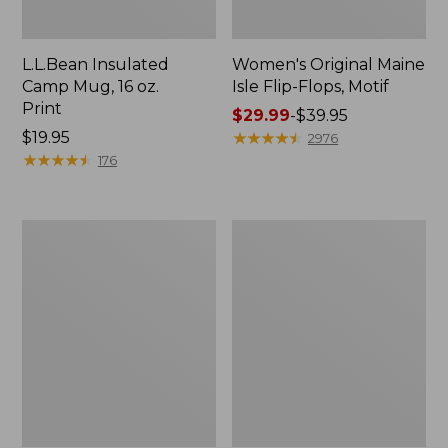
L.L.Bean Insulated
Women's Original Maine
Camp Mug, 16 oz.
Isle Flip-Flops, Motif
Print
Price
$29.99
-
$39.95
Price:
$19.95
range
★
★
★
★
★
★
★
★
★
★
2976
$19.95
★
★
★
★
★
★
★
★
★
★
from:
176
$29.99
to:
$39.95
Women's
Personal
Bean's
Organizer
Seacoast
Toiletry
Seersucker
Kit
Pajama
Pant
Set