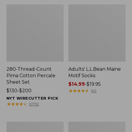
280-Thread-Count
Adults' L.L.Bean Maine
Pima Cotton Percale
Motif Socks
Sheet Set
Price
$14.99
-
$19.95
Price
$130-$200
range
★
★
★
★
★
★
★
★
★
★
145
range
from:
NYT WIRECUTTER PICK
from:
$14.99
★
★
★
★
★
★
★
★
★
★
10752
$130
to:
to:
$19.95
$200
L.L.Bean
Men's
Puffer
Wicked