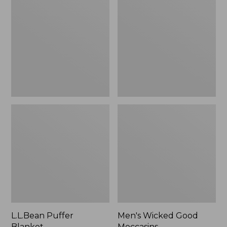
Blanket
Good
Moccasins
L.L.Bean Puffer
Men's Wicked Good
Blanket
Moccasins