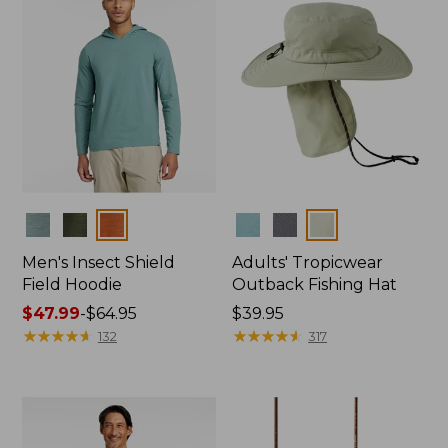
Colors
Colors
Men's Insect Shield
Adults' Tropicwear
Field Hoodie
Outback Fishing Hat
Price
$47.99
-
$64.95
Price:
$39.95
range
★
★
★
★
★
★
★
★
★
★
$39.95
★
★
★
★
★
★
★
★
★
★
132
317
from:
$47.99
to:
$64.95