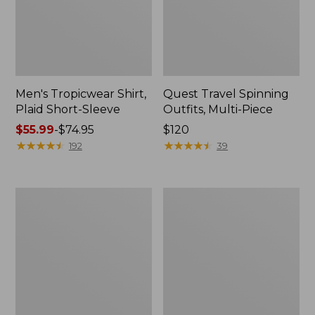
Men's Tropicwear Shirt,
Quest Travel Spinning
Plaid Short-Sleeve
Outfits, Multi-Piece
Price
$55.99
-
$74.95
Price:
$120
range
★
★
★
★
★
★
★
★
★
★
$120
★
★
★
★
★
★
★
★
★
★
192
39
from:
$55.99
to:
Men's
Quest
$74.95
Cloud
Spincast
Gauze
Outfit
Shirt,
Short-
Sleeve,
Slightly
Fitted
Untucked