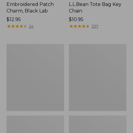
Embroidered Patch
L.L.Bean Tote Bag Key
Charm, Black Lab
Chain
Price:
$12.95
Price:
$10.95
$12.95
★
★
★
★
★
★
★
★
★
★
$10.95
★
★
★
★
★
★
★
★
★
★
24
337
Boat
L.L.Bean
and
Trailblazer
Tote®,
3-
Zip-
in-
Top
1
Flashlight