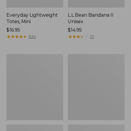
Everyday Lightweight
L.L.Bean Bandana II
Totes, Mini
Unisex
Price:
$16.95
Price:
$14.95
$16.95
★
★
★
★
★
★
★
★
★
★
$14.95
★
★
★
★
★
★
★
★
★
★
630
27
Organic
Lunch
Textured
Box
Cotton
Towel