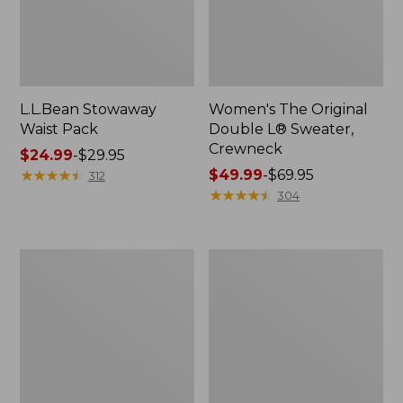
L.L.Bean Stowaway
Women's The Original
Waist Pack
Double L® Sweater,
Crewneck
Price
$24.99
-
$29.95
range
★
★
★
★
★
★
★
★
★
★
Price
$49.99
-
$69.95
312
from:
range
★
★
★
★
★
★
★
★
★
★
304
$24.99
from:
to:
$49.99
$29.95
to:
L.L.Bean
280-
$69.95
Deluxe
Thread-
Book
Count
Pack®,
Pima
37L
Cotton
Percale
Pillowcases,
Set
of