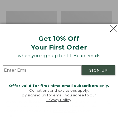
$39.95
to:
$44.95
Men's
Take
Carefree
A
Unshrinkable
Hike
Tee,
Puzzle,
Traditional
500
Get 10% Off
Fit
Pieces
Short-
Your First Order
Sleeve
when you sign up for L.L.Bean emails
SIGN UP
Offer valid for first-time email subscribers only.
Conditions and exclusions apply.
By signing up for email, you agree to our
Privacy Policy
.
Welcome to llbean.com! We use cookies and other
technologies to provide you with the best possible
experience. Check out our
privacy policy
to learn
more.