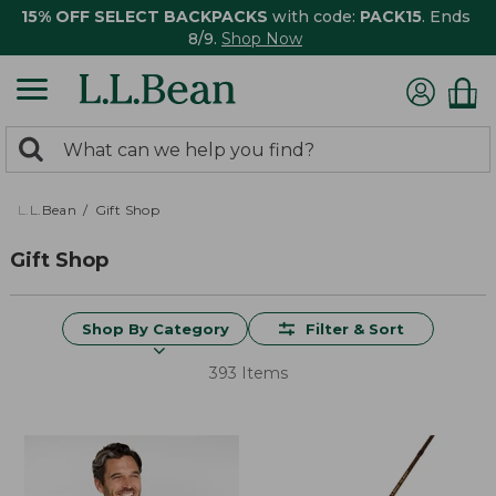
15% OFF SELECT BACKPACKS
with code:
PACK15
. Ends
8/9.
Shop Now
0
Search:
search
items
returned.
L.L.Bean
Gift Shop
Gift Shop
Shop By Category
Filter & Sort
393 Items