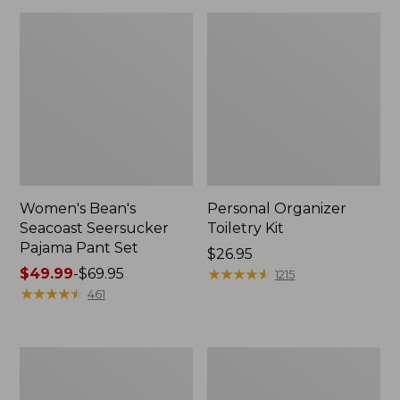
Women's Bean's
Personal Organizer
Seacoast Seersucker
Toiletry Kit
Pajama Pant Set
Price:
$26.95
Price
$49.99
-
$69.95
$26.95
★
★
★
★
★
★
★
★
★
★
1215
range
★
★
★
★
★
★
★
★
★
★
461
from:
$49.99
to:
Oval
Adults'
$69.95
Keyring,
Wicked
Enamel
Soft