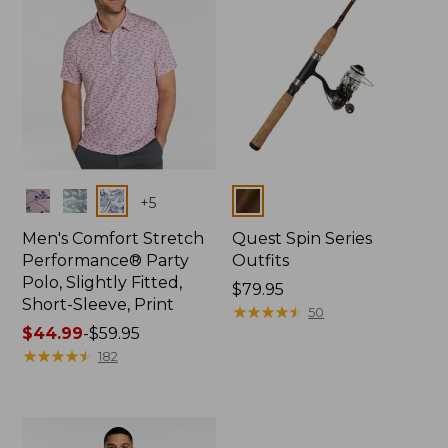
Colors
Colors
+
5
Men's Comfort Stretch
Quest Spin Series
Performance® Party
Outfits
Polo, Slightly Fitted,
Price:
$79.95
Short-Sleeve, Print
$79.95
★
★
★
★
★
★
★
★
★
★
50
Price
$44.99
-
$59.95
range
★
★
★
★
★
★
★
★
★
★
182
from:
$44.99
to:
$59.95