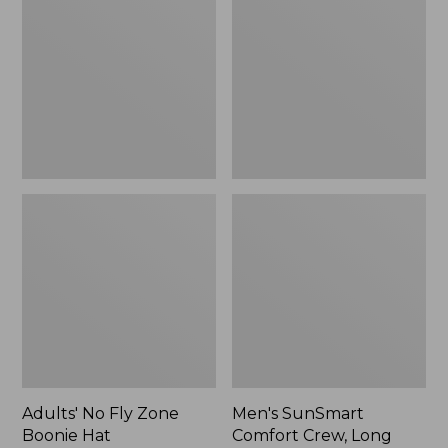
Fly
Comfort
Zone
Crew,
Boonie
Long
Hat
Sleeve,
New
Adults' No Fly Zone
Men's SunSmart
Boonie Hat
Comfort Crew, Long