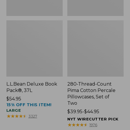
Two
L.L.Bean Deluxe Book
280-Thread-Count
Pack®, 37L
Pima Cotton Percale
Pillowcases, Set of
Price:
$54.95
Two
15% OFF THIS ITEM!
$54.95
LARGE
Price
$39.95-$44.95
★
★
★
★
★
★
★
★
★
★
3327
range
NYT WIRECUTTER PICK
from:
★
★
★
★
★
★
★
★
★
★
1976