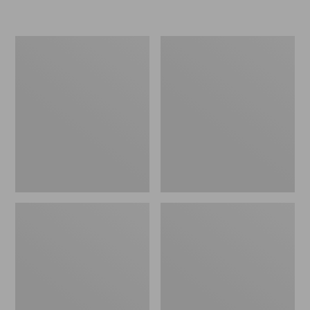
L.L.Bean
Women's
Insulated
Original
Camp
Maine
Mug,
Isle
16
Flip-
oz.
Flops,
Print
Motif