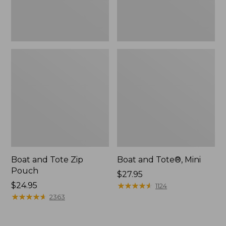
Boat and Tote Zip
Boat and Tote®, Mini
Pouch
Price:
$27.95
Price:
$24.95
$27.95
★
★
★
★
★
★
★
★
★
★
1124
$24.95
★
★
★
★
★
★
★
★
★
★
2363