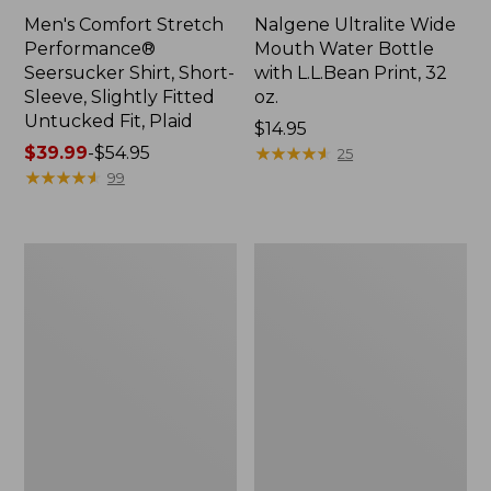
Men's Comfort Stretch
Nalgene Ultralite Wide
Performance®
Mouth Water Bottle
Seersucker Shirt, Short-
with L.L.Bean Print, 32
Sleeve, Slightly Fitted
oz.
Untucked Fit, Plaid
Price:
$14.95
Price
$39.99
-
$54.95
$14.95
★
★
★
★
★
★
★
★
★
★
25
range
★
★
★
★
★
★
★
★
★
★
99
from:
$39.99
to:
280-
Adults'
$54.95
Thread-
L.L.Bean
Count
Maine
Pima
Motif
Cotton
Socks
Percale
Sheet
Set