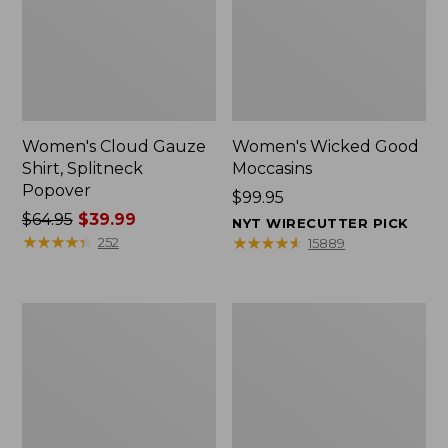
Women's Cloud Gauze
Women's Wicked Good
Shirt, Splitneck
Moccasins
Popover
Price:
$99.95
Price
$64.95
$39.99
$99.95
NYT WIRECUTTER PICK
was
★
★
★
★
★
★
★
★
★
★
★
★
★
★
★
★
★
★
★
★
252
15889
from:
$64.95
now:
Boat
Boat
$39.99
and
and
Tote
Tote®,
Zip
Mini
Pouch