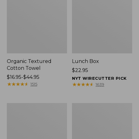
Organic Textured
Lunch Box
Cotton Towel
Price:
$22.95
Price
$16.95-$44.95
$22.95
NYT WIRECUTTER PICK
range
★
★
★
★
★
★
★
★
★
★
★
★
★
★
★
★
★
★
★
★
1515
1639
from:
$16.95
to:
Men's
L.L.Bean
$44.95
Carefree
Micro
Unshrinkable
Tote
Tee
Bag
with
Pocket,