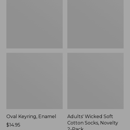
Cotton
Socks,
Novelty
2-
Pack
Oval Keyring, Enamel
Adults' Wicked Soft
Cotton Socks, Novelty
Price:
$14.95
2-Pack