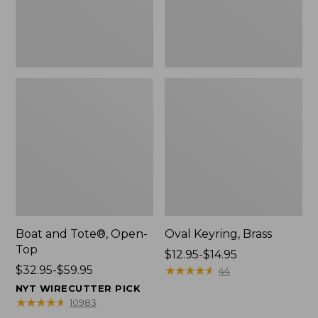
Boat and Tote®, Open-
Oval Keyring, Brass
Top
Price
$12.95-$14.95
Price
$32.95-$59.95
range
★
★
★
★
★
★
★
★
★
★
44
range
from:
NYT WIRECUTTER PICK
from:
$12.95
★
★
★
★
★
★
★
★
★
★
10983
$32.95
to: