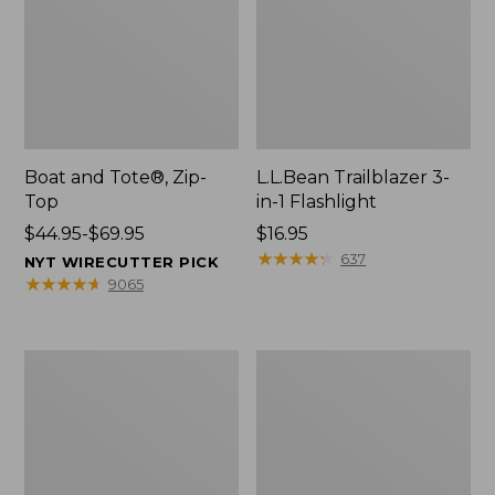
Boat and Tote®, Zip-
L.L.Bean Trailblazer 3-
Top
in-1 Flashlight
Price
$44.95-$69.95
Price:
$16.95
range
$16.95
★
★
★
★
★
★
★
★
★
★
637
NYT WIRECUTTER PICK
from:
★
★
★
★
★
★
★
★
★
★
9065
$44.95
to:
$69.95
Boat
Oval
and
Keyring,
Tote®,
Brass
Open-
Top