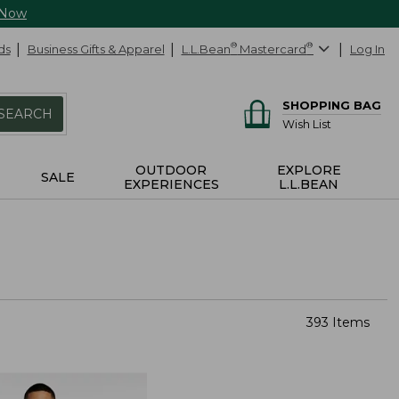
 Now
ds
Business Gifts & Apparel
L.L.Bean
®
Mastercard
®
Log In
SHOPPING BAG
SEARCH
Wish List
OUTDOOR
EXPLORE
SALE
EXPERIENCES
L.L.BEAN
393 Items