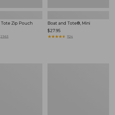
 Tote Zip Pouch
Boat and Tote®, Mini
Price:
$27.95
$27.95
★
★
★
★
★
★
★
★
★
★
2363
1124
L.L.Bean
Trailblazer
3-
in-
1
Flashlight