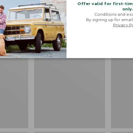
Price:
$64.95
Offer valid for first-ti
Shirt, Sh
$64.95
★
★
★
★
★
★
★
★
★
★
19
only
Fitted Un
Conditions and exc
By signing up for email
Price
$39.99
-
$
Privacy P
range
★
★
★
★
★
★
★
★
★
★
from:
$39.99
to:
Adults'
L.L.Bean
$54.95
L.L.Bean
Puffer
Maine
Blanket
Motif
Socks