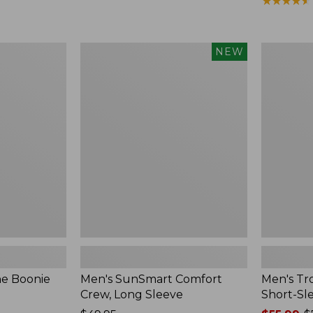
range
★
★
★
★
★
★
★
★
★
★
from:
$59.99
to:
Men's
Men's
NEW
$79.95
SunSmart
Tropicwea
Comfort
Shirt,
Crew,
Plaid
Long
Short-
Sleeve,
Sleeve
New
ne Boonie
Men's SunSmart Comfort
Men's Tro
Crew, Long Sleeve
Short-Sl