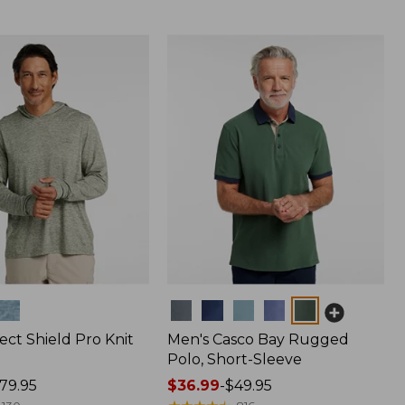
Colors
ect Shield Pro Knit
Men's Casco Bay Rugged
Polo, Short-Sleeve
79.95
Price
$36.99
-
$49.95