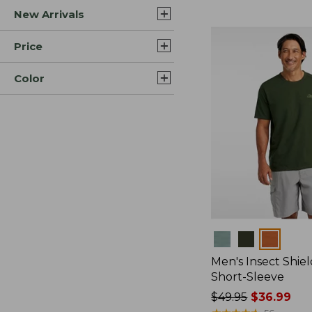
New Arrivals
$44.99
to:
$59.95
Price
Color
Colors
Men's Insect Shiel
Short-Sleeve
Price
$49.95
$36.99