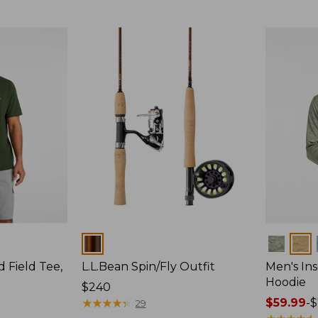
$64.95
Colors
Colors
d Field Tee,
L.L.Bean Spin/Fly Outfit
Men's Ins
Hoodie
Price:
$240
$240
★
★
★
★
★
★
★
★
★
★
Price
$59.99
-
$
29