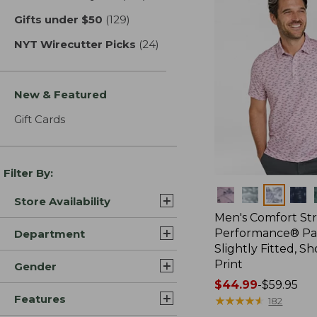
Gifts under $50
(129)
results
NYT Wirecutter Picks
(24)
results
New & Featured
Gift Cards
Filter By:
Colors
Store Availability
Men's Comfort St
Performance® Par
Department
Slightly Fitted, Sh
Print
Gender
Price
$44.99
-
$59.95
Features
range
★
★
★
★
★
★
★
★
★
★
182
from: