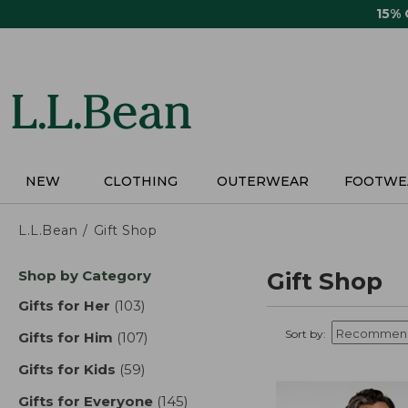
Skip
15%
to
main
content
NEW
CLOTHING
OUTERWEAR
FOOTWE
L.L.Bean
Gift Shop
Skip
Shop by Category
Gift Shop
to
product
Gifts for Her
(103)
results
results
Sort by:
Gifts for Him
(107)
results
Gifts for Kids
(59)
results
Gifts for Everyone
(145)
results