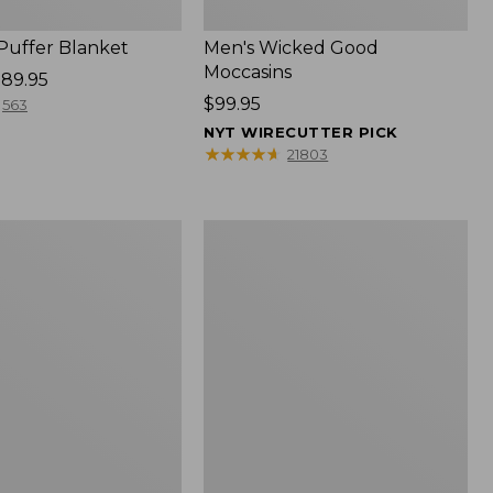
 Puffer Blanket
Men's Wicked Good
Moccasins
89.95
Price:
$99.95
563
$99.95
NYT WIRECUTTER PICK
★
★
★
★
★
★
★
★
★
★
21803
Boat
and
Tote®,
Mini