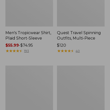
Men's Tropicwear Shirt,
Quest Travel Spinning
Plaid Short-Sleeve
Outfits, Multi-Piece
Price
$55.99
-
$74.95
Price:
$120
range
★
★
★
★
★
★
★
★
★
★
$120
★
★
★
★
★
★
★
★
★
★
193
40
from:
$55.99
to:
Men's
Quest
$74.95
Cloud
Spincast
Gauze
Outfit
Shirt,
Short-
Sleeve,
Slightly
Fitted
Untucked