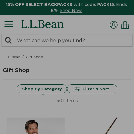
15% OFF SELECT BACKPACKS
with code:
PACK15
. Ends
8/9.
Shop Now
0
Search:
search
items
returned.
L.L.Bean
Gift Shop
Gift Shop
Shop By Category
Filter & Sort
401 Items