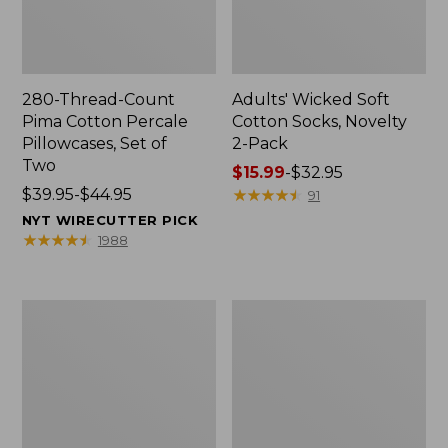
280-Thread-Count
Adults' Wicked Soft
Pima Cotton Percale
Cotton Socks, Novelty
Pillowcases, Set of
2-Pack
Two
Price
$15.99
-
$32.95
Price
$39.95-$44.95
range
★
★
★
★
★
★
★
★
★
★
91
range
from:
NYT WIRECUTTER PICK
from:
$15.99
★
★
★
★
★
★
★
★
★
★
1988
$39.95
to:
to:
$32.95
$44.95
L.L.Bean
Men's
Deluxe
Carefree
Book
Unshrinkable
Pack®,
Tee,
37L
Traditional
Fit
Short-