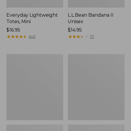
Everyday Lightweight
L.L.Bean Bandana II
Totes, Mini
Unisex
Price:
$16.95
Price:
$14.95
$16.95
★
★
★
★
★
★
★
★
★
★
$14.95
★
★
★
★
★
★
★
★
★
★
645
27
Organic
Lunch
Textured
Box
Cotton
Towel