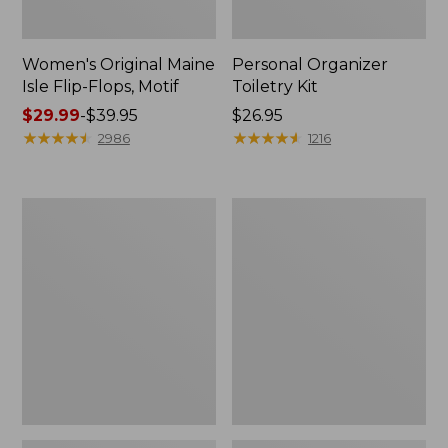
Women's Original Maine
Personal Organizer
Isle Flip-Flops, Motif
Toiletry Kit
Price
$29.99
-
$39.95
Price:
$26.95
range
★
★
★
★
★
★
★
★
★
★
$26.95
★
★
★
★
★
★
★
★
★
★
2986
1216
from:
$29.99
to:
Oval
Women's
$39.95
Keyring,
Bean's
Enamel
Seacoast
Seersucker
Pajama
Pant
Set