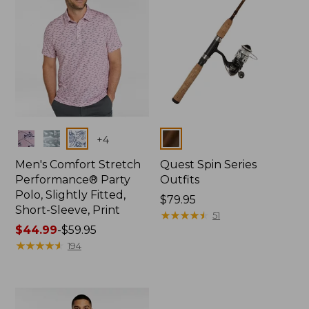
Colors
Colors
+
4
Men's Comfort Stretch
Quest Spin Series
Performance® Party
Outfits
Polo, Slightly Fitted,
Price:
$79.95
Short-Sleeve, Print
$79.95
★
★
★
★
★
★
★
★
★
★
51
Price
$44.99
-
$59.95
range
★
★
★
★
★
★
★
★
★
★
194
from:
$44.99
to:
$59.95