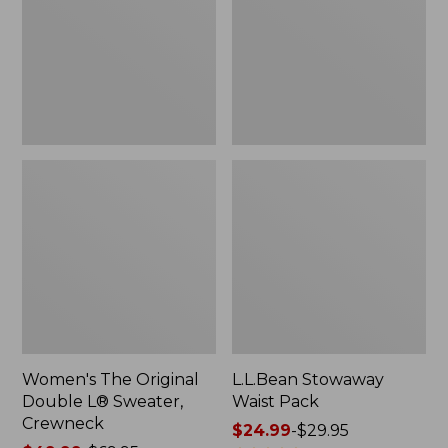
L®
Sweater,
Crewneck
Women's The Original
L.L.Bean Stowaway
Double L® Sweater,
Waist Pack
Crewneck
Price
$24.99
-
$29.95