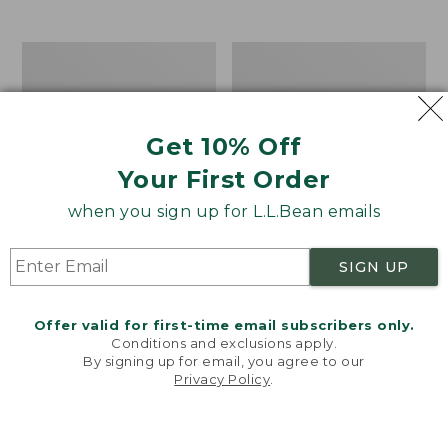
from:
$12.99
to:
Take
Women's
$26.95
A
Bean
Hike
Light
Puzzle,
Wellie®
500
Garden
Get 10% Off
Pieces
Clogs
Your First Order
when you sign up for L.L.Bean emails
SIGN UP
Offer valid for first-time email subscribers only.
Conditions and exclusions apply.
By signing up for email, you agree to our
Privacy Policy
.
Welcome to llbean.com! We use cookies and other
technologies to provide you with the best possible
experience. Check out our
privacy policy
to learn
more.