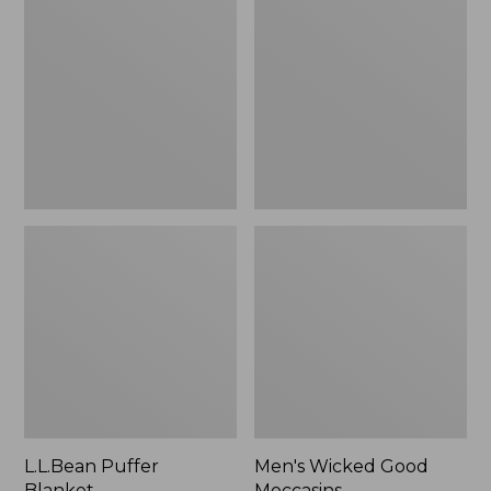
Blanket
Good
Moccasins
L.L.Bean Puffer
Men's Wicked Good
Blanket
Moccasins