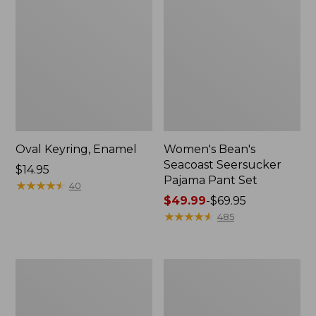
Oval Keyring, Enamel
Women's Bean's
Seacoast Seersucker
Price:
$14.95
Pajama Pant Set
$14.95
★
★
★
★
★
★
★
★
★
★
40
Price
$49.99
-
$69.95
range
★
★
★
★
★
★
★
★
★
★
485
from:
$49.99
to:
Women's
L.L.Bean
$69.95
The
Stowaway
Original
Waist
Double
Pack