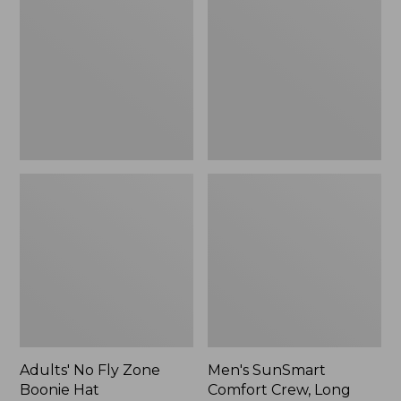
Fly
Comfort
Zone
Crew,
Boonie
Long
Hat
Sleeve,
New
Adults' No Fly Zone
Men's SunSmart
Boonie Hat
Comfort Crew, Long