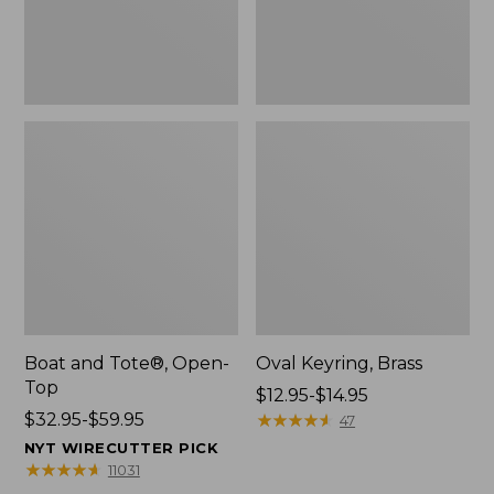
Boat and Tote®, Open-
Oval Keyring, Brass
Top
Price
$12.95-$14.95
Price
$32.95-$59.95
range
★
★
★
★
★
★
★
★
★
★
47
range
from:
NYT WIRECUTTER PICK
from:
$12.95
★
★
★
★
★
★
★
★
★
★
11031
$32.95
to: