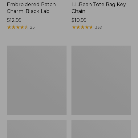
Embroidered Patch
L.L.Bean Tote Bag Key
Charm, Black Lab
Chain
Price:
$12.95
Price:
$10.95
$12.95
★
★
★
★
★
★
★
★
★
★
$10.95
★
★
★
★
★
★
★
★
★
★
25
339
Boat
L.L.Bean
and
Trailblazer
Tote®,
3-
Zip-
in-
Top
1
Flashlight