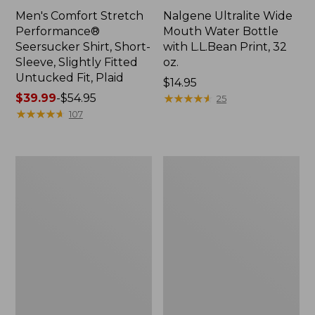
Men's Comfort Stretch
Nalgene Ultralite Wide
Performance®
Mouth Water Bottle
Seersucker Shirt, Short-
with L.L.Bean Print, 32
Sleeve, Slightly Fitted
oz.
Untucked Fit, Plaid
Price:
$14.95
Price
$39.99
-
$54.95
$14.95
★
★
★
★
★
★
★
★
★
★
25
range
★
★
★
★
★
★
★
★
★
★
107
from:
$39.99
to:
280-
Adults'
$54.95
Thread-
L.L.Bean
Count
Maine
Pima
Motif
Cotton
Socks
Percale
Sheet
Set