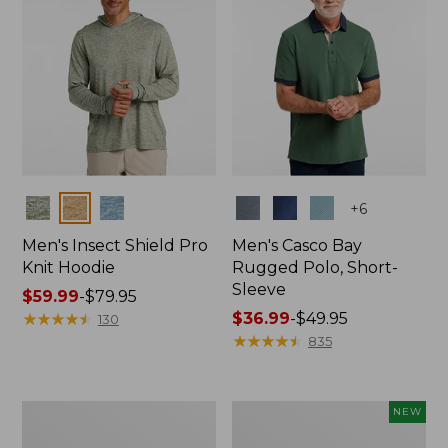
Colors
Colors
+
6
Men's Insect Shield Pro
Men's Casco Bay
Knit Hoodie
Rugged Polo, Short-
Sleeve
Price
$59.99
-
$79.95
range
★
★
★
★
★
★
★
★
★
★
Price
$36.99
-
$49.95
130
from:
range
★
★
★
★
★
★
★
★
★
★
835
$59.99
from:
to:
$36.99
$79.95
to:
Adults'
Men's
NEW
$49.95
No
SunSmart