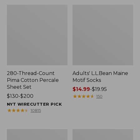
280-Thread-Count
Adults' L.L.Bean Maine
Pima Cotton Percale
Motif Socks
Sheet Set
Price
$14.99
-
$19.95
Price
$130-$200
range
★
★
★
★
★
★
★
★
★
★
150
range
from:
NYT WIRECUTTER PICK
from:
$14.99
★
★
★
★
★
★
★
★
★
★
10815
$130
to:
to:
$19.95
$200
L.L.Bean
Men's
Puffer
Wicked