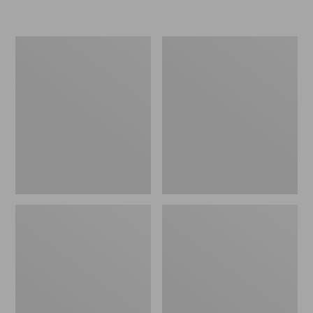
Women's
Personal
Original
Organizer
Maine
Toiletry
Isle
Kit
Flip-
Flops,
Motif