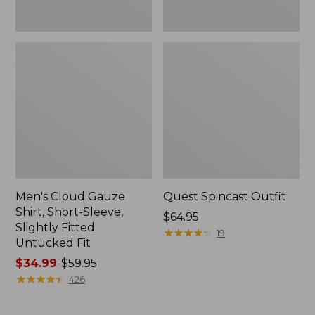
Fit
Men's Cloud Gauze
Quest Spincast Outfit
Shirt, Short-Sleeve,
Price:
$64.95
Slightly Fitted
$64.95
★
★
★
★
★
★
★
★
★
★
19
Untucked Fit
Price
$34.99
-
$59.95
range
★
★
★
★
★
★
★
★
★
★
426
from:
$34.99