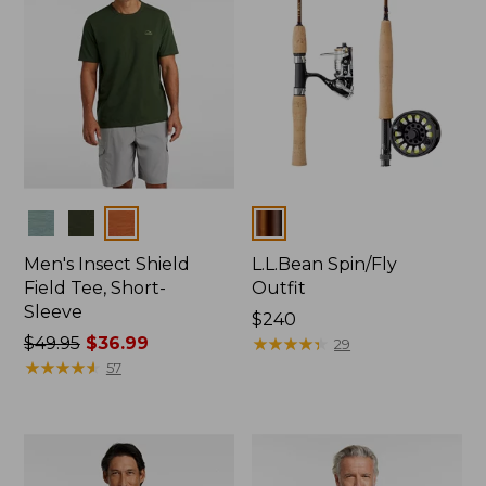
Colors
Colors
Men's Insect Shield
L.L.Bean Spin/Fly
Field Tee, Short-
Outfit
Sleeve
Price:
$240
Price
$49.95
$36.99
$240
★
★
★
★
★
★
★
★
★
★
29
was
★
★
★
★
★
★
★
★
★
★
57
from:
$49.95
now:
$36.99