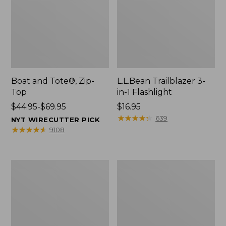
Boat and Tote®, Zip-
L.L.Bean Trailblazer 3-
Top
in-1 Flashlight
Price
$44.95-$69.95
Price:
$16.95
range
$16.95
★
★
★
★
★
★
★
★
★
★
639
NYT WIRECUTTER PICK
from:
★
★
★
★
★
★
★
★
★
★
9108
$44.95
to:
$69.95
Boat
Oval
and
Keyring,
Tote®,
Brass
Open-
Top