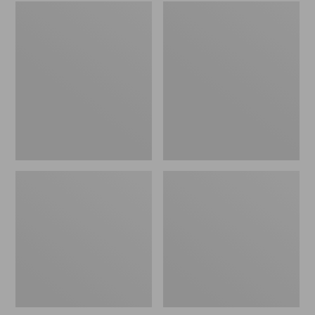
Embroidered
L.L.Bean
Patch
Tote
Charm,
Bag
Black
Key
Lab
Chain