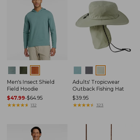
Colors
Colors
Men's Insect Shield
Adults' Tropicwear
Field Hoodie
Outback Fishing Hat
Price
$47.99
-
$64.95
Price:
$39.95
range
★
★
★
★
★
★
★
★
★
★
$39.95
★
★
★
★
★
★
★
★
★
★
132
323
from:
$47.99
to:
$64.95