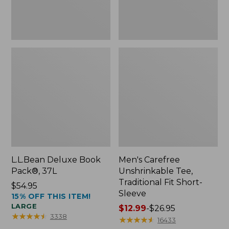
Sleeve
L.L.Bean Deluxe Book
Men's Carefree
Pack®, 37L
Unshrinkable Tee,
Traditional Fit Short-
Price:
$54.95
Sleeve
15% OFF THIS ITEM!
$54.95
LARGE
Price
$12.99
-
$26.95
★
★
★
★
★
★
★
★
★
★
3338
range
★
★
★
★
★
★
★
★
★
★
16433