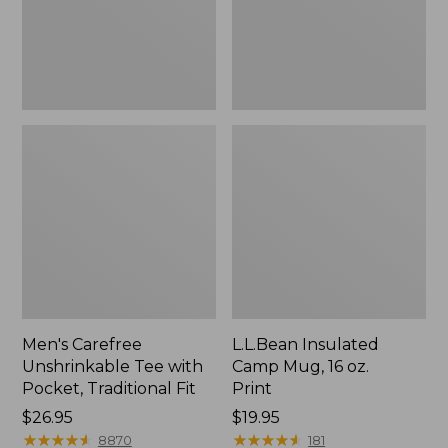
Traditional
Print
Fit
Men's Carefree
L.L.Bean Insulated
Unshrinkable Tee with
Camp Mug, 16 oz.
Pocket, Traditional Fit
Print
Price:
$26.95
Price:
$19.95
$26.95
★
★
★
★
★
★
★
★
★
★
$19.95
★
★
★
★
★
★
★
★
★
★
8870
181