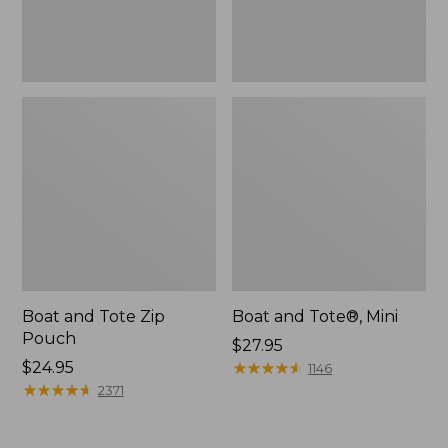
Boat and Tote Zip
Boat and Tote®, Mini
Pouch
Price:
$27.95
Price:
$24.95
$27.95
★
★
★
★
★
★
★
★
★
★
1146
$24.95
★
★
★
★
★
★
★
★
★
★
2371