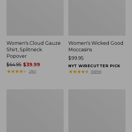
Women's Cloud Gauze
Women's Wicked Good
Shirt, Splitneck
Moccasins
Popover
Price:
$99.95
Price
$64.95
$39.99
$99.95
NYT WIRECUTTER PICK
was
★
★
★
★
★
★
★
★
★
★
★
★
★
★
★
★
★
★
★
★
280
15896
from:
$64.95
now:
Boat
Boat
$39.99
and
and
Tote
Tote®,
Zip
Mini
Pouch