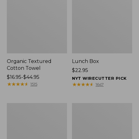
Organic Textured
Lunch Box
Cotton Towel
Price:
$22.95
Price
$16.95-$44.95
$22.95
NYT WIRECUTTER PICK
range
★
★
★
★
★
★
★
★
★
★
★
★
★
★
★
★
★
★
★
★
1515
1647
from:
$16.95
to:
Men's
L.L.Bean
$44.95
Carefree
Insulated
Unshrinkable
Camp
Tee
Mug,
with
16
Pocket,
oz.