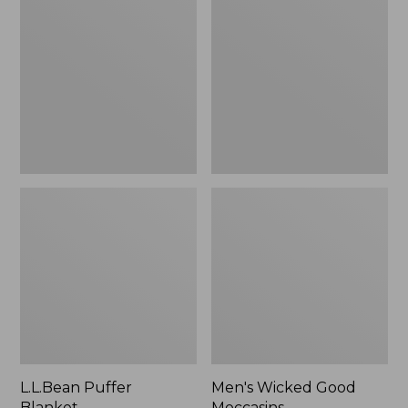
Blanket
Good
Moccasins
L.L.Bean Puffer
Men's Wicked Good
Blanket
Moccasins