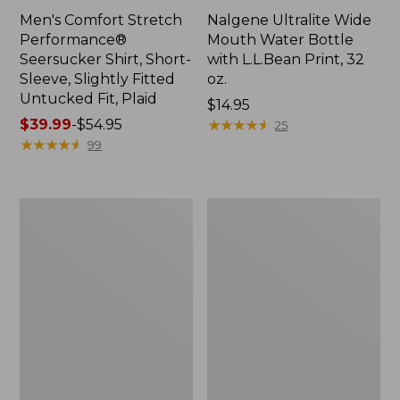
Men's Comfort Stretch
Nalgene Ultralite Wide
Performance®
Mouth Water Bottle
Seersucker Shirt, Short-
with L.L.Bean Print, 32
Sleeve, Slightly Fitted
oz.
Untucked Fit, Plaid
Price:
$14.95
Price
$39.99
-
$54.95
$14.95
★
★
★
★
★
★
★
★
★
★
25
range
★
★
★
★
★
★
★
★
★
★
99
from:
$39.99
to:
280-
Adults'
$54.95
Thread-
L.L.Bean
Count
Maine
Pima
Motif
Cotton
Socks
Percale
Sheet
Set