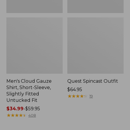
Fit
Men's Cloud Gauze
Quest Spincast Outfit
Shirt, Short-Sleeve,
Price:
$64.95
Slightly Fitted
$64.95
★
★
★
★
★
★
★
★
★
★
19
Untucked Fit
Price
$34.99
-
$59.95
range
★
★
★
★
★
★
★
★
★
★
408
from:
$34.99