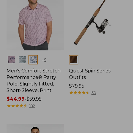
Colors
Colors
+
5
Men's Comfort Stretch
Quest Spin Series
Performance® Party
Outfits
Polo, Slightly Fitted,
Price:
$79.95
Short-Sleeve, Print
$79.95
★
★
★
★
★
★
★
★
★
★
50
Price
$44.99
-
$59.95
range
★
★
★
★
★
★
★
★
★
★
182
from:
$44.99
to:
$59.95