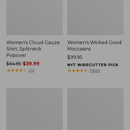
Women's Cloud Gauze
Women's Wicked Good
Shirt, Splitneck
Moccasins
Popover
Price:
$99.95
Price
$64.95
$39.99
$99.95
NYT WIRECUTTER PICK
was
★
★
★
★
★
★
★
★
★
★
★
★
★
★
★
★
★
★
★
★
252
15889
from:
$64.95
now:
Boat
Boat
$39.99
and
and
Tote
Tote®,
Zip
Mini
Pouch