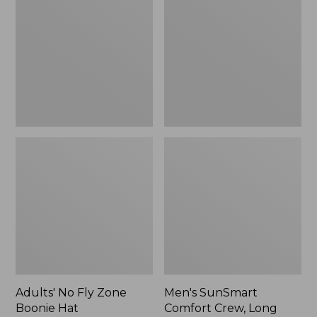
Fly
Comfort
Zone
Crew,
Boonie
Long
Hat
Sleeve,
New
Adults' No Fly Zone
Men's SunSmart
Boonie Hat
Comfort Crew, Long