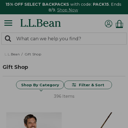
15% OFF SELECT BACKPACKS
with code:
PACK15
. Ends
8/9.
Shop Now
0
Search:
search
items
returned.
L.L.Bean
Gift Shop
Gift Shop
Shop By Category
Filter & Sort
396 Items