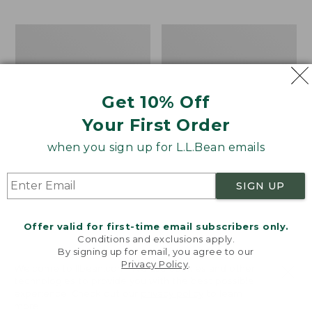
$69.95
to:
$44.95
Men's
Take
Carefree
A
Unshrinkable
Hike
Tee,
Puzzle,
Traditional
500
Get 10% Off
Fit
Pieces
Short-
Your First Order
Sleeve
when you sign up for L.L.Bean emails
SIGN UP
Offer valid for first-time email subscribers only.
Conditions and exclusions apply.
By signing up for email, you agree to our
Privacy Policy
.
Welcome to llbean.com! We use cookies and other
technologies to provide you with the best possible
experience. Check out our
privacy policy
to learn
more.