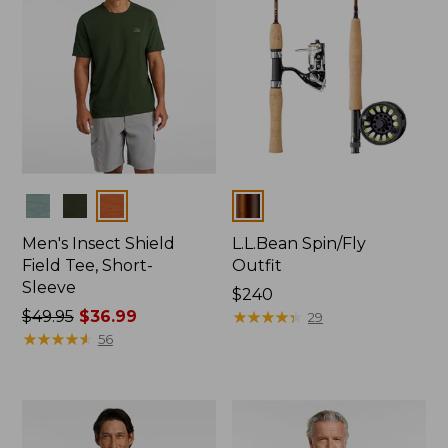
Colors
Colors
Men's Insect Shield
L.L.Bean Spin/Fly
Field Tee, Short-
Outfit
Sleeve
Price:
$240
Price
$49.95
$36.99
$240
★
★
★
★
★
★
★
★
★
★
29
was
★
★
★
★
★
★
★
★
★
★
56
from:
$49.95
now:
$36.99