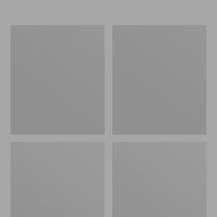
L.L.Bean
Women's
Micro
Original
Tote
Maine
Bag
Isle
Flip-
Flops,
Motif