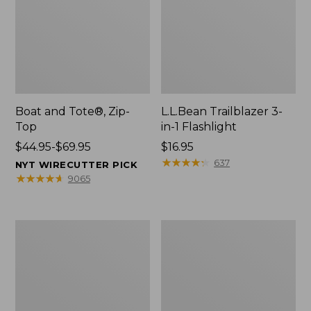
Boat and Tote®, Zip-
L.L.Bean Trailblazer 3-
Top
in-1 Flashlight
Price
$44.95-$69.95
Price:
$16.95
range
$16.95
★
★
★
★
★
★
★
★
★
★
637
NYT WIRECUTTER PICK
from:
★
★
★
★
★
★
★
★
★
★
9065
$44.95
to:
$69.95
Boat
Oval
and
Keyring,
Tote®,
Brass
Open-
Top