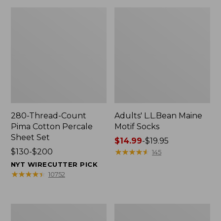
280-Thread-Count
Adults' L.L.Bean Maine
Pima Cotton Percale
Motif Socks
Sheet Set
Price
$14.99
-
$19.95
Price
$130-$200
range
★
★
★
★
★
★
★
★
★
★
145
range
from:
NYT WIRECUTTER PICK
from:
$14.99
★
★
★
★
★
★
★
★
★
★
10752
$130
to:
to:
$19.95
$200
L.L.Bean
Men's
Puffer
Wicked