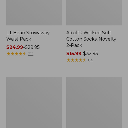
L.L.Bean Stowaway
Adults' Wicked Soft
Waist Pack
Cotton Socks, Novelty
2-Pack
Price
$24.99
-
$29.95
range
★
★
★
★
★
★
★
★
★
★
Price
$15.99
-
$32.95
312
from:
range
★
★
★
★
★
★
★
★
★
★
84
$24.99
from:
to:
$15.99
$29.95
to:
Women's
280-
$32.95
The
Thread-
Original
Count
Double
Pima
L®
Cotton
Sweater,
Percale
Crewneck
Pillowcases,
Set
of