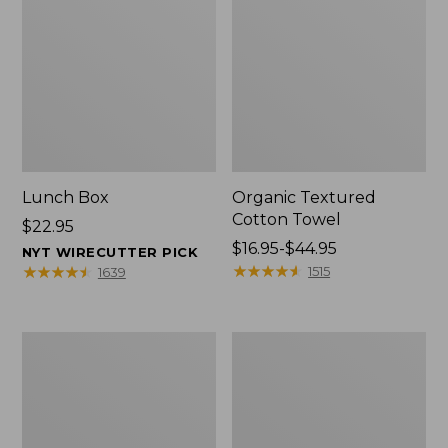
Lunch Box
Organic Textured
Cotton Towel
Price:
$22.95
$22.95
Price
$16.95-$44.95
NYT WIRECUTTER PICK
range
★
★
★
★
★
★
★
★
★
★
★
★
★
★
★
★
★
★
★
★
1515
1639
from:
$16.95
to:
Men's
L.L.Bean
$44.95
Carefree
Insulated
Unshrinkable
Camp
Tee
Mug,
with
16
Pocket,
oz.