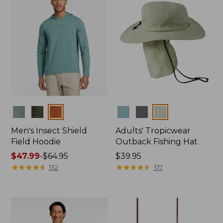
Colors
Colors
Men's Insect Shield
Adults' Tropicwear
Field Hoodie
Outback Fishing Hat
Price
$47.99
-
$64.95
Price:
$39.95
range
★
★
★
★
★
★
★
★
★
★
$39.95
★
★
★
★
★
★
★
★
★
★
132
317
from:
$47.99
to:
$64.95