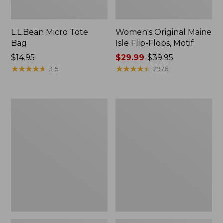
L.L.Bean Micro Tote
Women's Original Maine
Bag
Isle Flip-Flops, Motif
Price:
$14.95
Price
$29.99
-
$39.95
$14.95
★
★
★
★
★
★
★
★
★
★
range
★
★
★
★
★
★
★
★
★
★
315
2976
from:
$29.99
to:
L.L.Bean
Oval
$39.95
Deluxe
Keyring,
Book
Enamel
Pack®,
37L