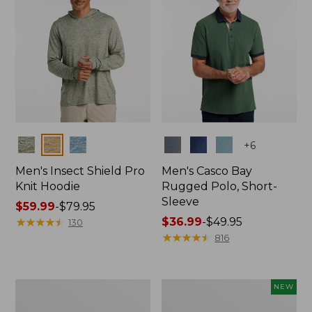
Colors
Colors
+
6
Men's Insect Shield Pro
Men's Casco Bay
Knit Hoodie
Rugged Polo, Short-
Sleeve
Price
$59.99
-
$79.95
range
★
★
★
★
★
★
★
★
★
★
Price
$36.99
-
$49.95
130
from:
range
★
★
★
★
★
★
★
★
★
★
816
$59.99
from:
to:
$36.99
$79.95
to:
Adults'
Men's
NEW
$49.95
No
SunSmart