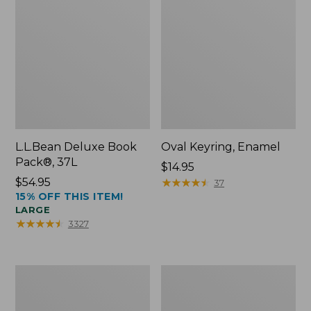
L.L.Bean Deluxe Book
Oval Keyring, Enamel
Pack®, 37L
Price:
$14.95
Price:
$54.95
$14.95
★
★
★
★
★
★
★
★
★
★
37
15% OFF THIS ITEM!
$54.95
LARGE
★
★
★
★
★
★
★
★
★
★
3327
Women's
Personal
Bean's
Organizer
Seacoast
Toiletry