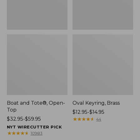
Boat and Tote®, Open-
Oval Keyring, Brass
Top
Price
$12.95-$14.95
Price
$32.95-$59.95
range
★
★
★
★
★
★
★
★
★
★
44
range
from:
NYT WIRECUTTER PICK
from:
$12.95
★
★
★
★
★
★
★
★
★
★
10983
$32.95
to: