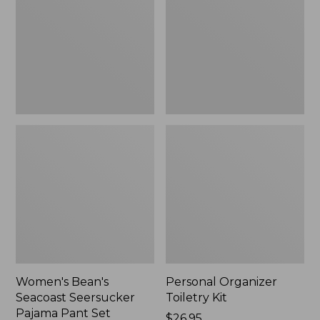
Seersucker
Kit
Pajama
Pant
Set
Women's Bean's
Personal Organizer
Seacoast Seersucker
Toiletry Kit
Pajama Pant Set
Price:
$26.95