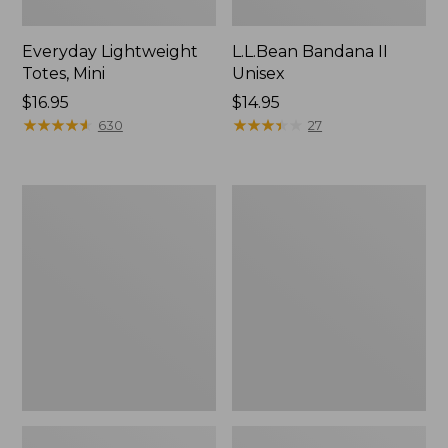
Everyday Lightweight
L.L.Bean Bandana II
Totes, Mini
Unisex
Price:
$16.95
Price:
$14.95
$16.95
★
★
★
★
★
★
★
★
★
★
$14.95
★
★
★
★
★
★
★
★
★
★
630
27
Lunch
Organic
Box
Textured
Cotton
Towel