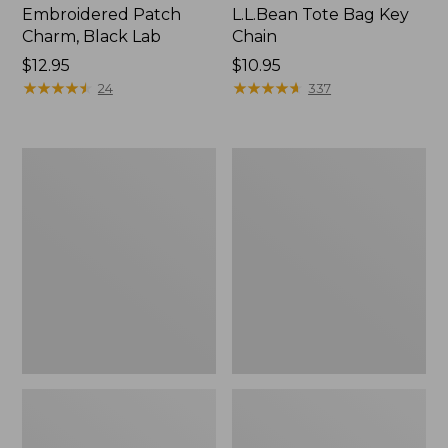
Embroidered Patch
L.L.Bean Tote Bag Key
Charm, Black Lab
Chain
Price:
$12.95
Price:
$10.95
$12.95
★
★
★
★
★
★
★
★
★
★
$10.95
★
★
★
★
★
★
★
★
★
★
24
337
Boat
L.L.Bean
and
Trailblazer
Tote®,
3-
Zip-
in-
Top
1
Flashlight