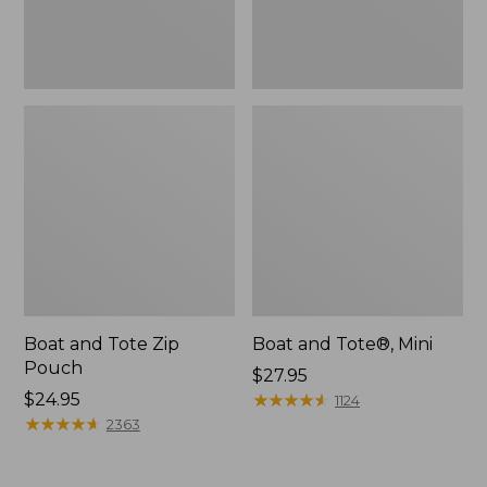
Boat and Tote Zip
Boat and Tote®, Mini
Pouch
Price:
$27.95
Price:
$24.95
$27.95
★
★
★
★
★
★
★
★
★
★
1124
$24.95
★
★
★
★
★
★
★
★
★
★
2363