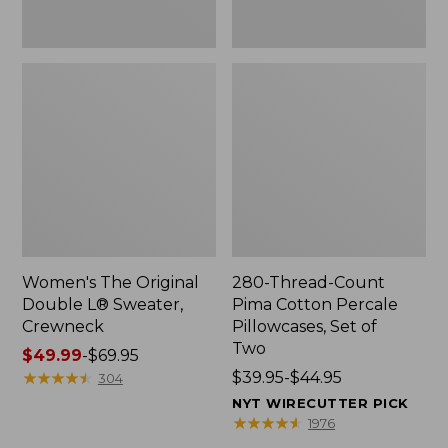
Two
Women's The Original
280-Thread-Count
Double L® Sweater,
Pima Cotton Percale
Crewneck
Pillowcases, Set of
Two
Price
$49.99
-
$69.95
range
★
★
★
★
★
★
★
★
★
★
Price
$39.95-$44.95
304
from:
range
NYT WIRECUTTER PICK
$49.99
from:
★
★
★
★
★
★
★
★
★
★
1976
to:
$39.95