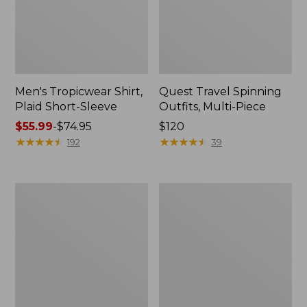
Men's Tropicwear Shirt,
Quest Travel Spinning
Plaid Short-Sleeve
Outfits, Multi-Piece
Price
$55.99
-
$74.95
Price:
$120
range
★
★
★
★
★
★
★
★
★
★
$120
★
★
★
★
★
★
★
★
★
★
192
39
from:
$55.99
to:
Men's
Quest
$74.95
Cloud
Spincast
Gauze
Outfit
Shirt,
Short-
Sleeve,
Slightly
Fitted
Untucked