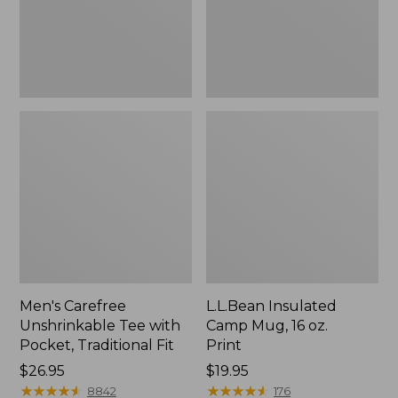
Traditional
Print
Fit
Men's Carefree
L.L.Bean Insulated
Unshrinkable Tee with
Camp Mug, 16 oz.
Pocket, Traditional Fit
Print
Price:
$26.95
Price:
$19.95
$26.95
★
★
★
★
★
★
★
★
★
★
$19.95
★
★
★
★
★
★
★
★
★
★
8842
176