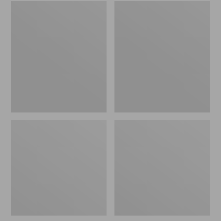
Embroidered
L.L.Bean
Patch
Tote
Charm,
Bag
Black
Key
Lab
Chain