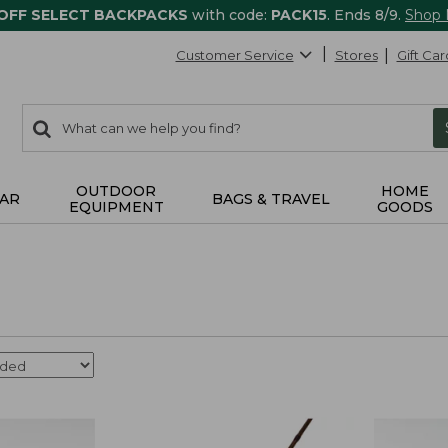
 OFF SELECT BACKPACKS
with code:
PACK15
. Ends 8/9.
Shop
Customer Service
Stores
Gift Car
0
Search:
search
items
returned.
OUTDOOR
HOME
AR
BAGS & TRAVEL
EQUIPMENT
GOODS