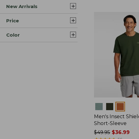
New Arrivals
$44.99
to:
$59.95
Price
Color
Colors
Men's Insect Shiel
Short-Sleeve
Price
$49.95
$36.99