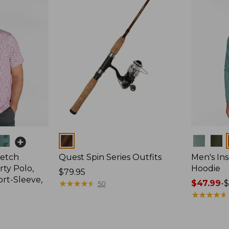
Colors
Colors
retch
Quest Spin Series Outfits
Men's Ins
ty Polo,
Hoodie
Price:
$79.95
ort-Sleeve,
$79.95
★
★
★
★
★
★
★
★
★
★
Price
$47.99
-
$
50
range
★
★
★
★
★
★
★
★
★
★
from:
$47.99
to: