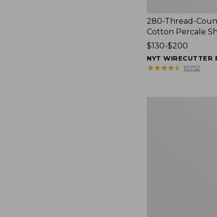
280-Thread-Coun
Cotton Percale S
Price
$130-$200
range
NYT WIRECUTTER 
from:
★
★
★
★
★
★
★
★
★
★
10752
$130
to:
$200
Women's
Cloud
Gauze
Shirt,
Splitneck
Popover