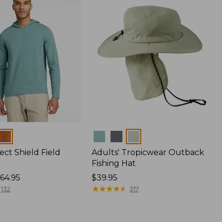
Colors
ect Shield Field
Adults' Tropicwear Outback
Fishing Hat
64.95
Price:
$39.95
$39.95
★
★
★
★
★
★
★
★
★
★
132
317