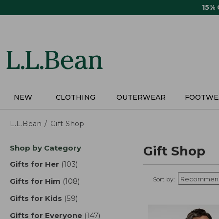
Skip
15%
to
main
content
NEW
CLOTHING
OUTERWEAR
FOOTWE
L.L.Bean
Gift Shop
Skip
Shop by Category
Gift Shop
to
product
Gifts for Her
(103)
results
results
Sort by:
Gifts for Him
(108)
results
Gifts for Kids
(59)
results
Gifts for Everyone
(147)
results