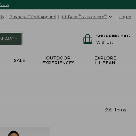
 Now
ds
Business Gifts & Apparel
L.L.Bean
®
Mastercard
®
Log In
SHOPPING BAG
SEARCH
Wish List
OUTDOOR
EXPLORE
SALE
EXPERIENCES
L.L.BEAN
395 Items