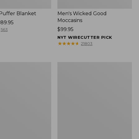
 Puffer Blanket
Men's Wicked Good
Moccasins
89.95
Price:
$99.95
563
$99.95
NYT WIRECUTTER PICK
★
★
★
★
★
★
★
★
★
★
21803
Boat
and
Tote®,
Mini