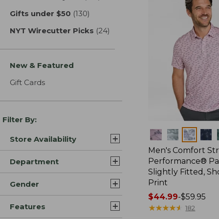
Gifts under $50
(130)
results
NYT Wirecutter Picks
(24)
results
New & Featured
Gift Cards
Filter By:
Colors
Store Availability
Men's Comfort St
Performance® Par
Department
Slightly Fitted, Sh
Print
Gender
Price
$44.99
-
$59.95
Features
range
★
★
★
★
★
★
★
★
★
★
182
from: