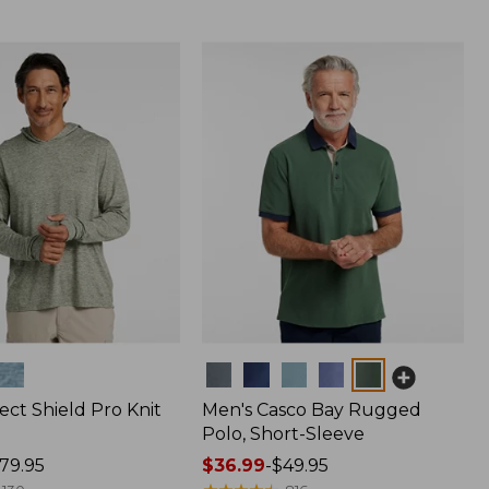
Colors
ect Shield Pro Knit
Men's Casco Bay Rugged
Polo, Short-Sleeve
79.95
Price
$36.99
-
$49.95