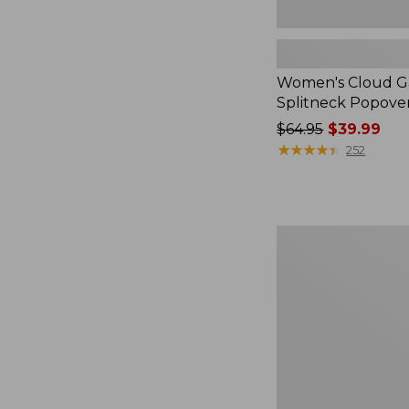
Women's Cloud Ga
Splitneck Popove
Price
$64.95
$39.99
was
★
★
★
★
★
★
★
★
★
★
252
from:
$64.95
now:
$39.99
Embroidered
Patch
Charm,
Black
Lab