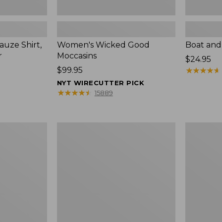
uze Shirt,
Women's Wicked Good
Boat and
r
Moccasins
Price:
$24.95
Price:
$99.95
$24.95
★
★
★
★
★
★
★
★
★
★
$99.95
NYT WIRECUTTER PICK
★
★
★
★
★
★
★
★
★
★
15889
L.L.Bean
Boat
Tote
and
Bag
Tote®,
Key
Zip-
Chain
Top