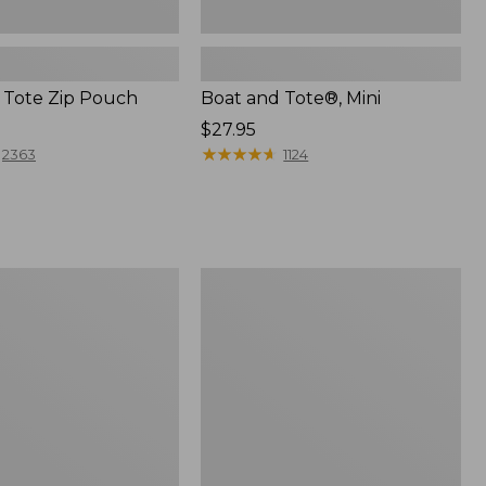
 Tote Zip Pouch
Boat and Tote®, Mini
Price:
$27.95
$27.95
★
★
★
★
★
★
★
★
★
★
2363
1124
L.L.Bean
Trailblazer
3-
in-
1
Flashlight