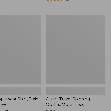
range
★
★
★
★
★
★
★
★
★
★
130
816
from:
$36.99
to:
Quest
$49.95
r
Travel
Spinning
Outfits,
Multi-
Piece
picwear Shirt, Plaid
Quest Travel Spinning
eeve
Outfits, Multi-Piece