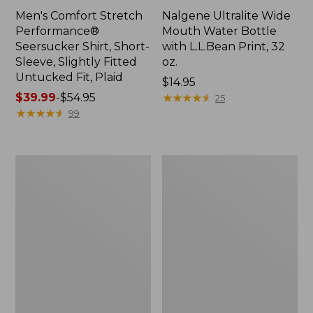
Men's Comfort Stretch
Nalgene Ultralite Wide
Performance®
Mouth Water Bottle
Seersucker Shirt, Short-
with L.L.Bean Print, 32
Sleeve, Slightly Fitted
oz.
Untucked Fit, Plaid
Price:
$14.95
Price
$39.99
-
$54.95
$14.95
★
★
★
★
★
★
★
★
★
★
25
range
★
★
★
★
★
★
★
★
★
★
99
from:
$39.99
to:
280-
Adults'
$54.95
Thread-
L.L.Bean
Count
Maine
Pima
Motif
Cotton
Socks
Percale
Sheet
Set