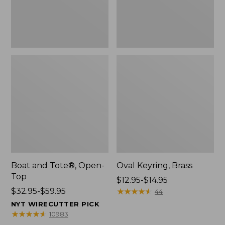
Boat and Tote®, Open-
Oval Keyring, Brass
Top
Price
$12.95-$14.95
Price
$32.95-$59.95
range
★
★
★
★
★
★
★
★
★
★
44
range
from:
NYT WIRECUTTER PICK
from:
$12.95
★
★
★
★
★
★
★
★
★
★
10983
$32.95
to: