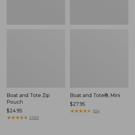
Boat and Tote Zip
Boat and Tote®, Mini
Pouch
Price:
$27.95
Price:
$24.95
$27.95
★
★
★
★
★
★
★
★
★
★
1124
$24.95
★
★
★
★
★
★
★
★
★
★
2363