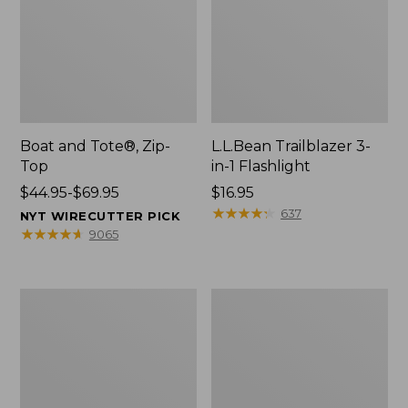
Boat and Tote®, Zip-
L.L.Bean Trailblazer 3-
Top
in-1 Flashlight
Price
$44.95-$69.95
Price:
$16.95
range
$16.95
★
★
★
★
★
★
★
★
★
★
637
NYT WIRECUTTER PICK
from:
★
★
★
★
★
★
★
★
★
★
9065
$44.95
to:
$69.95
Boat
Oval
and
Keyring,
Tote®,
Brass
Open-
Top