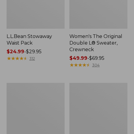
L.L.Bean Stowaway
Women's The Original
Waist Pack
Double L® Sweater,
Crewneck
Price
$24.99
-
$29.95
range
★
★
★
★
★
★
★
★
★
★
Price
$49.99
-
$69.95
312
from:
range
★
★
★
★
★
★
★
★
★
★
304
$24.99
from:
to:
$49.99
$29.95
to:
L.L.Bean
280-
$69.95
Deluxe
Thread-
Book
Count
Pack®,
Pima
37L
Cotton
Percale
Pillowcases,
Set
of