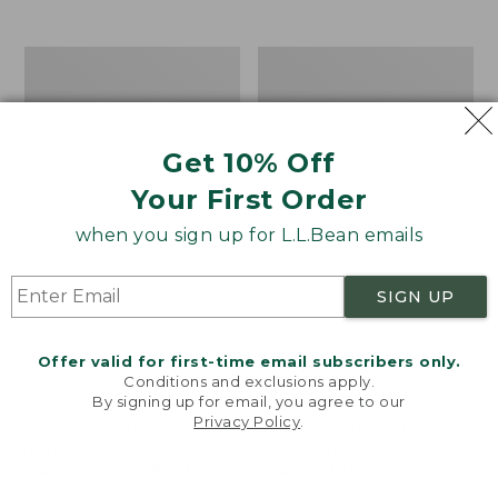
$39.95
to:
$44.95
Men's
Take
Carefree
A
Unshrinkable
Hike
Tee,
Puzzle,
Traditional
500
Get 10% Off
Fit
Pieces
Short-
Your First Order
Sleeve
when you sign up for L.L.Bean emails
SIGN UP
Offer valid for first-time email subscribers only.
Conditions and exclusions apply.
By signing up for email, you agree to our
Privacy Policy
.
Welcome to llbean.com! We use cookies and other
technologies to provide you with the best possible
experience. Check out our
privacy policy
to learn
more.