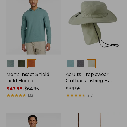
Colors
Colors
Men's Insect Shield
Adults' Tropicwear
Field Hoodie
Outback Fishing Hat
Price
$47.99
-
$64.95
Price:
$39.95
range
★
★
★
★
★
★
★
★
★
★
$39.95
★
★
★
★
★
★
★
★
★
★
132
317
from:
$47.99
to:
$64.95