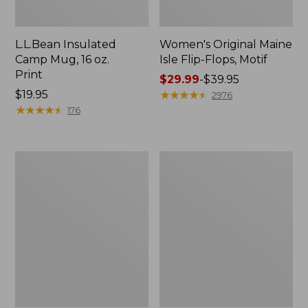
L.L.Bean Insulated
Women's Original Maine
Camp Mug, 16 oz.
Isle Flip-Flops, Motif
Print
Price
$29.99
-
$39.95
Price:
$19.95
range
★
★
★
★
★
★
★
★
★
★
2976
$19.95
★
★
★
★
★
★
★
★
★
★
from:
176
$29.99
to:
$39.95
Women's
Personal
Bean's
Organizer
Seacoast
Toiletry
Seersucker
Kit
Pajama
Pant
Set