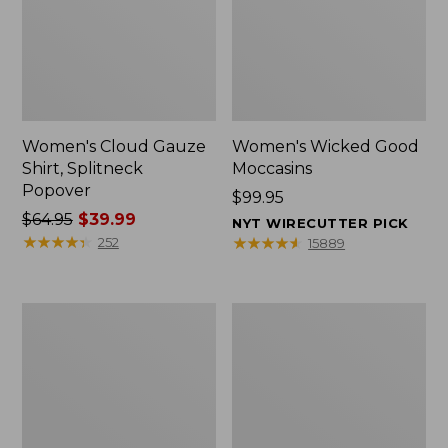
Women's Cloud Gauze
Women's Wicked Good
Shirt, Splitneck
Moccasins
Popover
Price:
$99.95
Price
$64.95
$39.99
$99.95
NYT WIRECUTTER PICK
was
★
★
★
★
★
★
★
★
★
★
★
★
★
★
★
★
★
★
★
★
252
15889
from:
$64.95
now:
Boat
Boat
$39.99
and
and
Tote
Tote®,
Zip
Mini
Pouch