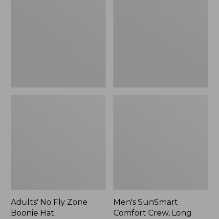
Fly
Comfort
Zone
Crew,
Boonie
Long
Hat
Sleeve,
New
Adults' No Fly Zone
Men's SunSmart
Boonie Hat
Comfort Crew, Long