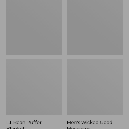
Blanket
Good
Moccasins
L.L.Bean Puffer
Men's Wicked Good
Blanket
Moccasins