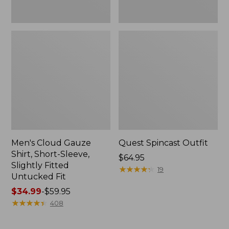
Fit
Men's Cloud Gauze
Quest Spincast Outfit
Shirt, Short-Sleeve,
Price:
$64.95
Slightly Fitted
$64.95
★
★
★
★
★
★
★
★
★
★
19
Untucked Fit
Price
$34.99
-
$59.95
range
★
★
★
★
★
★
★
★
★
★
408
from:
$34.99