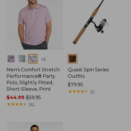
Colors
Colors
+
5
Men's Comfort Stretch
Quest Spin Series
Performance® Party
Outfits
Polo, Slightly Fitted,
Price:
$79.95
Short-Sleeve, Print
$79.95
★
★
★
★
★
★
★
★
★
★
50
Price
$44.99
-
$59.95
range
★
★
★
★
★
★
★
★
★
★
182
from:
$44.99
to:
$59.95