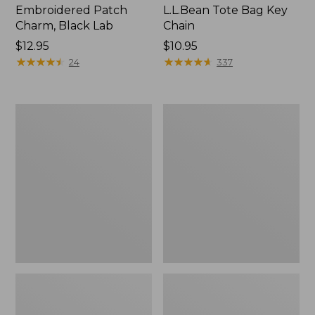
Embroidered Patch
L.L.Bean Tote Bag Key
Charm, Black Lab
Chain
Price:
$12.95
Price:
$10.95
$12.95
★
★
★
★
★
★
★
★
★
★
$10.95
★
★
★
★
★
★
★
★
★
★
24
337
Boat
L.L.Bean
and
Trailblazer
Tote®,
3-
Zip-
in-
Top
1
Flashlight