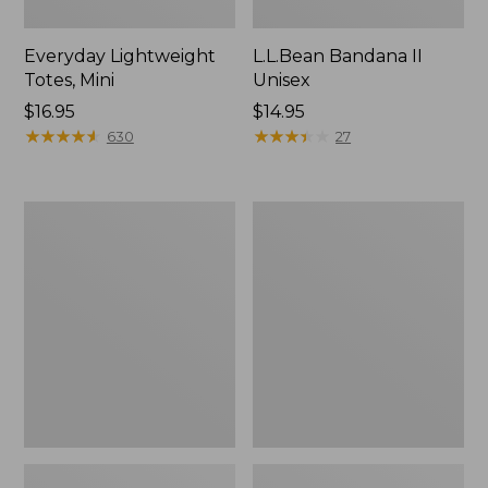
Everyday Lightweight
L.L.Bean Bandana II
Totes, Mini
Unisex
Price:
$16.95
Price:
$14.95
$16.95
★
★
★
★
★
★
★
★
★
★
$14.95
★
★
★
★
★
★
★
★
★
★
630
27
Organic
Lunch
Textured
Box
Cotton
Towel