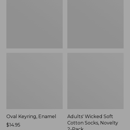
Cotton
Socks,
Novelty
2-
Pack
Oval Keyring, Enamel
Adults' Wicked Soft
Cotton Socks, Novelty
Price:
$14.95
2-Pack