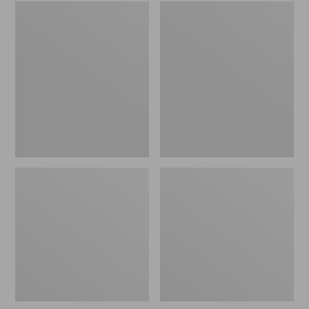
Embroidered
L.L.Bean
Patch
Tote
Charm,
Bag
Black
Key
Lab
Chain