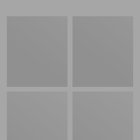
L.L.Bean
Women's
Insulated
Original
Camp
Maine
Mug,
Isle
16
Flip-
oz.
Flops,
Print
Motif