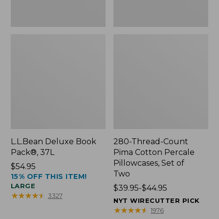
Two
L.L.Bean Deluxe Book
280-Thread-Count
Pack®, 37L
Pima Cotton Percale
Pillowcases, Set of
Price:
$54.95
Two
15% OFF THIS ITEM!
$54.95
LARGE
Price
$39.95-$44.95
★
★
★
★
★
★
★
★
★
★
3327
range
NYT WIRECUTTER PICK
from:
★
★
★
★
★
★
★
★
★
★
1976