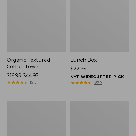
Organic Textured
Lunch Box
Cotton Towel
Price:
$22.95
Price
$16.95-$44.95
$22.95
NYT WIRECUTTER PICK
range
★
★
★
★
★
★
★
★
★
★
★
★
★
★
★
★
★
★
★
★
1515
1639
from:
$16.95
to:
Men's
L.L.Bean
$44.95
Carefree
Micro
Unshrinkable
Tote
Tee
Bag
with
Pocket,