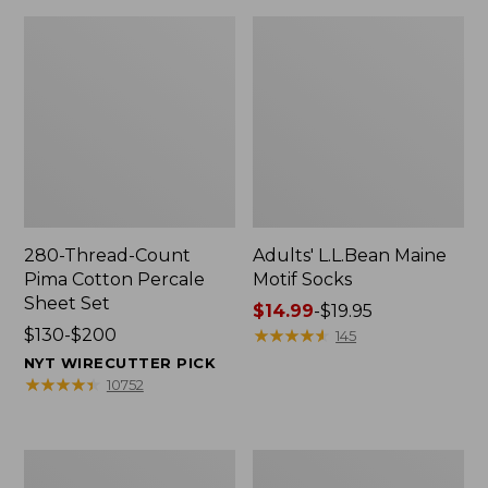
280-Thread-Count
Adults' L.L.Bean Maine
Pima Cotton Percale
Motif Socks
Sheet Set
Price
$14.99
-
$19.95
Price
$130-$200
range
★
★
★
★
★
★
★
★
★
★
145
range
from:
NYT WIRECUTTER PICK
from:
$14.99
★
★
★
★
★
★
★
★
★
★
10752
$130
to:
to:
$19.95
$200
L.L.Bean
Men's
Puffer
Wicked