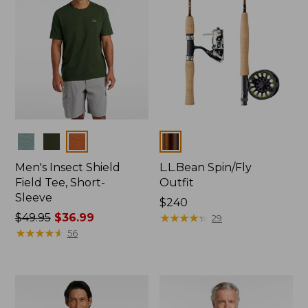
Colors
Colors
Men's Insect Shield
L.L.Bean Spin/Fly
Field Tee, Short-
Outfit
Sleeve
Price:
$240
Price
$49.95
$36.99
$240
★
★
★
★
★
★
★
★
★
★
29
was
★
★
★
★
★
★
★
★
★
★
56
from:
$49.95
now:
$36.99