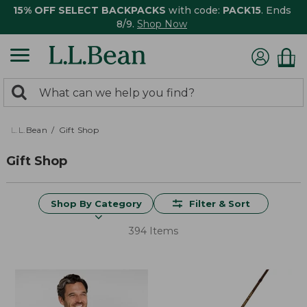
15% OFF SELECT BACKPACKS
with code:
PACK15
. Ends
8/9.
Shop Now
0
Search:
search
items
returned.
L.L.Bean
Gift Shop
Gift Shop
Shop By Category
Filter & Sort
394 Items