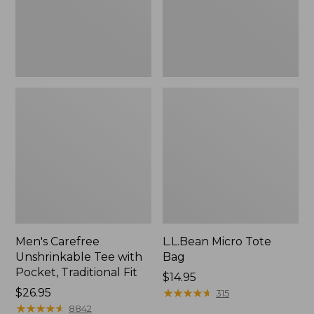
Traditional
Fit
Men's Carefree
L.L.Bean Micro Tote
Unshrinkable Tee with
Bag
Pocket, Traditional Fit
Price:
$14.95
Price:
$26.95
$14.95
★
★
★
★
★
★
★
★
★
★
315
$26.95
★
★
★
★
★
★
★
★
★
★
8842