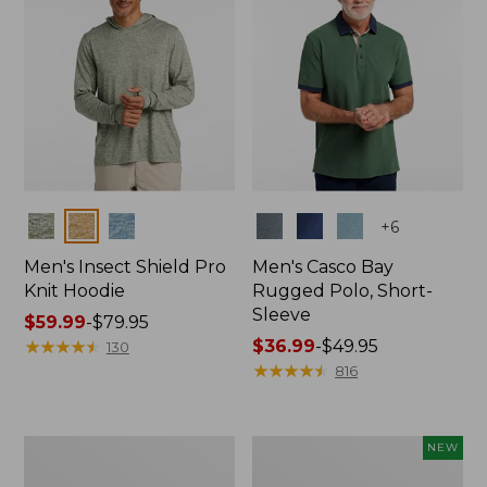
Colors
Colors
+
6
Men's Insect Shield Pro
Men's Casco Bay
Knit Hoodie
Rugged Polo, Short-
Sleeve
Price
$59.99
-
$79.95
range
★
★
★
★
★
★
★
★
★
★
Price
$36.99
-
$49.95
130
from:
range
★
★
★
★
★
★
★
★
★
★
816
$59.99
from:
to:
$36.99
$79.95
to:
Adults'
Men's
NEW
$49.95
No
SunSmart