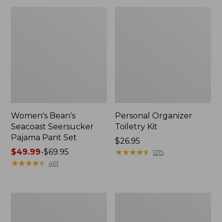
Women's Bean's
Personal Organizer
Seacoast Seersucker
Toiletry Kit
Pajama Pant Set
Price:
$26.95
Price
$49.99
-
$69.95
$26.95
★
★
★
★
★
★
★
★
★
★
1215
range
★
★
★
★
★
★
★
★
★
★
461
from:
$49.99
to:
Oval
Adults'
$69.95
Keyring,
Wicked
Enamel
Soft