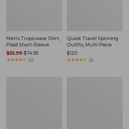
Men's Tropicwear Shirt,
Quest Travel Spinning
Plaid Short-Sleeve
Outfits, Multi-Piece
Price
$55.99
-
$74.95
Price:
$120
range
★
★
★
★
★
★
★
★
★
★
$120
★
★
★
★
★
★
★
★
★
★
192
39
from:
$55.99
to:
Men's
Quest
$74.95
Cloud
Spincast
Gauze
Outfit
Shirt,
Short-
Sleeve,
Slightly
Fitted
Untucked